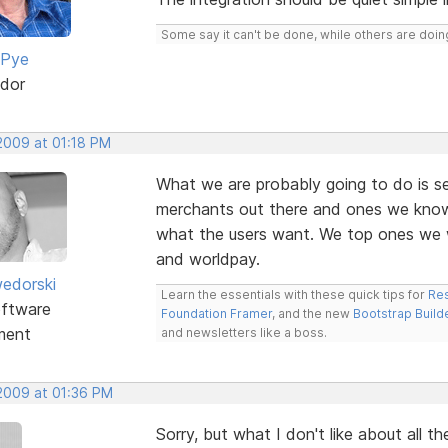
Some say it can't be done, while others are doing
 Pye
dor
 2009 at 01:18 PM
What we are probably going to do is s
merchants out there and ones we know
what the users want. We top ones we w
and worldpay.
edorski
Learn the essentials with these quick tips for
Res
ftware
Foundation Framer
, and the new
Bootstrap Build
ment
and newsletters like a boss.
 2009 at 01:36 PM
Sorry, but what I don't like about all t