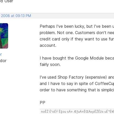
ed User
, 2008 at 09:13 PM
Perhaps I've been lucky, but I've been
problem. Not one. Customers don't need
credit card only if they want to use fu
account.
r
I have bought the Google Module because
dor
fairly soon.
I've used Shop Factory (expensive) and
and I have to say in spite of CoffeeCup
order to have something that is simplicit
PP
noÊŽ É¹oÉŸ Ê‡ou sÄ± ÆƒuÄ±ÊŒÄ±pÊŽÊžs uÉ™É¥Ê‡