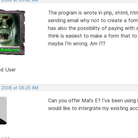
The program is wrote in php, xhtml, ht
sending email why not to create a form
has also the possibility of paying with
think is easiest to make a form that to 
maybe I'm wrong. Am I??
ed User
, 2008 at 08:25 AM
Can you offer Mal's E? I've been using it
would like to intergrate my existing ac