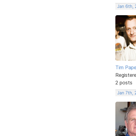
Jan 6th,
Tim Pap
Register
2 posts
Jan 7th,