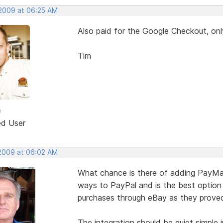
 2009 at 06:25 AM
Also paid for the Google Checkout, onl
Tim
e
ed User
 2009 at 06:02 AM
What chance is there of adding PayMate
ways to PayPal and is the best option 
purchases through eBay as they proved 
The integration should be quiet simple 