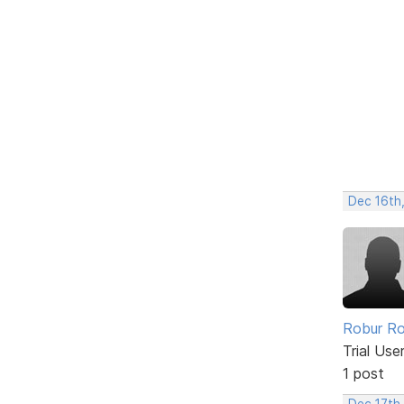
Dec 16th
Robur Ro
Trial Use
1 post
Dec 17th