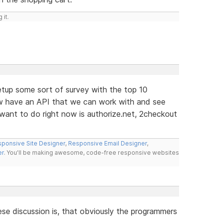
 it.
etup some sort of survey with the top 10
 have an API that we can work with and see
ant to do right now is authorize.net, 2checkout
ponsive Site Designer
,
Responsive Email Designer
,
er
. You'll be making awesome, code-free responsive websites
hese discussion is, that obviously the programmers