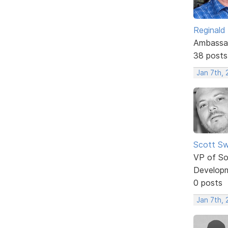
Reginald
Ambassa
38 posts
Jan 7th,
Scott Sw
VP of So
Develop
0 posts
Jan 7th,