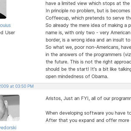
have a limited view which stops at the
In principle no problem, but is become
Coffeecup, which pretends to serve th
ouius
So already the mere idea of making a p
ed User
name is, with only two - very American
border, is a wrong idea and an insult to
So what we, poor non-Americans, have 
in the answers of the programmers (viz
the future. This is not the right approac
should be the start! It's a bit like talk
open mindedness of Obama.
 2009 at 03:50 PM
Aristos, Just an FYI, all of our progra
When developing software you have to f
After that you expand and offer more 
edorski