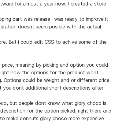
ftware for almost a year now. I created a store
pping cart was release i was ready to improve it
tegration doesnt seem posible with the actual
ore. But i could edit CSS to achive some of the
e price, meaning by picking and option you could
Right now the options for the product wont
g. Options could be weight and or different price.
at you dont additional short descriptions after
hoco, but people dont know what glory choco is,
 description for the option picked, right there and
d to make donnuts glory choco more expensive