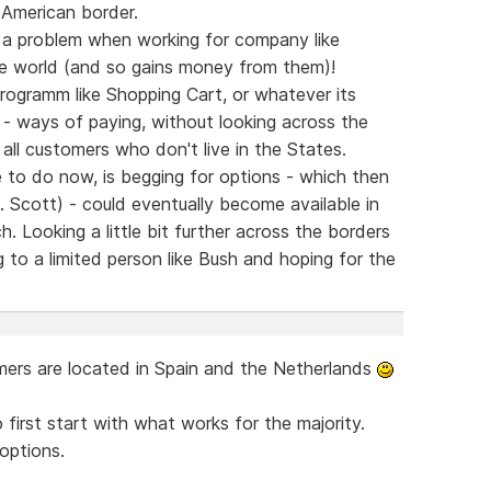
 American border.
s a problem when working for company like
e world (and so gains money from them)!
rogramm like Shopping Cart, or whatever its
 - ways of paying, without looking across the
 all customers who don't live in the States.
to do now, is begging for options - which then
. Scott) - could eventually become available in
h. Looking a little bit further across the borders
ing to a limited person like Bush and hoping for the
mmers are located in Spain and the Netherlands
irst start with what works for the majority.
options.