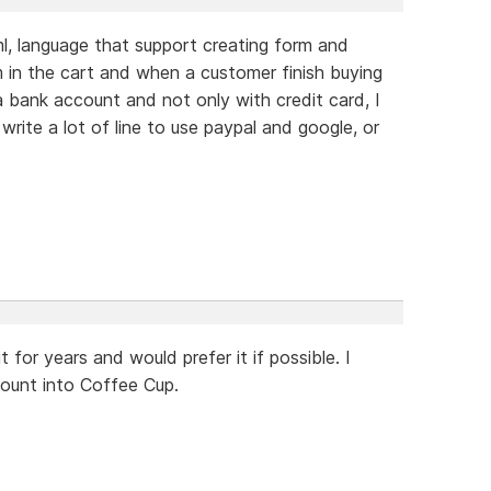
ml, language that support creating form and
 in the cart and when a customer finish buying
 a bank account and not only with credit card, I
write a lot of line to use paypal and google, or
 for years and would prefer it if possible. I
count into Coffee Cup.