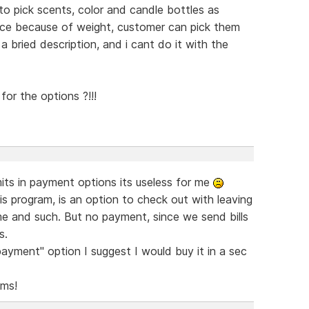
to pick scents, color and candle bottles as
rice because of weight, customer can pick them
a bried description, and i cant do it with the
or the options ?!!!
imits in payment options its useless for me
program, is an option to check out with leaving
e and such. But no payment, since we send bills
s.
ayment" option I suggest I would buy it in a sec
ams!