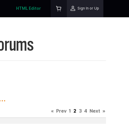
HTML Editor
Sign In or Up
Forums
..
«
Prev
1
2
3
4
Next
»