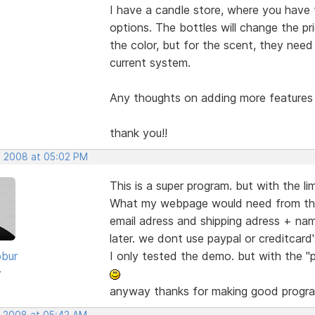
I have a candle store, where you have 
options. The bottles will change the p
the color, but for the scent, they need 
current system.
Any thoughts on adding more features f
thank you!!
, 2008 at 05:02 PM
This is a super program. but with the l
What my webpage would need from this 
email adress and shipping adress + nam
later. we dont use paypal or creditcard'
bur
I only tested the demo. but with the "p
r
anyway thanks for making good progr
, 2008 at 05:42 AM