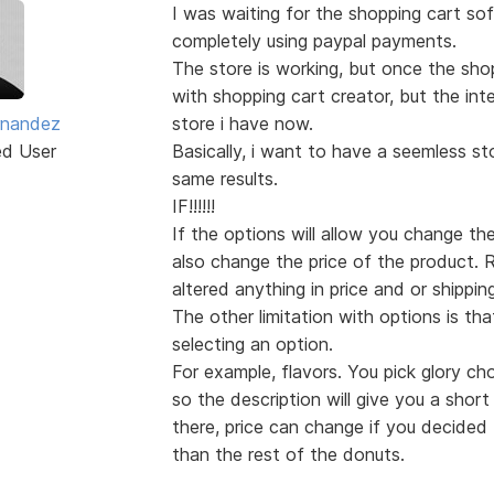
I was waiting for the shopping cart so
completely using paypal payments.
The store is working, but once the sho
with shopping cart creator, but the in
ernandez
store i have now.
ed User
Basically, i want to have a seemless st
same results.
IF!!!!!!
If the options will allow you change th
also change the price of the product. 
altered anything in price and or shippin
The other limitation with options is th
selecting an option.
For example, flavors. You pick glory c
so the description will give you a short
there, price can change if you decide
than the rest of the donuts.