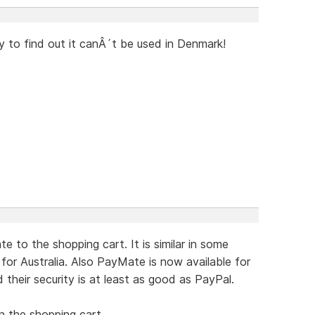
y to find out it canÂ´t be used in Denmark!
 to the shopping cart. It is similar in some
for Australia. Also PayMate is now available for
their security is at least as good as PayPal.
in the shopping cart.