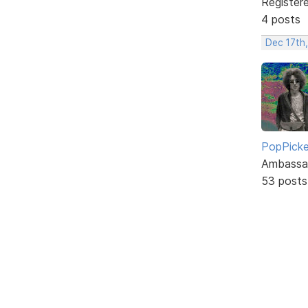
Register
4 posts
Dec 17th
PopPicke
Ambassa
53 posts