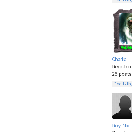
Charlie
Register
26 posts
Dec 17th
Roy Nix