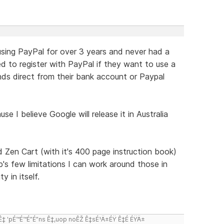
 using PayPal for over 3 years and never had a
 to register with PayPal if they want to use a
nds direct from their bank account or Paypal
 I believe Google will release it in Australia
 Zen Cart (with it's 400 page instruction book)
's few limitations I can work around those in
y in itself.
 'pÉ™É™É”É”ns Ê‡,uop noÊŽ Ê‡sÉ¹Ä±ÉŸ Ê‡É ÉŸÄ±