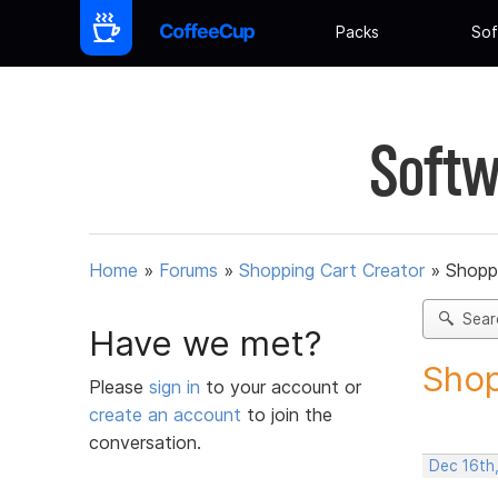
Packs
Sof
Softw
Home
»
Forums
»
Shopping Cart Creator
»
Shoppi
Sear
Have we met?
Shop
Please
sign in
to your account or
create an account
to join the
conversation.
Dec 16th