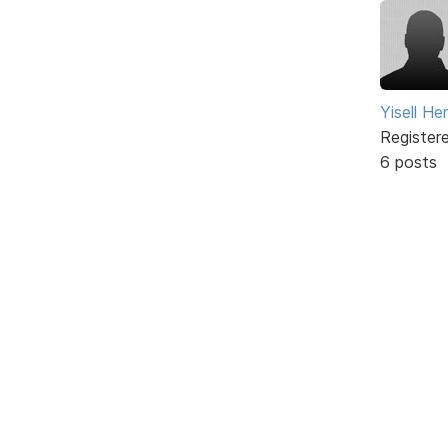
Yisell H
Register
6 posts