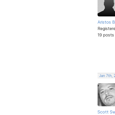
Aristos B
Register
19 posts
Jan 7th,
Scott Sw