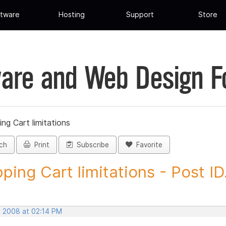
tware
Hosting
Support
Store
are and Web Design 
ng Cart limitations
ch
Print
Subscribe
Favorite
ping Cart limitations - Post ID.
, 2008 at 02:14 PM