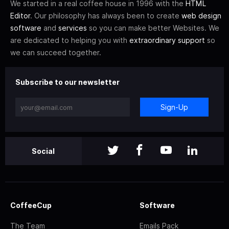
We started in a real coffee house in 1996 with the
HTML
Editor
. Our philosophy has always been to create
web design
software
and
services
so you can make better Websites. We
are dedicated to helping you with
extraordinary support
so
we can succeed together.
Subscribe to our newsletter
Sign-Up
Social
CoffeeCup
Software
The Team
Emails Pack