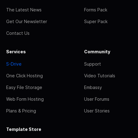
The Latest News
Forms Pack
Get Our Newsletter
Super Pack
Contact Us
Services
Community
S-Drive
Support
One Click Hosting
Video Tutorials
Easy File Storage
Embassy
Web Form Hosting
User Forums
Plans & Pricing
User Stories
Template Store