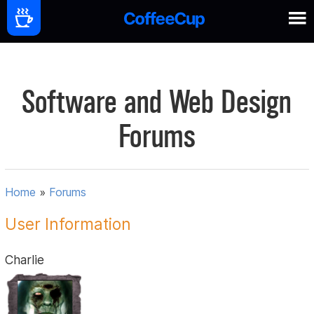
Software and Web Design
Forums
Home
»
Forums
User Information
Charlie