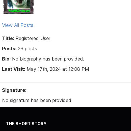
View All Posts
Title:
Registered User
Posts:
26 posts
Bio:
No biography has been provided.
Last Visit:
May 17th, 2024 at 12:08 PM
Signature:
No signature has been provided.
THE SHORT STORY