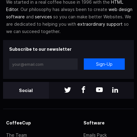
We started in a real coffee house in 1996 with the
HTML
Editor
. Our philosophy has always been to create
web design
software
and
services
so you can make better Websites. We
are dedicated to helping you with
extraordinary support
so
we can succeed together.
Subscribe to our newsletter
Sign-Up
Social
CoffeeCup
Software
The Team
Emails Pack