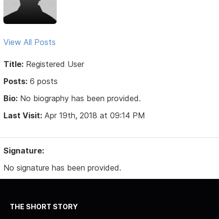
View All Posts
Title:
Registered User
Posts:
6 posts
Bio:
No biography has been provided.
Last Visit:
Apr 19th, 2018 at 09:14 PM
Signature:
No signature has been provided.
THE SHORT STORY