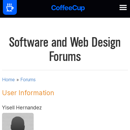
Software and Web Design
Forums
Home
»
Forums
User Information
Yisell Hernandez