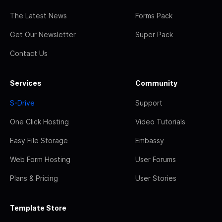
The Latest News
Forms Pack
Get Our Newsletter
Super Pack
Contact Us
Services
Community
S-Drive
Support
One Click Hosting
Video Tutorials
Easy File Storage
Embassy
Web Form Hosting
User Forums
Plans & Pricing
User Stories
Template Store