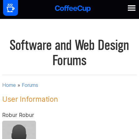
Software and Web Design
Forums
Home
»
Forums
User Information
Robur Robur