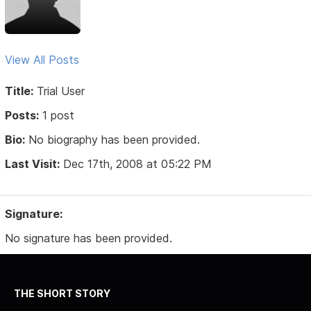
View All Posts
Title:
Trial User
Posts:
1 post
Bio:
No biography has been provided.
Last Visit:
Dec 17th, 2008 at 05:22 PM
Signature:
No signature has been provided.
THE SHORT STORY