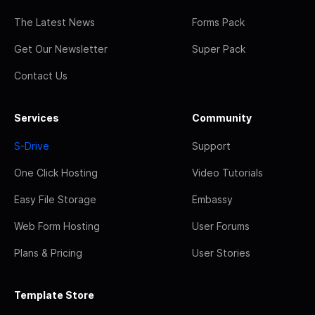
The Latest News
Forms Pack
Get Our Newsletter
Super Pack
Contact Us
Services
Community
S-Drive
Support
One Click Hosting
Video Tutorials
Easy File Storage
Embassy
Web Form Hosting
User Forums
Plans & Pricing
User Stories
Template Store