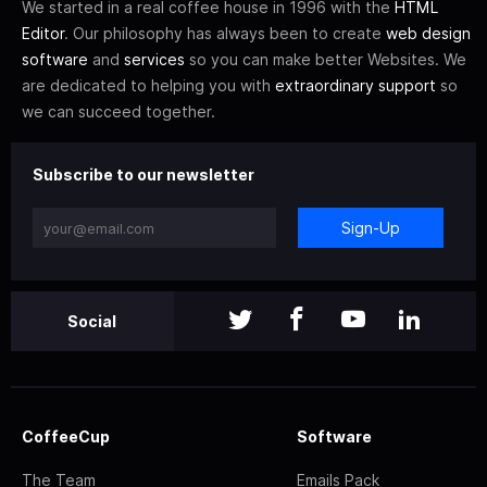
We started in a real coffee house in 1996 with the
HTML
Editor
. Our philosophy has always been to create
web design
software
and
services
so you can make better Websites. We
are dedicated to helping you with
extraordinary support
so
we can succeed together.
Subscribe to our newsletter
Sign-Up
Social
CoffeeCup
Software
The Team
Emails Pack