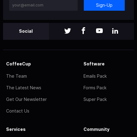
Sign-Up
Social
CoffeeCup
Software
The Team
Emails Pack
The Latest News
Forms Pack
Get Our Newsletter
Super Pack
Contact Us
Services
Community