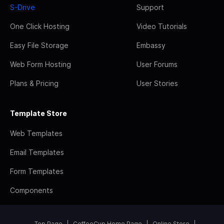
S-Drive
Support
One Click Hosting
Video Tutorials
Easy File Storage
Embassy
Web Form Hosting
User Forums
Plans & Pricing
User Stories
Template Store
Web Templates
Email Templates
Form Templates
Components
Top Page
CoffeeCup Home Page
Online Store