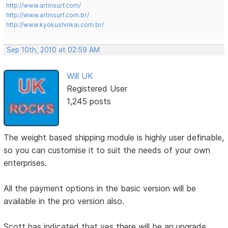
http://www.artinsurf.com/
http://www.artinsurf.com.br/
http://www.kyokushinkai.com.br/
Sep 10th, 2010 at 02:59 AM
Will UK
Registered User
1,245 posts
The weight based shipping module is highly user definable,
so you can customise it to suit the needs of your own
enterprises.
All the payment options in the basic version will be
available in the pro version also.
Scott has indicated that yes there will be an upgrade