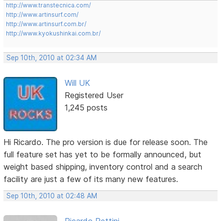
http://www.transtecnica.com/
http://www.artinsurf.com/
http://www.artinsurf.com.br/
http://www.kyokushinkai.com.br/
Sep 10th, 2010 at 02:34 AM
Will UK
Registered User
1,245 posts
Hi Ricardo. The pro version is due for release soon. The
full feature set has yet to be formally announced, but
weight based shipping, inventory control and a search
facility are just a few of its many new features.
Sep 10th, 2010 at 02:48 AM