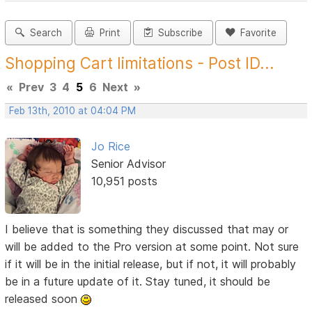
Search
Print
Subscribe
Favorite
Shopping Cart limitations - Post ID...
«
Prev
3
4
5
6
Next
»
Feb 13th, 2010 at 04:04 PM
Jo Rice
Senior Advisor
10,951 posts
I believe that is something they discussed that may or
will be added to the Pro version at some point. Not sure
if it will be in the initial release, but if not, it will probably
be in a future update of it. Stay tuned, it should be
released soon