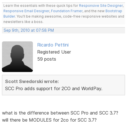
Learn the essentials with these quick tips for
Responsive Site Designer
,
Responsive Email Designer
,
Foundation Framer
, and the new
Bootstrap
Builder
. You'll be making awesome, code-free responsive websites and
newsletters like a boss.
Sep 9th, 2010 at 07:58 PM
Ricardo Pettini
Registered User
59 posts
Scott Swedorski wrote:
SCC Pro adds support for 2CO and WorldPay.
what is the difference between SCC Pro and SCC 3.7?
will there be MODULES for 2co for SCC 3.7?