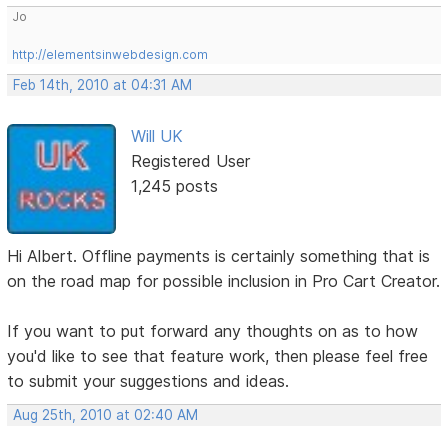
Jo
http://elementsinwebdesign.com
Feb 14th, 2010 at 04:31 AM
Will UK
Registered User
1,245 posts
Hi Albert. Offline payments is certainly something that is
on the road map for possible inclusion in Pro Cart Creator.
If you want to put forward any thoughts on as to how
you'd like to see that feature work, then please feel free
to submit your suggestions and ideas.
Aug 25th, 2010 at 02:40 AM