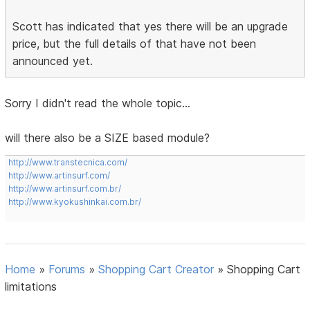
Scott has indicated that yes there will be an upgrade
price, but the full details of that have not been
announced yet.
Sorry I didn't read the whole topic...
will there also be a SIZE based module?
http://www.transtecnica.com/
http://www.artinsurf.com/
http://www.artinsurf.com.br/
http://www.kyokushinkai.com.br/
Home
»
Forums
»
Shopping Cart Creator
»
Shopping Cart
limitations