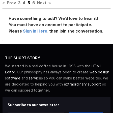
«
Prev
3
4
5
6
Next
»
Have something to add? We’d love to hear it!
You must have an account to participate.
Please
Sign In Here
, then join the conversation.
THE SHORT STORY
We started in a real coffee house in 1996 with the
HTML
Editor
. Our philosophy has always been to create
web design
software
and
services
so you can make better Websites. We
are dedicated to helping you with
extraordinary support
so
we can succeed together.
Subscribe to our newsletter