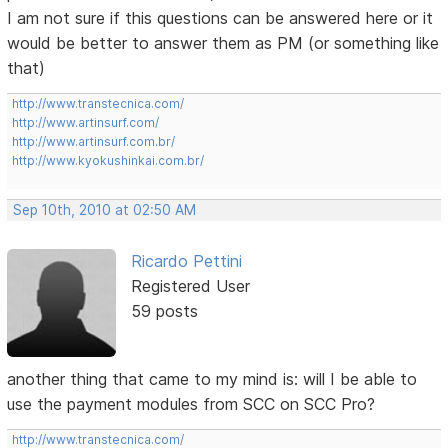
I am not sure if this questions can be answered here or it
would be better to answer them as PM (or something like
that)
http://www.transtecnica.com/
http://www.artinsurf.com/
http://www.artinsurf.com.br/
http://www.kyokushinkai.com.br/
Sep 10th, 2010 at 02:50 AM
Ricardo Pettini
Registered User
59 posts
another thing that came to my mind is: will I be able to
use the payment modules from SCC on SCC Pro?
http://www.transtecnica.com/