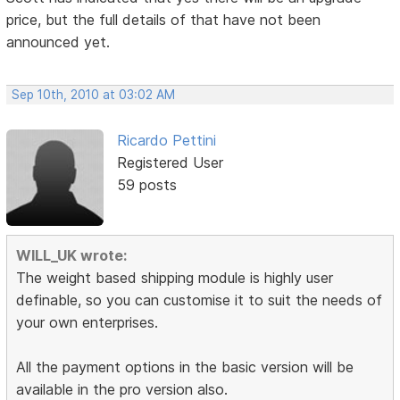
price, but the full details of that have not been
announced yet.
Sep 10th, 2010 at 03:02 AM
Ricardo Pettini
Registered User
59 posts
WILL_UK wrote:
The weight based shipping module is highly user
definable, so you can customise it to suit the needs of
your own enterprises.
All the payment options in the basic version will be
available in the pro version also.