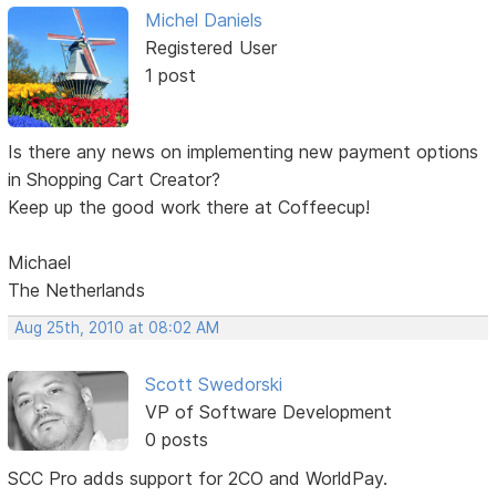
Michel Daniels
Registered User
1 post
Is there any news on implementing new payment options
in Shopping Cart Creator?
Keep up the good work there at Coffeecup!
Michael
The Netherlands
Aug 25th, 2010 at 08:02 AM
Scott Swedorski
VP of Software Development
0 posts
SCC Pro adds support for 2CO and WorldPay.