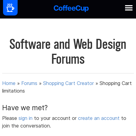
Software and Web Design
Forums
Home
»
Forums
»
Shopping Cart Creator
»
Shopping Cart
limitations
Have we met?
Please
sign in
to your account or
create an account
to
join the conversation.