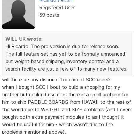
Ricardo Pettini
Registered User
59 posts
WILL_UK wrote:
Hi Ricardo. The pro version is due for release soon.
The full feature set has yet to be formally announced,
but weight based shipping, inventory control and a
search facility are just a few of its many new features.
will there be any discount for current SCC users?
when I bought SCC I bout to build a shopping for my
brother but couldn't use it as there is a small problem for
him to ship PADDLE BOARDS from HAWAII to the rest of
the world due to WEIGHT and SIZE problems (and I even
bought both extra payment modules to as I thought it
would be useful for him - which wasn't due to the
problems mentioned above).