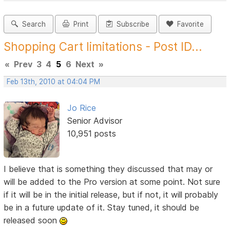
Search
Print
Subscribe
Favorite
Shopping Cart limitations - Post ID...
«
Prev
3
4
5
6
Next
»
Feb 13th, 2010 at 04:04 PM
Jo Rice
Senior Advisor
10,951 posts
I believe that is something they discussed that may or
will be added to the Pro version at some point. Not sure
if it will be in the initial release, but if not, it will probably
be in a future update of it. Stay tuned, it should be
released soon