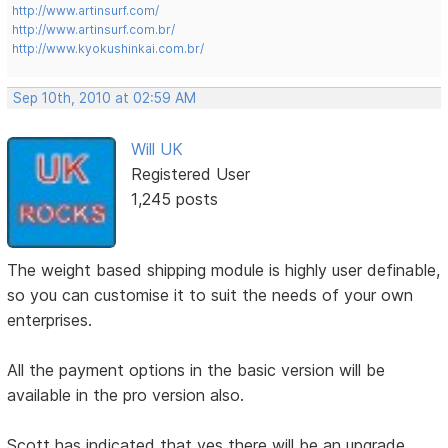
http://www.artinsurf.com/
http://www.artinsurf.com.br/
http://www.kyokushinkai.com.br/
Sep 10th, 2010 at 02:59 AM
Will UK
Registered User
1,245 posts
The weight based shipping module is highly user definable,
so you can customise it to suit the needs of your own
enterprises.
All the payment options in the basic version will be
available in the pro version also.
Scott has indicated that yes there will be an upgrade