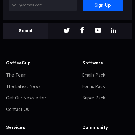
Sign-Up
Social
CoffeeCup
Software
The Team
Emails Pack
The Latest News
Forms Pack
Get Our Newsletter
Super Pack
Contact Us
Services
Community