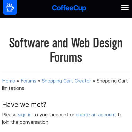
Software and Web Design
Forums
Home
»
Forums
»
Shopping Cart Creator
»
Shopping Cart
limitations
Have we met?
Please
sign in
to your account or
create an account
to
join the conversation.