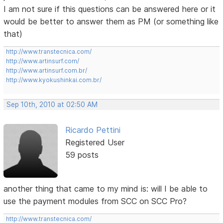
I am not sure if this questions can be answered here or it
would be better to answer them as PM (or something like
that)
http://www.transtecnica.com/
http://www.artinsurf.com/
http://www.artinsurf.com.br/
http://www.kyokushinkai.com.br/
Sep 10th, 2010 at 02:50 AM
Ricardo Pettini
Registered User
59 posts
another thing that came to my mind is: will I be able to
use the payment modules from SCC on SCC Pro?
http://www.transtecnica.com/