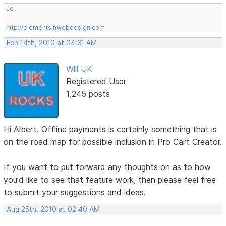
Jo
http://elementsinwebdesign.com
Feb 14th, 2010 at 04:31 AM
Will UK
Registered User
1,245 posts
Hi Albert. Offline payments is certainly something that is
on the road map for possible inclusion in Pro Cart Creator.
If you want to put forward any thoughts on as to how
you'd like to see that feature work, then please feel free
to submit your suggestions and ideas.
Aug 25th, 2010 at 02:40 AM