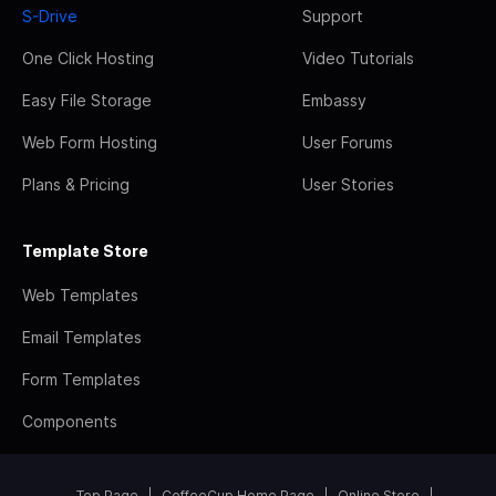
S-Drive
Support
One Click Hosting
Video Tutorials
Easy File Storage
Embassy
Web Form Hosting
User Forums
Plans & Pricing
User Stories
Template Store
Web Templates
Email Templates
Form Templates
Components
Top Page
CoffeeCup Home Page
Online Store