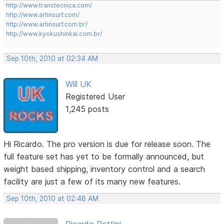
http://www.transtecnica.com/
http://www.artinsurf.com/
http://www.artinsurf.com.br/
http://www.kyokushinkai.com.br/
Sep 10th, 2010 at 02:34 AM
Will UK
Registered User
1,245 posts
Hi Ricardo. The pro version is due for release soon. The
full feature set has yet to be formally announced, but
weight based shipping, inventory control and a search
facility are just a few of its many new features.
Sep 10th, 2010 at 02:48 AM