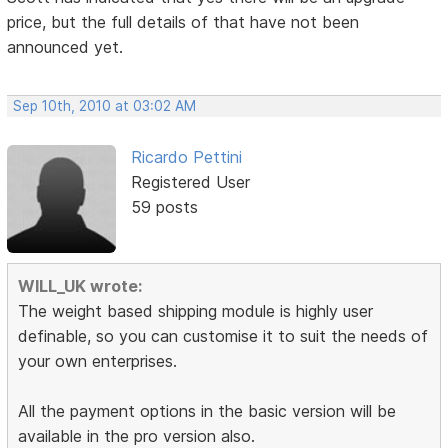
price, but the full details of that have not been
announced yet.
Sep 10th, 2010 at 03:02 AM
Ricardo Pettini
Registered User
59 posts
WILL_UK wrote:
The weight based shipping module is highly user
definable, so you can customise it to suit the needs of
your own enterprises.
All the payment options in the basic version will be
available in the pro version also.