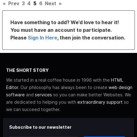
«
Prev
3
4
5
6
Next
»
Have something to add? We’d love to hear it!
You must have an account to participate.
Please
Sign In Here
, then join the conversation.
THE SHORT STORY
We started in a real coffee house in 1996 with the
HTML
Editor
. Our philosophy has always been to create
web design
software
and
services
so you can make better Websites. We
are dedicated to helping you with
extraordinary support
so
we can succeed together.
Subscribe to our newsletter