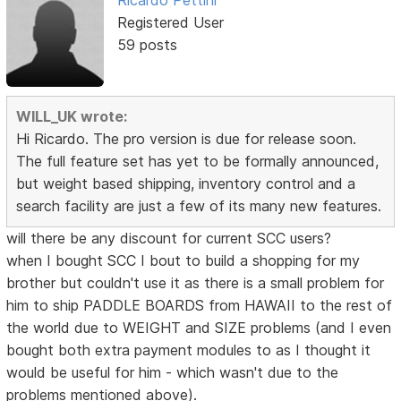
Ricardo Pettini
Registered User
59 posts
WILL_UK wrote:
Hi Ricardo. The pro version is due for release soon.
The full feature set has yet to be formally announced,
but weight based shipping, inventory control and a
search facility are just a few of its many new features.
will there be any discount for current SCC users?
when I bought SCC I bout to build a shopping for my
brother but couldn't use it as there is a small problem for
him to ship PADDLE BOARDS from HAWAII to the rest of
the world due to WEIGHT and SIZE problems (and I even
bought both extra payment modules to as I thought it
would be useful for him - which wasn't due to the
problems mentioned above).