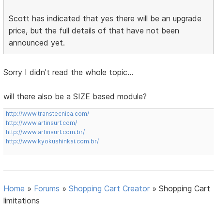
Scott has indicated that yes there will be an upgrade
price, but the full details of that have not been
announced yet.
Sorry I didn't read the whole topic...
will there also be a SIZE based module?
http://www.transtecnica.com/
http://www.artinsurf.com/
http://www.artinsurf.com.br/
http://www.kyokushinkai.com.br/
Home
»
Forums
»
Shopping Cart Creator
»
Shopping Cart
limitations