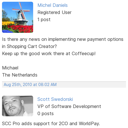
Michel Daniels
Registered User
1 post
Is there any news on implementing new payment options
in Shopping Cart Creator?
Keep up the good work there at Coffeecup!
Michael
The Netherlands
Aug 25th, 2010 at 08:02 AM
Scott Swedorski
VP of Software Development
0 posts
SCC Pro adds support for 2CO and WorldPay.