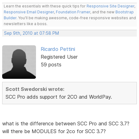
Learn the essentials with these quick tips for
Responsive Site Designer
,
Responsive Email Designer
,
Foundation Framer
, and the new
Bootstrap
Builder
. You'll be making awesome, code-free responsive websites and
newsletters like a boss.
Sep 9th, 2010 at 07:58 PM
Ricardo Pettini
Registered User
59 posts
Scott Swedorski wrote:
SCC Pro adds support for 2CO and WorldPay.
what is the difference between SCC Pro and SCC 3.7?
will there be MODULES for 2co for SCC 3.7?