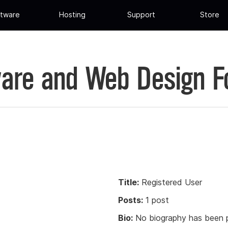
tware
Hosting
Support
Store
are and Web Design 
Title:
Registered User
Posts:
1 post
Bio:
No biography has been p