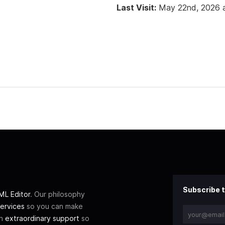
Last Visit:
May 22nd, 2026 
Subscribe t
L Editor
. Our philosophy
ervices
so you can make
th
extraordinary support
so