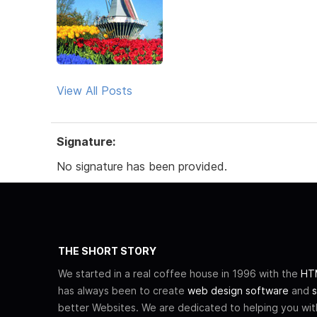
View All Posts
Signature:
No signature has been provided.
THE SHORT STORY
We started in a real coffee house in 1996 with the
HTM
has always been to create
web design software
and
s
better Websites. We are dedicated to helping you wi