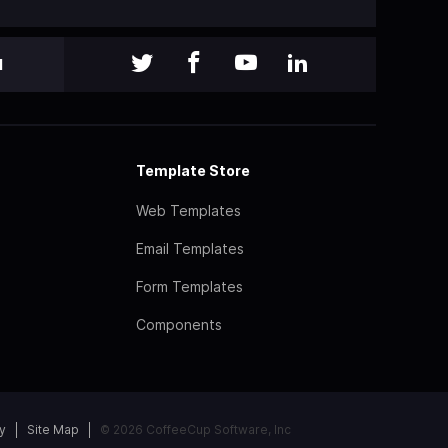
l
Template Store
Web Templates
Email Templates
Form Templates
Components
y
Site Map
© 2026 CoffeeCup Software, Inc