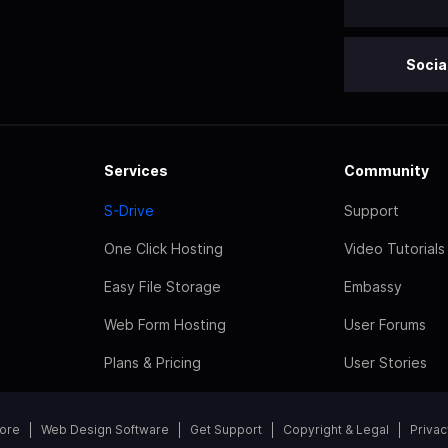
Socia
Services
Community
S-Drive
Support
One Click Hosting
Video Tutorials
Easy File Storage
Embassy
Web Form Hosting
User Forums
Plans & Pricing
User Stories
tore
Web Design Software
Get Support
Copyright & Legal
Privac