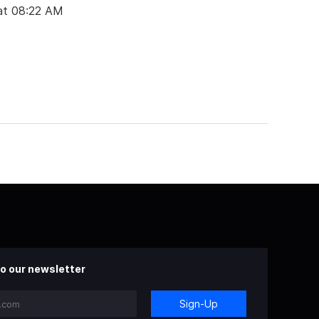
at 08:22 AM
o our newsletter
Sign-Up