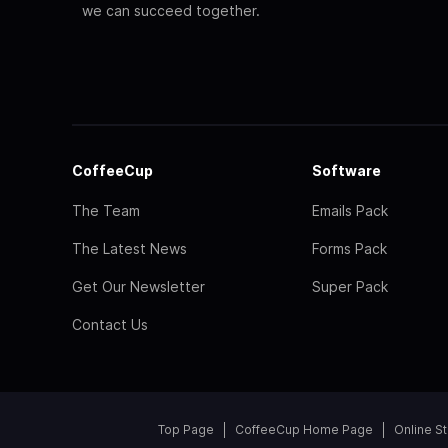
we can succeed together.
CoffeeCup
Software
The Team
Emails Pack
The Latest News
Forms Pack
Get Our Newsletter
Super Pack
Contact Us
Top Page
CoffeeCup Home Page
Online S