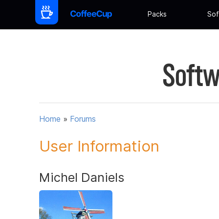
Packs
Sof
Softw
Home
»
Forums
User Information
Michel Daniels