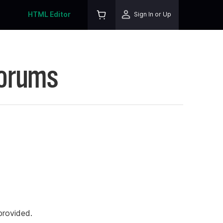
HTML Editor
Sign In or Up
Forums
rovided.