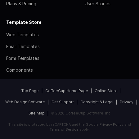
Plans & Pricing
User Stories
Template Store
Web Templates
Email Templates
Form Templates
Components
Top Page
CoffeeCup Home Page
Online Store
Web Design Software
Get Support
Copyright & Legal
Privacy
Site Map
© 2026 CoffeeCup Software, Inc
This site is protected by reCAPTCHA and the Google
Privacy Policy
and
Terms of Service
apply.