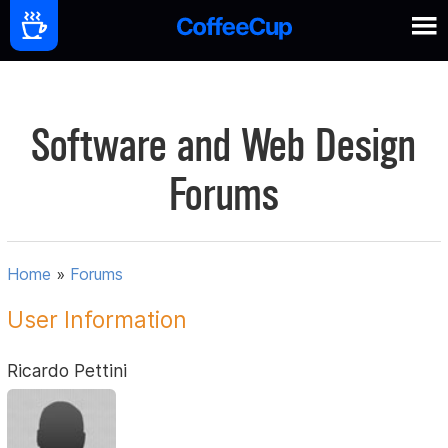
Software and Web Design
Forums
Home
»
Forums
User Information
Ricardo Pettini