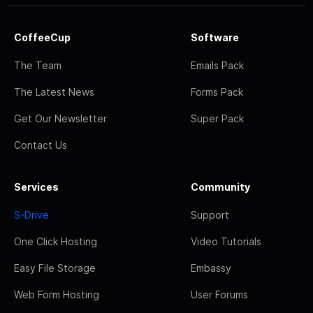
CoffeeCup
Software
The Team
Emails Pack
The Latest News
Forms Pack
Get Our Newsletter
Super Pack
Contact Us
Services
Community
S-Drive
Support
One Click Hosting
Video Tutorials
Easy File Storage
Embassy
Web Form Hosting
User Forums