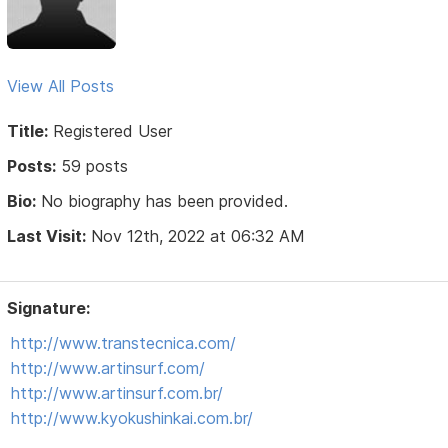
View All Posts
Title:
Registered User
Posts:
59 posts
Bio:
No biography has been provided.
Last Visit:
Nov 12th, 2022 at 06:32 AM
Signature:
http://www.transtecnica.com/
http://www.artinsurf.com/
http://www.artinsurf.com.br/
http://www.kyokushinkai.com.br/