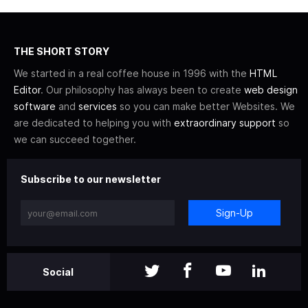
THE SHORT STORY
We started in a real coffee house in 1996 with the
HTML
Editor
. Our philosophy has always been to create
web design
software
and
services
so you can make better Websites. We
are dedicated to helping you with
extraordinary support
so
we can succeed together.
Subscribe to our newsletter
Sign-Up
Social