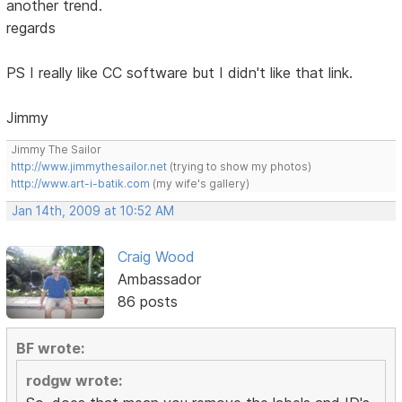
another trend.
regards
PS I really like CC software but I didn't like that link.
Jimmy
Jimmy The Sailor
http://www.jimmythesailor.net
(trying to show my photos)
http://www.art-i-batik.com
(my wife's gallery)
Jan 14th, 2009 at 10:52 AM
Craig Wood
Ambassador
86 posts
BF wrote:
rodgw wrote: