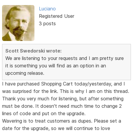
Luciano
Registered User
3 posts
Scott Swedorski wrote:
We are listening to your requests and I am pretty sure
it is something you will find as an option in an
upcoming release.
I have purchased Shopping Cart today/yesterday, and I
was surprised for the link. This is why I am on this thread.
Thank you very much for listening, but after something
must be done. It doesn't need much time to change 2
lines of code and put on the upgrade.
Wavering is to treat customers as dupes. Please set a
date for the upgrade, so we will continue to love