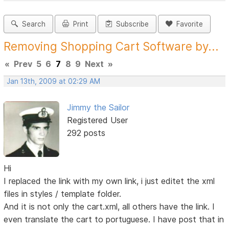
Search
Print
Subscribe
Favorite
Removing Shopping Cart Software by...
«
Prev
5
6
7
8
9
Next
»
Jan 13th, 2009 at 02:29 AM
Jimmy the Sailor
Registered User
292 posts
Hi
I replaced the link with my own link, i just editet the xml
files in styles / template folder.
And it is not only the cart.xml, all others have the link. I
even translate the cart to portuguese. I have post that in