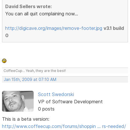
David Sellers wrote:
You can all quit complaining now...
http://digicave.org/images/remove-footer.jpg
v3.1 build
0
CoffeeCup... Yeah, they are the best!
Jan 15th, 2009 at 07:10 AM
Scott Swedorski
VP of Software Development
0 posts
This is a beta version:
http://www.coffeecup.com/forums/shoppin … rs-needed/