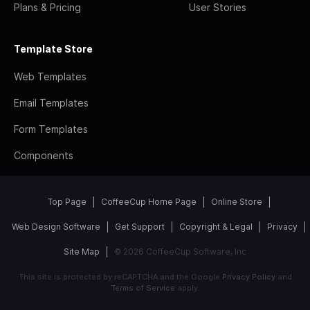
Plans & Pricing
User Stories
Template Store
Web Templates
Email Templates
Form Templates
Components
Top Page
CoffeeCup Home Page
Online Store
Web Design Software
Get Support
Copyright & Legal
Privacy
Site Map
© 2026 CoffeeCup Software, Inc
This site is protected by reCAPTCHA and the Google
Privacy Policy
and
Terms of Service
apply.