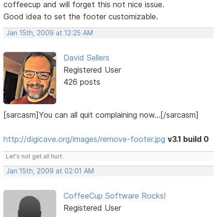
coffeecup and will forget this not nice issue.
Good idea to set the footer customizable.
Jan 15th, 2009 at 12:25 AM
David Sellers
Registered User
426 posts
[sarcasm]You can all quit complaining now...[/sarcasm]
http://digicave.org/images/remove-footer.jpg
v3.1 build 0
Let's not get all hurt.
Jan 15th, 2009 at 02:01 AM
CoffeeCup Software Rocks!
Registered User