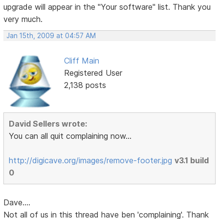
upgrade will appear in the "Your software" list. Thank you
very much.
Jan 15th, 2009 at 04:57 AM
Cliff Main
Registered User
2,138 posts
David Sellers wrote:
You can all quit complaining now...
http://digicave.org/images/remove-footer.jpg
v3.1 build
0
Dave....
Not all of us in this thread have ben 'complaining'. Thank