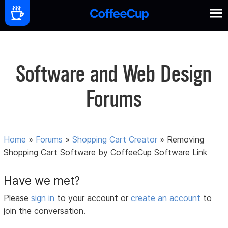
Software and Web Design
Forums
Home
»
Forums
»
Shopping Cart Creator
»
Removing
Shopping Cart Software by CoffeeCup Software Link
Have we met?
Please
sign in
to your account or
create an account
to
join the conversation.