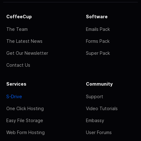
CoffeeCup
Software
The Team
Emails Pack
The Latest News
Forms Pack
Get Our Newsletter
Super Pack
Contact Us
Services
Community
S-Drive
Support
One Click Hosting
Video Tutorials
Easy File Storage
Embassy
Web Form Hosting
User Forums