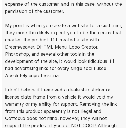
expense of the customer, and in this case, without the
permission of the customer.
My point is when you create a website for a customer;
they more than likely expect you to be the genius that
created the product. If I created a site with
Dreamweaver, DHTML Menu, Logo Creator,
Photoshop, and several other tools in the
development of the site, it would look ridiculous if I
had advertising links for every single tool I used.
Absolutely unprofessional.
I don't believe if I removed a dealership sticker or
license plate frame from a vehicle it would void my
warranty or my ability for support. Removing the link
from this product apparently is not illegal and
Coffecup does not mind, however, they will not
support the product if you do. NOT COOL! Although