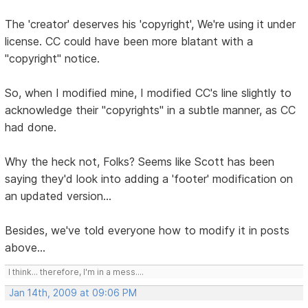
The 'creator' deserves his 'copyright', We're using it under
license. CC could have been more blatant with a
"copyright" notice.
So, when I modified mine, I modified CC's line slightly to
acknowledge their "copyrights" in a subtle manner, as CC
had done.
Why the heck not, Folks? Seems like Scott has been
saying they'd look into adding a 'footer' modification on
an updated version...
Besides, we've told everyone how to modify it in posts
above...
I think... therefore, I'm in a mess....
Jan 14th, 2009 at 09:06 PM