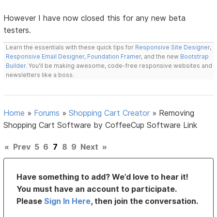
However I have now closed this for any new beta
testers.
Learn the essentials with these quick tips for
Responsive Site Designer
,
Responsive Email Designer
,
Foundation Framer
, and the new
Bootstrap
Builder
. You'll be making awesome, code-free responsive websites and
newsletters like a boss.
Home
»
Forums
»
Shopping Cart Creator
»
Removing
Shopping Cart Software by CoffeeCup Software Link
«
Prev
5
6
7
8
9
Next
»
Have something to add? We’d love to hear it!
You must have an account to participate.
Please
Sign In Here
, then join the conversation.