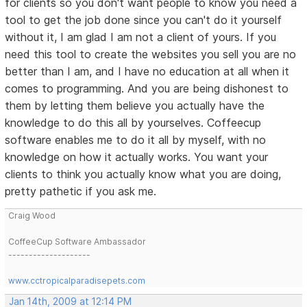
for clients so you don't want people to know you need a
tool to get the job done since you can't do it yourself
without it, I am glad I am not a client of yours. If you
need this tool to create the websites you sell you are no
better than I am, and I have no education at all when it
comes to programming. And you are being dishonest to
them by letting them believe you actually have the
knowledge to do this all by yourselves. Coffeecup
software enables me to do it all by myself, with no
knowledge on how it actually works. You want your
clients to think you actually know what you are doing,
pretty pathetic if you ask me.
Craig Wood
CoffeeCup Software Ambassador
--------------------
www.cctropicalparadisepets.com
Jan 14th, 2009 at 12:14 PM