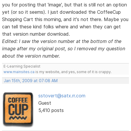
you for posting that 'image', but that is still not an option
yet (or so it seems). I just downloaded the CoffeeCup
Shopping Cart this morning, and it's not there. Maybe you
can tell these kind folks where and when they can get
that version number download.
Edited: I saw the version number at the bottom of the
image after my original post, so I removed my question
about the version number.
E-Learning Specialist
www.mainsites.ca
is my website, and yes, some of it is crappy.
Jan 15th, 2009 at 07:08 AM
sstovert@satx.rr.com
Guest
5,410 posts