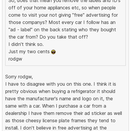
So, does that mean you remove the labels and ID's
off of your home appliances etc, so when people
come to visit your not giving "free" advertising for
those companys? Most every car I follow has an
"ad - label" on the back stating who they bought
the car from? Do you take that off?
I didn't think so.
Just my two cents
rodgw
Sorry rodgw,
I have to disagree with you on this one. I think it is
pretty obvious when buying a refrigerator it should
have the manufacturer's name and logo on it, the
same with a car. When I purchase a car from a
dealership I have them remove their ad sticker as well
as those cheesy license plate frames they tend to
install. I don't believe in free advertising at the