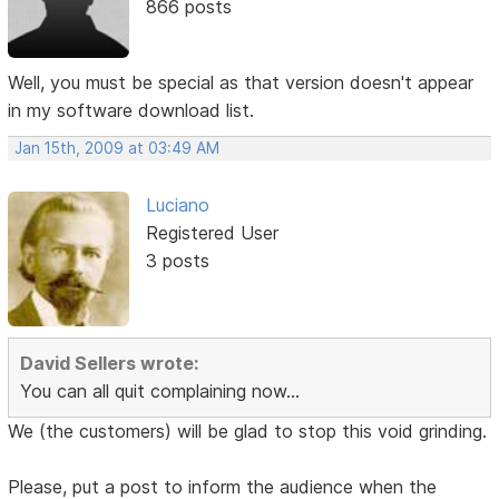
866 posts
Well, you must be special as that version doesn't appear
in my software download list.
Jan 15th, 2009 at 03:49 AM
Luciano
Registered User
3 posts
David Sellers wrote:
You can all quit complaining now...
We (the customers) will be glad to stop this void grinding.
Please, put a post to inform the audience when the