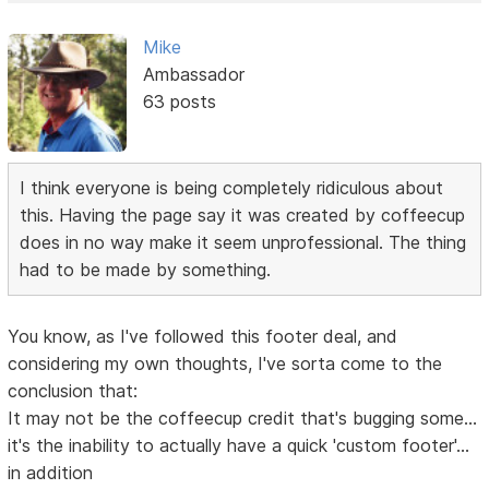
Mike
Ambassador
63 posts
I think everyone is being completely ridiculous about
this. Having the page say it was created by coffeecup
does in no way make it seem unprofessional. The thing
had to be made by something.
You know, as I've followed this footer deal, and
considering my own thoughts, I've sorta come to the
conclusion that:
It may not be the coffeecup credit that's bugging some...
it's the inability to actually have a quick 'custom footer'...
in addition