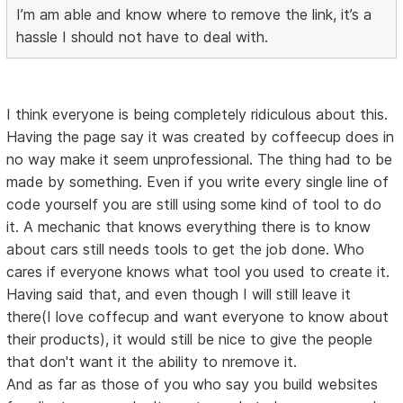
I’m am able and know where to remove the link, it’s a
hassle I should not have to deal with.
I think everyone is being completely ridiculous about this.
Having the page say it was created by coffeecup does in
no way make it seem unprofessional. The thing had to be
made by something. Even if you write every single line of
code yourself you are still using some kind of tool to do
it. A mechanic that knows everything there is to know
about cars still needs tools to get the job done. Who
cares if everyone knows what tool you used to create it.
Having said that, and even though I will still leave it
there(I love coffecup and want everyone to know about
their products), it would still be nice to give the people
that don't want it the ability to nremove it.
And as far as those of you who say you build websites