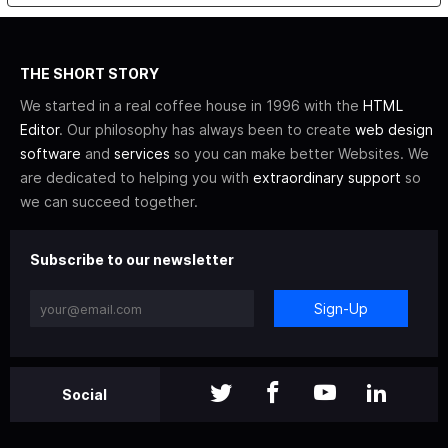
THE SHORT STORY
We started in a real coffee house in 1996 with the
HTML
Editor
. Our philosophy has always been to create
web design
software
and
services
so you can make better Websites. We
are dedicated to helping you with
extraordinary support
so
we can succeed together.
Subscribe to our newsletter
Sign-Up
Social