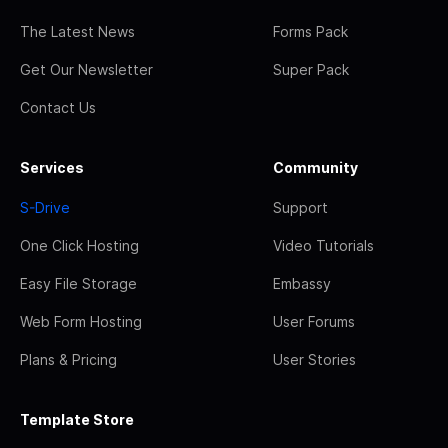
The Latest News
Forms Pack
Get Our Newsletter
Super Pack
Contact Us
Services
Community
S-Drive
Support
One Click Hosting
Video Tutorials
Easy File Storage
Embassy
Web Form Hosting
User Forums
Plans & Pricing
User Stories
Template Store