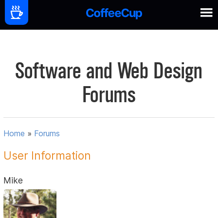
Software and Web Design
Forums
Home
»
Forums
User Information
Mike