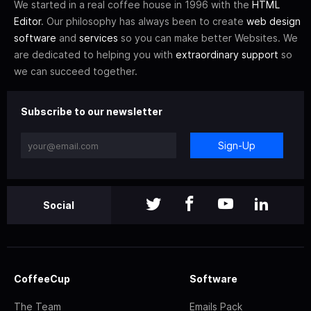
We started in a real coffee house in 1996 with the
HTML
Editor
. Our philosophy has always been to create
web design
software
and
services
so you can make better Websites. We
are dedicated to helping you with
extraordinary support
so
we can succeed together.
Subscribe to our newsletter
Sign-Up
Social
CoffeeCup
Software
The Team
Emails Pack