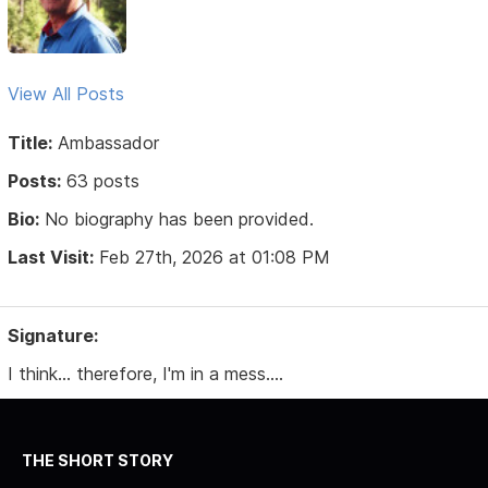
View All Posts
Title:
Ambassador
Posts:
63 posts
Bio:
No biography has been provided.
Last Visit:
Feb 27th, 2026 at 01:08 PM
Signature:
I think... therefore, I'm in a mess....
THE SHORT STORY