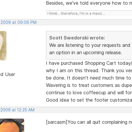
Besides, we've told everyone how to mo
I think... therefore, I'm in a mess....
, 2009 at 09:06 PM
Scott Swedorski wrote:
We are listening to your requests and I
an option in an upcoming release.
I have purchased Shopping Cart today/ye
why I am on this thread. Thank you ver
ed User
be done. It doesn't need much time to
Wavering is to treat customers as dupes
continue to love coffeecup and will forg
Good idea to set the footer customiza
 2009 at 12:25 AM
[sarcasm]You can all quit complaining n