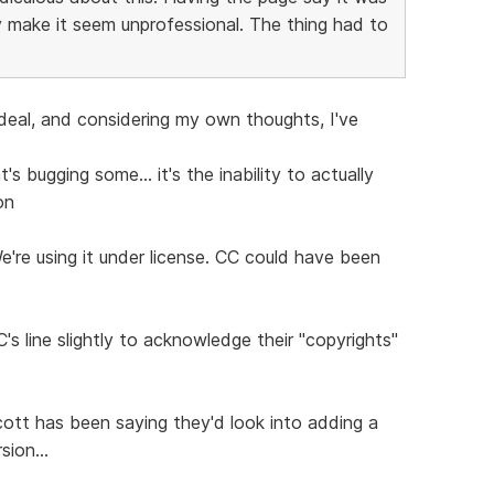
 make it seem unprofessional. The thing had to
 deal, and considering my own thoughts, I've
s bugging some... it's the inability to actually
on
We're using it under license. CC could have been
's line slightly to acknowledge their "copyrights"
ott has been saying they'd look into adding a
sion...