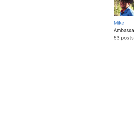
Mike
Ambassa
63 posts