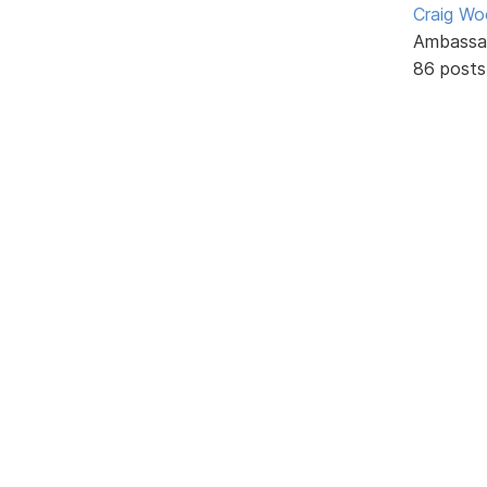
Craig W
Ambassa
86 posts