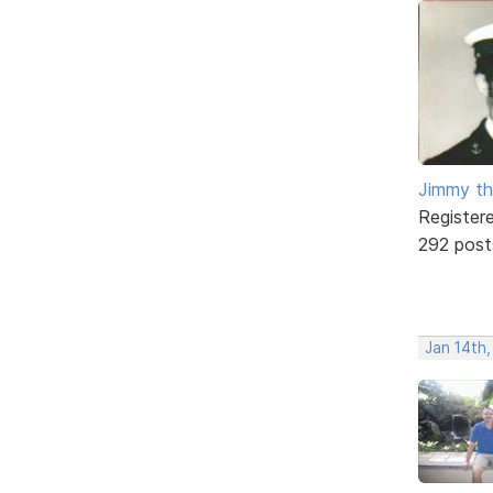
Jimmy th
Register
292 post
Jan 14th