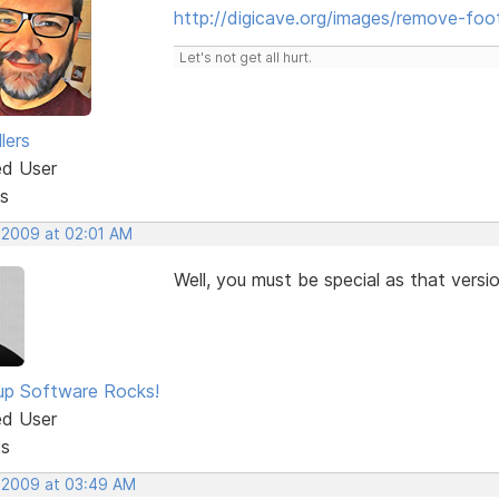
http://digicave.org/images/remove-foot
Let's not get all hurt.
lers
ed User
s
, 2009 at 02:01 AM
Well, you must be special as that versi
p Software Rocks!
ed User
ts
, 2009 at 03:49 AM