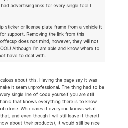
I had advertising links for every single tool I
ip sticker or license plate frame from a vehicle it
for support. Removing the link from this
 Coffecup does not mind, however, they will not
COOL! Although I’m am able and know where to
 not have to deal with.
diculous about this. Having the page say it was
ake it seem unprofessional. The thing had to be
ery single line of code yourself you are still
chanic that knows everything there is to know
e job done. Who cares if everyone knows what
hat, and even though I will still leave it there(I
w about their products), it would still be nice