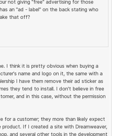
ur not giving "free" advertising for those
as an "ad - label" on the back stating who
ake that off?
e. I think it is pretty obvious when buying a
acturer's name and logo on it, the same with a
lership I have them remove their ad sticker as
es they tend to install. I don't believe in free
tomer, and in this case, without the permission
e for a customer; they more than likely expect
 product. If I created a site with Dreamweaver,
p, and several other tools in the development