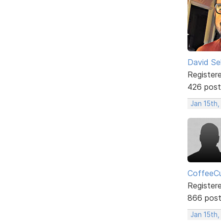
David Sel
Register
426 post
Jan 15th
CoffeeCu
Register
866 pos
Jan 15th