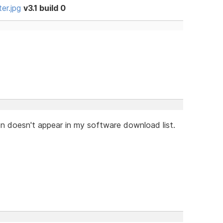
er.jpg
v3.1 build 0
on doesn't appear in my software download list.