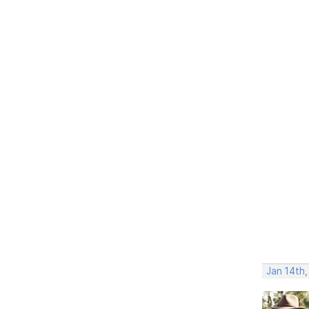
Jan 14th,