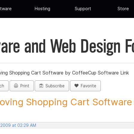
tware
Hosting
Support
Store
are and Web Design 
ing Shopping Cart Software by CoffeeCup Software Link
ch
Print
Subscribe
Favorite
ving Shopping Cart Software b
, 2009 at 02:29 AM