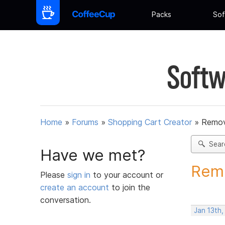
Packs
Sof
Softw
Home
»
Forums
»
Shopping Cart Creator
»
Remov
Sear
Have we met?
Remo
Please
sign in
to your account or
create an account
to join the
conversation.
Jan 13th