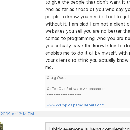
to give the people that don't want it th
And as far as those of you who say you
people to know you need a tool to get 
without it, I am glad I am not a client 
websites you sell you are no better tha
comes to programming. And you are bei
you actually have the knowledge to do 
enables me to do it all by myself, wit
your clients to think you actually know
me.
Craig Wood
CoffeeCup Software Ambassador
--------------------
www.cctropicalparadisepets.com
 2009 at 12:14 PM
I think everyone is being completely r