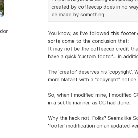
created by coffeecup does in no way
be made by something.
dor
You know, as I've followed this footer
sorta come to the conclusion that:
It may not be the coffeecup credit that'
have a quick 'custom footer'... in additi
The 'creator' deserves his 'copyright', 
more blatant with a "copyright" notice.
So, when I modified mine, I modified CC
in a subtle manner, as CC had done.
Why the heck not, Folks? Seems like Sc
'footer' modification on an updated ver