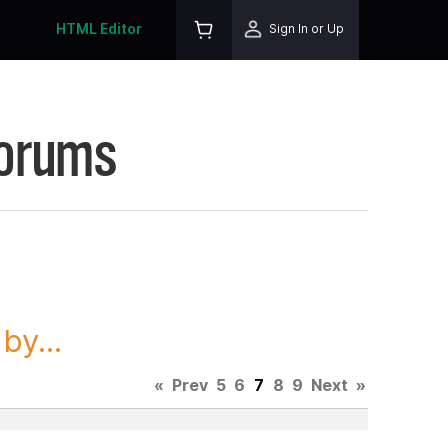
HTML Editor
Sign In or Up
Forums
y...
«
Prev
5
6
7
8
9
Next
»