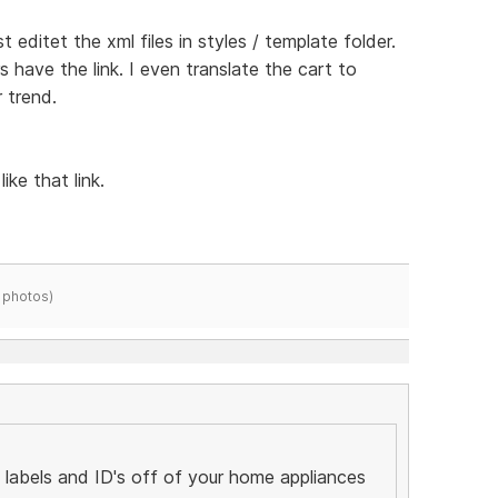
st editet the xml files in styles / template folder.
rs have the link. I even translate the cart to
 trend.
ike that link.
 photos)
labels and ID's off of your home appliances