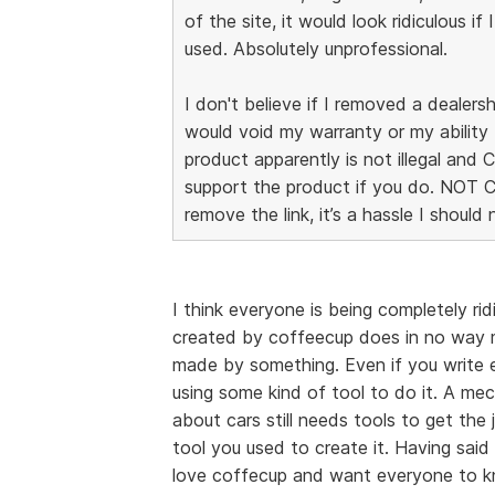
of the site, it would look ridiculous if 
used. Absolutely unprofessional.
I don't believe if I removed a dealersh
would void my warranty or my ability 
product apparently is not illegal and
support the product if you do. NOT 
remove the link, it’s a hassle I should
I think everyone is being completely ri
created by coffeecup does in no way m
made by something. Even if you write ev
using some kind of tool to do it. A me
about cars still needs tools to get th
tool you used to create it. Having said t
love coffecup and want everyone to kno