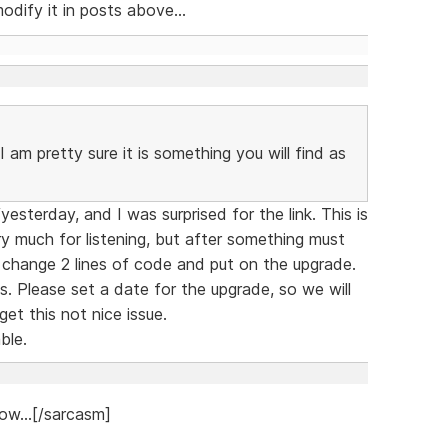
dify it in posts above...
 am pretty sure it is something you will find as
sterday, and I was surprised for the link. This is
y much for listening, but after something must
 change 2 lines of code and put on the upgrade.
. Please set a date for the upgrade, so we will
et this not nice issue.
ble.
ow...[/sarcasm]