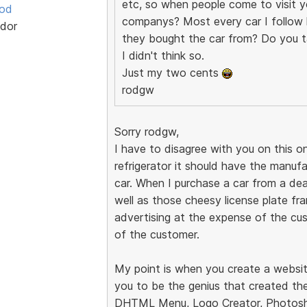
etc, so when people come to visit yo
ood
companys? Most every car I follow h
dor
they bought the car from? Do you t
I didn't think so.
Just my two cents
rodgw
Sorry rodgw,
I have to disagree with you on this on
refrigerator it should have the manuf
car. When I purchase a car from a dea
well as those cheesy license plate fram
advertising at the expense of the cus
of the customer.
My point is when you create a websit
you to be the genius that created the
DHTML Menu, Logo Creator, Photosho