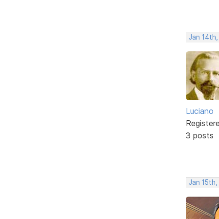
Jan 14th
Luciano
Register
3 posts
Jan 15th,