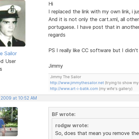
Hi
I replaced the link with my own link, i ju
And it is not only the cart.xml, all othe
portuguese. I have post that in another
regards
PS I really like CC software but I didn't l
e Sailor
ed User
Jimmy
s
Jimmy The Sailor
http://www.jimmythesailor.net
(trying to show my
http://www.art-i-batik.com
(my wife's gallery)
, 2009 at 10:52 AM
BF wrote:
rodgw wrote:
So, does that mean you remove the 