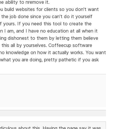
e ability to nremove it.
 build websites for clients so you don't want
the job done since you can't do it yourself
of yours. If you need this tool to create the
n I am, and I have no education at all when it
ng dishonest to them by letting them believe
this all by yourselves. Coffeecup software
h no knowledge on how it actually works. You want
 what you are doing, pretty pathetic if you ask
idiculous about this. Having the page say it was