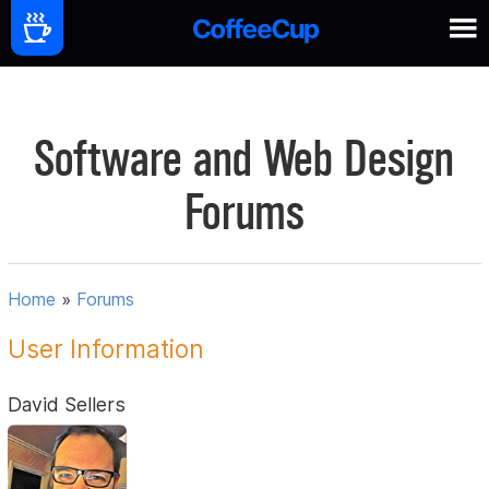
Software and Web Design
Forums
Home
»
Forums
User Information
David Sellers