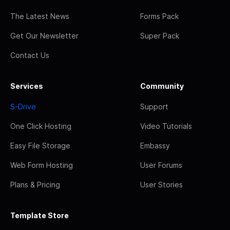
The Latest News
Forms Pack
Get Our Newsletter
Super Pack
Contact Us
Services
Community
S-Drive
Support
One Click Hosting
Video Tutorials
Easy File Storage
Embassy
Web Form Hosting
User Forums
Plans & Pricing
User Stories
Template Store