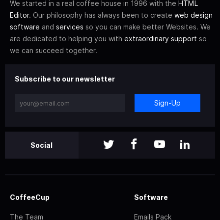
We started in a real coffee house in 1996 with the
HTML
Editor
. Our philosophy has always been to create
web design
software
and
services
so you can make better Websites. We
are dedicated to helping you with
extraordinary support
so
we can succeed together.
Subscribe to our newsletter
Sign-Up
Social
CoffeeCup
Software
The Team
Emails Pack