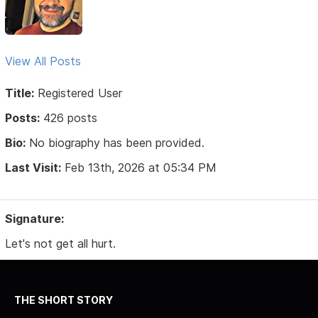
View All Posts
Title:
Registered User
Posts:
426 posts
Bio:
No biography has been provided.
Last Visit:
Feb 13th, 2026 at 05:34 PM
Signature:
Let's not get all hurt.
THE SHORT STORY