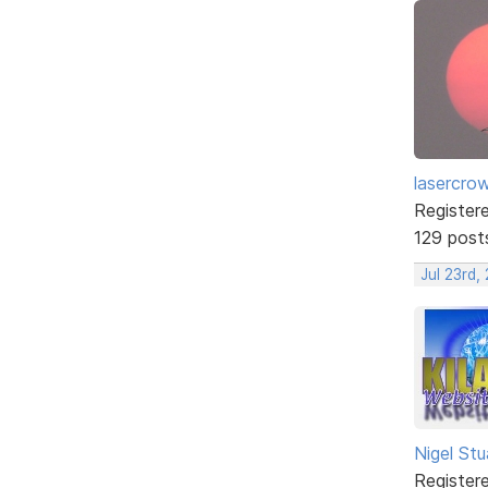
lasercro
Register
129 post
Jul 23rd,
Nigel Stu
Register