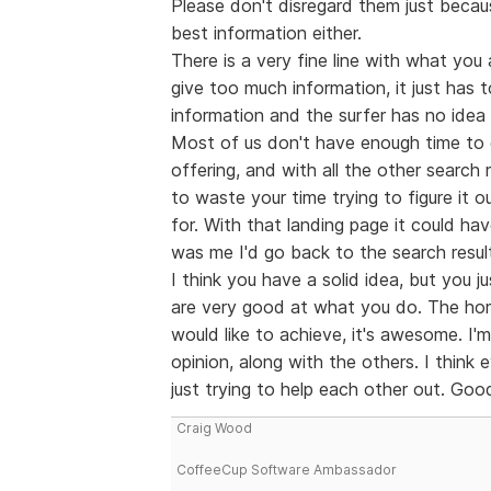
Please don't disregard them just becau
best information either.
There is a very fine line with what you 
give too much information, it just has t
information and the surfer has no idea 
Most of us don't have enough time to g
offering, and with all the other search 
to waste your time trying to figure it
for. With that landing page it could ha
was me I'd go back to the search resul
I think you have a solid idea, but you j
are very good at what you do. The ho
would like to achieve, it's awesome. I'm
opinion, along with the others. I think
just trying to help each other out. Good
Craig Wood
CoffeeCup Software Ambassador
--------------------