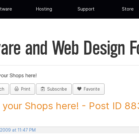
tware
Hosting
Support
Store
are and Web Design 
your Shops here!
ch
Print
Subscribe
Favorite
 your Shops here! - Post ID 8
 2009 at 11:47 PM