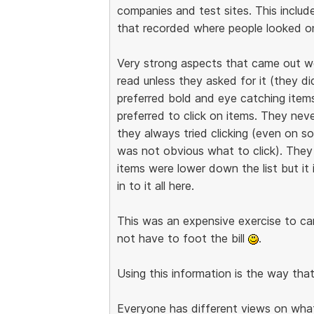
companies and test sites. This includ
that recorded where people looked on
Very strong aspects that came out w
read unless they asked for it (they d
preferred bold and eye catching items.
preferred to click on items. They nev
they always tried clicking (even on 
was not obvious what to click). They
items were lower down the list but it 
in to it all here.
This was an expensive exercise to carr
not have to foot the bill
.
Using this information is the way tha
Everyone has different views on what i