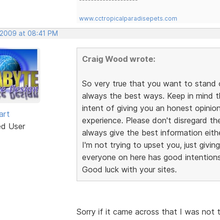
www.cctropicalparadisepets.com
, 2009 at 08:41 PM
Craig Wood wrote:
So very true that you want to stand 
always the best ways. Keep in mind 
intent of giving you an honest opini
art
experience. Please don't disregard th
ed User
always give the best information eithe
I'm not trying to upset you, just givin
everyone on here has good intentions,
Good luck with your sites.
Sorry if it came across that I was not