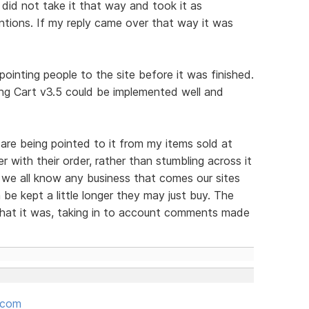
 did not take it that way and took it as
tions. If my reply came over that way it was
ointing people to the site before it was finished.
g Cart v3.5 could be implemented well and
are being pointed to it from my items sold at
er with their order, rather than stumbling across it
 we all know any business that comes our sites
be kept a little longer they may just buy. The
hat it was, taking in to account comments made
.com