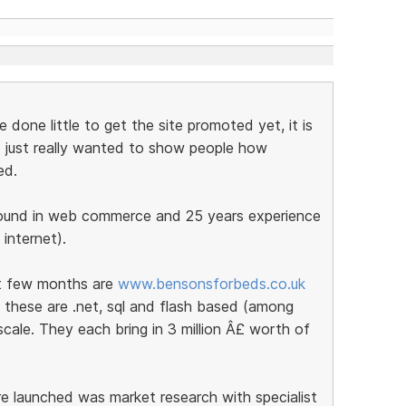
done little to get the site promoted yet, it is
nd I just really wanted to show people how
ed.
round in web commerce and 25 years experience
 internet).
st few months are
www.bensonsforbeds.co.uk
 these are .net, sql and flash based (among
cale. They each bring in 3 million Â£ worth of
e launched was market research with specialist