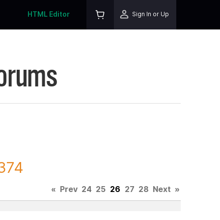
HTML Editor
Sign In or Up
Forums
8374
«
Prev
24
25
26
27
28
Next
»