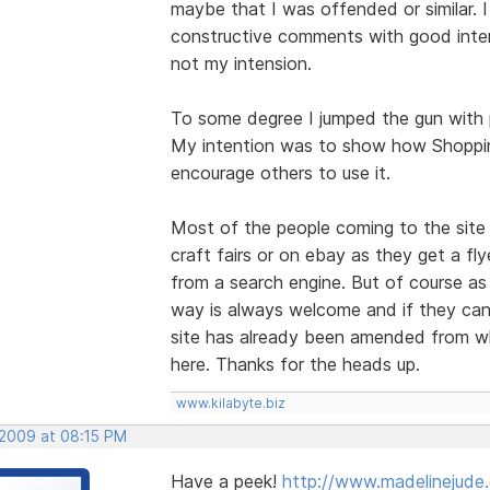
maybe that I was offended or similar. I
constructive comments with good inten
not my intension.
To some degree I jumped the gun with p
My intention was to show how Shoppin
encourage others to use it.
Most of the people coming to the site 
craft fairs or on ebay as they get a fly
from a search engine. But of course as
way is always welcome and if they can 
site has already been amended from w
here. Thanks for the heads up.
www.kilabyte.biz
 2009 at 08:15 PM
Have a peek!
http://www.madelinejude