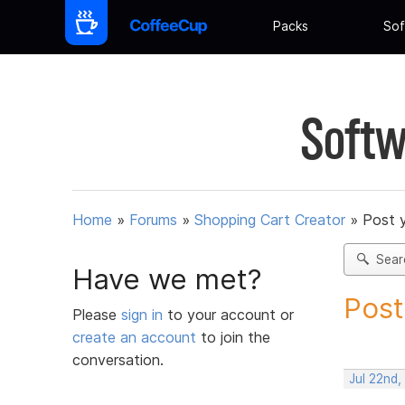
Packs
Sof
Softw
Home
»
Forums
»
Shopping Cart Creator
»
Post 
Sear
Have we met?
Post
Please
sign in
to your account or
create an account
to join the
conversation.
Jul 22nd,