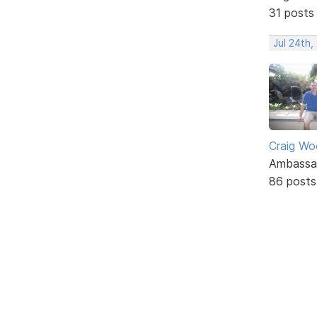
31 posts
Jul 24th
Craig W
Ambassa
86 posts