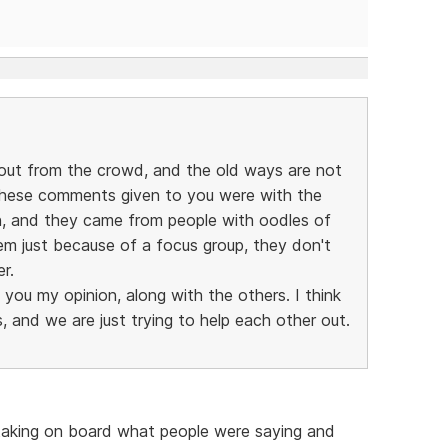
out from the crowd, and the old ways are not
these comments given to you were with the
on, and they came from people with oodles of
em just because of a focus group, they don't
r.
g you my opinion, along with the others. I think
 and we are just trying to help each other out.
 taking on board what people were saying and