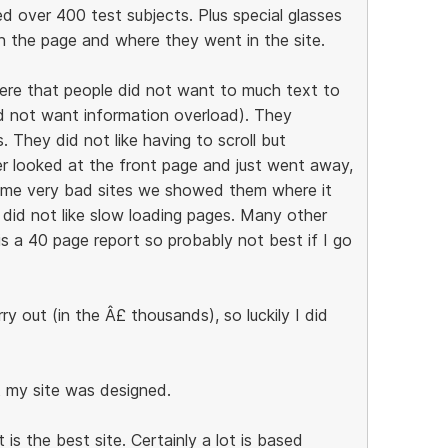
ed over 400 test subjects. Plus special glasses
 the page and where they went in the site.
ere that people did not want to much text to
id not want information overload). They
 They did not like having to scroll but
er looked at the front page and just went away,
some very bad sites we showed them where it
 did not like slow loading pages. Many other
is a 40 page report so probably not best if I go
y out (in the Â£ thousands), so luckily I did
t my site was designed.
s the best site. Certainly a lot is based