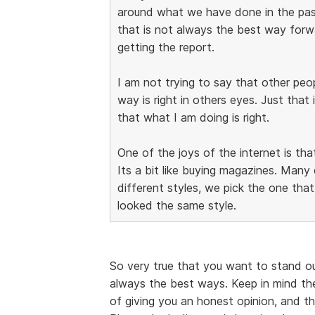
around what we have done in the pa
that is not always the best way forwar
getting the report.
I am not trying to say that other pe
way is right in others eyes. Just that 
that what I am doing is right.
One of the joys of the internet is tha
Its a bit like buying magazines. Man
different styles, we pick the one that 
looked the same style.
So very true that you want to stand o
always the best ways. Keep in mind th
of giving you an honest opinion, and t