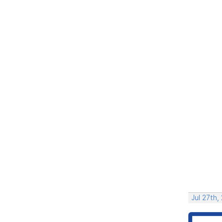
Jul 27th,