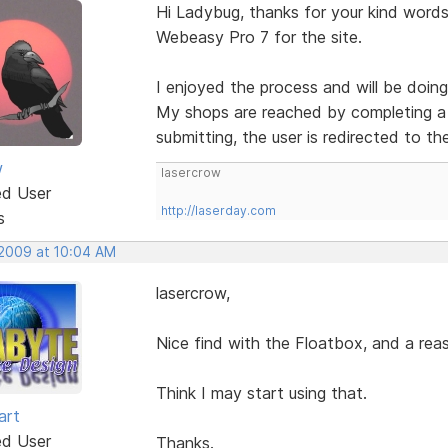
Hi Ladybug, thanks for your kind words.
Webeasy Pro 7 for the site.
I enjoyed the process and will be doing
My shops are reached by completing a 
submitting, the user is redirected to th
w
lasercrow
ed User
http://laserday.com
s
 2009 at 10:04 AM
lasercrow,
Nice find with the Floatbox, and a reas
Think I may start using that.
art
ed User
Thanks.