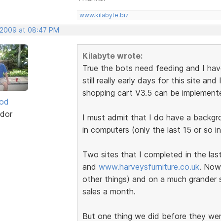
www.kilabyte.biz
, 2009 at 08:47 PM
Kilabyte wrote:
True the bots need feeding and I have 
still really early days for this site a
shopping cart V3.5 can be implement
ood
dor
I must admit that I do have a backg
in computers (only the last 15 or so in
Two sites that I completed in the la
and
www.harveysfurniture.co.uk
. Now
other things) and on a much grander s
sales a month.
But one thing we did before they wer