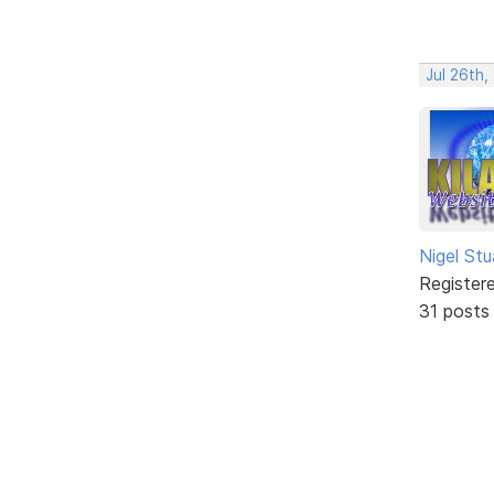
Jul 26th
Nigel Stu
Register
31 posts