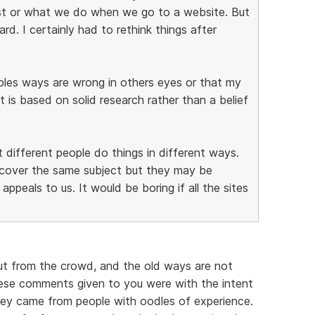
st or what we do when we go to a website. But
d. I certainly had to rethink things after
oples ways are wrong in others eyes or that my
it is based on solid research rather than a belief
t different people do things in different ways.
y cover the same subject but they may be
appeals to us. It would be boring if all the sites
ut from the crowd, and the old ways are not
ese comments given to you were with the intent
hey came from people with oodles of experience.