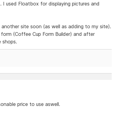
 I used Floatbox for displaying pictures and
 another site soon (as well as adding to my site).
form (Coffee Cup Form Builder) and after
e shops.
onable price to use aswell.