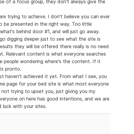
se of a focus group, they don't always give the
are trying to achieve. I don't believe you can ever
o be presented in the right way. Too little
what's behind door #1, and will just go away.
o digging deeper just to see what the site is
results they will be offered there really is no need
 out. Relevant content is what everyone searches
ve people wondering where's the content. If it
ts pronto.
ust haven't achieved it yet. From what I see, you
me page for your bed site is what most everyone
 not trying to upset you, just giving you my
 everyone on here has good intentions, and we are
 luck with your sites.