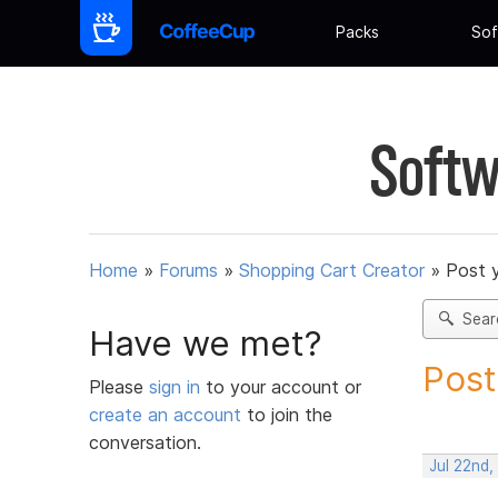
Packs
Sof
Softw
Home
»
Forums
»
Shopping Cart Creator
»
Post 
Sear
Have we met?
Post
Please
sign in
to your account or
create an account
to join the
conversation.
Jul 22nd,