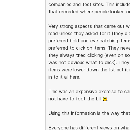
companies and test sites. This includ
that recorded where people looked on
Very strong aspects that came out w
read unless they asked for it (they d
preferred bold and eye catching items.
preferred to click on items. They nev
they always tried clicking (even on 
was not obvious what to click). They
items were lower down the list but it 
in to it all here.
This was an expensive exercise to carr
not have to foot the bill
.
Using this information is the way tha
Everyone has different views on what i