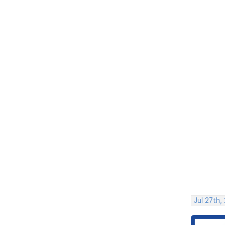
Jul 27th,