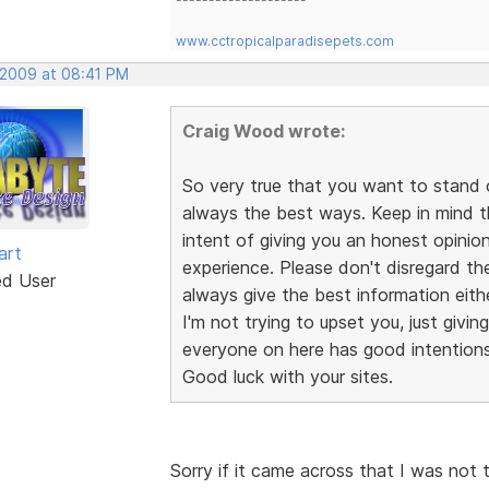
www.cctropicalparadisepets.com
, 2009 at 08:41 PM
Craig Wood wrote:
So very true that you want to stand 
always the best ways. Keep in mind 
intent of giving you an honest opini
art
experience. Please don't disregard th
ed User
always give the best information eithe
I'm not trying to upset you, just givin
everyone on here has good intentions,
Good luck with your sites.
Sorry if it came across that I was not