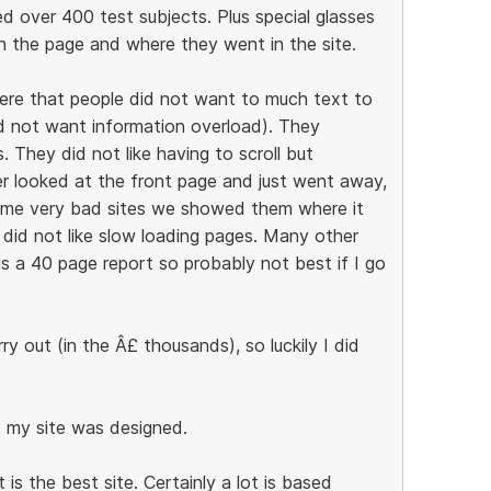
ed over 400 test subjects. Plus special glasses
 the page and where they went in the site.
ere that people did not want to much text to
id not want information overload). They
 They did not like having to scroll but
er looked at the front page and just went away,
some very bad sites we showed them where it
 did not like slow loading pages. Many other
is a 40 page report so probably not best if I go
y out (in the Â£ thousands), so luckily I did
t my site was designed.
s the best site. Certainly a lot is based