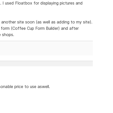
 I used Floatbox for displaying pictures and
 another site soon (as well as adding to my site).
form (Coffee Cup Form Builder) and after
e shops.
onable price to use aswell.