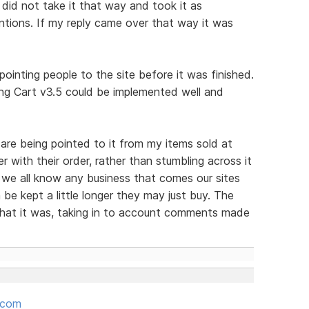
 did not take it that way and took it as
tions. If my reply came over that way it was
ointing people to the site before it was finished.
g Cart v3.5 could be implemented well and
are being pointed to it from my items sold at
er with their order, rather than stumbling across it
 we all know any business that comes our sites
be kept a little longer they may just buy. The
hat it was, taking in to account comments made
.com