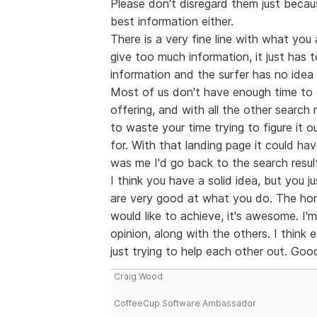
Please don't disregard them just becau
best information either.
There is a very fine line with what you 
give too much information, it just has t
information and the surfer has no idea 
Most of us don't have enough time to g
offering, and with all the other search 
to waste your time trying to figure it
for. With that landing page it could ha
was me I'd go back to the search resul
I think you have a solid idea, but you j
are very good at what you do. The ho
would like to achieve, it's awesome. I'm
opinion, along with the others. I think
just trying to help each other out. Good
Craig Wood
CoffeeCup Software Ambassador
--------------------