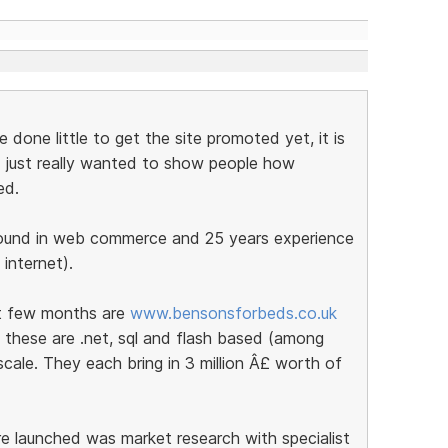
done little to get the site promoted yet, it is
nd I just really wanted to show people how
ed.
round in web commerce and 25 years experience
 internet).
st few months are
www.bensonsforbeds.co.uk
 these are .net, sql and flash based (among
cale. They each bring in 3 million Â£ worth of
e launched was market research with specialist