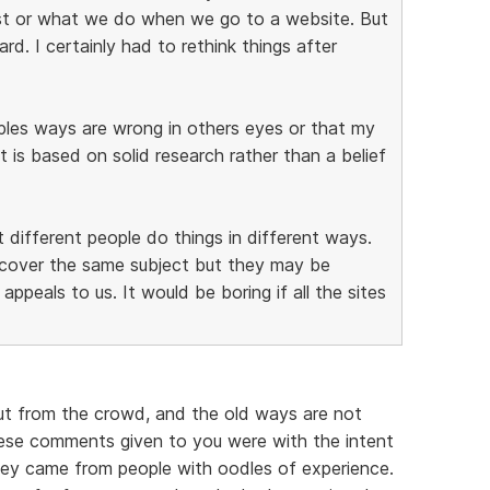
st or what we do when we go to a website. But
d. I certainly had to rethink things after
oples ways are wrong in others eyes or that my
it is based on solid research rather than a belief
t different people do things in different ways.
y cover the same subject but they may be
appeals to us. It would be boring if all the sites
ut from the crowd, and the old ways are not
ese comments given to you were with the intent
hey came from people with oodles of experience.