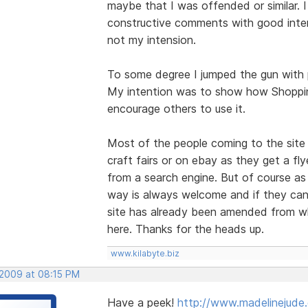
maybe that I was offended or similar. I
constructive comments with good inten
not my intension.
To some degree I jumped the gun with p
My intention was to show how Shoppin
encourage others to use it.
Most of the people coming to the site 
craft fairs or on ebay as they get a fly
from a search engine. But of course as
way is always welcome and if they can 
site has already been amended from w
here. Thanks for the heads up.
www.kilabyte.biz
 2009 at 08:15 PM
Have a peek!
http://www.madelinejude