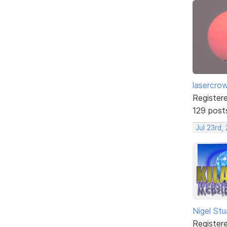
lasercro
Register
129 post
Jul 23rd,
Nigel Stu
Register