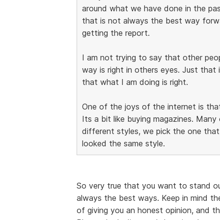
around what we have done in the pa
that is not always the best way forwar
getting the report.
I am not trying to say that other pe
way is right in others eyes. Just that 
that what I am doing is right.
One of the joys of the internet is tha
Its a bit like buying magazines. Man
different styles, we pick the one that 
looked the same style.
So very true that you want to stand o
always the best ways. Keep in mind th
of giving you an honest opinion, and t