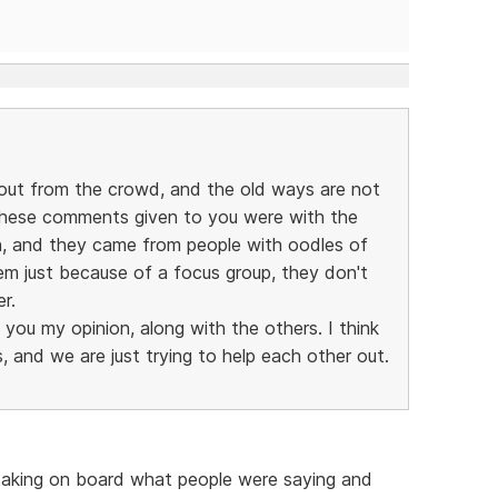
out from the crowd, and the old ways are not
these comments given to you were with the
on, and they came from people with oodles of
em just because of a focus group, they don't
r.
g you my opinion, along with the others. I think
 and we are just trying to help each other out.
 taking on board what people were saying and