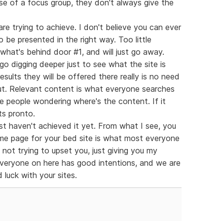
se of a focus group, they don't always give the
are trying to achieve. I don't believe you can ever
o be presented in the right way. Too little
what's behind door #1, and will just go away.
o digging deeper just to see what the site is
results they will be offered there really is no need
 out. Relevant content is what everyone searches
ve people wondering where's the content. If it
ts pronto.
ust haven't achieved it yet. From what I see, you
me page for your bed site is what most everyone
 not trying to upset you, just giving you my
 everyone on here has good intentions, and we are
 luck with your sites.