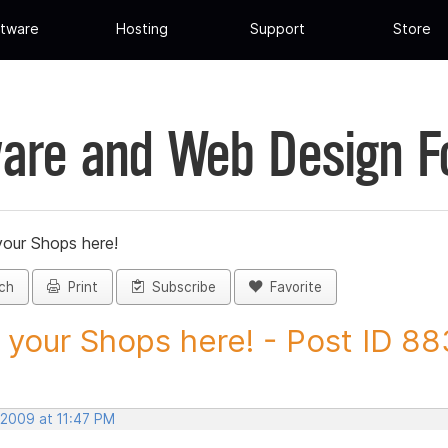
tware
Hosting
Support
Store
are and Web Design 
your Shops here!
ch
Print
Subscribe
Favorite
 your Shops here! - Post ID 8
 2009 at 11:47 PM