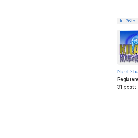
Jul 26th
Nigel Stu
Register
31 posts