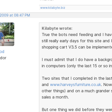
www.kilabyte.biz
, 2009 at 08:47 PM
Kilabyte wrote:
True the bots need feeding and I have 
still really early days for this site a
shopping cart V3.5 can be implement
ood
dor
I must admit that I do have a backg
in computers (only the last 15 or so in
Two sites that I completed in the la
and
www.harveysfurniture.co.uk
. Now
other things) and on a much grander s
sales a month.
But one thing we did before they wer