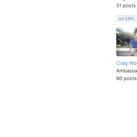
31 posts
Jul 24th
Craig W
Ambassa
86 posts