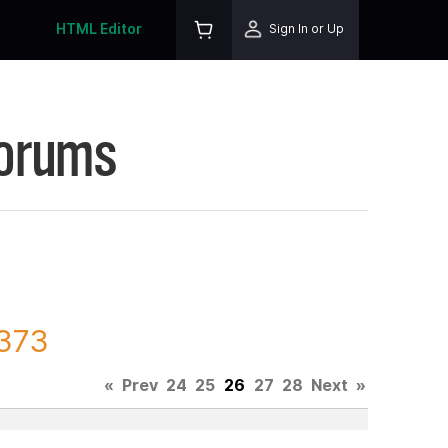
HTML Editor
Sign In or Up
Forums
8373
«
Prev
24
25
26
27
28
Next
»