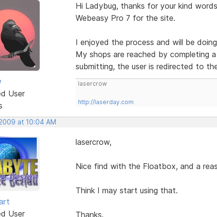
Hi Ladybug, thanks for your kind words.
Webeasy Pro 7 for the site.
I enjoyed the process and will be doing
My shops are reached by completing a 
submitting, the user is redirected to th
w
lasercrow
ed User
http://laserday.com
s
 2009 at 10:04 AM
lasercrow,
Nice find with the Floatbox, and a reas
Think I may start using that.
art
ed User
Thanks.