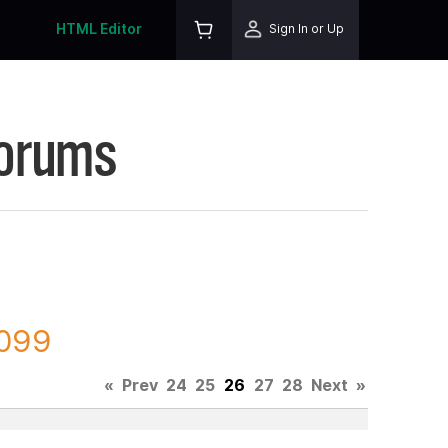
HTML Editor
Sign In or Up
Forums
8099
«
Prev
24
25
26
27
28
Next
»