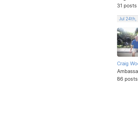
31 posts
Jul 24th
Craig W
Ambassa
86 posts