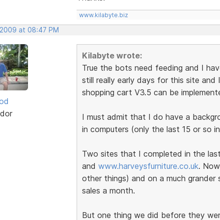
www.kilabyte.biz
, 2009 at 08:47 PM
Kilabyte wrote:
True the bots need feeding and I have 
still really early days for this site a
shopping cart V3.5 can be implement
ood
dor
I must admit that I do have a backg
in computers (only the last 15 or so in
Two sites that I completed in the la
and
www.harveysfurniture.co.uk
. Now
other things) and on a much grander s
sales a month.
But one thing we did before they wer