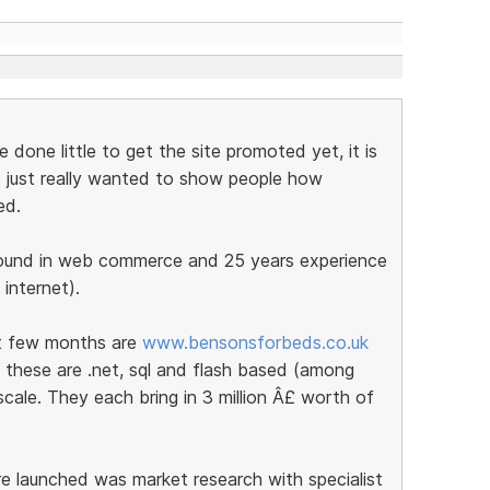
done little to get the site promoted yet, it is
nd I just really wanted to show people how
ed.
round in web commerce and 25 years experience
 internet).
st few months are
www.bensonsforbeds.co.uk
 these are .net, sql and flash based (among
cale. They each bring in 3 million Â£ worth of
e launched was market research with specialist