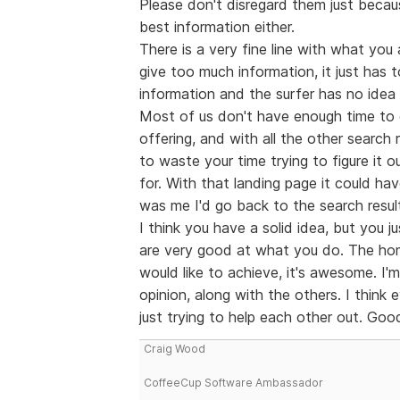
Please don't disregard them just becau
best information either.
There is a very fine line with what you 
give too much information, it just has t
information and the surfer has no idea 
Most of us don't have enough time to g
offering, and with all the other search 
to waste your time trying to figure it
for. With that landing page it could ha
was me I'd go back to the search resul
I think you have a solid idea, but you j
are very good at what you do. The ho
would like to achieve, it's awesome. I'm
opinion, along with the others. I think
just trying to help each other out. Good
Craig Wood
CoffeeCup Software Ambassador
--------------------