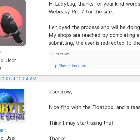
Hi Ladybug, thanks for your kind words.
Webeasy Pro 7 for the site.
I enjoyed the process and will be doing
My shops are reached by completing a 
submitting, the user is redirected to th
w
lasercrow
ed User
http://laserday.com
s
 2009 at 10:04 AM
lasercrow,
Nice find with the Floatbox, and a reas
Think I may start using that.
art
ed User
Thanks.