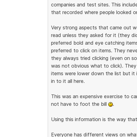
companies and test sites. This includ
that recorded where people looked on
Very strong aspects that came out w
read unless they asked for it (they d
preferred bold and eye catching items.
preferred to click on items. They nev
they always tried clicking (even on 
was not obvious what to click). They
items were lower down the list but it 
in to it all here.
This was an expensive exercise to carr
not have to foot the bill
.
Using this information is the way tha
Everyone has different views on what i