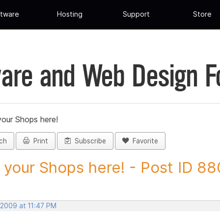
tware
Hosting
Support
Store
are and Web Design 
your Shops here!
ch
Print
Subscribe
Favorite
 your Shops here! - Post ID 8
 2009 at 11:47 PM