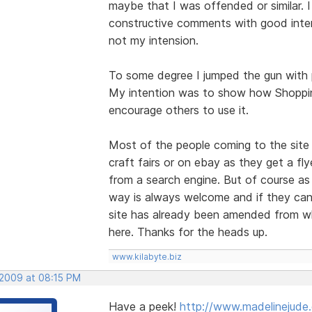
maybe that I was offended or similar. I
constructive comments with good inten
not my intension.
To some degree I jumped the gun with p
My intention was to show how Shoppin
encourage others to use it.
Most of the people coming to the site 
craft fairs or on ebay as they get a fly
from a search engine. But of course as
way is always welcome and if they can 
site has already been amended from w
here. Thanks for the heads up.
www.kilabyte.biz
 2009 at 08:15 PM
Have a peek!
http://www.madelinejude