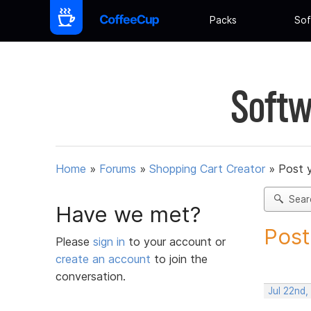
Packs
Sof
Softw
Home
»
Forums
»
Shopping Cart Creator
»
Post 
Sear
Have we met?
Post
Please
sign in
to your account or
create an account
to join the
conversation.
Jul 22nd,