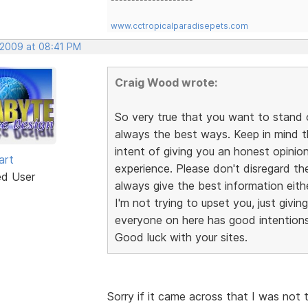
www.cctropicalparadisepets.com
, 2009 at 08:41 PM
Craig Wood wrote:
So very true that you want to stand 
always the best ways. Keep in mind 
intent of giving you an honest opini
art
experience. Please don't disregard th
ed User
always give the best information eithe
I'm not trying to upset you, just givin
everyone on here has good intentions,
Good luck with your sites.
Sorry if it came across that I was not