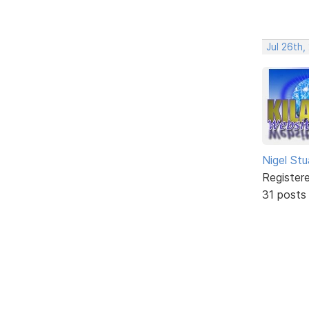
Jul 26th
Nigel Stu
Register
31 posts