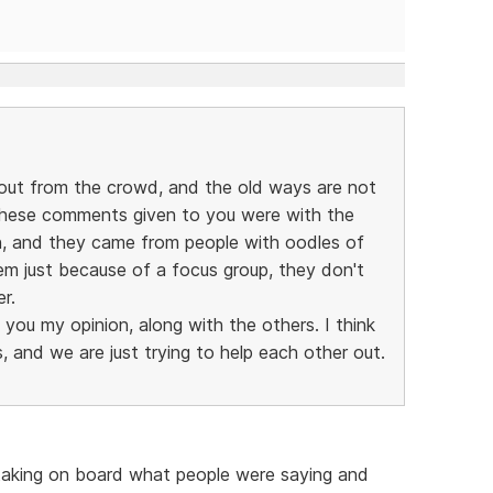
out from the crowd, and the old ways are not
these comments given to you were with the
on, and they came from people with oodles of
em just because of a focus group, they don't
r.
g you my opinion, along with the others. I think
 and we are just trying to help each other out.
 taking on board what people were saying and