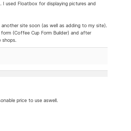
 I used Floatbox for displaying pictures and
 another site soon (as well as adding to my site).
form (Coffee Cup Form Builder) and after
e shops.
onable price to use aswell.