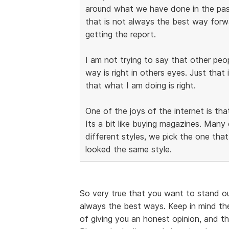
around what we have done in the pa
that is not always the best way forwar
getting the report.
I am not trying to say that other pe
way is right in others eyes. Just that 
that what I am doing is right.
One of the joys of the internet is tha
Its a bit like buying magazines. Man
different styles, we pick the one that 
looked the same style.
So very true that you want to stand o
always the best ways. Keep in mind th
of giving you an honest opinion, and t