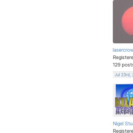
lasercro
Register
129 post
Jul 23rd,
Nigel Stu
Register