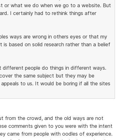
st or what we do when we go to a website. But
d. I certainly had to rethink things after
oples ways are wrong in others eyes or that my
it is based on solid research rather than a belief
t different people do things in different ways.
y cover the same subject but they may be
appeals to us. It would be boring if all the sites
ut from the crowd, and the old ways are not
ese comments given to you were with the intent
hey came from people with oodles of experience.