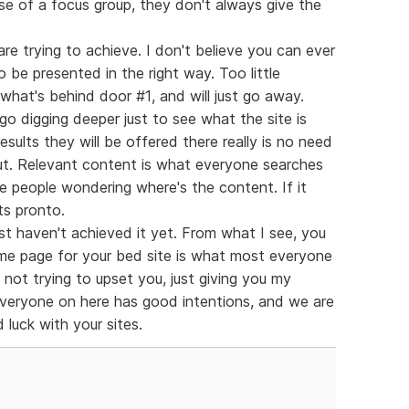
se of a focus group, they don't always give the
are trying to achieve. I don't believe you can ever
o be presented in the right way. Too little
what's behind door #1, and will just go away.
o digging deeper just to see what the site is
results they will be offered there really is no need
 out. Relevant content is what everyone searches
ve people wondering where's the content. If it
ts pronto.
ust haven't achieved it yet. From what I see, you
me page for your bed site is what most everyone
 not trying to upset you, just giving you my
 everyone on here has good intentions, and we are
 luck with your sites.