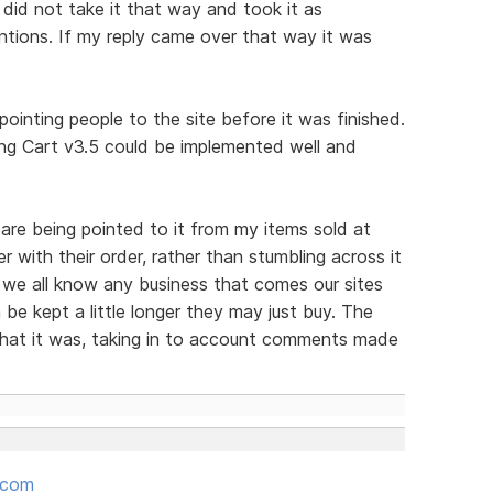
 did not take it that way and took it as
tions. If my reply came over that way it was
ointing people to the site before it was finished.
g Cart v3.5 could be implemented well and
are being pointed to it from my items sold at
er with their order, rather than stumbling across it
 we all know any business that comes our sites
be kept a little longer they may just buy. The
hat it was, taking in to account comments made
.com