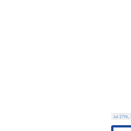
Jul 27th,