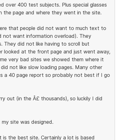
ed over 400 test subjects. Plus special glasses
 the page and where they went in the site.
ere that people did not want to much text to
id not want information overload). They
 They did not like having to scroll but
er looked at the front page and just went away,
some very bad sites we showed them where it
 did not like slow loading pages. Many other
is a 40 page report so probably not best if I go
y out (in the Â£ thousands), so luckily I did
t my site was designed.
s the best site. Certainly a lot is based