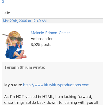
g
Hello
Mar 29th, 2009 at 12:40 AM
Melanie Edman-Osmer
Ambassador
3,025 posts
Teriann Shrum wrote:
My site is:
http://www.kittykittyproductions.com
As I'm NOT versed in HTML, I am looking forward,
once things settle back down, to learning with you all