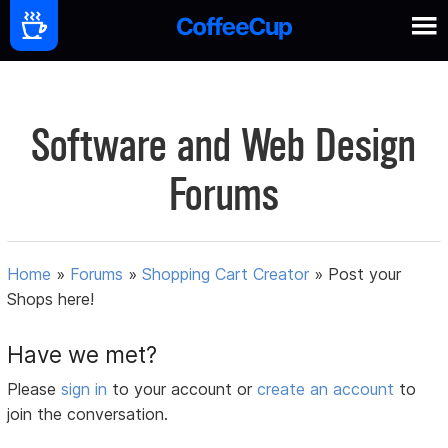
Software and Web Design
Forums
Home
»
Forums
»
Shopping Cart Creator
»
Post your
Shops here!
Have we met?
Please
sign in
to your account or
create an account
to
join the conversation.