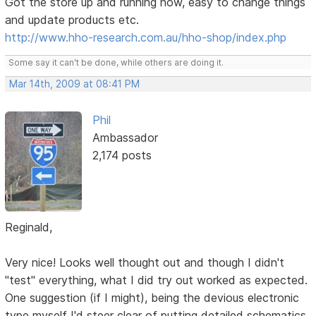
Got the store up and running now, easy to change things
and update products etc.
http://www.hho-research.com.au/hho-shop/index.php
Some say it can't be done, while others are doing it.
Mar 14th, 2009 at 08:41 PM
Phil
Ambassador
2,174 posts
Reginald,
Very nice! Looks well thought out and though I didn't
"test" everything, what I did try out worked as expected.
One suggestion (if I might), being the devious electronic
type myself I'd steer clear of putting detailed schematics