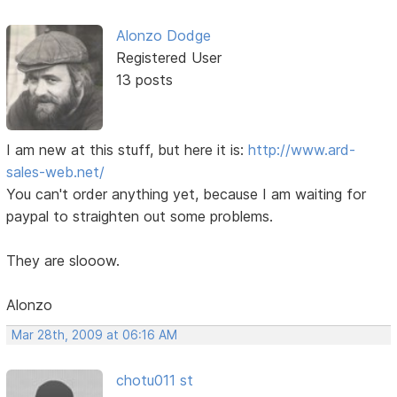
Alonzo Dodge
Registered User
13 posts
I am new at this stuff, but here it is:
http://www.ard-
sales-web.net/
You can't order anything yet, because I am waiting for
paypal to straighten out some problems.
They are slooow.
Alonzo
Mar 28th, 2009 at 06:16 AM
chotu011 st