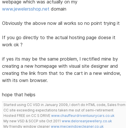
webpage which was actually on my
www.jewelersshop.net
domain
Obviously the above now all works so no point trying it
If you go directly to the actual hosting page doese it
work ok ?
if yes its may be the same problem, I rectified mine by
creating a new homepage with visual site designer and
creating the link from that to the cart in a new window,
with its own browser.
hope that helps
Started using CC VSD in January 2009, I don't do HTML code, Sales from
CC site exceeding expectations taken me out of semi-retirement
Hosted FREE on CC S DRIVE
www.chauffeurdrivenluxurycars.co.uk
My new VSD & SCCP site Oct 2011
www.deloreanjewellery.co.uk
My friendly window cleaner
www.mwcwindowcleaner.co.uk