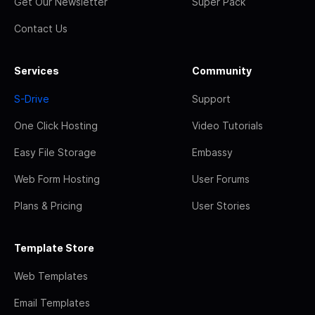
Get Our Newsletter
Super Pack
Contact Us
Services
Community
S-Drive
Support
One Click Hosting
Video Tutorials
Easy File Storage
Embassy
Web Form Hosting
User Forums
Plans & Pricing
User Stories
Template Store
Web Templates
Email Templates