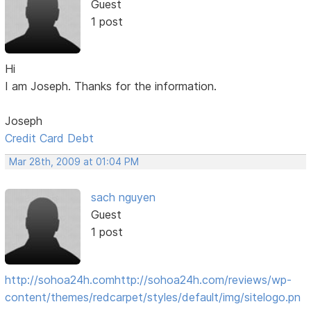
Guest
1 post
Hi
I am Joseph. Thanks for the information.
Joseph
Credit Card Debt
Mar 28th, 2009 at 01:04 PM
sach nguyen
Guest
1 post
http://sohoa24h.com
http://sohoa24h.com/reviews/wp-
content/themes/redcarpet/styles/default/img/sitelogo.pn