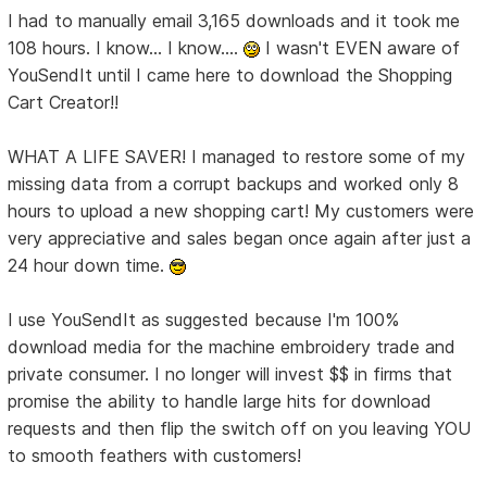
I had to manually email 3,165 downloads and it took me
108 hours. I know... I know....
I wasn't EVEN aware of
YouSendIt until I came here to download the Shopping
Cart Creator!!
WHAT A LIFE SAVER! I managed to restore some of my
missing data from a corrupt backups and worked only 8
hours to upload a new shopping cart! My customers were
very appreciative and sales began once again after just a
24 hour down time.
I use YouSendIt as suggested because I'm 100%
download media for the machine embroidery trade and
private consumer. I no longer will invest $$ in firms that
promise the ability to handle large hits for download
requests and then flip the switch off on you leaving YOU
to smooth feathers with customers!