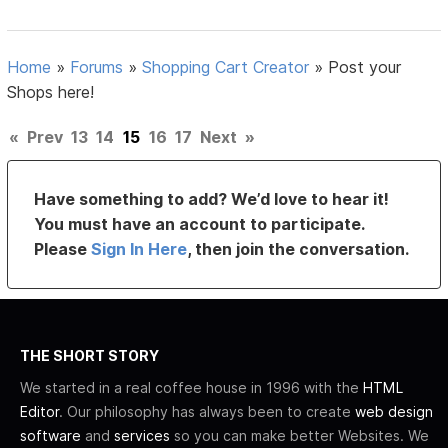
Home
»
Forums
»
Shopping Cart Creator
»
Post your
Shops here!
«
Prev
13
14
15
16
17
Next
»
Have something to add? We’d love to hear it!
You must have an account to participate.
Please
Sign In Here
, then join the conversation.
THE SHORT STORY
We started in a real coffee house in 1996 with the
HTML
Editor
. Our philosophy has always been to create
web design
software
and
services
so you can make better Websites. We