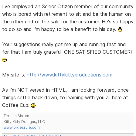
I've employed an Senior Citizen member of our community
who is bored with retirement to sit and be the human on
the other end of the sale for the customer. He's so happy
to do so and I'm happy to be a benefit to his day.
Your suggestions really got me up and running fast and
for that I am truly grateful! ONE SATISFIED CUSTOMER!
My site is:
http://www.kittykittyproductions.com
As I'm NOT versed in HTML, I am looking forward, once
things settle back down, to learning with you all here at
Coffee Cup!
Teriann Shrum
Kitty Kitty Designs, LLC
www.pixiesrule.com