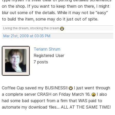
on the shop. If you want to keep them on there, I might
blur out some of the details. While it may not be "easy"
to build the item, some may do it just out of spite.
Living the dream, stocking the cream
Mar 21st, 2009 at 03:35 PM
Teriann Shrum
Registered User
7 posts
Coffee Cup saved my BUSINESS!!
I just went through
a complete server CRASH on Friday March 16.
I also
had some bad support from a firm that WAS paid to
automate my download files... ALL AT THE SAME TIME!