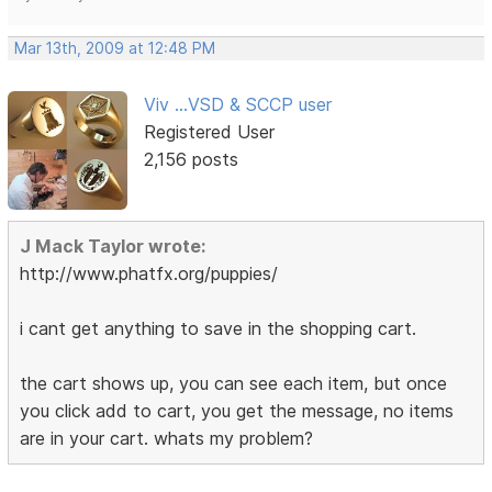
Mar 13th, 2009 at 12:48 PM
Viv ...VSD & SCCP user
Registered User
2,156 posts
J Mack Taylor wrote:
http://www.phatfx.org/puppies/
i cant get anything to save in the shopping cart.
the cart shows up, you can see each item, but once
you click add to cart, you get the message, no items
are in your cart. whats my problem?