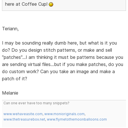
here at Coffee Cup!
Teriann,
I may be sounding really dumb here, but what is it you
do? Do you design stitch patterns, or make and sell
"patches"...I am thinking it must be patterns because you
are sending virtual files...but if you make patches, do you
do custom work? Can you take an image and make a
patch of it?
Melanie
Can one ever have too many snippets?
www.wehaveasite.com
,
www.monioriginals.com
,
www.thetreasurebox.net
,
www.flymetothemoonballoons.com