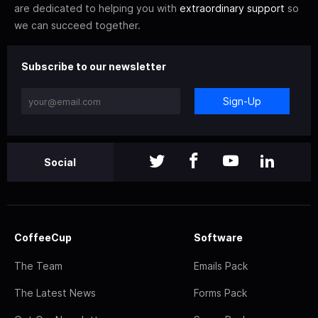
are dedicated to helping you with
extraordinary support
so
we can succeed together.
Subscribe to our newsletter
Sign-Up
Social
CoffeeCup
Software
The Team
Emails Pack
The Latest News
Forms Pack