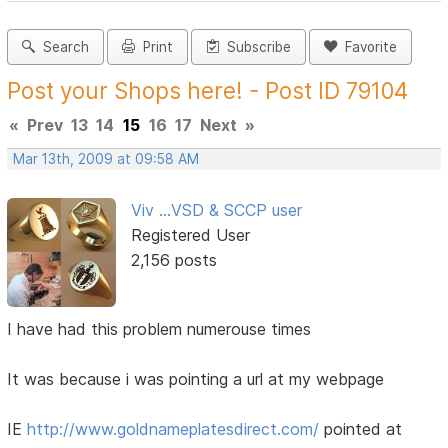
Search
Print
Subscribe
Favorite
Post your Shops here! - Post ID 79104
«
Prev
13
14
15
16
17
Next
»
Mar 13th, 2009 at 09:58 AM
Viv ...VSD & SCCP user
Registered User
2,156 posts
I have had this problem numerouse times
It was because i was pointing a url at my webpage
IE
http://www.goldnameplatesdirect.com/
pointed at