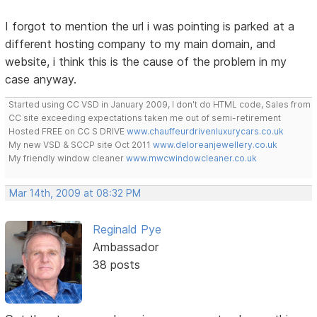
I forgot to mention the url i was pointing is parked at a
different hosting company to my main domain, and
website, i think this is the cause of the problem in my
case anyway.
Started using CC VSD in January 2009, I don't do HTML code, Sales from
CC site exceeding expectations taken me out of semi-retirement
Hosted FREE on CC S DRIVE
www.chauffeurdrivenluxurycars.co.uk
My new VSD & SCCP site Oct 2011
www.deloreanjewellery.co.uk
My friendly window cleaner
www.mwcwindowcleaner.co.uk
Mar 14th, 2009 at 08:32 PM
Reginald Pye
Ambassador
38 posts