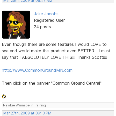
Mar 25th, 2009 at 06:47 AM
Jake Jacobs
Registered User
24 posts
Even though there are some features I would LOVE to
see and would make this product even BETTER... I must
say that I ABSOLUTELY LOVE THIS!!! Thanks Scott!!!!
http://www.CommonGroundMN.com
Then click on the banner "Common Ground Central"
Newbie Wannabe in Training
Mar 27th, 2009 at 09:13 PM