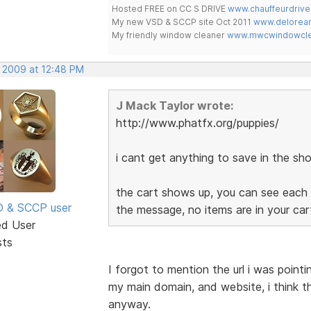
Hosted FREE on CC S DRIVE
www.chauffeurdrive
My new VSD & SCCP site Oct 2011
www.delorean
My friendly window cleaner
www.mwcwindowclea
, 2009 at 12:48 PM
J Mack Taylor wrote:
http://www.phatfx.org/puppies/
i cant get anything to save in the sho
the cart shows up, you can see each 
SD & SCCP user
the message, no items are in your ca
ed User
sts
I forgot to mention the url i was point
my main domain, and website, i think t
anyway.