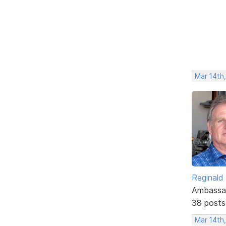
Mar 14th
Reginald
Ambassa
38 posts
Mar 14th