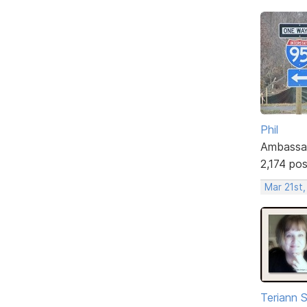
Phil
Ambassa
2,174 po
Mar 21st
Teriann 