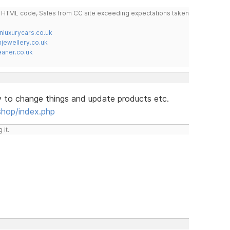
do HTML code, Sales from CC site exceeding expectations taken
nluxurycars.co.uk
jewellery.co.uk
ner.co.uk
y to change things and update products etc.
shop/index.php
 it.