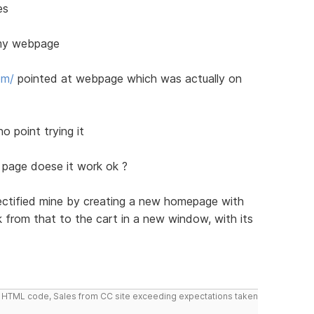
es
t my webpage
om/
pointed at webpage which was actually on
o point trying it
g page doese it work ok ?
rectified mine by creating a new homepage with
nk from that to the cart in a new window, with its
do HTML code, Sales from CC site exceeding expectations taken