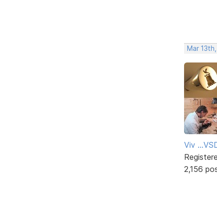
Mar 13th
Viv ...V
Register
2,156 po