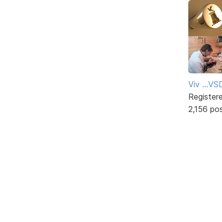
Viv ...V
Register
2,156 po