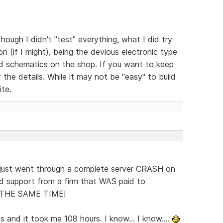
hough I didn't "test" everything, what I did try
 (if I might), being the devious electronic type
led schematics on the shop. If you want to keep
 the details. While it may not be "easy" to build
ite.
just went through a complete server CRASH on
d support from a firm that WAS paid to
T THE SAME TIME!
 and it took me 108 hours. I know... I know....