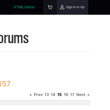
HTML Editor
Sign In or Up
Forums
657
«
Prev
13
14
15
16
17
Next
»