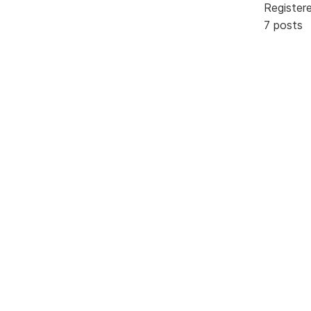
Register
7 posts