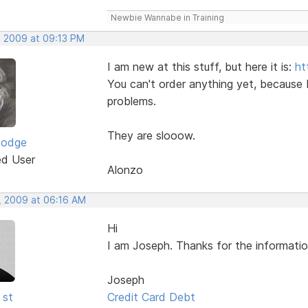
Newbie Wannabe in Training
, 2009 at 09:13 PM
I am new at this stuff, but here it is:
ht
You can't order anything yet, because 
problems.
They are slooow.
Dodge
ed User
Alonzo
, 2009 at 06:16 AM
Hi
I am Joseph. Thanks for the informatio
Joseph
 st
Credit Card Debt