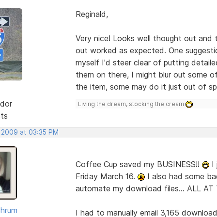
Reginald,
Very nice! Looks well thought out and t
out worked as expected. One suggestion
myself I'd steer clear of putting detai
them on there, I might blur out some of
the item, some may do it just out of sp
dor
Living the dream, stocking the cream
sts
, 2009 at 03:35 PM
Coffee Cup saved my BUSINESS!!
I 
Friday March 16.
I also had some ba
automate my download files... ALL A
Shrum
I had to manually email 3,165 downloads