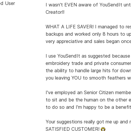
ed User
I wasn't EVEN aware of YouSendIt unti
Creator!!
WHAT A LIFE SAVER! I managed to rest
backups and worked only 8 hours to u
very appreciative and sales began once
I use YouSendIt as suggested because
embroidery trade and private consumer. 
the ability to handle large hits for do
you leaving YOU to smooth feathers w
I've employed an Senior Citizen membe
to sit and be the human on the other e
to do so and I'm happy to be a benefit
Your suggestions really got me up and r
SATISFIED CUSTOMER!