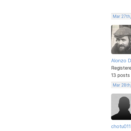
Mar 27th
Alonzo 
Register
13 posts
Mar 28th
chotu011