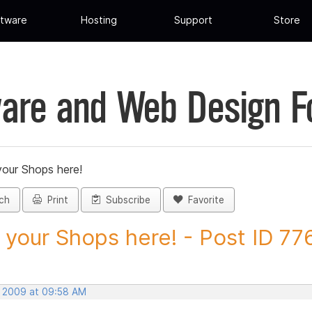
tware
Hosting
Support
Store
are and Web Design 
your Shops here!
ch
Print
Subscribe
Favorite
 your Shops here! - Post ID 77
, 2009 at 09:58 AM