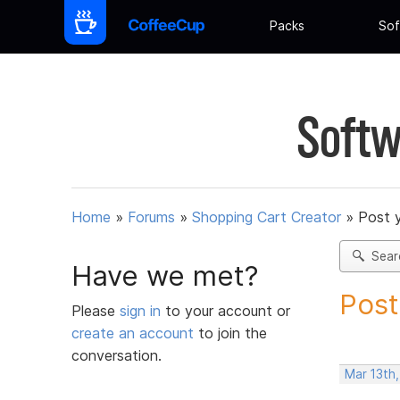
Packs
Sof
Softw
Home
»
Forums
»
Shopping Cart Creator
»
Post 
Sear
Have we met?
Post
Please
sign in
to your account or
create an account
to join the
conversation.
Mar 13th