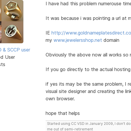
I have had this problem numerouse tim
It was because i was pointing a url a
IE
http://www.goldnameplatesdirect.c
my
www.jewelersshop.net
domain
SD & SCCP user
Obviously the above now all works so n
ed User
sts
If you go directly to the actual hostin
if yes its may be the same problem, I 
visual site designer and creating the li
own browser.
hope that helps
Started using CC VSD in January 2009, I don't 
me out of semi-retirement