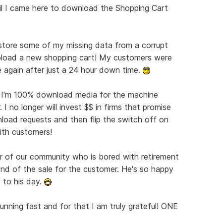
l I came here to download the Shopping Cart
ore some of my missing data from a corrupt
pload a new shopping cart! My customers were
 again after just a 24 hour down time.
 I'm 100% download media for the machine
I no longer will invest $$ in firms that promise
wnload requests and then flip the switch off on
ith customers!
r of our community who is bored with retirement
nd of the sale for the customer. He's so happy
 to his day.
unning fast and for that I am truly grateful! ONE