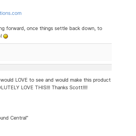
ctions.com
ng forward, once things settle back down, to
p!
I would LOVE to see and would make this product
OLUTELY LOVE THIS!!! Thanks Scott!!!!
und Central"