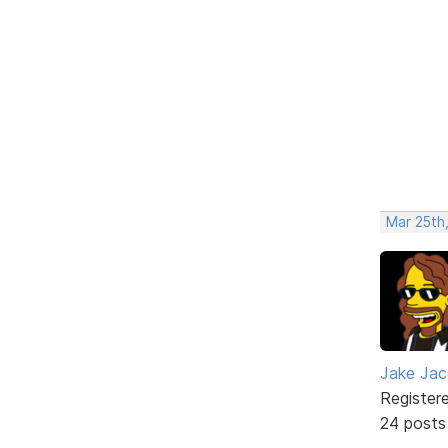
Mar 25th
Jake Ja
Register
24 posts