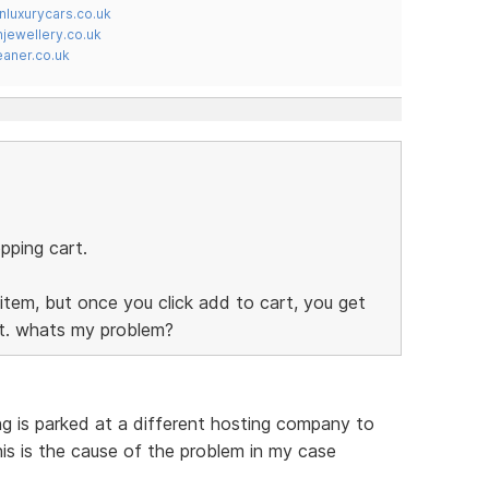
nluxurycars.co.uk
jewellery.co.uk
ner.co.uk
pping cart.
item, but once you click add to cart, you get
rt. whats my problem?
ing is parked at a different hosting company to
his is the cause of the problem in my case