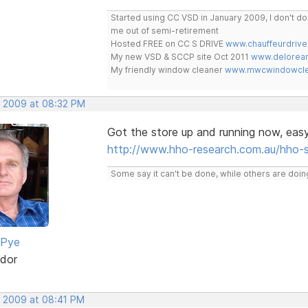
Started using CC VSD in January 2009, I don't 
me out of semi-retirement
Hosted FREE on CC S DRIVE
www.chauffeurdrive
My new VSD & SCCP site Oct 2011
www.delorean
My friendly window cleaner
www.mwcwindowclea
, 2009 at 08:32 PM
Got the store up and running now, eas
http://www.hho-research.com.au/hho-
Some say it can't be done, while others are doing
 Pye
dor
, 2009 at 08:41 PM