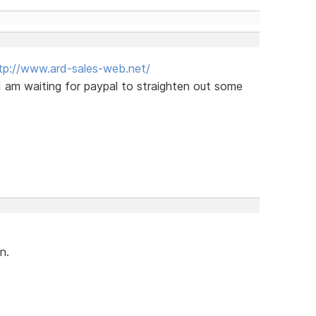
tp://www.ard-sales-web.net/
I am waiting for paypal to straighten out some
n.