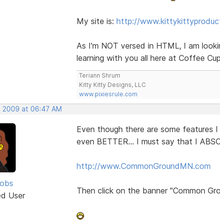
My site is:
http://www.kittykittyprodu
As I'm NOT versed in HTML, I am looki
learning with you all here at Coffee Cu
Teriann Shrum
Kitty Kitty Designs, LLC
www.pixiesrule.com
, 2009 at 06:47 AM
Even though there are some features 
even BETTER... I must say that I ABS
http://www.CommonGroundMN.com
cobs
Then click on the banner "Common Gro
ed User