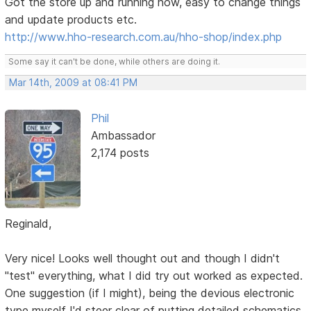
Got the store up and running now, easy to change things
and update products etc.
http://www.hho-research.com.au/hho-shop/index.php
Some say it can't be done, while others are doing it.
Mar 14th, 2009 at 08:41 PM
Phil
Ambassador
2,174 posts
Reginald,
Very nice! Looks well thought out and though I didn't
"test" everything, what I did try out worked as expected.
One suggestion (if I might), being the devious electronic
type myself I'd steer clear of putting detailed schematics