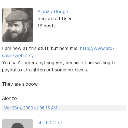
Alonzo Dodge
Registered User
13 posts
I am new at this stuff, but here it is:
http://www.ard-
sales-web.net/
You can't order anything yet, because I am waiting for
paypal to straighten out some problems.
They are slooow.
Alonzo
Mar 28th, 2009 at 06:16 AM
chotu011 st