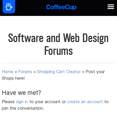
Software and Web Design
Forums
Home
»
Forums
»
Shopping Cart Creator
»
Post your
Shops here!
Have we met?
Please
sign in
to your account or
create an account
to
join the conversation.