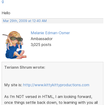
g
Hello
Mar 29th, 2009 at 12:40 AM
Melanie Edman-Osmer
Ambassador
3,025 posts
Teriann Shrum wrote:
My site is:
http://www.kittykittyproductions.com
As I'm NOT versed in HTML, I am looking forward,
once things settle back down, to learning with you all