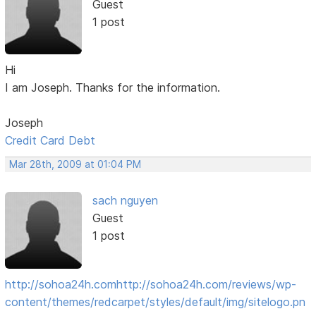
Guest
1 post
Hi
I am Joseph. Thanks for the information.
Joseph
Credit Card Debt
Mar 28th, 2009 at 01:04 PM
sach nguyen
Guest
1 post
http://sohoa24h.com
http://sohoa24h.com/reviews/wp-
content/themes/redcarpet/styles/default/img/sitelogo.pn