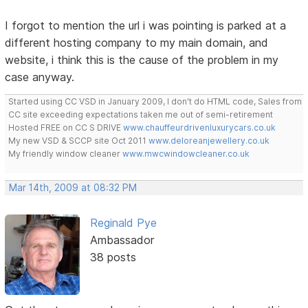
I forgot to mention the url i was pointing is parked at a
different hosting company to my main domain, and
website, i think this is the cause of the problem in my
case anyway.
Started using CC VSD in January 2009, I don't do HTML code, Sales from
CC site exceeding expectations taken me out of semi-retirement
Hosted FREE on CC S DRIVE
www.chauffeurdrivenluxurycars.co.uk
My new VSD & SCCP site Oct 2011
www.deloreanjewellery.co.uk
My friendly window cleaner
www.mwcwindowcleaner.co.uk
Mar 14th, 2009 at 08:32 PM
Reginald Pye
Ambassador
38 posts