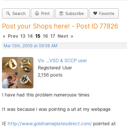
Search
Print
Subscribe
Favorite
Post your Shops here! - Post ID 77826
«
Prev
13
14
15
16
17
Next
»
Mar 13th, 2009 at 09:58 AM
Viv ...VSD & SCCP user
Registered User
2,156 posts
I have had this problem numerouse times
It was because i was pointing a url at my webpage
IE
http://www.goldnameplatesdirect.com/
pointed at