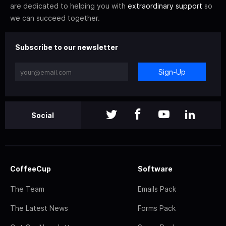
are dedicated to helping you with
extraordinary support
so
we can succeed together.
Subscribe to our newsletter
Sign-Up
Social
CoffeeCup
Software
The Team
Emails Pack
The Latest News
Forms Pack