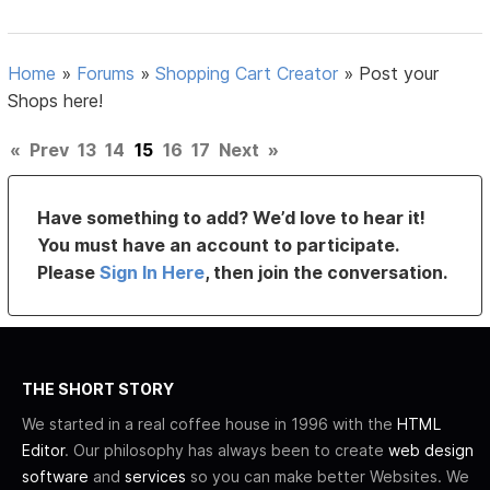
Home
»
Forums
»
Shopping Cart Creator
»
Post your
Shops here!
«
Prev
13
14
15
16
17
Next
»
Have something to add? We’d love to hear it!
You must have an account to participate.
Please
Sign In Here
, then join the conversation.
THE SHORT STORY
We started in a real coffee house in 1996 with the
HTML
Editor
. Our philosophy has always been to create
web design
software
and
services
so you can make better Websites. We