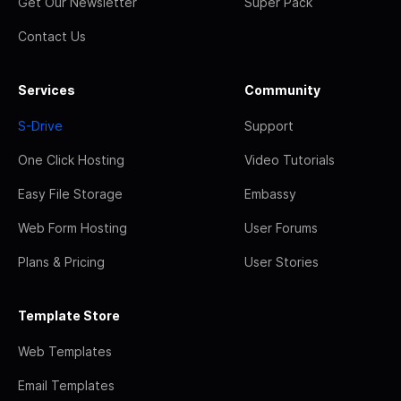
Get Our Newsletter
Super Pack
Contact Us
Services
Community
S-Drive
Support
One Click Hosting
Video Tutorials
Easy File Storage
Embassy
Web Form Hosting
User Forums
Plans & Pricing
User Stories
Template Store
Web Templates
Email Templates