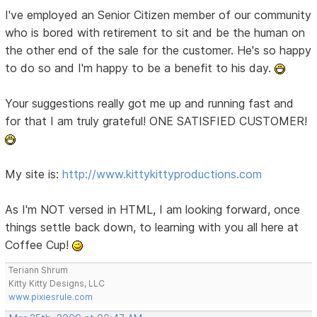
I've employed an Senior Citizen member of our community
who is bored with retirement to sit and be the human on
the other end of the sale for the customer. He's so happy
to do so and I'm happy to be a benefit to his day.
Your suggestions really got me up and running fast and
for that I am truly grateful! ONE SATISFIED CUSTOMER!
My site is:
http://www.kittykittyproductions.com
As I'm NOT versed in HTML, I am looking forward, once
things settle back down, to learning with you all here at
Coffee Cup!
Teriann Shrum
Kitty Kitty Designs, LLC
www.pixiesrule.com