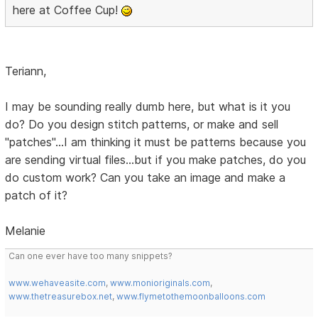
here at Coffee Cup!
Teriann,
I may be sounding really dumb here, but what is it you
do? Do you design stitch patterns, or make and sell
"patches"...I am thinking it must be patterns because you
are sending virtual files...but if you make patches, do you
do custom work? Can you take an image and make a
patch of it?
Melanie
Can one ever have too many snippets?
www.wehaveasite.com
,
www.monioriginals.com
,
www.thetreasurebox.net
,
www.flymetothemoonballoons.com