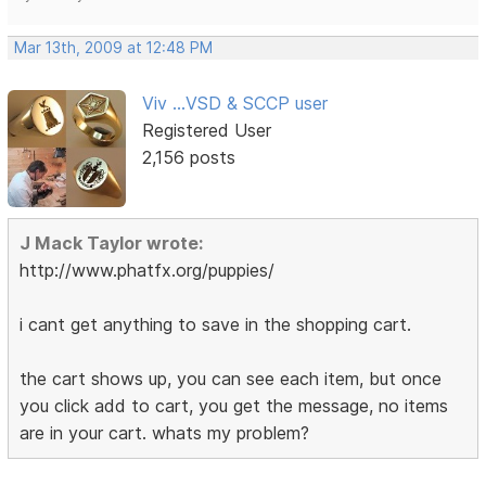
Mar 13th, 2009 at 12:48 PM
Viv ...VSD & SCCP user
Registered User
2,156 posts
J Mack Taylor wrote:
http://www.phatfx.org/puppies/
i cant get anything to save in the shopping cart.
the cart shows up, you can see each item, but once
you click add to cart, you get the message, no items
are in your cart. whats my problem?