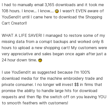
I had to manually email 3,165 downloads and it took me
108 hours. I know... I know....
I wasn't EVEN aware of
YouSendIt until I came here to download the Shopping
Cart Creator!!
WHAT A LIFE SAVER! I managed to restore some of my
missing data from a corrupt backups and worked only 8
hours to upload a new shopping cart! My customers were
very appreciative and sales began once again after just a
24 hour down time.
I use YouSendIt as suggested because I'm 100%
download media for the machine embroidery trade and
private consumer. I no longer will invest $$ in firms that
promise the ability to handle large hits for download
requests and then flip the switch off on you leaving YOU
to smooth feathers with customers!