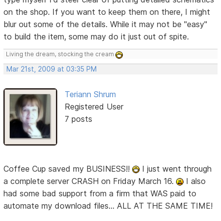
on the shop. If you want to keep them on there, I might
blur out some of the details. While it may not be "easy"
to build the item, some may do it just out of spite.
Living the dream, stocking the cream
Mar 21st, 2009 at 03:35 PM
Teriann Shrum
Registered User
7 posts
Coffee Cup saved my BUSINESS!!
I just went through
a complete server CRASH on Friday March 16.
I also
had some bad support from a firm that WAS paid to
automate my download files... ALL AT THE SAME TIME!