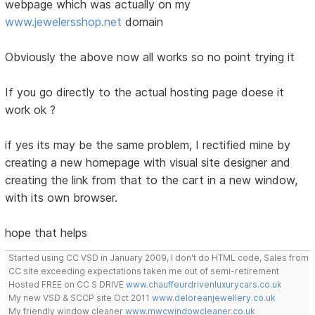
webpage which was actually on my
www.jewelersshop.net
domain
Obviously the above now all works so no point trying it
If you go directly to the actual hosting page doese it
work ok ?
if yes its may be the same problem, I rectified mine by
creating a new homepage with visual site designer and
creating the link from that to the cart in a new window,
with its own browser.
hope that helps
Started using CC VSD in January 2009, I don't do HTML code, Sales from
CC site exceeding expectations taken me out of semi-retirement
Hosted FREE on CC S DRIVE
www.chauffeurdrivenluxurycars.co.uk
My new VSD & SCCP site Oct 2011
www.deloreanjewellery.co.uk
My friendly window cleaner
www.mwcwindowcleaner.co.uk