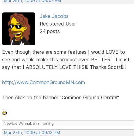
Mar 25th, 2009 at 06:47 AM
Jake Jacobs
Registered User
24 posts
Even though there are some features I would LOVE to
see and would make this product even BETTER... I must
say that I ABSOLUTELY LOVE THIS!!! Thanks Scott!!!!
http://www.CommonGroundMN.com
Then click on the banner "Common Ground Central"
Newbie Wannabe in Training
Mar 27th, 2009 at 09:13 PM