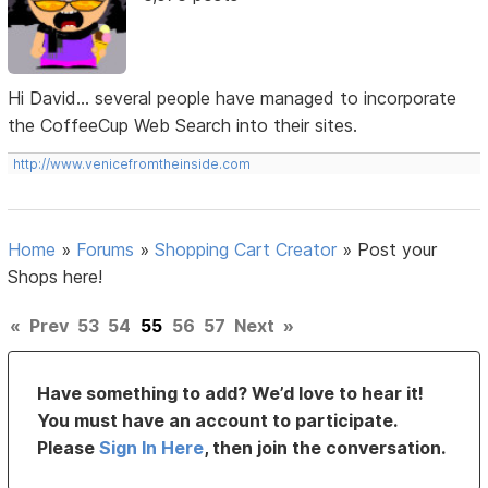
Hi David... several people have managed to incorporate
the CoffeeCup Web Search into their sites.
http://www.venicefromtheinside.com
Home
»
Forums
»
Shopping Cart Creator
»
Post your
Shops here!
«
Prev
53
54
55
56
57
Next
»
Have something to add? We’d love to hear it!
You must have an account to participate.
Please
Sign In Here
, then join the conversation.