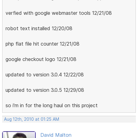
verfied with google webmaster tools 12/21/08
robot text installed 12/20/08
php flat file hit counter 12/21/08
google checkout logo 12/21/08
updated to version 3.0.4 12/22/08
updated to version 3.0.5 12/29/08
so i'm in for the long haul on this project
Aug 12th, 2010 at 01:25 AM
David Malton