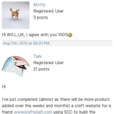
Motty
Registered User
3 posts
Hi WILL_UK, I agree with you 100%
Aug 11th, 2010 at 08:20 PM
Tark
Registered User
21 posts
Hi
I've just completed (almost as there will be more product
added over the weeks and months) a craft website for a
friend
www.kraftykelt.com
using SCC to build the