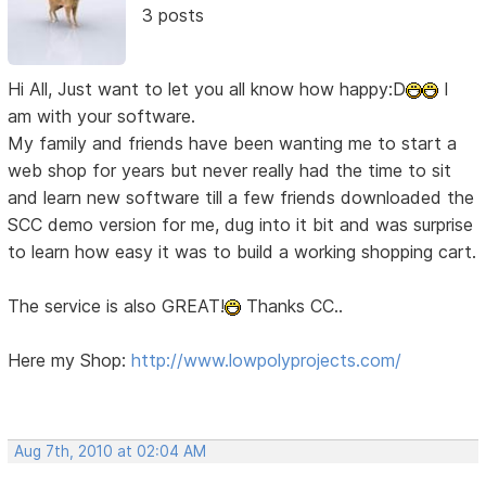
3 posts
Hi All, Just want to let you all know how happy:D
I
am with your software.
My family and friends have been wanting me to start a
web shop for years but never really had the time to sit
and learn new software till a few friends downloaded the
SCC demo version for me, dug into it bit and was surprise
to learn how easy it was to build a working shopping cart.
The service is also GREAT!
Thanks CC..
Here my Shop:
http://www.lowpolyprojects.com/
Aug 7th, 2010 at 02:04 AM