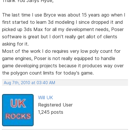
Thank You Janys Hyde,
The last time I use Bryce was about 15 years ago when I
first started to learn 3d modeling I since dropped it and
picked up 3ds Max for all my development needs, Poser
software is great but I don't really get allot of clients
asking for it.
Most of the work I do requires very low poly count for
game engines, Poser is not really equipped to handle
game developing projects because it produces way over
the polygon count limits for today's game.
Aug 7th, 2010 at 03:40 AM
Will UK
Registered User
1,245 posts