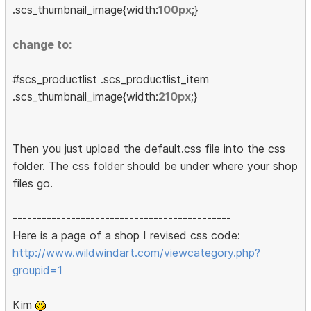
.scs_thumbnail_image{width:
100px
;}
change to:
#scs_productlist .scs_productlist_item
.scs_thumbnail_image{width:
210px
;}
Then you just upload the default.css file into the css
folder. The css folder should be under where your shop
files go.
---------------------------------------------
Here is a page of a shop I revised css code:
http://www.wildwindart.com/viewcategory.php?
groupid=1
Kim