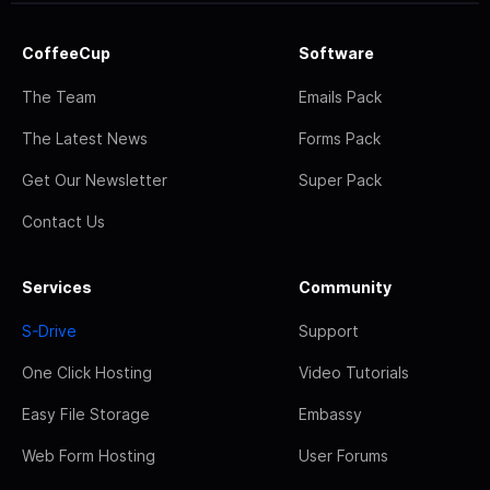
CoffeeCup
Software
The Team
Emails Pack
The Latest News
Forms Pack
Get Our Newsletter
Super Pack
Contact Us
Services
Community
S-Drive
Support
One Click Hosting
Video Tutorials
Easy File Storage
Embassy
Web Form Hosting
User Forums