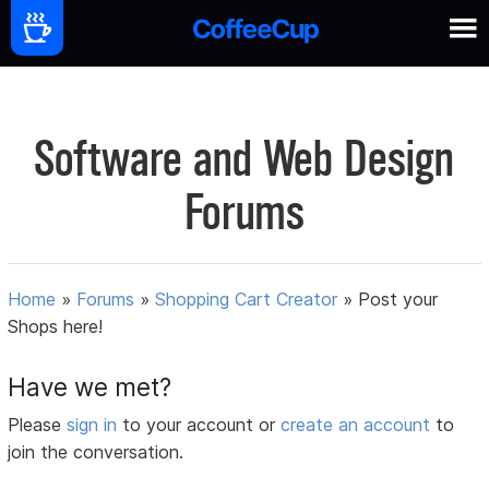
Software and Web Design
Forums
Home
»
Forums
»
Shopping Cart Creator
»
Post your
Shops here!
Have we met?
Please
sign in
to your account or
create an account
to
join the conversation.