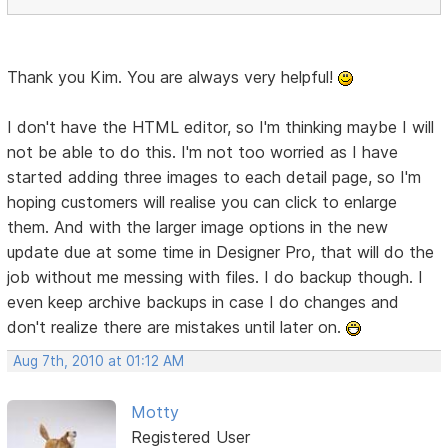
Thank you Kim. You are always very helpful!
I don't have the HTML editor, so I'm thinking maybe I will
not be able to do this. I'm not too worried as I have
started adding three images to each detail page, so I'm
hoping customers will realise you can click to enlarge
them. And with the larger image options in the new
update due at some time in Designer Pro, that will do the
job without me messing with files. I do backup though. I
even keep archive backups in case I do changes and
don't realize there are mistakes until later on.
Aug 7th, 2010 at 01:12 AM
Motty
Registered User