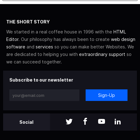
THE SHORT STORY
We started in a real coffee house in 1996 with the
HTML
Editor
. Our philosophy has always been to create
web design
software
and
services
so you can make better Websites. We
are dedicated to helping you with
extraordinary support
so
we can succeed together.
Subscribe to our newsletter
Sign-Up
Social