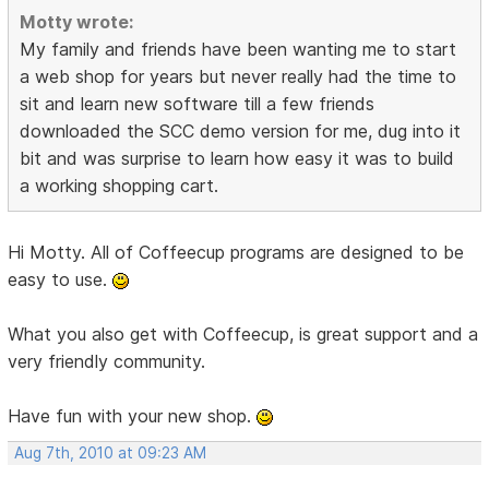
Motty wrote:
My family and friends have been wanting me to start
a web shop for years but never really had the time to
sit and learn new software till a few friends
downloaded the SCC demo version for me, dug into it
bit and was surprise to learn how easy it was to build
a working shopping cart.
Hi Motty. All of Coffeecup programs are designed to be
easy to use.
What you also get with Coffeecup, is great support and a
very friendly community.
Have fun with your new shop.
Aug 7th, 2010 at 09:23 AM