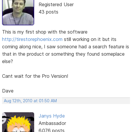
Registered User
43 posts
This is my first shop with the software
http://tirestorephoenix.com
still working on it but its
coming along nice, I saw someone had a search feature is
that in the product or something they found someplace
else?
Cant wait for the Pro Version!
Dave
Aug 12th, 2010 at 01:50 AM
Janys Hyde
Ambassador
6,076 posts