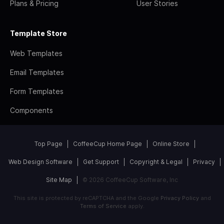
Plans & Pricing
User Stories
Template Store
Web Templates
Email Templates
Form Templates
Components
Top Page
CoffeeCup Home Page
Online Store
Web Design Software
Get Support
Copyright & Legal
Privacy
Site Map
© 2026 CoffeeCup Software, Inc
This site is protected by reCAPTCHA and the Google
Privacy Policy
and
Terms of Service
apply.