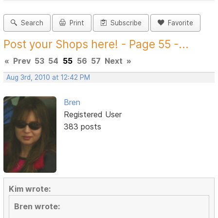
Search
Print
Subscribe
Favorite
Post your Shops here! - Page 55 -...
«
Prev
53
54
55
56
57
Next
»
Aug 3rd, 2010 at 12:42 PM
Bren
Registered User
383 posts
Kim wrote:
Bren wrote: