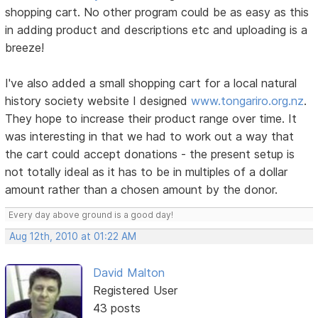
shopping cart. No other program could be as easy as this
in adding product and descriptions etc and uploading is a
breeze!
I've also added a small shopping cart for a local natural
history society website I designed
www.tongariro.org.nz
.
They hope to increase their product range over time. It
was interesting in that we had to work out a way that
the cart could accept donations - the present setup is
not totally ideal as it has to be in multiples of a dollar
amount rather than a chosen amount by the donor.
Every day above ground is a good day!
Aug 12th, 2010 at 01:22 AM
David Malton
Registered User
43 posts