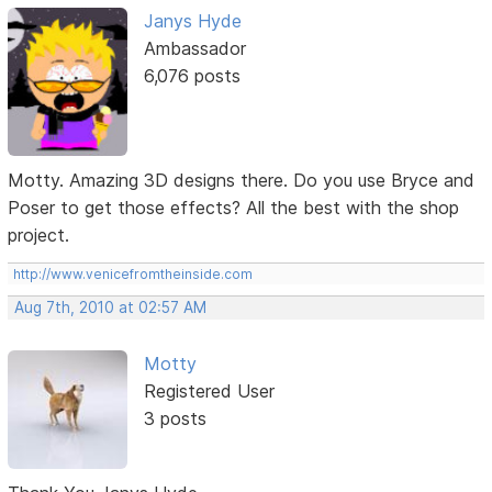
Janys Hyde
Ambassador
6,076 posts
Motty. Amazing 3D designs there. Do you use Bryce and
Poser to get those effects? All the best with the shop
project.
http://www.venicefromtheinside.com
Aug 7th, 2010 at 02:57 AM
Motty
Registered User
3 posts