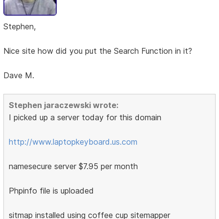
Stephen,
Nice site how did you put the Search Function in it?
Dave M.
Stephen jaraczewski wrote:
I picked up a server today for this domain
http://www.laptopkeyboard.us.com
namesecure server $7.95 per month
Phpinfo file is uploaded
sitmap installed using coffee cup sitemapper