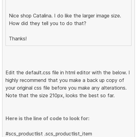
Nice shop Catalina. I do like the larger image size.
How did they tell you to do that?
Thanks!
Edit the default.css file in html editor with the below. I
highly recommend that you make a back up copy of
your original css file before you make any alterations.
Note that the size 210px, looks the best so far.
Here is the line of code to look for:
#scs_productlist .scs_productlist_item