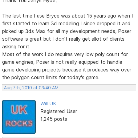
Thank You Janys Hyde,
The last time I use Bryce was about 15 years ago when I
first started to learn 3d modeling I since dropped it and
picked up 3ds Max for all my development needs, Poser
software is great but I don't really get allot of clients
asking for it.
Most of the work I do requires very low poly count for
game engines, Poser is not really equipped to handle
game developing projects because it produces way over
the polygon count limits for today's game.
Aug 7th, 2010 at 03:40 AM
Will UK
Registered User
1,245 posts