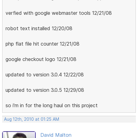
verfied with google webmaster tools 12/21/08
robot text installed 12/20/08
php flat file hit counter 12/21/08
google checkout logo 12/21/08
updated to version 3.0.4 12/22/08
updated to version 3.0.5 12/29/08
so i'm in for the long haul on this project
Aug 12th, 2010 at 01:25 AM
David Malton