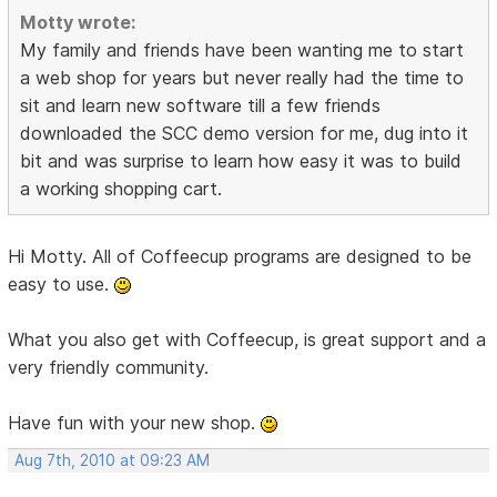
Motty wrote:
My family and friends have been wanting me to start
a web shop for years but never really had the time to
sit and learn new software till a few friends
downloaded the SCC demo version for me, dug into it
bit and was surprise to learn how easy it was to build
a working shopping cart.
Hi Motty. All of Coffeecup programs are designed to be
easy to use.
What you also get with Coffeecup, is great support and a
very friendly community.
Have fun with your new shop.
Aug 7th, 2010 at 09:23 AM