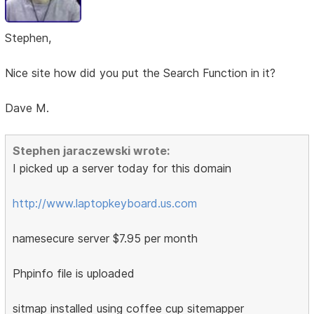
Stephen,
Nice site how did you put the Search Function in it?
Dave M.
Stephen jaraczewski wrote:
I picked up a server today for this domain
http://www.laptopkeyboard.us.com
namesecure server $7.95 per month
Phpinfo file is uploaded
sitmap installed using coffee cup sitemapper