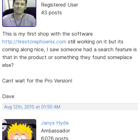
Registered User
43 posts
This is my first shop with the software
http://tirestorephoenix.com
still working on it but its
coming along nice, I saw someone had a search feature is
that in the product or something they found someplace
else?
Cant wait for the Pro Version!
Dave
Aug 12th, 2010 at 01:50 AM
Janys Hyde
Ambassador
6,076 posts