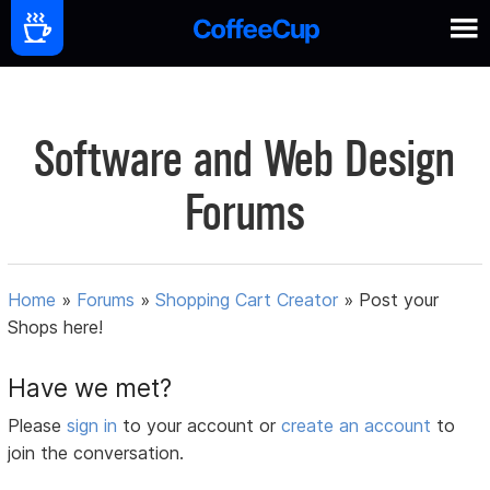
Software and Web Design
Forums
Home
»
Forums
»
Shopping Cart Creator
»
Post your
Shops here!
Have we met?
Please
sign in
to your account or
create an account
to
join the conversation.