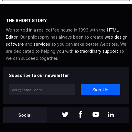
THE SHORT STORY
We started in a real coffee house in 1996 with the
HTML
Editor
. Our philosophy has always been to create
web design
software
and
services
so you can make better Websites. We
are dedicated to helping you with
extraordinary support
so
we can succeed together.
Subscribe to our newsletter
Sign-Up
Social