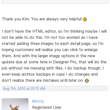
Thank you Kim. You are always very helpful!
I don't have the HTML editor, so I'm thinking maybe I will
not be able to do this. I'm not too worried as I have
started adding three images to each detail page, so I'm
hoping customers will realise you can click to enlarge
them. And with the larger image options in the new
update due at some time in Designer Pro, that will do the
job without me messing with files. I do backup though. I
even keep archive backups in case I do changes and
don't realize there are mistakes until later on.
Aug 7th, 2010 at 01:12 AM
Motty
Registered User