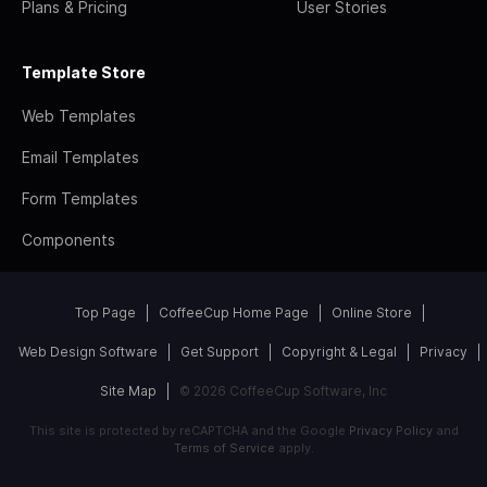
Plans & Pricing
User Stories
Template Store
Web Templates
Email Templates
Form Templates
Components
Top Page
CoffeeCup Home Page
Online Store
Web Design Software
Get Support
Copyright & Legal
Privacy
Site Map
© 2026 CoffeeCup Software, Inc
This site is protected by reCAPTCHA and the Google
Privacy Policy
and
Terms of Service
apply.