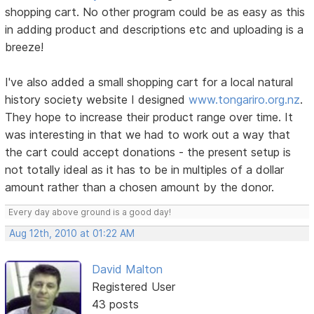
shopping cart. No other program could be as easy as this
in adding product and descriptions etc and uploading is a
breeze!
I've also added a small shopping cart for a local natural
history society website I designed
www.tongariro.org.nz
.
They hope to increase their product range over time. It
was interesting in that we had to work out a way that
the cart could accept donations - the present setup is
not totally ideal as it has to be in multiples of a dollar
amount rather than a chosen amount by the donor.
Every day above ground is a good day!
Aug 12th, 2010 at 01:22 AM
David Malton
Registered User
43 posts