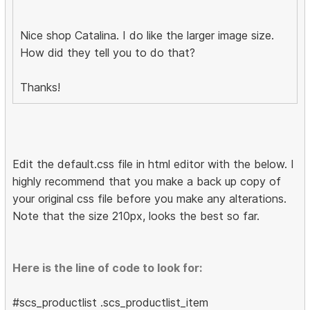
Nice shop Catalina. I do like the larger image size.
How did they tell you to do that?
Thanks!
Edit the default.css file in html editor with the below. I
highly recommend that you make a back up copy of
your original css file before you make any alterations.
Note that the size 210px, looks the best so far.
Here is the line of code to look for:
#scs_productlist .scs_productlist_item