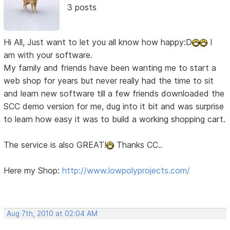
3 posts
Hi All, Just want to let you all know how happy:D
I
am with your software.
My family and friends have been wanting me to start a
web shop for years but never really had the time to sit
and learn new software till a few friends downloaded the
SCC demo version for me, dug into it bit and was surprise
to learn how easy it was to build a working shopping cart.
The service is also GREAT!
Thanks CC..
Here my Shop:
http://www.lowpolyprojects.com/
Aug 7th, 2010 at 02:04 AM