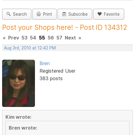
Search
Print
Subscribe
Favorite
Post your Shops here! - Post ID 134312
«
Prev
53
54
55
56
57
Next
»
Aug 3rd, 2010 at 12:42 PM
Bren
Registered User
383 posts
Kim wrote:
Bren wrote: