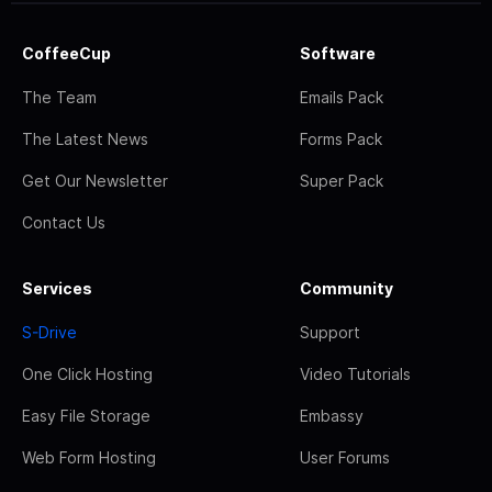
CoffeeCup
Software
The Team
Emails Pack
The Latest News
Forms Pack
Get Our Newsletter
Super Pack
Contact Us
Services
Community
S-Drive
Support
One Click Hosting
Video Tutorials
Easy File Storage
Embassy
Web Form Hosting
User Forums