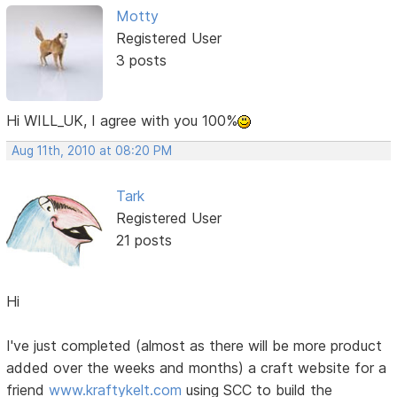
Motty
Registered User
3 posts
Hi WILL_UK, I agree with you 100%
Aug 11th, 2010 at 08:20 PM
Tark
Registered User
21 posts
Hi
I've just completed (almost as there will be more product
added over the weeks and months) a craft website for a
friend
www.kraftykelt.com
using SCC to build the