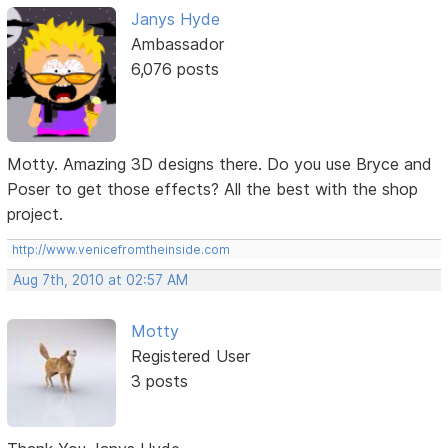
Janys Hyde
Ambassador
6,076 posts
Motty. Amazing 3D designs there. Do you use Bryce and
Poser to get those effects? All the best with the shop
project.
http://www.venicefromtheinside.com
Aug 7th, 2010 at 02:57 AM
Motty
Registered User
3 posts