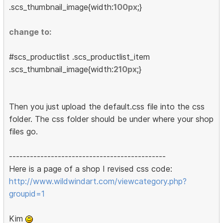
.scs_thumbnail_image{width:
100px
;}
change to:
#scs_productlist .scs_productlist_item
.scs_thumbnail_image{width:
210px
;}
Then you just upload the default.css file into the css
folder. The css folder should be under where your shop
files go.
---------------------------------------------
Here is a page of a shop I revised css code:
http://www.wildwindart.com/viewcategory.php?
groupid=1
Kim