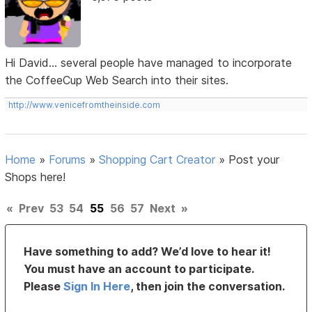
Hi David... several people have managed to incorporate
the CoffeeCup Web Search into their sites.
http://www.venicefromtheinside.com
Home
»
Forums
»
Shopping Cart Creator
»
Post your
Shops here!
«
Prev
53
54
55
56
57
Next
»
Have something to add? We’d love to hear it!
You must have an account to participate.
Please
Sign In Here
, then join the conversation.