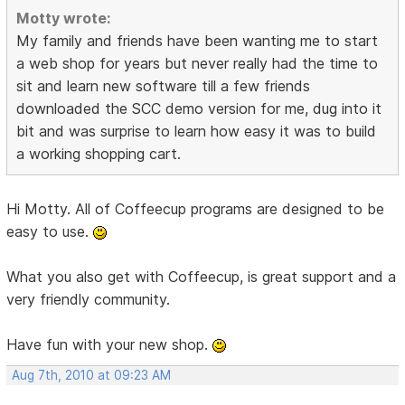
Motty wrote:
My family and friends have been wanting me to start
a web shop for years but never really had the time to
sit and learn new software till a few friends
downloaded the SCC demo version for me, dug into it
bit and was surprise to learn how easy it was to build
a working shopping cart.
Hi Motty. All of Coffeecup programs are designed to be
easy to use.
What you also get with Coffeecup, is great support and a
very friendly community.
Have fun with your new shop.
Aug 7th, 2010 at 09:23 AM