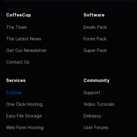
CoffeeCup
Software
The Team
Emails Pack
The Latest News
Forms Pack
Get Our Newsletter
Super Pack
Contact Us
Services
Community
S-Drive
Support
One Click Hosting
Video Tutorials
Easy File Storage
Embassy
Web Form Hosting
User Forums