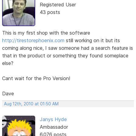
Registered User
43 posts
This is my first shop with the software
http://tirestorephoenix.com
still working on it but its
coming along nice, I saw someone had a search feature is
that in the product or something they found someplace
else?
Cant wait for the Pro Version!
Dave
Aug 12th, 2010 at 01:50 AM
Janys Hyde
Ambassador
6,076 posts