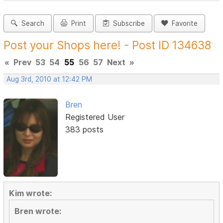
Search
Print
Subscribe
Favorite
Post your Shops here! - Post ID 134638
«
Prev
53
54
55
56
57
Next
»
Aug 3rd, 2010 at 12:42 PM
Bren
Registered User
383 posts
Kim wrote:
Bren wrote: