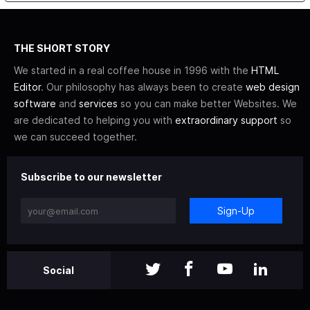
THE SHORT STORY
We started in a real coffee house in 1996 with the
HTML
Editor
. Our philosophy has always been to create
web design
software
and
services
so you can make better Websites. We
are dedicated to helping you with
extraordinary support
so
we can succeed together.
Subscribe to our newsletter
Sign-Up
Social