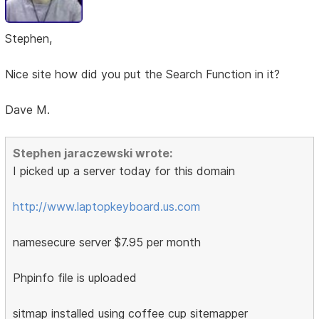
Stephen,
Nice site how did you put the Search Function in it?
Dave M.
Stephen jaraczewski wrote:
I picked up a server today for this domain
http://www.laptopkeyboard.us.com
namesecure server $7.95 per month
Phpinfo file is uploaded
sitmap installed using coffee cup sitemapper