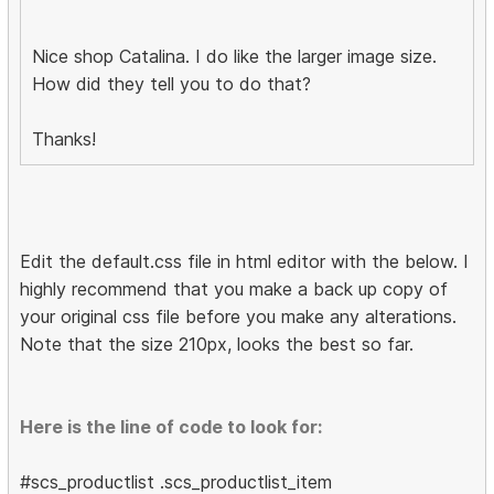
Nice shop Catalina. I do like the larger image size.
How did they tell you to do that?
Thanks!
Edit the default.css file in html editor with the below. I
highly recommend that you make a back up copy of
your original css file before you make any alterations.
Note that the size 210px, looks the best so far.
Here is the line of code to look for:
#scs_productlist .scs_productlist_item