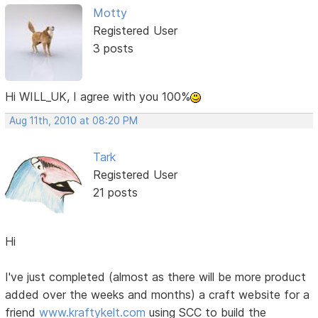
Motty
Registered User
3 posts
Hi WILL_UK, I agree with you 100%
Aug 11th, 2010 at 08:20 PM
Tark
Registered User
21 posts
Hi
I've just completed (almost as there will be more product
added over the weeks and months) a craft website for a
friend
www.kraftykelt.com
using SCC to build the