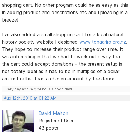
shopping cart. No other program could be as easy as this
in adding product and descriptions etc and uploading is a
breeze!
I've also added a small shopping cart for a local natural
history society website I designed
www.tongariro.org.nz
.
They hope to increase their product range over time. It
was interesting in that we had to work out a way that
the cart could accept donations - the present setup is
not totally ideal as it has to be in multiples of a dollar
amount rather than a chosen amount by the donor.
Every day above ground is a good day!
Aug 12th, 2010 at 01:22 AM
David Malton
Registered User
43 posts