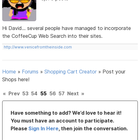
Hi David... several people have managed to incorporate
the CoffeeCup Web Search into their sites.
http://www.venicefromtheinside.com
Home
»
Forums
»
Shopping Cart Creator
»
Post your
Shops here!
«
Prev
53
54
55
56
57
Next
»
Have something to add? We’d love to hear it!
You must have an account to participate.
Please
Sign In Here
, then join the conversation.