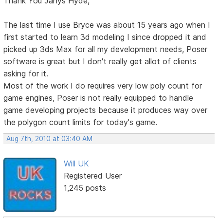
Thank You Janys Hyde,
The last time I use Bryce was about 15 years ago when I
first started to learn 3d modeling I since dropped it and
picked up 3ds Max for all my development needs, Poser
software is great but I don't really get allot of clients
asking for it.
Most of the work I do requires very low poly count for
game engines, Poser is not really equipped to handle
game developing projects because it produces way over
the polygon count limits for today's game.
Aug 7th, 2010 at 03:40 AM
Will UK
Registered User
1,245 posts