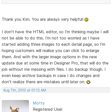
Thank you Kim. You are always very helpful!
I don't have the HTML editor, so I'm thinking maybe I will
not be able to do this. I'm not too worried as I have
started adding three images to each detail page, so I'm
hoping customers will realise you can click to enlarge
them. And with the larger image options in the new
update due at some time in Designer Pro, that will do the
job without me messing with files. I do backup though. I
even keep archive backups in case I do changes and
don't realize there are mistakes until later on.
Aug 7th, 2010 at 01:12 AM
Motty
Registered User