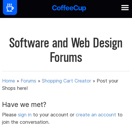
Software and Web Design
Forums
Home
»
Forums
»
Shopping Cart Creator
»
Post your
Shops here!
Have we met?
Please
sign in
to your account or
create an account
to
join the conversation.