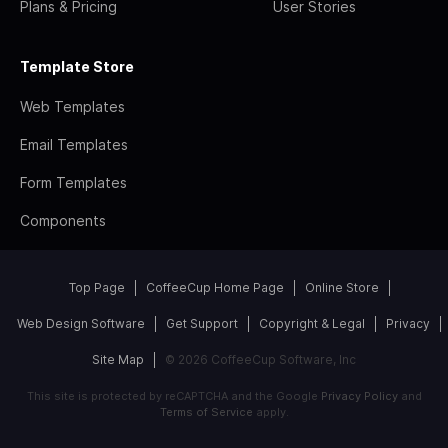
Plans & Pricing
User Stories
Template Store
Web Templates
Email Templates
Form Templates
Components
Top Page
CoffeeCup Home Page
Online Store
Web Design Software
Get Support
Copyright & Legal
Privacy
Site Map
© 2026 CoffeeCup Software, Inc
This site is protected by reCAPTCHA and the Google
Privacy Policy
and
Terms of Service
apply.