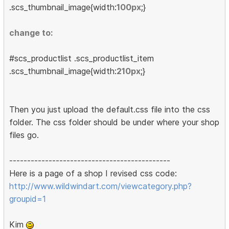
.scs_thumbnail_image{width:
100px
;}
change to:
#scs_productlist .scs_productlist_item
.scs_thumbnail_image{width:
210px
;}
Then you just upload the default.css file into the css
folder. The css folder should be under where your shop
files go.
---------------------------------------------
Here is a page of a shop I revised css code:
http://www.wildwindart.com/viewcategory.php?
groupid=1
Kim