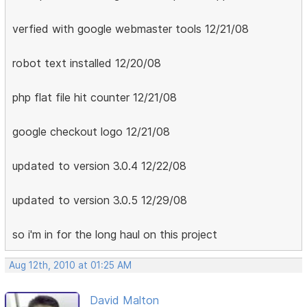
verfied with google webmaster tools 12/21/08
robot text installed 12/20/08
php flat file hit counter 12/21/08
google checkout logo 12/21/08
updated to version 3.0.4 12/22/08
updated to version 3.0.5 12/29/08
so i'm in for the long haul on this project
Aug 12th, 2010 at 01:25 AM
David Malton