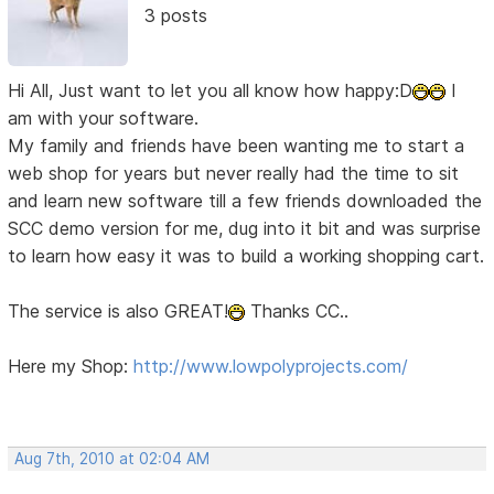
3 posts
Hi All, Just want to let you all know how happy:D
I
am with your software.
My family and friends have been wanting me to start a
web shop for years but never really had the time to sit
and learn new software till a few friends downloaded the
SCC demo version for me, dug into it bit and was surprise
to learn how easy it was to build a working shopping cart.
The service is also GREAT!
Thanks CC..
Here my Shop:
http://www.lowpolyprojects.com/
Aug 7th, 2010 at 02:04 AM