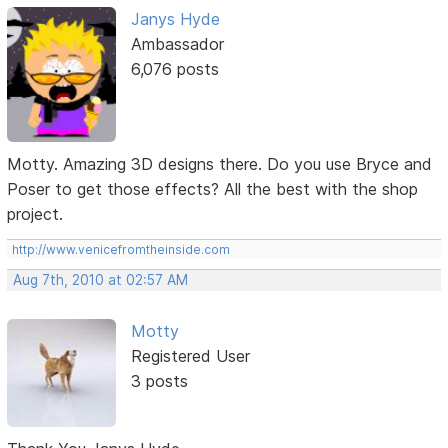
Janys Hyde
Ambassador
6,076 posts
Motty. Amazing 3D designs there. Do you use Bryce and
Poser to get those effects? All the best with the shop
project.
http://www.venicefromtheinside.com
Aug 7th, 2010 at 02:57 AM
Motty
Registered User
3 posts