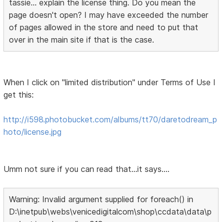
tassie... explain the license thing. Do you mean the
page doesn't open? I may have exceeded the number
of pages allowed in the store and need to put that
over in the main site if that is the case.
When I click on "limited distribution" under Terms of Use I
get this:
http://i598.photobucket.com/albums/tt70/daretodream_p
hoto/license.jpg
Umm not sure if you can read that...it says....
Warning: Invalid argument supplied for foreach() in
D:\inetpub\webs\venicedigitalcom\shop\ccdata\data\p