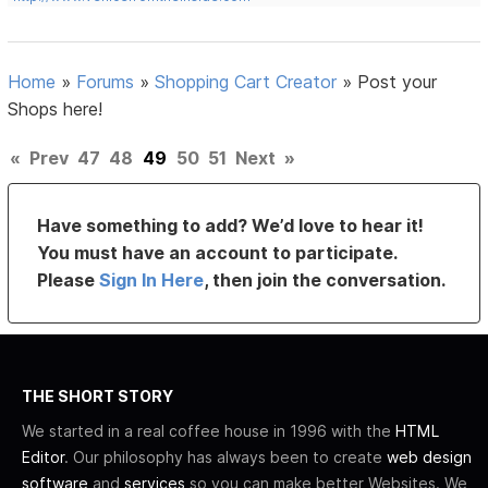
Home
»
Forums
»
Shopping Cart Creator
»
Post your
Shops here!
«
Prev
47
48
49
50
51
Next
»
Have something to add? We’d love to hear it!
You must have an account to participate.
Please
Sign In Here
, then join the conversation.
THE SHORT STORY
We started in a real coffee house in 1996 with the
HTML
Editor
. Our philosophy has always been to create
web design
software
and
services
so you can make better Websites. We