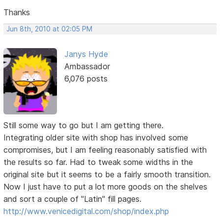
Thanks
Jun 8th, 2010 at 02:05 PM
Janys Hyde
Ambassador
6,076 posts
Still some way to go but I am getting there.
Integrating older site with shop has involved some
compromises, but I am feeling reasonably satisfied with
the results so far. Had to tweak some widths in the
original site but it seems to be a fairly smooth transition.
Now I just have to put a lot more goods on the shelves
and sort a couple of "Latin" fill pages.
http://www.venicedigital.com/shop/index.php