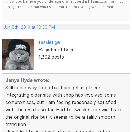
I know you believe you understand what you think I said...but I am not
sure you realize that what you heard is not exactly what I meant.
Jun 8th, 2010 at 10:39 PM
tassietiger
Registered User
1,392 posts
Janys Hyde wrote:
Still some way to go but I am getting there.
Integrating older site with shop has involved some
compromises, but I am feeling reasonably satisfied
with the results so far. Had to tweak some widths in
the original site but it seems to be a fairly smooth
transition.
Now I just have to put a lot more goods on the