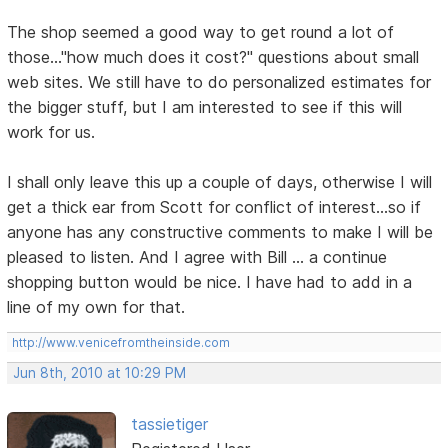
The shop seemed a good way to get round a lot of
those..."how much does it cost?" questions about small
web sites. We still have to do personalized estimates for
the bigger stuff, but I am interested to see if this will
work for us.
I shall only leave this up a couple of days, otherwise I will
get a thick ear from Scott for conflict of interest...so if
anyone has any constructive comments to make I will be
pleased to listen. And I agree with Bill ... a continue
shopping button would be nice. I have had to add in a
line of my own for that.
http://www.venicefromtheinside.com
Jun 8th, 2010 at 10:29 PM
tassietiger