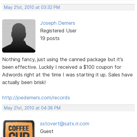
May 21st, 2010 at 03:32 PM
Joseph Demers
Registered User
19 posts
Nothing fancy, just using the canned package but it's
been effective. Luckily I received a $100 coupon for
Adwords right at the time I was starting it up. Sales have
actually been brisk!
http://joedemers.com/records
May 21st, 2010 at 04:38 PM
sstovert@satx.rr.com
Guest