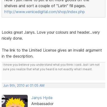
shelves and sort a couple of "Latin" fill pages.
http://www.venicedigital.com/shop/index.php
Looks great Janys. Love your colours and header...very
nicely done.
The link to the Limited License gives an invalid argument
in the description.
I know you believe you understand what you think I said...but I am not
sure you realize that what you heard is not exactly what I meant.
Jun 9th, 2010 at 01:05 AM
Janys Hyde
Ambassador