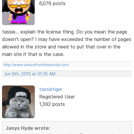
6,076 posts
tassie... explain the license thing. Do you mean the page
doesn't open? I may have exceeded the number of pages
allowed in the store and need to put that over in the
main site if that is the case.
http://www.venicefromtheinside.com
Jun 9th, 2010 at 01:25 AM
tassietiger
Registered User
1,392 posts
Janys Hyde wrote: