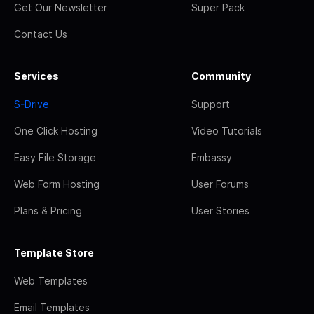
Get Our Newsletter
Super Pack
Contact Us
Services
Community
S-Drive
Support
One Click Hosting
Video Tutorials
Easy File Storage
Embassy
Web Form Hosting
User Forums
Plans & Pricing
User Stories
Template Store
Web Templates
Email Templates