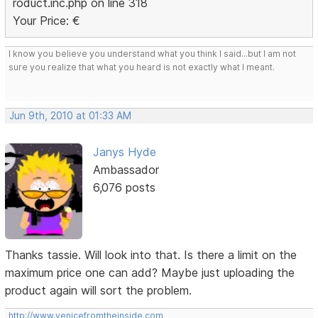
roduct.inc.php on line 318
Your Price: €
I know you believe you understand what you think I said...but I am not
sure you realize that what you heard is not exactly what I meant.
Jun 9th, 2010 at 01:33 AM
Janys Hyde
Ambassador
6,076 posts
Thanks tassie. Will look into that. Is there a limit on the
maximum price one can add? Maybe just uploading the
product again will sort the problem.
http://www.venicefromtheinside.com