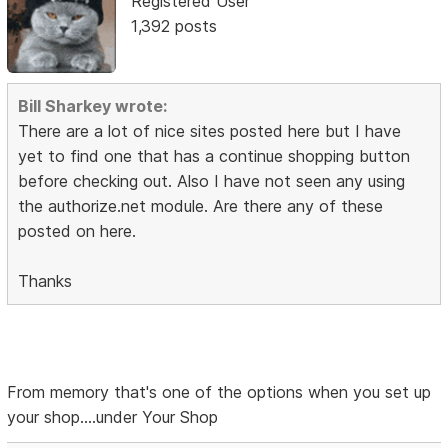
Registered User
1,392 posts
Bill Sharkey wrote:
There are a lot of nice sites posted here but I have
yet to find one that has a continue shopping button
before checking out. Also I have not seen any using
the authorize.net module. Are there any of these
posted on here.
Thanks
From memory that's one of the options when you set up
your shop....under Your Shop