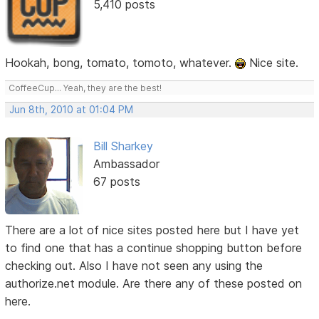
5,410 posts
Hookah, bong, tomato, tomoto, whatever.
Nice site.
CoffeeCup... Yeah, they are the best!
Jun 8th, 2010 at 01:04 PM
Bill Sharkey
Ambassador
67 posts
There are a lot of nice sites posted here but I have yet
to find one that has a continue shopping button before
checking out. Also I have not seen any using the
authorize.net module. Are there any of these posted on
here.