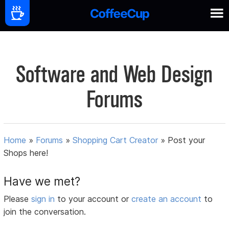
Software and Web Design
Forums
Home
»
Forums
»
Shopping Cart Creator
»
Post your
Shops here!
Have we met?
Please
sign in
to your account or
create an account
to
join the conversation.