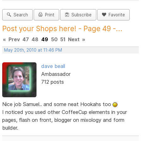
Search
Print
Subscribe
Favorite
Post your Shops here! - Page 49 -...
«
Prev
47
48
49
50
51
Next
»
May 20th, 2010 at 11:46 PM
dave beall
Ambassador
712 posts
Nice job Samuel.. and some neat Hookahs too
I noticed you used other CoffeeCup elements in your
pages, flash on front, blogger on mixology and form
builder.