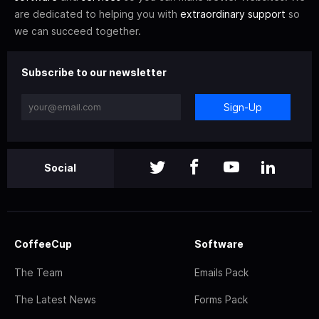
are dedicated to helping you with
extraordinary support
so
we can succeed together.
Subscribe to our newsletter
Sign-Up
Social
CoffeeCup
Software
The Team
Emails Pack
The Latest News
Forms Pack