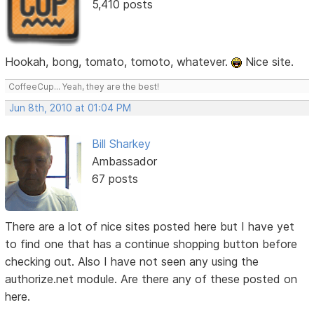
5,410 posts
Hookah, bong, tomato, tomoto, whatever.
Nice site.
CoffeeCup... Yeah, they are the best!
Jun 8th, 2010 at 01:04 PM
Bill Sharkey
Ambassador
67 posts
There are a lot of nice sites posted here but I have yet
to find one that has a continue shopping button before
checking out. Also I have not seen any using the
authorize.net module. Are there any of these posted on
here.