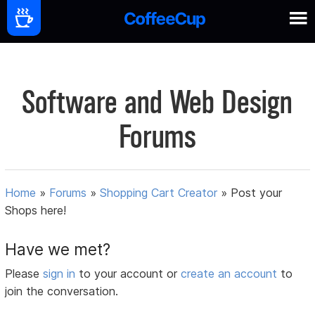
Software and Web Design
Forums
Home
»
Forums
»
Shopping Cart Creator
»
Post your
Shops here!
Have we met?
Please
sign in
to your account or
create an account
to
join the conversation.