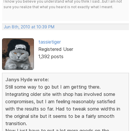
I know you believe you understand what you think I said...but I am not
sure you realize that what you heard is not exactly what I meant.
Jun 8th, 2010 at 10:39 PM
tassietiger
Registered User
1,392 posts
Janys Hyde wrote:
Still some way to go but I am getting there.
Integrating older site with shop has involved some
compromises, but I am feeling reasonably satisfied
with the results so far. Had to tweak some widths in
the original site but it seems to be a fairly smooth
transition.
Now I just have to put a lot more goods on the