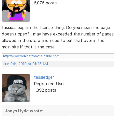
6,076 posts
tassie... explain the license thing. Do you mean the page
doesn't open? I may have exceeded the number of pages
allowed in the store and need to put that over in the
main site if that is the case.
http://www.venicefromtheinside.com
Jun 9th, 2010 at 01:25 AM
tassietiger
Registered User
1,392 posts
Janys Hyde wrote: