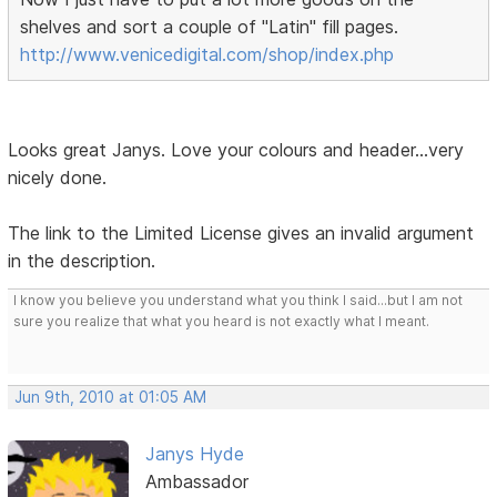
shelves and sort a couple of "Latin" fill pages.
http://www.venicedigital.com/shop/index.php
Looks great Janys. Love your colours and header...very
nicely done.
The link to the Limited License gives an invalid argument
in the description.
I know you believe you understand what you think I said...but I am not
sure you realize that what you heard is not exactly what I meant.
Jun 9th, 2010 at 01:05 AM
Janys Hyde
Ambassador