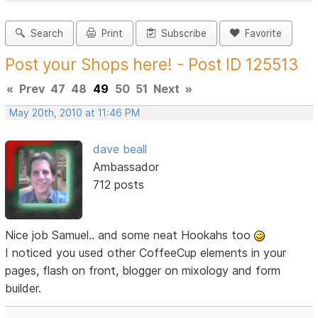
Search
Print
Subscribe
Favorite
Post your Shops here! - Post ID 125513
«
Prev
47
48
49
50
51
Next
»
May 20th, 2010 at 11:46 PM
dave beall
Ambassador
712 posts
Nice job Samuel.. and some neat Hookahs too
I noticed you used other CoffeeCup elements in your
pages, flash on front, blogger on mixology and form
builder.