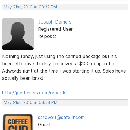
May 21st, 2010 at 03:32 PM
Joseph Demers
Registered User
19 posts
Nothing fancy, just using the canned package but it's
been effective. Luckily I received a $100 coupon for
Adwords right at the time I was starting it up. Sales have
actually been brisk!
http://joedemers.com/records
May 21st, 2010 at 04:38 PM
sstovert@satx.rr.com
Guest