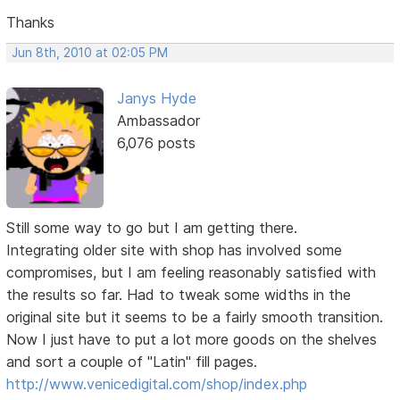
Thanks
Jun 8th, 2010 at 02:05 PM
Janys Hyde
Ambassador
6,076 posts
Still some way to go but I am getting there.
Integrating older site with shop has involved some
compromises, but I am feeling reasonably satisfied with
the results so far. Had to tweak some widths in the
original site but it seems to be a fairly smooth transition.
Now I just have to put a lot more goods on the shelves
and sort a couple of "Latin" fill pages.
http://www.venicedigital.com/shop/index.php