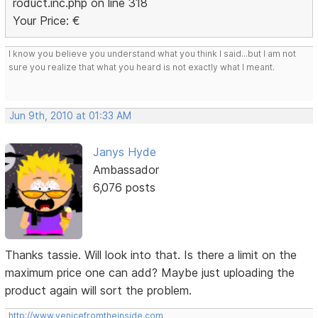
roduct.inc.php on line 318
Your Price: €
I know you believe you understand what you think I said...but I am not
sure you realize that what you heard is not exactly what I meant.
Jun 9th, 2010 at 01:33 AM
Janys Hyde
Ambassador
6,076 posts
Thanks tassie. Will look into that. Is there a limit on the
maximum price one can add? Maybe just uploading the
product again will sort the problem.
http://www.venicefromtheinside.com