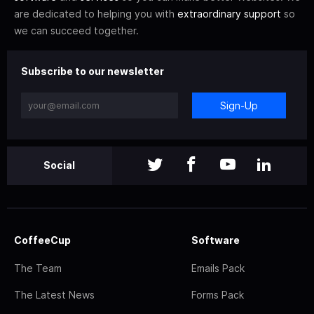
are dedicated to helping you with
extraordinary support
so
we can succeed together.
Subscribe to our newsletter
Sign-Up
Social
CoffeeCup
Software
The Team
Emails Pack
The Latest News
Forms Pack