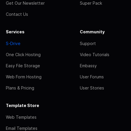
Get Our Newsletter
Super Pack
Contact Us
Services
Community
S-Drive
Support
One Click Hosting
Video Tutorials
Easy File Storage
Embassy
Web Form Hosting
User Forums
Plans & Pricing
User Stories
Template Store
Web Templates
Email Templates