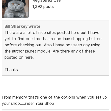
Registered User
1,392 posts
Bill Sharkey wrote:
There are a lot of nice sites posted here but I have
yet to find one that has a continue shopping button
before checking out. Also I have not seen any using
the authorize.net module. Are there any of these
posted on here.
Thanks
From memory that's one of the options when you set up
your shop....under Your Shop