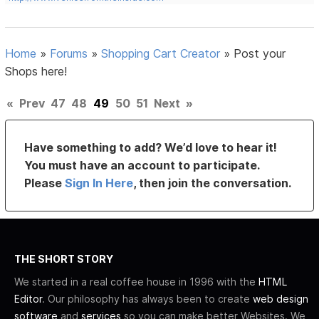
Home
»
Forums
»
Shopping Cart Creator
»
Post your
Shops here!
«
Prev
47
48
49
50
51
Next
»
Have something to add? We’d love to hear it!
You must have an account to participate.
Please
Sign In Here
, then join the conversation.
THE SHORT STORY
We started in a real coffee house in 1996 with the
HTML
Editor
. Our philosophy has always been to create
web design
software
and
services
so you can make better Websites. We