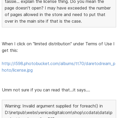
tassie... explain the license thing. Do you mean the
page doesn't open? I may have exceeded the number
of pages allowed in the store and need to put that
over in the main site if that is the case.
When I click on "limited distribution" under Terms of Use I
get this:
http://i598.photobucket.com/albums/tt70/daretodream_p
hoto/license.jpg
Umm not sure if you can read that...it says....
Warning: Invalid argument supplied for foreach() in
D:\inetpub\webs\venicedigitalcom\shop\ccdata\data\p