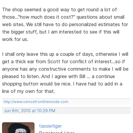
The shop seemed a good way to get round a lot of
those..."how much does it cost?" questions about small
web sites. We still have to do personalized estimates for
the bigger stuff, but I am interested to see if this will
work for us.
I shall only leave this up a couple of days, otherwise I will
get a thick ear from Scott for conflict of interest...so if
anyone has any constructive comments to make I will be
pleased to listen. And I agree with Bill ... a continue
shopping button would be nice. I have had to add in a
line of my own for that.
http://www.venicefromtheinside.com
Jun 8th, 2010 at 10:29 PM
tassietiger