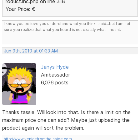
roduct.inc.php on line 318
Your Price: €
I know you believe you understand what you think I said...but I am not
sure you realize that what you heard is not exactly what I meant.
Jun 9th, 2010 at 01:33 AM
Janys Hyde
Ambassador
6,076 posts
Thanks tassie. Will look into that. Is there a limit on the
maximum price one can add? Maybe just uploading the
product again will sort the problem.
http://www.venicefromtheinside.com