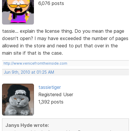
6,076 posts
tassie... explain the license thing. Do you mean the page
doesn't open? I may have exceeded the number of pages
allowed in the store and need to put that over in the
main site if that is the case.
http://www.venicefromtheinside.com
Jun 9th, 2010 at 01:25 AM
tassietiger
Registered User
1,392 posts
Janys Hyde wrote: