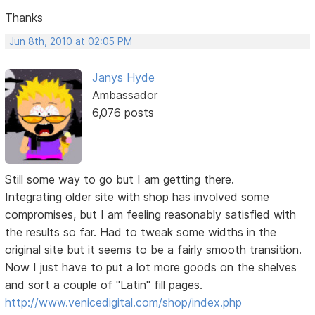
Thanks
Jun 8th, 2010 at 02:05 PM
Janys Hyde
Ambassador
6,076 posts
Still some way to go but I am getting there.
Integrating older site with shop has involved some
compromises, but I am feeling reasonably satisfied with
the results so far. Had to tweak some widths in the
original site but it seems to be a fairly smooth transition.
Now I just have to put a lot more goods on the shelves
and sort a couple of "Latin" fill pages.
http://www.venicedigital.com/shop/index.php