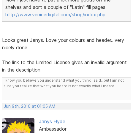
shelves and sort a couple of "Latin" fill pages.
http://www.venicedigital.com/shop/index.php
Looks great Janys. Love your colours and header...very
nicely done.
The link to the Limited License gives an invalid argument
in the description.
I know you believe you understand what you think I said...but I am not
sure you realize that what you heard is not exactly what I meant.
Jun 9th, 2010 at 01:05 AM
Janys Hyde
Ambassador