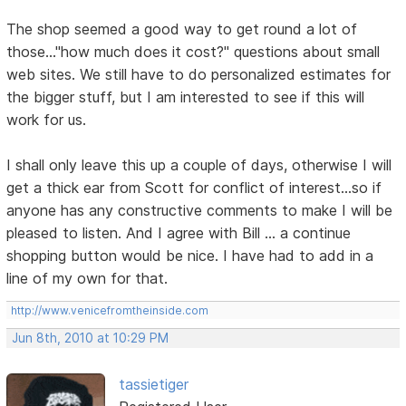
The shop seemed a good way to get round a lot of
those..."how much does it cost?" questions about small
web sites. We still have to do personalized estimates for
the bigger stuff, but I am interested to see if this will
work for us.
I shall only leave this up a couple of days, otherwise I will
get a thick ear from Scott for conflict of interest...so if
anyone has any constructive comments to make I will be
pleased to listen. And I agree with Bill ... a continue
shopping button would be nice. I have had to add in a
line of my own for that.
http://www.venicefromtheinside.com
Jun 8th, 2010 at 10:29 PM
tassietiger