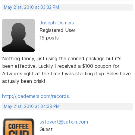
May 21st, 2010 at 03:32 PM
Joseph Demers
Registered User
19 posts
Nothing fancy, just using the canned package but it's
been effective. Luckily I received a $100 coupon for
Adwords right at the time I was starting it up. Sales have
actually been brisk!
http://joedemers.com/records
May 21st, 2010 at 04:38 PM
sstovert@satx.rr.com
Guest