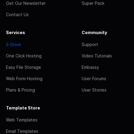
Get Our Newsletter
Super Pack
Contact Us
Services
Community
S-Drive
Support
One Click Hosting
Video Tutorials
Easy File Storage
Embassy
Web Form Hosting
User Forums
Plans & Pricing
User Stories
Template Store
Web Templates
Email Templates