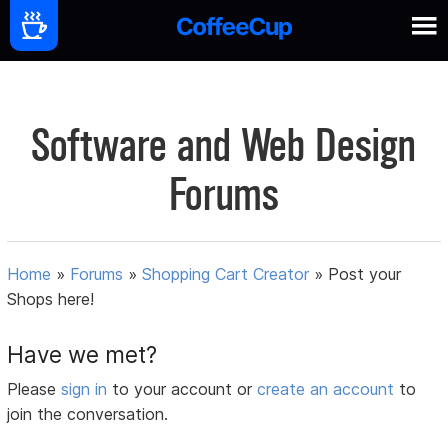
Software and Web Design
Forums
Home
»
Forums
»
Shopping Cart Creator
»
Post your
Shops here!
Have we met?
Please
sign in
to your account or
create an account
to
join the conversation.