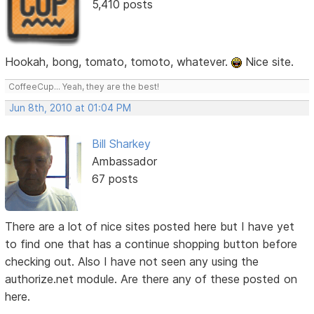
5,410 posts
Hookah, bong, tomato, tomoto, whatever.
Nice site.
CoffeeCup... Yeah, they are the best!
Jun 8th, 2010 at 01:04 PM
Bill Sharkey
Ambassador
67 posts
There are a lot of nice sites posted here but I have yet
to find one that has a continue shopping button before
checking out. Also I have not seen any using the
authorize.net module. Are there any of these posted on
here.