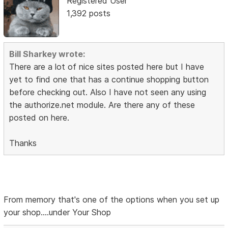
Registered User
1,392 posts
Bill Sharkey wrote:
There are a lot of nice sites posted here but I have
yet to find one that has a continue shopping button
before checking out. Also I have not seen any using
the authorize.net module. Are there any of these
posted on here.
Thanks
From memory that's one of the options when you set up
your shop....under Your Shop