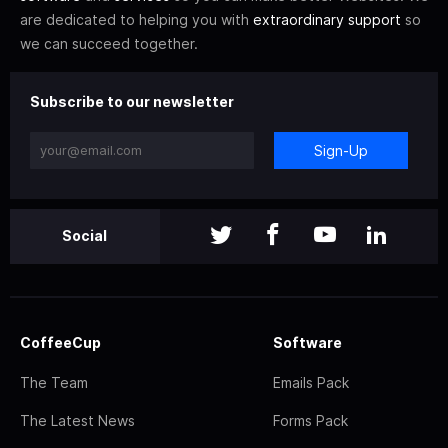
are dedicated to helping you with
extraordinary support
so
we can succeed together.
Subscribe to our newsletter
Sign-Up
Social
CoffeeCup
Software
The Team
Emails Pack
The Latest News
Forms Pack