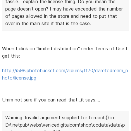
tassie... explain the license thing. Do you mean the
page doesn't open? I may have exceeded the number
of pages allowed in the store and need to put that
over in the main site if that is the case.
When I click on "limited distribution" under Terms of Use I
get this:
http://i598.photobucket.com/albums/tt70/daretodream_p
hoto/license.jpg
Umm not sure if you can read that...it says....
Warning: Invalid argument supplied for foreach() in
D:\inetpub\webs\venicedigitalcom\shop\ccdata\data\p