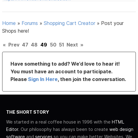
Home
»
Forums
»
Shopping Cart Creator
»
Post your
Shops here!
«
Prev
47
48
49
50
51
Next
»
Have something to add? We’d love to hear it!
You must have an account to participate.
Please
Sign In Here
, then join the conversation.
THE SHORT STORY
We started in a real coffee house in 1996 with the
HTML
Editor
. Our philosophy has always been to create
web design
software
and
services
so you can make better Websites. We