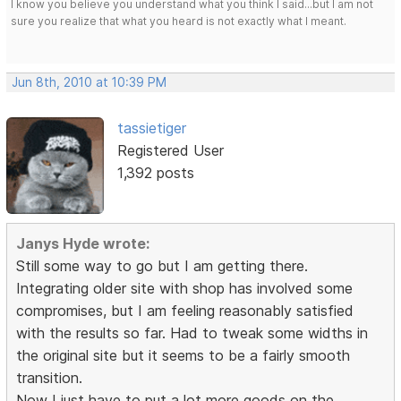
I know you believe you understand what you think I said...but I am not
sure you realize that what you heard is not exactly what I meant.
Jun 8th, 2010 at 10:39 PM
tassietiger
Registered User
1,392 posts
Janys Hyde wrote:
Still some way to go but I am getting there.
Integrating older site with shop has involved some
compromises, but I am feeling reasonably satisfied
with the results so far. Had to tweak some widths in
the original site but it seems to be a fairly smooth
transition.
Now I just have to put a lot more goods on the