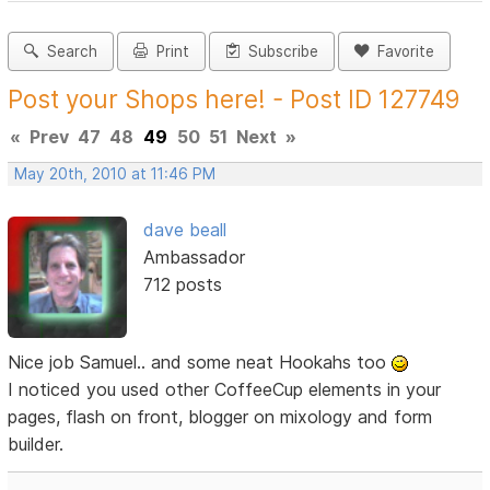
Search
Print
Subscribe
Favorite
Post your Shops here! - Post ID 127749
«
Prev
47
48
49
50
51
Next
»
May 20th, 2010 at 11:46 PM
dave beall
Ambassador
712 posts
Nice job Samuel.. and some neat Hookahs too
I noticed you used other CoffeeCup elements in your
pages, flash on front, blogger on mixology and form
builder.