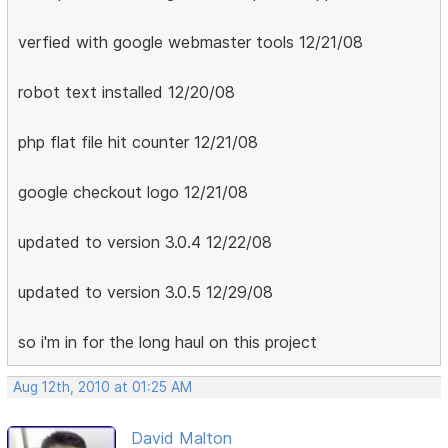
verfied with google webmaster tools 12/21/08
robot text installed 12/20/08
php flat file hit counter 12/21/08
google checkout logo 12/21/08
updated to version 3.0.4 12/22/08
updated to version 3.0.5 12/29/08
so i'm in for the long haul on this project
Aug 12th, 2010 at 01:25 AM
David Malton