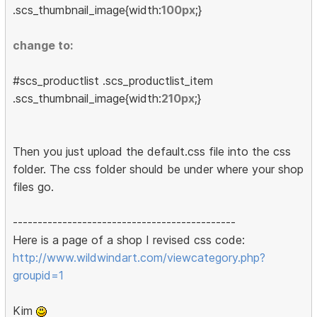
.scs_thumbnail_image{width:
100px
;}
change to:
#scs_productlist .scs_productlist_item
.scs_thumbnail_image{width:
210px
;}
Then you just upload the default.css file into the css
folder. The css folder should be under where your shop
files go.
---------------------------------------------
Here is a page of a shop I revised css code:
http://www.wildwindart.com/viewcategory.php?
groupid=1
Kim