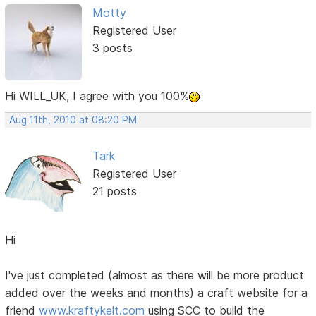
Motty
Registered User
3 posts
Hi WILL_UK, I agree with you 100%
Aug 11th, 2010 at 08:20 PM
Tark
Registered User
21 posts
Hi
I've just completed (almost as there will be more product
added over the weeks and months) a craft website for a
friend
www.kraftykelt.com
using SCC to build the