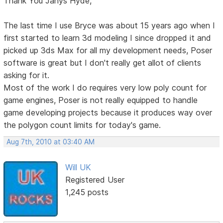
Thank You Janys Hyde,
The last time I use Bryce was about 15 years ago when I
first started to learn 3d modeling I since dropped it and
picked up 3ds Max for all my development needs, Poser
software is great but I don't really get allot of clients
asking for it.
Most of the work I do requires very low poly count for
game engines, Poser is not really equipped to handle
game developing projects because it produces way over
the polygon count limits for today's game.
Aug 7th, 2010 at 03:40 AM
Will UK
Registered User
1,245 posts