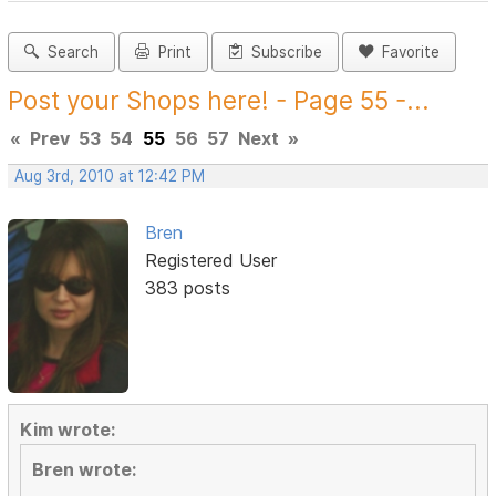
Search
Print
Subscribe
Favorite
Post your Shops here! - Page 55 -...
«
Prev
53
54
55
56
57
Next
»
Aug 3rd, 2010 at 12:42 PM
Bren
Registered User
383 posts
Kim wrote:
Bren wrote: