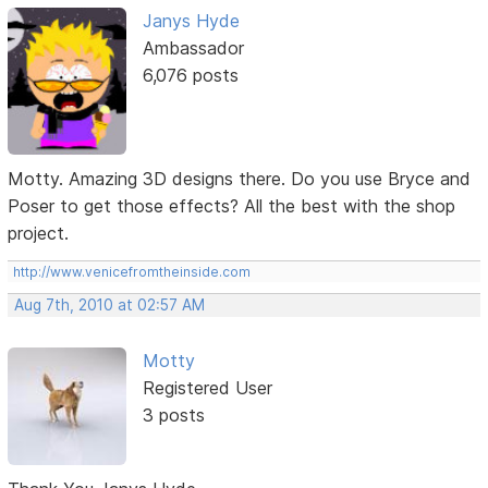
Janys Hyde
Ambassador
6,076 posts
Motty. Amazing 3D designs there. Do you use Bryce and
Poser to get those effects? All the best with the shop
project.
http://www.venicefromtheinside.com
Aug 7th, 2010 at 02:57 AM
Motty
Registered User
3 posts