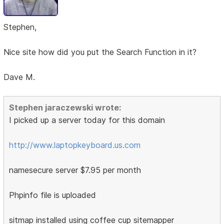
Stephen,
Nice site how did you put the Search Function in it?
Dave M.
Stephen jaraczewski wrote:
I picked up a server today for this domain
http://www.laptopkeyboard.us.com
namesecure server $7.95 per month
Phpinfo file is uploaded
sitmap installed using coffee cup sitemapper