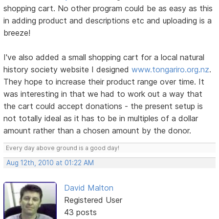
shopping cart. No other program could be as easy as this
in adding product and descriptions etc and uploading is a
breeze!
I've also added a small shopping cart for a local natural
history society website I designed
www.tongariro.org.nz
.
They hope to increase their product range over time. It
was interesting in that we had to work out a way that
the cart could accept donations - the present setup is
not totally ideal as it has to be in multiples of a dollar
amount rather than a chosen amount by the donor.
Every day above ground is a good day!
Aug 12th, 2010 at 01:22 AM
David Malton
Registered User
43 posts