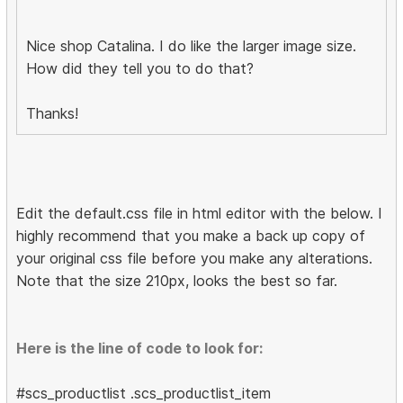
Nice shop Catalina. I do like the larger image size.
How did they tell you to do that?
Thanks!
Edit the default.css file in html editor with the below. I
highly recommend that you make a back up copy of
your original css file before you make any alterations.
Note that the size 210px, looks the best so far.
Here is the line of code to look for:
#scs_productlist .scs_productlist_item