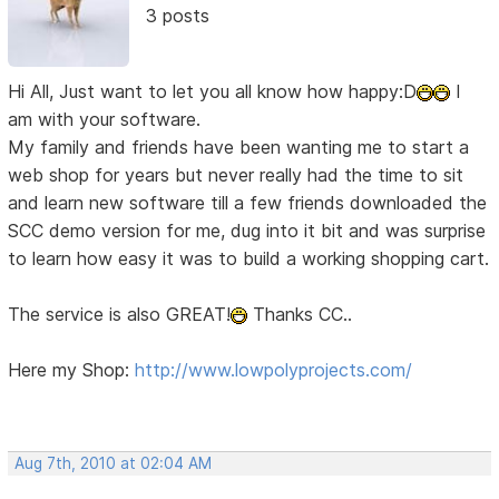
3 posts
Hi All, Just want to let you all know how happy:D
I
am with your software.
My family and friends have been wanting me to start a
web shop for years but never really had the time to sit
and learn new software till a few friends downloaded the
SCC demo version for me, dug into it bit and was surprise
to learn how easy it was to build a working shopping cart.
The service is also GREAT!
Thanks CC..
Here my Shop:
http://www.lowpolyprojects.com/
Aug 7th, 2010 at 02:04 AM