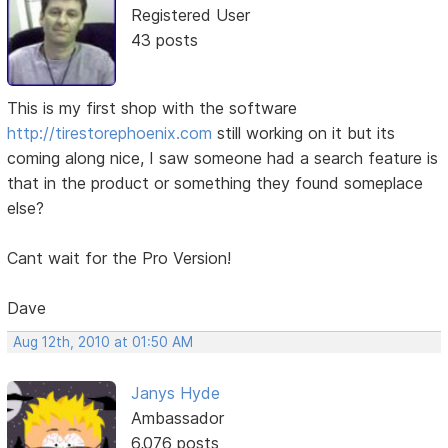
Registered User
43 posts
This is my first shop with the software
http://tirestorephoenix.com
still working on it but its
coming along nice, I saw someone had a search feature is
that in the product or something they found someplace
else?
Cant wait for the Pro Version!
Dave
Aug 12th, 2010 at 01:50 AM
Janys Hyde
Ambassador
6,076 posts