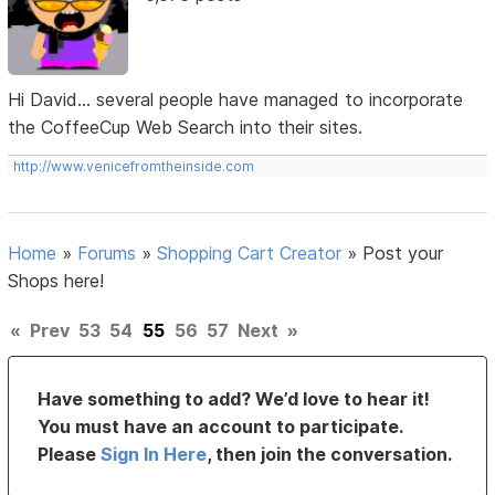
Hi David... several people have managed to incorporate
the CoffeeCup Web Search into their sites.
http://www.venicefromtheinside.com
Home
»
Forums
»
Shopping Cart Creator
»
Post your
Shops here!
«
Prev
53
54
55
56
57
Next
»
Have something to add? We’d love to hear it!
You must have an account to participate.
Please
Sign In Here
, then join the conversation.