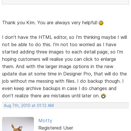
Thank you Kim. You are always very helpful!
I don't have the HTML editor, so I'm thinking maybe I will
not be able to do this. I'm not too worried as I have
started adding three images to each detail page, so I'm
hoping customers will realise you can click to enlarge
them. And with the larger image options in the new
update due at some time in Designer Pro, that will do the
job without me messing with files. I do backup though. I
even keep archive backups in case I do changes and
don't realize there are mistakes until later on.
Aug 7th, 2010 at 01:12 AM
Motty
Registered User