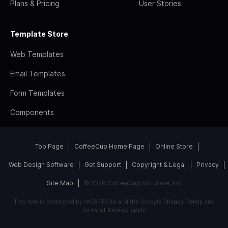
Plans & Pricing
User Stories
Template Store
Web Templates
Email Templates
Form Templates
Components
Top Page
CoffeeCup Home Page
Online Store
Web Design Software
Get Support
Copyright & Legal
Privacy
Site Map
© 2026 CoffeeCup Software, Inc
This site is protected by reCAPTCHA and the Google
Privacy Policy
and
Terms of Service
apply.