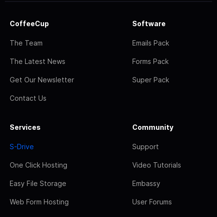
CoffeeCup
Software
The Team
Emails Pack
The Latest News
Forms Pack
Get Our Newsletter
Super Pack
Contact Us
Services
Community
S-Drive
Support
One Click Hosting
Video Tutorials
Easy File Storage
Embassy
Web Form Hosting
User Forums