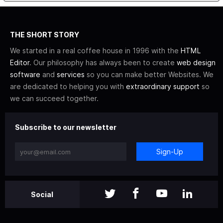
THE SHORT STORY
We started in a real coffee house in 1996 with the
HTML
Editor
. Our philosophy has always been to create
web design
software
and
services
so you can make better Websites. We
are dedicated to helping you with
extraordinary support
so
we can succeed together.
Subscribe to our newsletter
Sign-Up
Social