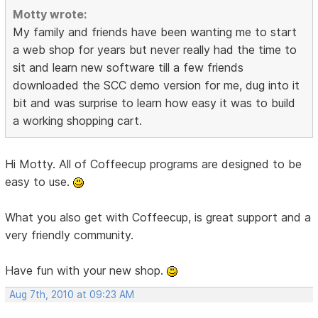
Motty wrote:
My family and friends have been wanting me to start
a web shop for years but never really had the time to
sit and learn new software till a few friends
downloaded the SCC demo version for me, dug into it
bit and was surprise to learn how easy it was to build
a working shopping cart.
Hi Motty. All of Coffeecup programs are designed to be
easy to use.
What you also get with Coffeecup, is great support and a
very friendly community.
Have fun with your new shop.
Aug 7th, 2010 at 09:23 AM