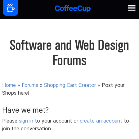
Software and Web Design
Forums
Home
»
Forums
»
Shopping Cart Creator
»
Post your
Shops here!
Have we met?
Please
sign in
to your account or
create an account
to
join the conversation.