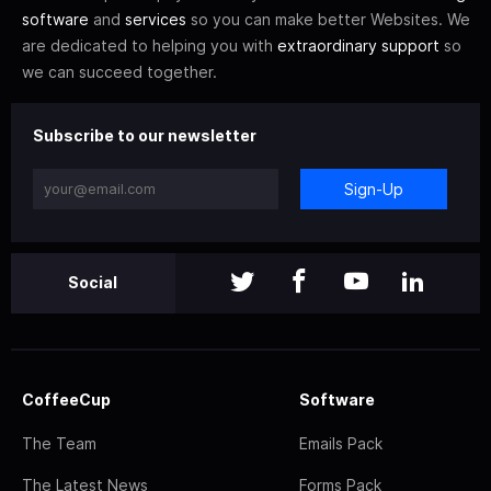
software
and
services
so you can make better Websites. We
are dedicated to helping you with
extraordinary support
so
we can succeed together.
Subscribe to our newsletter
Sign-Up
Social
CoffeeCup
Software
The Team
Emails Pack
The Latest News
Forms Pack