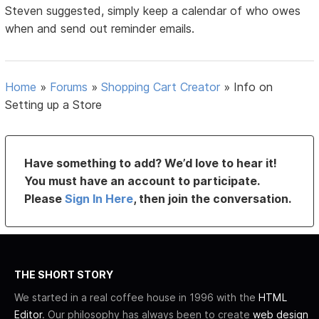
Steven suggested, simply keep a calendar of who owes
when and send out reminder emails.
Home
»
Forums
»
Shopping Cart Creator
»
Info on
Setting up a Store
Have something to add? We’d love to hear it!
You must have an account to participate.
Please
Sign In Here
, then join the conversation.
THE SHORT STORY
We started in a real coffee house in 1996 with the
HTML
Editor
. Our philosophy has always been to create
web design