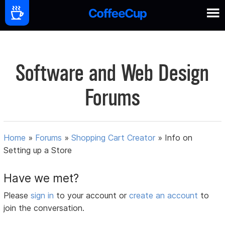
Software and Web Design
Forums
Home
»
Forums
»
Shopping Cart Creator
»
Info on
Setting up a Store
Have we met?
Please
sign in
to your account or
create an account
to
join the conversation.