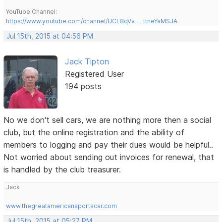
YouTube Channel:
https://www.youtube.com/channel/UCL8qVv … ttneYaMSJA
Jul 15th, 2015 at 04:56 PM
Jack Tipton
Registered User
194 posts
No we don't sell cars, we are nothing more then a social
club, but the online registration and the ability of
members to logging and pay their dues would be helpful..
Not worried about sending out invoices for renewal, that
is handled by the club treasurer.
Jack
www.thegreatamericansportscar.com
Jul 15th, 2015 at 05:27 PM