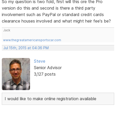
So my question is two fold, first will this ore the Pro
version do this and second is there a third party
involvement such as PayPal or standard credit cards
clearance houses involved and what might heir fee's be?
Jack
www.thegreatamericansportscar.com
Jul 15th, 2015 at 04:36 PM
Steve
Senior Advisor
3,127 posts
I would like to make online registration available