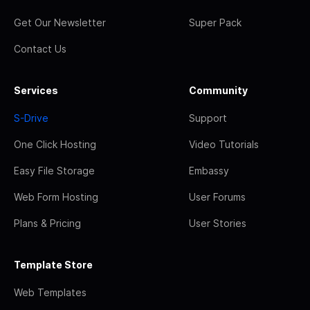
Get Our Newsletter
Super Pack
Contact Us
Services
Community
S-Drive
Support
One Click Hosting
Video Tutorials
Easy File Storage
Embassy
Web Form Hosting
User Forums
Plans & Pricing
User Stories
Template Store
Web Templates