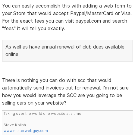
You can easily accomplish this with adding a web form to
your Store that would accept Paypal/MasterCard or Visa.
For the exact fees you can visit paypal.com and search
"fees" it will tell you exactly.
As well as have annual renewal of club dues available
online.
There is nothing you can do with scc that would
automatically send invoices out for renewal. I'm not sure
how you would leverage the SCC are you going to be
selling cars on your website?
Taking over the world one website at a time!
Steve Kolish
www.misterwebguy.com