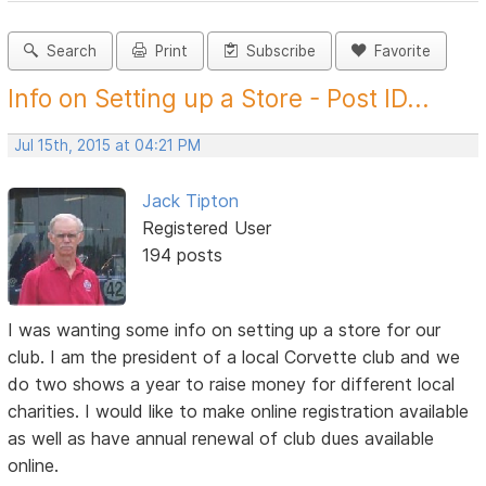
Search
Print
Subscribe
Favorite
Info on Setting up a Store - Post ID...
Jul 15th, 2015 at 04:21 PM
Jack Tipton
Registered User
194 posts
I was wanting some info on setting up a store for our
club. I am the president of a local Corvette club and we
do two shows a year to raise money for different local
charities. I would like to make online registration available
as well as have annual renewal of club dues available
online.