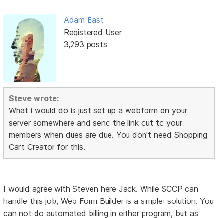
Adam East
Registered User
3,293 posts
Steve wrote:
What i would do is just set up a webform on your
server somewhere and send the link out to your
members when dues are due. You don't need Shopping
Cart Creator for this.
I would agree with Steven here Jack. While SCCP can
handle this job, Web Form Builder is a simpler solution. You
can not do automated billing in either program, but as