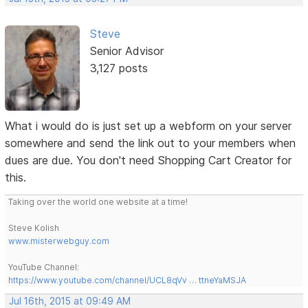
Steve
Senior Advisor
3,127 posts
What i would do is just set up a webform on your server
somewhere and send the link out to your members when
dues are due. You don't need Shopping Cart Creator for
this.
Taking over the world one website at a time!
Steve Kolish
www.misterwebguy.com
YouTube Channel:
https://www.youtube.com/channel/UCL8qVv … ttneYaMSJA
Jul 16th, 2015 at 09:49 AM