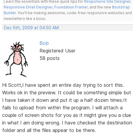
Learn the essentials with these quick tips for
Responsive Site Designer
,
Responsive Email Designer
,
Foundation Framer
, and the new
Bootstrap
Builder
. You'll be making awesome, code-free responsive websites and
newsletters like a boss.
Dec 6th, 2009 at 04:50 AM
Bob
Registered User
58 posts
Hi Scott,I have spent an entire day trying to sort this.
Works ok in the preview. It could be something simple but
I have taken it down and put it up a half dozen times.It
fails to upload from within the program. I will attach a
couple of screen shots for you as it might give you a clue
in what I am doing wrong. I have checked the destination
folder and all the files appear to be there.