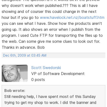
why doesn't work when published.??? This is all I have
showing and of courser this could change in the next
hour but if you go to
www.havelock.net.nz/boatstuff.htm
you can see what I have. Show how the products aren't
going up. It also shows an error when I publish from the
program. I used Cute FTP for transporting the files up to
the web. Can some give me some clues to look out for.
Thanks in advance. Bob
Dec 6th, 2009 at 03:45 AM
Scott Swedorski
VP of Software Development
0 posts
Bob wrote:
Still needing help, I have spent most of this Sunday
trying to get my shop to work. I did the banner and