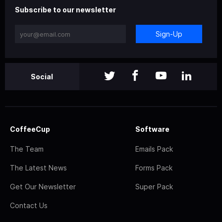
Subscribe to our newsletter
Sign-Up
Social
CoffeeCup
Software
The Team
Emails Pack
The Latest News
Forms Pack
Get Our Newsletter
Super Pack
Contact Us