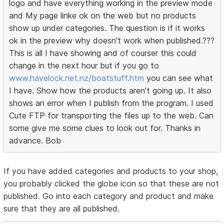
logo and have everything working in the preview mode
and My page linke ok on the web but no products
show up under categories. The question is if it works
ok in the preview why doesn't work when published.???
This is all I have showing and of courser this could
change in the next hour but if you go to
www.havelock.net.nz/boatstuff.htm
you can see what
I have. Show how the products aren't going up. It also
shows an error when I publish from the program. I used
Cute FTP for transporting the files up to the web. Can
some give me some clues to look out for. Thanks in
advance. Bob
If you have added categories and products to your shop,
you probably clicked the globe icon so that these are not
published. Go into each category and product and make
sure that they are all published.