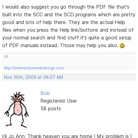
I would also suggest you go through the PDF file that's
built into the SCC and the SCD programs which are pretty
good and lots of help there. They are the actual Help
files when you press the Help link/buttons and instead of
your normal search and find stuff it's quite a good setup
of PDF manuals instead. Those may help you also.
Jo
http://elementsinwebdesign.com
Nov 30th, 2009 at 08:07 AM
Bob
Registered User
58 posts
Hi Jo Ann, Thank heaven you are home ! My problem is I