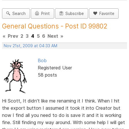
Search
Print
Subscribe
Favorite
General Questions - Post ID 99802
«
Prev
2
3
4
5
6
Next
»
Nov 21st, 2009 at 04:33 AM
Bob
Registered User
58 posts
Hi Scott, It didn't like me renaming it I think. When I hit
the export button I assumed it took it into Creator but
now I find all you need to do is save it and it is working
fine. Still finding my way around. With some help I will get