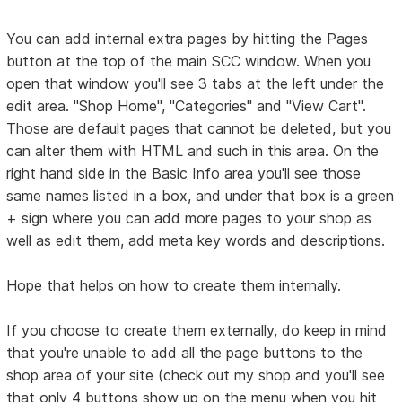
You can add internal extra pages by hitting the Pages
button at the top of the main SCC window. When you
open that window you'll see 3 tabs at the left under the
edit area. "Shop Home", "Categories" and "View Cart".
Those are default pages that cannot be deleted, but you
can alter them with HTML and such in this area. On the
right hand side in the Basic Info area you'll see those
same names listed in a box, and under that box is a green
+ sign where you can add more pages to your shop as
well as edit them, add meta key words and descriptions.
Hope that helps on how to create them internally.
If you choose to create them externally, do keep in mind
that you're unable to add all the page buttons to the
shop area of your site (check out my shop and you'll see
that only 4 buttons show up on the menu when you hit