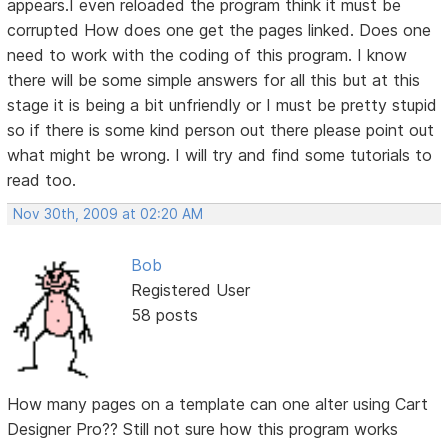
appears.I even reloaded the program think it must be
corrupted How does one get the pages linked. Does one
need to work with the coding of this program. I know
there will be some simple answers for all this but at this
stage it is being a bit unfriendly or I must be pretty stupid
so if there is some kind person out there please point out
what might be wrong. I will try and find some tutorials to
read too.
Nov 30th, 2009 at 02:20 AM
Bob
Registered User
58 posts
How many pages on a template can one alter using Cart
Designer Pro?? Still not sure how this program works