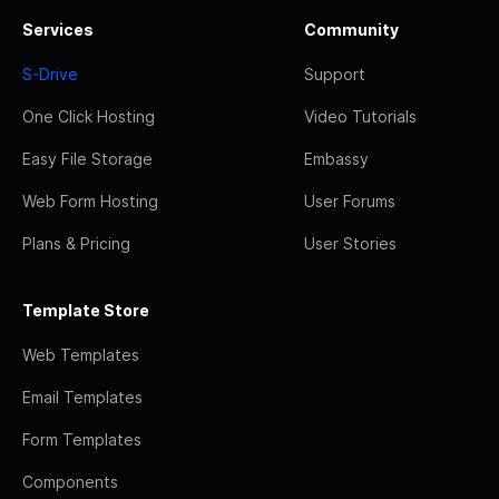
Services
Community
S-Drive
Support
One Click Hosting
Video Tutorials
Easy File Storage
Embassy
Web Form Hosting
User Forums
Plans & Pricing
User Stories
Template Store
Web Templates
Email Templates
Form Templates
Components