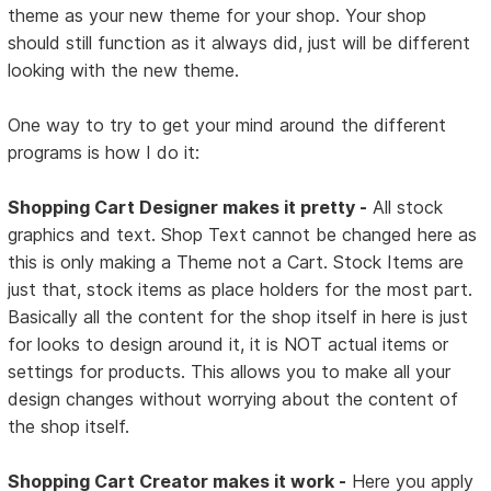
theme as your new theme for your shop. Your shop
should still function as it always did, just will be different
looking with the new theme.
One way to try to get your mind around the different
programs is how I do it:
Shopping Cart Designer makes it pretty -
All stock
graphics and text. Shop Text cannot be changed here as
this is only making a Theme not a Cart. Stock Items are
just that, stock items as place holders for the most part.
Basically all the content for the shop itself in here is just
for looks to design around it, it is NOT actual items or
settings for products. This allows you to make all your
design changes without worrying about the content of
the shop itself.
Shopping Cart Creator makes it work -
Here you apply