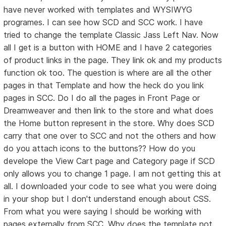
have never worked with templates and WYSIWYG
programes. I can see how SCD and SCC work. I have
tried to change the template Classic Jass Left Nav. Now
all I get is a button with HOME and I have 2 categories
of product links in the page. They link ok and my products
function ok too. The question is where are all the other
pages in that Template and how the heck do you link
pages in SCC. Do I do all the pages in Front Page or
Dreamweaver and then link to the store and what does
the Home button represent in the store. Why does SCD
carry that one over to SCC and not the others and how
do you attach icons to the buttons?? How do you
develope the View Cart page and Category page if SCD
only allows you to change 1 page. I am not getting this at
all. I downloaded your code to see what you were doing
in your shop but I don't understand enough about CSS.
From what you were saying I should be working with
pages externally from SCC. Why does the template not