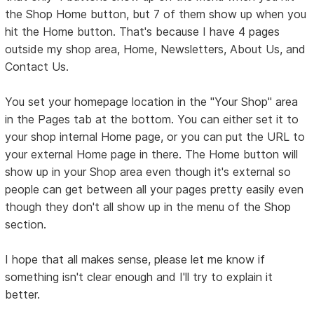
the Shop Home button, but 7 of them show up when you
hit the Home button. That's because I have 4 pages
outside my shop area, Home, Newsletters, About Us, and
Contact Us.
You set your homepage location in the "Your Shop" area
in the Pages tab at the bottom. You can either set it to
your shop internal Home page, or you can put the URL to
your external Home page in there. The Home button will
show up in your Shop area even though it's external so
people can get between all your pages pretty easily even
though they don't all show up in the menu of the Shop
section.
I hope that all makes sense, please let me know if
something isn't clear enough and I'll try to explain it
better.