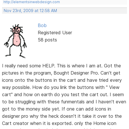
http://elementsinwebdesign.com
Nov 23rd, 2009 at 12:58 AM
Bob
Registered User
58 posts
I really need some HELP. This is where I am at. Got the
pictures in the program, Bought Designer Pro. Can't get
icons onto the buttons in the cart and have tried every
way possible. How do you link the buttons with " View
cart" and how on earth do you test the cart out. I seem
to be struggling with these funmentals and I haven't even
got to the money side yet. If one can add icons in
designer pro why the heck doesn't it take it over to the
Cart creator when it is exported. only the Home icon