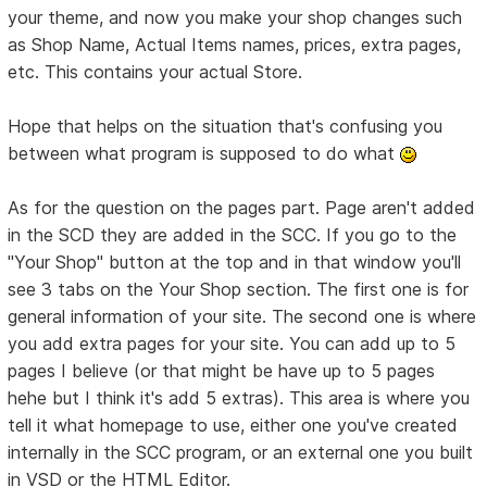
your theme, and now you make your shop changes such
as Shop Name, Actual Items names, prices, extra pages,
etc. This contains your actual Store.
Hope that helps on the situation that's confusing you
between what program is supposed to do what
As for the question on the pages part. Page aren't added
in the SCD they are added in the SCC. If you go to the
"Your Shop" button at the top and in that window you'll
see 3 tabs on the Your Shop section. The first one is for
general information of your site. The second one is where
you add extra pages for your site. You can add up to 5
pages I believe (or that might be have up to 5 pages
hehe but I think it's add 5 extras). This area is where you
tell it what homepage to use, either one you've created
internally in the SCC program, or an external one you built
in VSD or the HTML Editor.