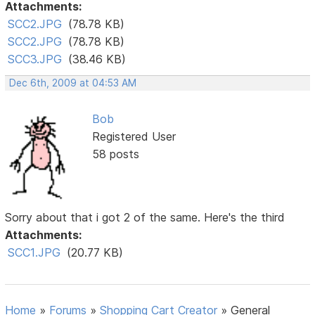
Attachments:
SCC2.JPG
(78.78 KB)
SCC2.JPG
(78.78 KB)
SCC3.JPG
(38.46 KB)
Dec 6th, 2009 at 04:53 AM
Bob
Registered User
58 posts
Sorry about that i got 2 of the same. Here's the third
Attachments:
SCC1.JPG
(20.77 KB)
Home
»
Forums
»
Shopping Cart Creator
»
General