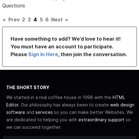
Questions
«
Prev
2
3
4
5
6
Next
»
Have something to add? We’d love to hear it!
You must have an account to participate.
Please
Sign In Here
, then join the conversation.
THE SHORT STORY
We started in a real coffee house in 1996 with the
HTML
Editor
. Our philosophy has always been to create
web design
software
and
services
so you can make better Websites. We
are dedicated to helping you with
extraordinary support
so
we can succeed together.