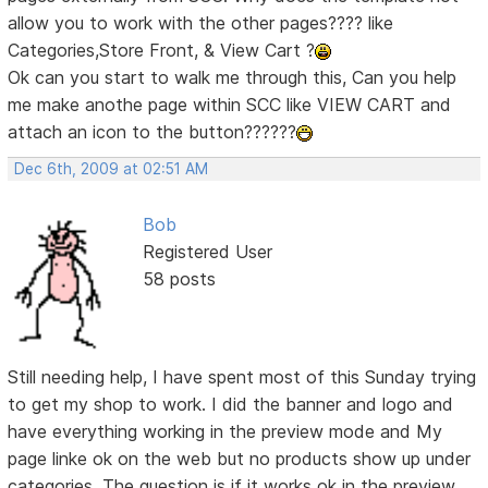
allow you to work with the other pages???? like
Categories,Store Front, & View Cart ?
Ok can you start to walk me through this, Can you help
me make anothe page within SCC like VIEW CART and
attach an icon to the button??????
Dec 6th, 2009 at 02:51 AM
Bob
Registered User
58 posts
Still needing help, I have spent most of this Sunday trying
to get my shop to work. I did the banner and logo and
have everything working in the preview mode and My
page linke ok on the web but no products show up under
categories. The question is if it works ok in the preview