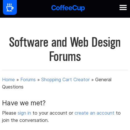
Software and Web Design
Forums
Home
»
Forums
»
Shopping Cart Creator
»
General
Questions
Have we met?
Please
sign in
to your account or
create an account
to
join the conversation.