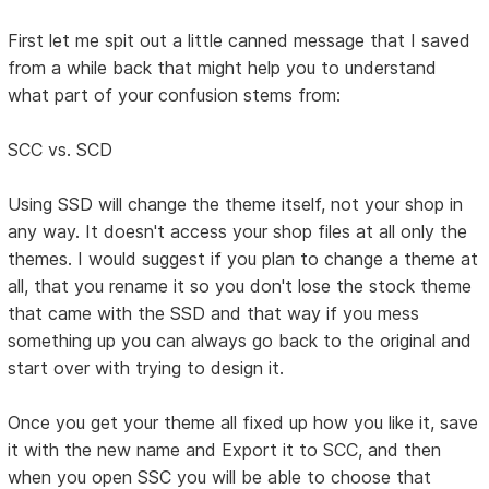
First let me spit out a little canned message that I saved
from a while back that might help you to understand
what part of your confusion stems from:
SCC vs. SCD
Using SSD will change the theme itself, not your shop in
any way. It doesn't access your shop files at all only the
themes. I would suggest if you plan to change a theme at
all, that you rename it so you don't lose the stock theme
that came with the SSD and that way if you mess
something up you can always go back to the original and
start over with trying to design it.
Once you get your theme all fixed up how you like it, save
it with the new name and Export it to SCC, and then
when you open SSC you will be able to choose that