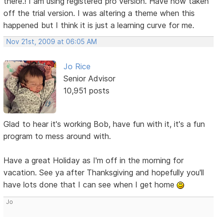
there.! I am using registered pro version. Have now taken
off the trial version. I was altering a theme when this
happened but I think it is just a learning curve for me.
Nov 21st, 2009 at 06:05 AM
Jo Rice
Senior Advisor
10,951 posts
Glad to hear it's working Bob, have fun with it, it's a fun
program to mess around with.
Have a great Holiday as I'm off in the morning for
vacation. See ya after Thanksgiving and hopefully you'll
have lots done that I can see when I get home
Jo