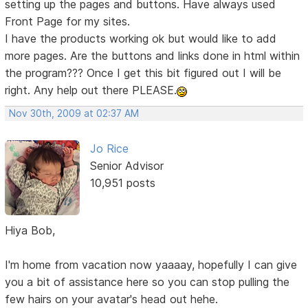
setting up the pages and buttons. Have always used
Front Page for my sites.
I have the products working ok but would like to add
more pages. Are the buttons and links done in html within
the program??? Once I get this bit figured out I will be
right. Any help out there PLEASE.
Nov 30th, 2009 at 02:37 AM
Jo Rice
Senior Advisor
10,951 posts
Hiya Bob,
I'm home from vacation now yaaaay, hopefully I can give
you a bit of assistance here so you can stop pulling the
few hairs on your avatar's head out hehe.