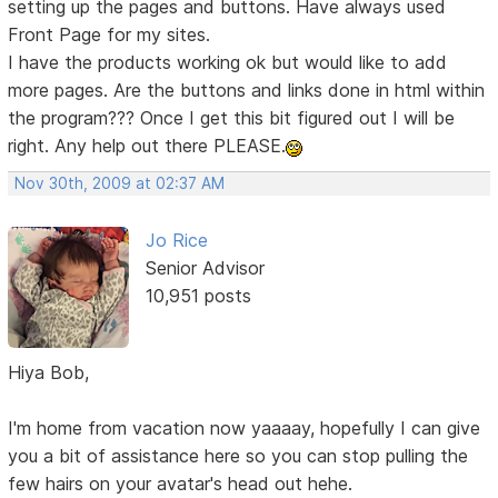
setting up the pages and buttons. Have always used
Front Page for my sites.
I have the products working ok but would like to add
more pages. Are the buttons and links done in html within
the program??? Once I get this bit figured out I will be
right. Any help out there PLEASE.
Nov 30th, 2009 at 02:37 AM
Jo Rice
Senior Advisor
10,951 posts
Hiya Bob,
I'm home from vacation now yaaaay, hopefully I can give
you a bit of assistance here so you can stop pulling the
few hairs on your avatar's head out hehe.