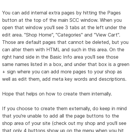
You can add internal extra pages by hitting the Pages
button at the top of the main SCC window. When you
open that window you'll see 3 tabs at the left under the
edit area. "Shop Home", "Categories" and "View Cart".
Those are default pages that cannot be deleted, but you
can alter them with HTML and such in this area. On the
right hand side in the Basic Info area you'll see those
same names listed in a box, and under that box is a green
+ sign where you can add more pages to your shop as
well as edit them, add meta key words and descriptions.
Hope that helps on how to create them internally.
If you choose to create them externally, do keep in mind
that you're unable to add all the page buttons to the
shop area of your site (check out my shop and you'll see
that only 4 buttons show up on the menu when you hit