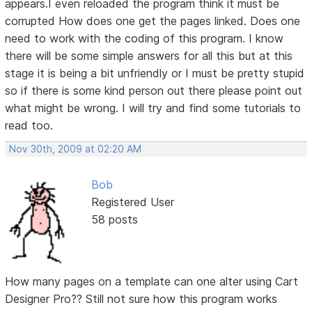
appears.I even reloaded the program think it must be
corrupted How does one get the pages linked. Does one
need to work with the coding of this program. I know
there will be some simple answers for all this but at this
stage it is being a bit unfriendly or I must be pretty stupid
so if there is some kind person out there please point out
what might be wrong. I will try and find some tutorials to
read too.
Nov 30th, 2009 at 02:20 AM
Bob
Registered User
58 posts
How many pages on a template can one alter using Cart
Designer Pro?? Still not sure how this program works