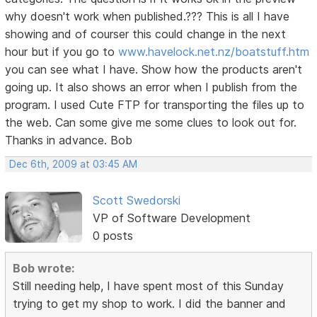
why doesn't work when published.??? This is all I have
showing and of courser this could change in the next
hour but if you go to
www.havelock.net.nz/boatstuff.htm
you can see what I have. Show how the products aren't
going up. It also shows an error when I publish from the
program. I used Cute FTP for transporting the files up to
the web. Can some give me some clues to look out for.
Thanks in advance. Bob
Dec 6th, 2009 at 03:45 AM
Scott Swedorski
VP of Software Development
0 posts
Bob wrote:
Still needing help, I have spent most of this Sunday
trying to get my shop to work. I did the banner and