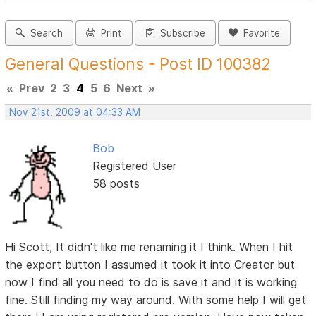
Search
Print
Subscribe
Favorite
General Questions - Post ID 100382
«
Prev
2
3
4
5
6
Next
»
Nov 21st, 2009 at 04:33 AM
Bob
Registered User
58 posts
Hi Scott, It didn't like me renaming it I think. When I hit
the export button I assumed it took it into Creator but
now I find all you need to do is save it and it is working
fine. Still finding my way around. With some help I will get