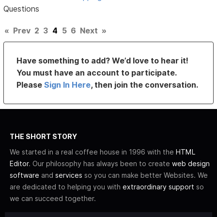
Questions
«
Prev
2
3
4
5
6
Next
»
Have something to add? We’d love to hear it!
You must have an account to participate.
Please
Sign In Here
, then join the conversation.
THE SHORT STORY
We started in a real coffee house in 1996 with the
HTML
Editor
. Our philosophy has always been to create
web design
software
and
services
so you can make better Websites. We
are dedicated to helping you with
extraordinary support
so
we can succeed together.