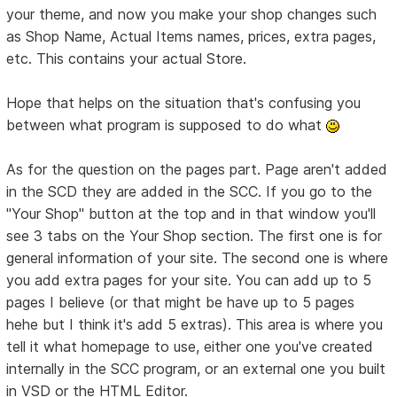
your theme, and now you make your shop changes such
as Shop Name, Actual Items names, prices, extra pages,
etc. This contains your actual Store.
Hope that helps on the situation that's confusing you
between what program is supposed to do what
As for the question on the pages part. Page aren't added
in the SCD they are added in the SCC. If you go to the
"Your Shop" button at the top and in that window you'll
see 3 tabs on the Your Shop section. The first one is for
general information of your site. The second one is where
you add extra pages for your site. You can add up to 5
pages I believe (or that might be have up to 5 pages
hehe but I think it's add 5 extras). This area is where you
tell it what homepage to use, either one you've created
internally in the SCC program, or an external one you built
in VSD or the HTML Editor.