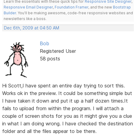
Learn the essentials with these quick tips for
Responsive Site Designer
,
Responsive Email Designer
,
Foundation Framer
, and the new
Bootstrap
Builder
. You'll be making awesome, code-free responsive websites and
newsletters like a boss.
Dec 6th, 2009 at 04:50 AM
Bob
Registered User
58 posts
Hi Scott,I have spent an entire day trying to sort this.
Works ok in the preview. It could be something simple but
I have taken it down and put it up a half dozen times.It
fails to upload from within the program. I will attach a
couple of screen shots for you as it might give you a clue
in what I am doing wrong. I have checked the destination
folder and all the files appear to be there.