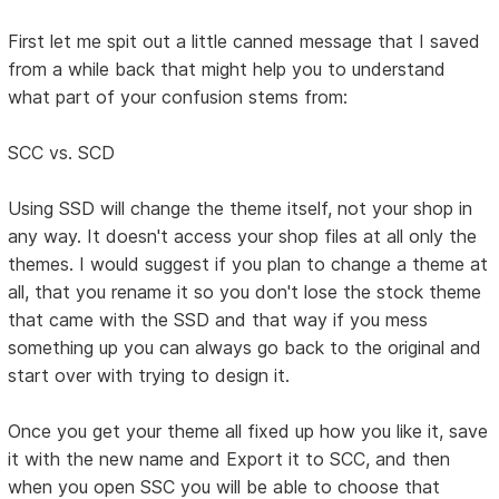
First let me spit out a little canned message that I saved
from a while back that might help you to understand
what part of your confusion stems from:
SCC vs. SCD
Using SSD will change the theme itself, not your shop in
any way. It doesn't access your shop files at all only the
themes. I would suggest if you plan to change a theme at
all, that you rename it so you don't lose the stock theme
that came with the SSD and that way if you mess
something up you can always go back to the original and
start over with trying to design it.
Once you get your theme all fixed up how you like it, save
it with the new name and Export it to SCC, and then
when you open SSC you will be able to choose that