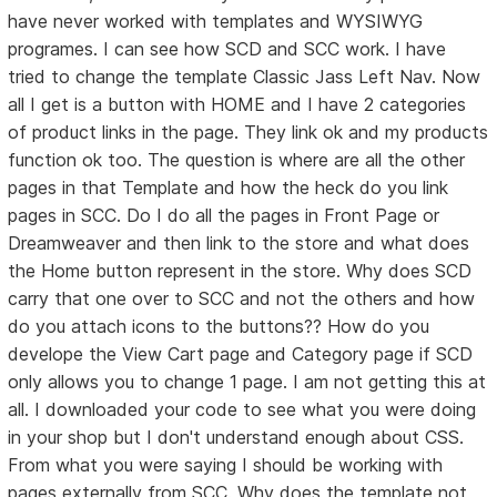
have never worked with templates and WYSIWYG
programes. I can see how SCD and SCC work. I have
tried to change the template Classic Jass Left Nav. Now
all I get is a button with HOME and I have 2 categories
of product links in the page. They link ok and my products
function ok too. The question is where are all the other
pages in that Template and how the heck do you link
pages in SCC. Do I do all the pages in Front Page or
Dreamweaver and then link to the store and what does
the Home button represent in the store. Why does SCD
carry that one over to SCC and not the others and how
do you attach icons to the buttons?? How do you
develope the View Cart page and Category page if SCD
only allows you to change 1 page. I am not getting this at
all. I downloaded your code to see what you were doing
in your shop but I don't understand enough about CSS.
From what you were saying I should be working with
pages externally from SCC. Why does the template not