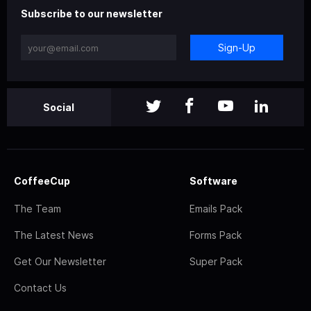
Subscribe to our newsletter
Sign-Up
Social
CoffeeCup
Software
The Team
Emails Pack
The Latest News
Forms Pack
Get Our Newsletter
Super Pack
Contact Us