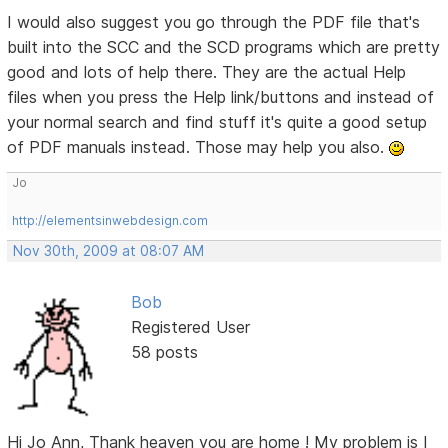
I would also suggest you go through the PDF file that's
built into the SCC and the SCD programs which are pretty
good and lots of help there. They are the actual Help
files when you press the Help link/buttons and instead of
your normal search and find stuff it's quite a good setup
of PDF manuals instead. Those may help you also.
Jo
http://elementsinwebdesign.com
Nov 30th, 2009 at 08:07 AM
Bob
Registered User
58 posts
Hi Jo Ann, Thank heaven you are home ! My problem is I