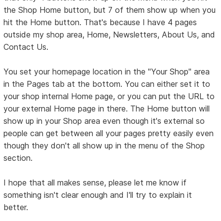
the Shop Home button, but 7 of them show up when you
hit the Home button. That's because I have 4 pages
outside my shop area, Home, Newsletters, About Us, and
Contact Us.
You set your homepage location in the "Your Shop" area
in the Pages tab at the bottom. You can either set it to
your shop internal Home page, or you can put the URL to
your external Home page in there. The Home button will
show up in your Shop area even though it's external so
people can get between all your pages pretty easily even
though they don't all show up in the menu of the Shop
section.
I hope that all makes sense, please let me know if
something isn't clear enough and I'll try to explain it
better.