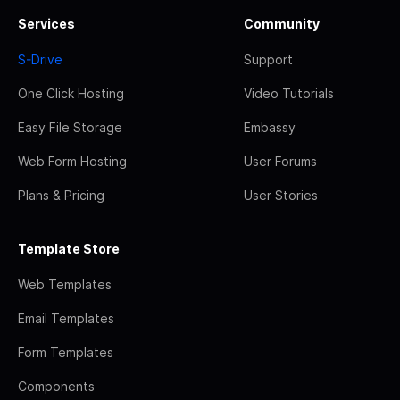
Services
Community
S-Drive
Support
One Click Hosting
Video Tutorials
Easy File Storage
Embassy
Web Form Hosting
User Forums
Plans & Pricing
User Stories
Template Store
Web Templates
Email Templates
Form Templates
Components