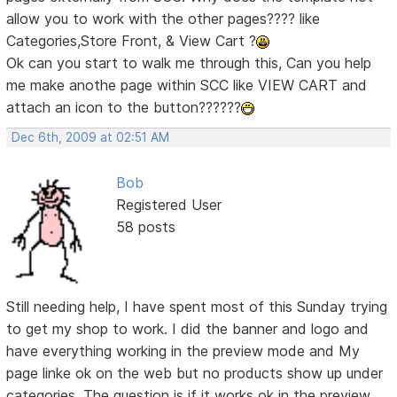
allow you to work with the other pages???? like
Categories,Store Front, & View Cart ?
Ok can you start to walk me through this, Can you help
me make anothe page within SCC like VIEW CART and
attach an icon to the button??????
Dec 6th, 2009 at 02:51 AM
Bob
Registered User
58 posts
Still needing help, I have spent most of this Sunday trying
to get my shop to work. I did the banner and logo and
have everything working in the preview mode and My
page linke ok on the web but no products show up under
categories. The question is if it works ok in the preview