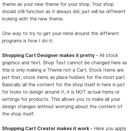
theme as your new theme for your shop. Your shop
should still function as it always did, just will be different
looking with the new theme.
One way to try to get your mind around the different
programs is how I do it:
Shopping Cart Designer makes it pretty -
All stock
graphics and text. Shop Text cannot be changed here as
this is only making a Theme not a Cart. Stock Items are
just that, stock items as place holders for the most part.
Basically all the content for the shop itself in here is just
for looks to design around it, it is NOT actual items or
settings for products. This allows you to make all your
design changes without worrying about the content of
the shop itself.
Shopping Cart Creator makes it work -
Here you apply