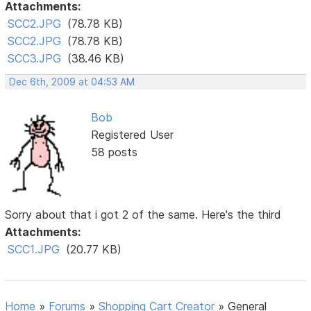
Attachments:
SCC2.JPG
(78.78 KB)
SCC2.JPG
(78.78 KB)
SCC3.JPG
(38.46 KB)
Dec 6th, 2009 at 04:53 AM
Bob
Registered User
58 posts
Sorry about that i got 2 of the same. Here's the third
Attachments:
SCC1.JPG
(20.77 KB)
Home
»
Forums
»
Shopping Cart Creator
»
General