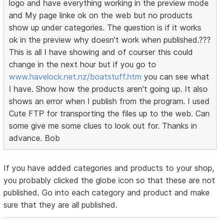
logo and have everything working in the preview mode
and My page linke ok on the web but no products
show up under categories. The question is if it works
ok in the preview why doesn't work when published.???
This is all I have showing and of courser this could
change in the next hour but if you go to
www.havelock.net.nz/boatstuff.htm
you can see what
I have. Show how the products aren't going up. It also
shows an error when I publish from the program. I used
Cute FTP for transporting the files up to the web. Can
some give me some clues to look out for. Thanks in
advance. Bob
If you have added categories and products to your shop,
you probably clicked the globe icon so that these are not
published. Go into each category and product and make
sure that they are all published.