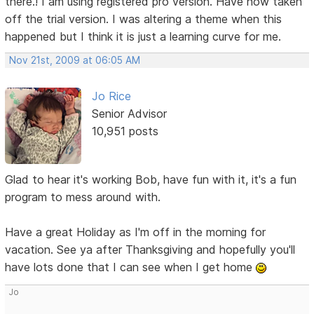
there.! I am using registered pro version. Have now taken
off the trial version. I was altering a theme when this
happened but I think it is just a learning curve for me.
Nov 21st, 2009 at 06:05 AM
Jo Rice
Senior Advisor
10,951 posts
Glad to hear it's working Bob, have fun with it, it's a fun
program to mess around with.
Have a great Holiday as I'm off in the morning for
vacation. See ya after Thanksgiving and hopefully you'll
have lots done that I can see when I get home
Jo