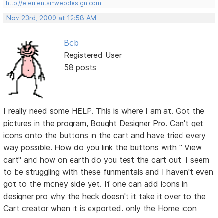
http://elementsinwebdesign.com
Nov 23rd, 2009 at 12:58 AM
Bob
Registered User
58 posts
I really need some HELP. This is where I am at. Got the
pictures in the program, Bought Designer Pro. Can't get
icons onto the buttons in the cart and have tried every
way possible. How do you link the buttons with " View
cart" and how on earth do you test the cart out. I seem
to be struggling with these funmentals and I haven't even
got to the money side yet. If one can add icons in
designer pro why the heck doesn't it take it over to the
Cart creator when it is exported. only the Home icon