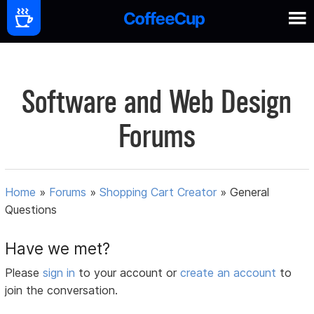
Software and Web Design
Forums
Home
»
Forums
»
Shopping Cart Creator
»
General
Questions
Have we met?
Please
sign in
to your account or
create an account
to
join the conversation.