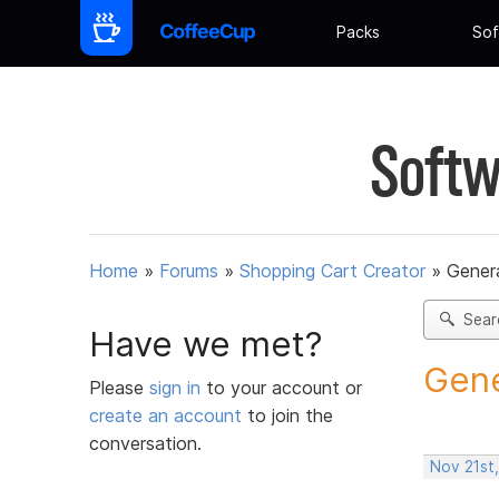
Packs
Sof
Softw
Home
»
Forums
»
Shopping Cart Creator
»
Gener
Sear
Have we met?
Gene
Please
sign in
to your account or
create an account
to join the
conversation.
Nov 21st