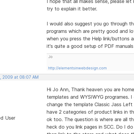
I hope that all makes sense, please let 
try to explain it better.
I would also suggest you go through th
programs which are pretty good and lots
when you press the Help link/buttons a
it's quite a good setup of PDF manuals
Jo
http://elementsinwebdesign.com
, 2009 at 08:07 AM
Hi Jo Ann, Thank heaven you are home 
templates and WYSIWYG programes. I 
change the template Classic Jass Left 
have 2 categories of product links in 
ed User
ok too. The question is where are all 
heck do you link pages in SCC. Do I d