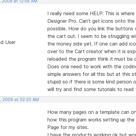
, 2009 at 12:58 AM
I really need some HELP. This is where 
Designer Pro. Can't get icons onto the
possible. How do you link the buttons
the cart out. I seem to be struggling 
ed User
the money side yet. If one can add icon
over to the Cart creator when it is ex
reloaded the program think it must be
Does one need to work with the coding
simple answers for all this but at this s
stupid so if there is some kind person 
will try and find some tutorials to read
, 2009 at 02:20 AM
How many pages on a template can one a
how this program works setting up the
Page for my sites.
I have the products working ok but wo