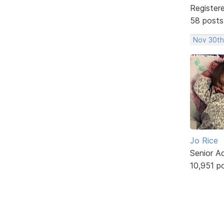
Register
58 posts
Nov 30th
Jo Rice
Senior A
10,951 p