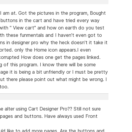
I am at. Got the pictures in the program, Bought
 buttons in the cart and have tried every way
 with " View cart" and how on earth do you test
with these funmentals and I haven't even got to
s in designer pro why the heck doesn't it take it
ported. only the Home icon appears.I even
 corrupted How does one get the pages linked.
 of this program. I know there will be some
tage it is being a bit unfriendly or I must be pretty
out there please point out what might be wrong. I
 too.
lter using Cart Designer Pro?? Still not sure
 pages and buttons. Have always used Front
uld like to add more pages. Are the buttons and