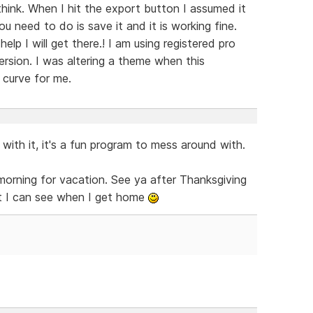
I think. When I hit the export button I assumed it
ou need to do is save it and it is working fine.
elp I will get there.! I am using registered pro
ersion. I was altering a theme when this
g curve for me.
 with it, it's a fun program to mess around with.
 morning for vacation. See ya after Thanksgiving
at I can see when I get home