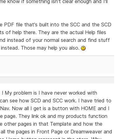
me know if something isn't clear enough and I'll
e PDF file that's built into the SCC and the SCD
 of help there. They are the actual Help files
nd instead of your normal search and find stuff
 instead. Those may help you also.
! My problem is I have never worked with
can see how SCD and SCC work. I have tried to
Nav. Now all I get is a button with HOME and I
the page. They link ok and my products function
the other pages in that Template and how the
o all the pages in Front Page or Dreamweaver and