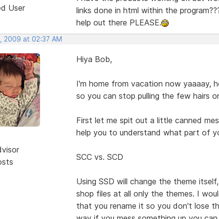
ed User
links done in html within the program??? 
help out there PLEASE.
, 2009 at 02:37 AM
Hiya Bob,
I'm home from vacation now yaaaay, hop
so you can stop pulling the few hairs o
First let me spit out a little canned m
help you to understand what part of y
dvisor
SCC vs. SCD
osts
Using SSD will change the theme itself
shop files at all only the themes. I wou
that you rename it so you don't lose 
way if you mess something up you can 