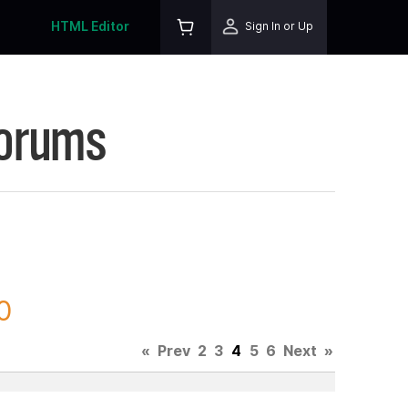
HTML Editor
Sign In or Up
Forums
0
«
Prev
2
3
4
5
6
Next
»