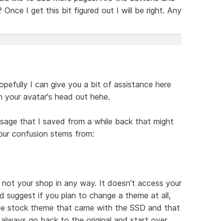
Once I get this bit figured out I will be right. Any
efully I can give you a bit of assistance here
n your avatar's head out hehe.
essage that I saved from a while back that might
our confusion stems from:
, not your shop in any way. It doesn't access your
ld suggest if you plan to change a theme at all,
the stock theme that came with the SSD and that
always go back to the original and start over