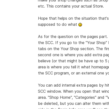
etc. This contains your actual Store.
Hope that helps on the situation that
supposed to do what
As for the question on the pages part.
the SCC. If you go to the "Your Shop" 
tabs on the Your Shop section. The firs
second one is where you add extra page
believe (or that might be have up to 5 
area is where you tell it what homepage
the SCC program, or an external one yo
You can add internal extra pages by hi
SCC window. When you open that window
area. "Shop Home", "Categories" and "
be deleted, but you can alter them wit