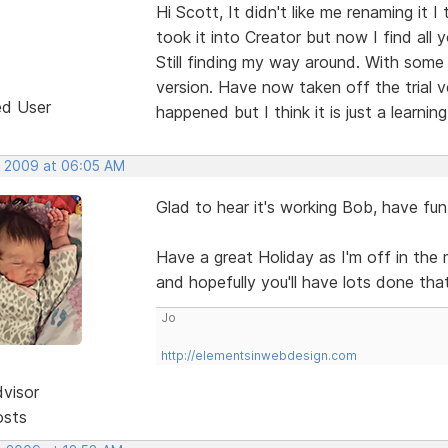
Hi Scott, It didn't like me renaming it 
took it into Creator but now I find all y
Still finding my way around. With some h
version. Have now taken off the trial v
ed User
happened but I think it is just a learnin
, 2009 at 06:05 AM
Glad to hear it's working Bob, have fun
Have a great Holiday as I'm off in the
and hopefully you'll have lots done th
Jo
http://elementsinwebdesign.com
dvisor
osts