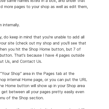
those same names listed in a box, and under that
d more pages to your shop as well as edit them,
internally.
, do keep in mind that you're unable to add all
our site (check out my shop and you'll see that
hen you hit the Shop Home button, but 7 of
utton. That's because I have 4 pages outside
ut Us, and Contact Us.
"Your Shop" area in the Pages tab at the
shop internal Home page, or you can put the URL
The Home button will show up in your Shop area
n get between all your pages pretty easily even
enu of the Shop section.