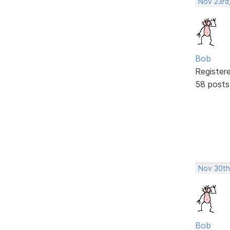
Nov 23rd
Bob
Register
58 posts
Nov 30th
Bob