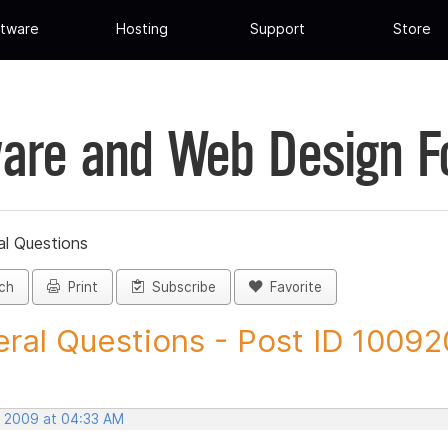
tware
Hosting
Support
Store
are and Web Design 
al Questions
ch
Print
Subscribe
Favorite
ral Questions - Post ID 10092
, 2009 at 04:33 AM