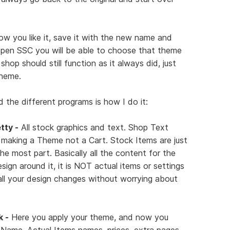
ow you like it, save it with the new name and
pen SSC you will be able to choose that theme
op should still function as it always did, just
theme.
 the different programs is how I do it:
tty -
All stock graphics and text. Shop Text
 making a Theme not a Cart. Stock Items are just
he most part. Basically all the content for the
design around it, it is NOT actual items or settings
all your design changes without worrying about
k -
Here you apply your theme, and now you
ame, Actual Items names, prices, extra pages,