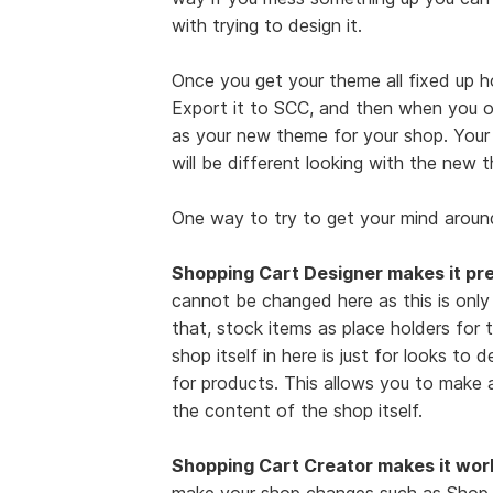
with trying to design it.
Once you get your theme all fixed up h
Export it to SCC, and then when you o
as your new theme for your shop. Your sh
will be different looking with the new 
One way to try to get your mind around
Shopping Cart Designer makes it pre
cannot be changed here as this is only
that, stock items as place holders for t
shop itself in here is just for looks to 
for products. This allows you to make 
the content of the shop itself.
Shopping Cart Creator makes it wor
make your shop changes such as Shop N