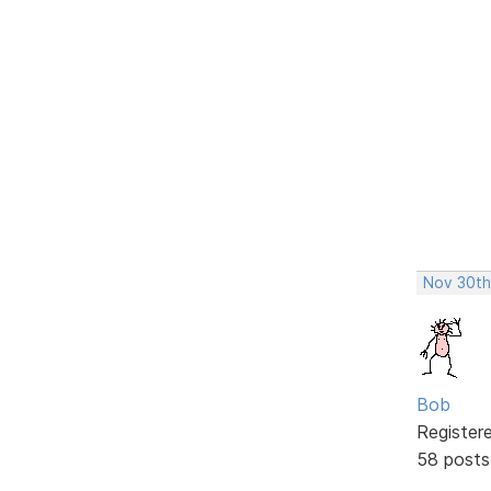
Nov 30th
Bob
Register
58 posts