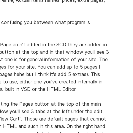
's confusing you between what program is
 Page aren't added in the SCD they are added in
button at the top and in that window you'll see 3
t one is for general information of your site. The
s for your site. You can add up to 5 pages I
pages hehe but I think it's add 5 extras). This
 to use, either one you've created internally in
u built in VSD or the HTML Editor.
tting the Pages button at the top of the main
 you'll see 3 tabs at the left under the edit
View Cart". Those are default pages that cannot
h HTML and such in this area. On the right hand