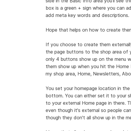
side in the Basic Info area you'll see 
box is a green + sign where you can ad
add meta key words and descriptions.
Hope that helps on how to create them 
If you choose to create them externally
the page buttons to the shop area of y
only 4 buttons show up on the menu w
them show up when you hit the Home b
my shop area, Home, Newsletters, Abo
You set your homepage location in the 
bottom. You can either set it to your 
to your external Home page in there. 
even though it's external so people ca
though they don't all show up in the m