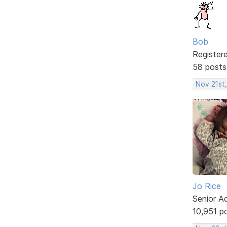
Bob
Register
58 posts
Nov 21st
Jo Rice
Senior A
10,951 p