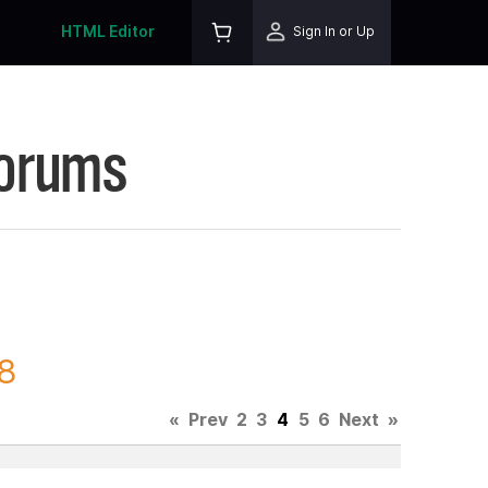
HTML Editor
Sign In or Up
Forums
98
«
Prev
2
3
4
5
6
Next
»