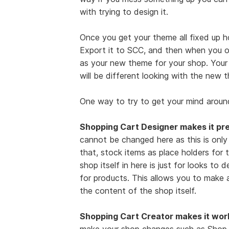
with trying to design it.
Once you get your theme all fixed up h
Export it to SCC, and then when you o
as your new theme for your shop. Your sh
will be different looking with the new 
One way to try to get your mind around
Shopping Cart Designer makes it pre
cannot be changed here as this is only
that, stock items as place holders for t
shop itself in here is just for looks to 
for products. This allows you to make 
the content of the shop itself.
Shopping Cart Creator makes it wor
make your shop changes such as Shop N