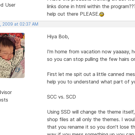
ed User
links done in html within the program??? 
help out there PLEASE.
, 2009 at 02:37 AM
Hiya Bob,
I'm home from vacation now yaaaay, hop
so you can stop pulling the few hairs o
First let me spit out a little canned m
help you to understand what part of y
dvisor
SCC vs. SCD
osts
Using SSD will change the theme itself
shop files at all only the themes. I wou
that you rename it so you don't lose 
way if you mess something up you can 