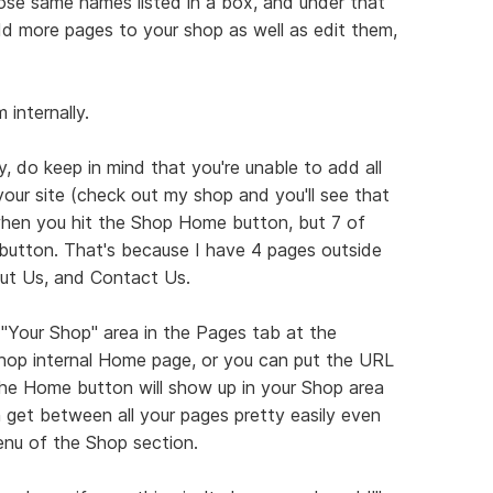
those same names listed in a box, and under that
d more pages to your shop as well as edit them,
internally.
, do keep in mind that you're unable to add all
our site (check out my shop and you'll see that
hen you hit the Shop Home button, but 7 of
utton. That's because I have 4 pages outside
ut Us, and Contact Us.
"Your Shop" area in the Pages tab at the
shop internal Home page, or you can put the URL
The Home button will show up in your Shop area
n get between all your pages pretty easily even
enu of the Shop section.