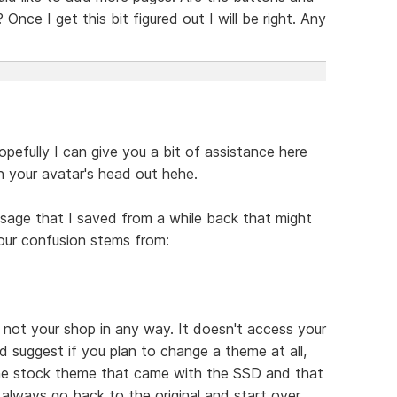
Once I get this bit figured out I will be right. Any
efully I can give you a bit of assistance here
n your avatar's head out hehe.
essage that I saved from a while back that might
our confusion stems from:
, not your shop in any way. It doesn't access your
ld suggest if you plan to change a theme at all,
the stock theme that came with the SSD and that
always go back to the original and start over