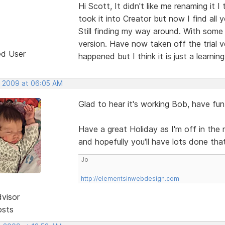
Hi Scott, It didn't like me renaming it 
took it into Creator but now I find all y
Still finding my way around. With some h
version. Have now taken off the trial v
ed User
happened but I think it is just a learnin
, 2009 at 06:05 AM
Glad to hear it's working Bob, have fun
Have a great Holiday as I'm off in the
and hopefully you'll have lots done th
Jo
http://elementsinwebdesign.com
dvisor
osts