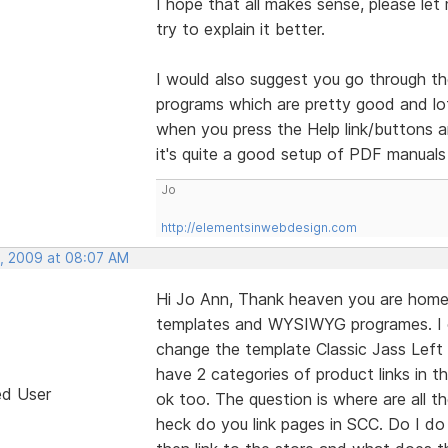
I hope that all makes sense, please let 
try to explain it better.
I would also suggest you go through th
programs which are pretty good and lots
when you press the Help link/buttons a
it's quite a good setup of PDF manuals
Jo
http://elementsinwebdesign.com
, 2009 at 08:07 AM
Hi Jo Ann, Thank heaven you are home 
templates and WYSIWYG programes. I 
change the template Classic Jass Left 
have 2 categories of product links in 
ed User
ok too. The question is where are all 
heck do you link pages in SCC. Do I d