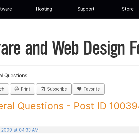
tware
Hosting
Support
Store
are and Web Design 
al Questions
ch
Print
Subscribe
Favorite
ral Questions - Post ID 1003
, 2009 at 04:33 AM