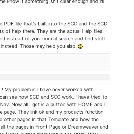
me know if something isn't clear enough and I'll
e PDF file that's built into the SCC and the SCD
 of help there. They are the actual Help files
nd instead of your normal search and find stuff
 instead. Those may help you also.
! My problem is I have never worked with
can see how SCD and SCC work. I have tried to
Nav. Now all I get is a button with HOME and I
the page. They link ok and my products function
the other pages in that Template and how the
o all the pages in Front Page or Dreamweaver and