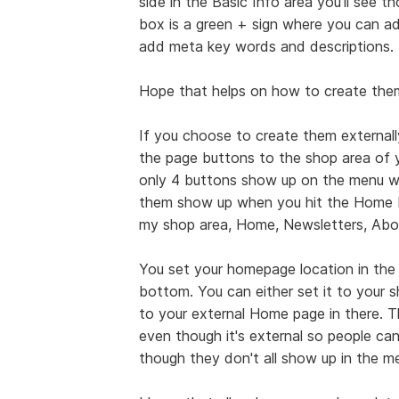
side in the Basic Info area you'll see 
box is a green + sign where you can ad
add meta key words and descriptions.
Hope that helps on how to create them 
If you choose to create them externally
the page buttons to the shop area of y
only 4 buttons show up on the menu w
them show up when you hit the Home b
my shop area, Home, Newsletters, Abo
You set your homepage location in the 
bottom. You can either set it to your 
to your external Home page in there. 
even though it's external so people ca
though they don't all show up in the m