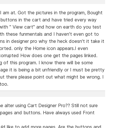
I am at. Got the pictures in the program, Bought
 buttons in the cart and have tried every way
 with " View cart" and how on earth do you test
with these funmentals and I haven't even got to
s in designer pro why the heck doesn't it take it
ported. only the Home icon appears.I even
 corrupted How does one get the pages linked.
 of this program. I know there will be some
tage it is being a bit unfriendly or I must be pretty
out there please point out what might be wrong. I
 too.
lter using Cart Designer Pro?? Still not sure
 pages and buttons. Have always used Front
uld like to add more pages. Are the buttons and