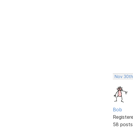
Nov 30th
Bob
Register
58 posts