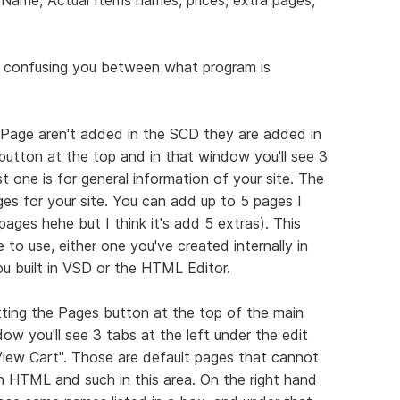
's confusing you between what program is
 Page aren't added in the SCD they are added in
button at the top and in that window you'll see 3
t one is for general information of your site. The
s for your site. You can add up to 5 pages I
pages hehe but I think it's add 5 extras). This
 to use, either one you've created internally in
u built in VSD or the HTML Editor.
tting the Pages button at the top of the main
 you'll see 3 tabs at the left under the edit
View Cart". Those are default pages that cannot
h HTML and such in this area. On the right hand