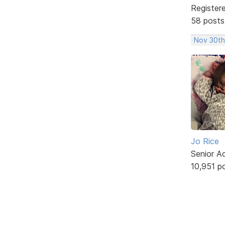
Register
58 posts
Nov 30th
Jo Rice
Senior A
10,951 p