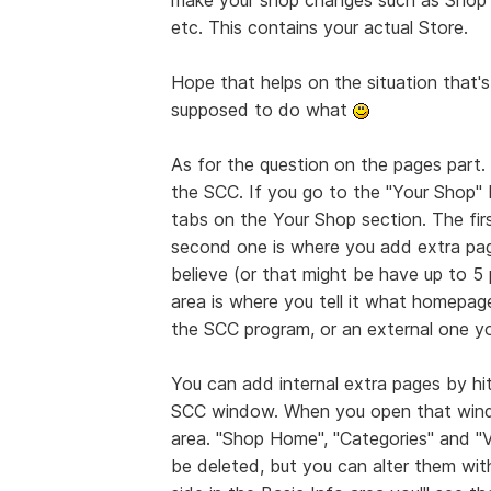
etc. This contains your actual Store.
Hope that helps on the situation that
supposed to do what
As for the question on the pages part.
the SCC. If you go to the "Your Shop" 
tabs on the Your Shop section. The firs
second one is where you add extra page
believe (or that might be have up to 5 
area is where you tell it what homepage
the SCC program, or an external one yo
You can add internal extra pages by hi
SCC window. When you open that window
area. "Shop Home", "Categories" and "
be deleted, but you can alter them wit