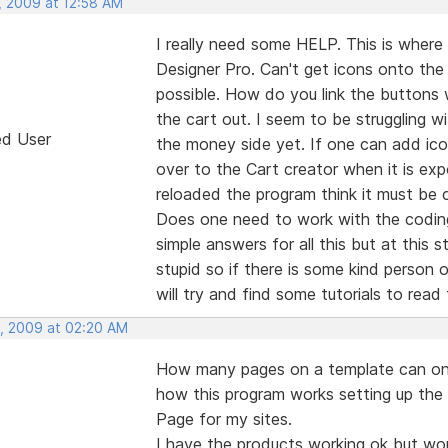
, 2009 at 12:58 AM
I really need some HELP. This is where 
Designer Pro. Can't get icons onto the
possible. How do you link the buttons
the cart out. I seem to be struggling 
ed User
the money side yet. If one can add icon
over to the Cart creator when it is ex
reloaded the program think it must be
Does one need to work with the coding
simple answers for all this but at this s
stupid so if there is some kind person 
will try and find some tutorials to read
, 2009 at 02:20 AM
How many pages on a template can one a
how this program works setting up the
Page for my sites.
I have the products working ok but wo