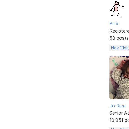
Bob
Register
58 posts
Nov 21st
Jo Rice
Senior A
10,951 p