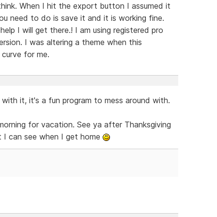
I think. When I hit the export button I assumed it
ou need to do is save it and it is working fine.
elp I will get there.! I am using registered pro
ersion. I was altering a theme when this
g curve for me.
 with it, it's a fun program to mess around with.
 morning for vacation. See ya after Thanksgiving
at I can see when I get home