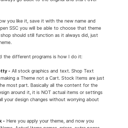
ow you like it, save it with the new name and
pen SSC you will be able to choose that theme
op should still function as it always did, just
theme.
 the different programs is how I do it:
tty -
All stock graphics and text. Shop Text
 making a Theme not a Cart. Stock Items are just
he most part. Basically all the content for the
design around it, it is NOT actual items or settings
all your design changes without worrying about
k -
Here you apply your theme, and now you
ame, Actual Items names, prices, extra pages,