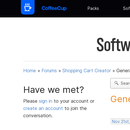
Packs
Sof
Softw
Home
»
Forums
»
Shopping Cart Creator
»
Gener
Sear
Have we met?
Gene
Please
sign in
to your account or
create an account
to join the
conversation.
Nov 21st