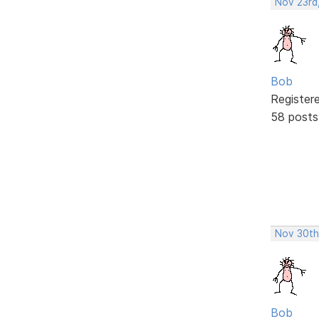
Nov 23rd
Bob
Register
58 posts
Nov 30th
Bob