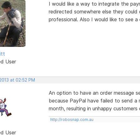
I would like a way to integrate the pa
redirected somewhere else they could do 
professional. Also I would like to see 
itt
ed User
 2013 at 02:52 PM
An option to have an order message se
because PayPal have failed to send a 
month, resulting in unhappy customers 
http://robosnap.com.au
ed User