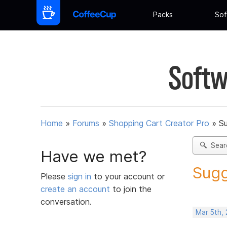
Packs
Sof
Softw
Home
»
Forums
»
Shopping Cart Creator Pro
»
Su
Sear
Have we met?
Sugg
Please
sign in
to your account or
create an account
to join the
conversation.
Mar 5th, 