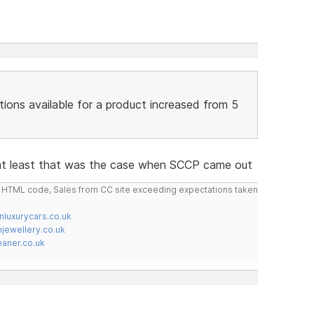
tions available for a product increased from 5
 at least that was the case when SCCP came out
do HTML code, Sales from CC site exceeding expectations taken
nluxurycars.co.uk
jewellery.co.uk
ner.co.uk