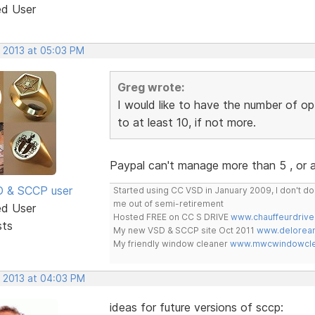
ed User
, 2013 at 05:03 PM
Greg wrote:
I would like to have the number of op
to at least 10, if not more.
Paypal can't manage more than 5 , or
SD & SCCP user
Started using CC VSD in January 2009, I don't 
me out of semi-retirement
ed User
Hosted FREE on CC S DRIVE
www.chauffeurdrive
sts
My new VSD & SCCP site Oct 2011
www.delorean
My friendly window cleaner
www.mwcwindowclea
, 2013 at 04:03 PM
ideas for future versions of sccp: