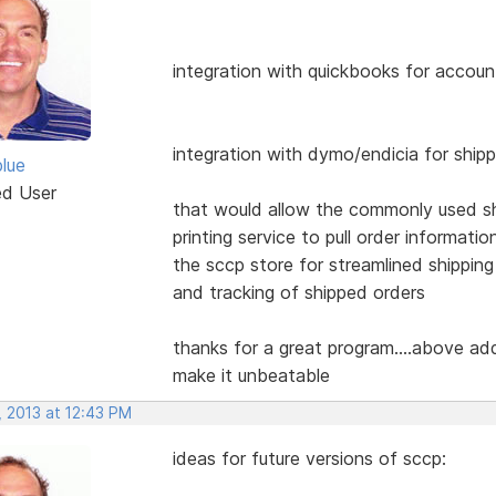
integration with quickbooks for accoun
integration with dymo/endicia for ship
blue
ed User
that would allow the commonly used s
printing service to pull order informatio
the sccp store for streamlined shipping
and tracking of shipped orders
thanks for a great program....above ad
make it unbeatable
, 2013 at 12:43 PM
ideas for future versions of sccp: