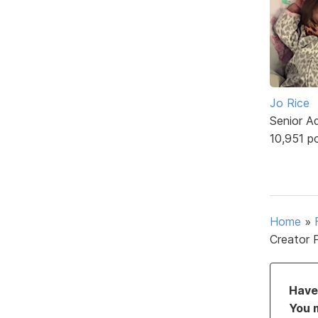
Jo Rice
Senior A
10,951 p
Home
»
Creator 
Have 
You 