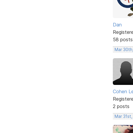
Dan
Register
58 posts
Mar 30th
Cohen L
Register
2 posts
Mar 31st,