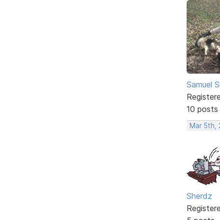
Samuel S
Register
10 posts
Mar 5th,
Sherdz
Register