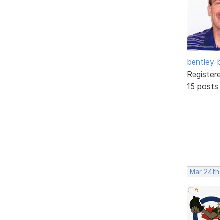
bentley 
Register
15 posts
Mar 24th