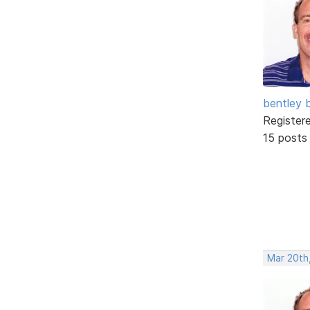
bentley 
Register
15 posts
Mar 20th