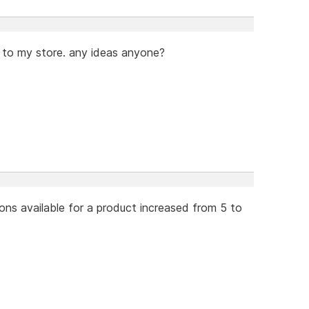
 to my store. any ideas anyone?
ons available for a product increased from 5 to