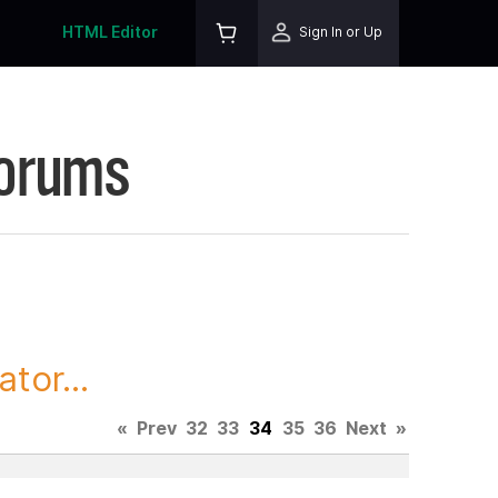
HTML Editor
Sign In or Up
Forums
tor...
«
Prev
32
33
34
35
36
Next
»