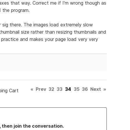
taxes that way. Correct me if I'm wrong though as
ed the program.
r sig there. The images load extremely slow
umbnail size rather than resizing thumbnails and
d practice and makes your page load very very
«
Prev
32
33
34
35
36
Next
»
ping Cart
, then join the conversation.