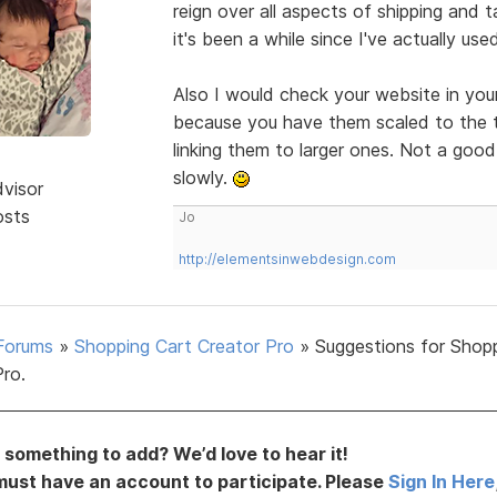
reign over all aspects of shipping and 
it's been a while since I've actually us
Also I would check your website in you
because you have them scaled to the th
linking them to larger ones. Not a goo
slowly.
dvisor
osts
Jo
http://elementsinwebdesign.com
Forums
»
Shopping Cart Creator Pro
»
Suggestions for Shop
Pro.
something to add? We’d love to hear it!
must have an account to participate. Please
Sign In Here