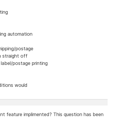
ting
ping automation
hipping/postage
n straight off
 label/postage printing
ditions would
unt feature implimented? This question has been