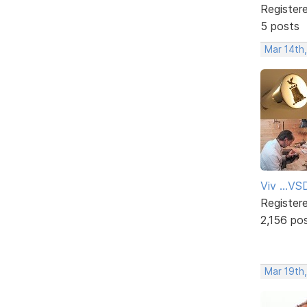
Register
5 posts
Mar 14th
Viv ...V
Register
2,156 po
Mar 19th