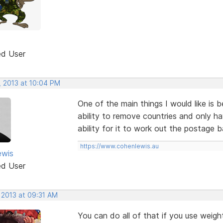
ed User
, 2013 at 10:04 PM
One of the main things I would like is 
ability to remove countries and only h
ability for it to work out the postage b
https://www.cohenlewis.au
ewis
ed User
 2013 at 09:31 AM
You can do all of that if you use weigh