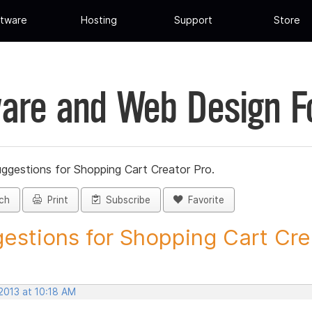
tware
Hosting
Support
Store
are and Web Design 
ggestions for Shopping Cart Creator Pro.
ch
Print
Subscribe
Favorite
estions for Shopping Cart Crea
2013 at 10:18 AM