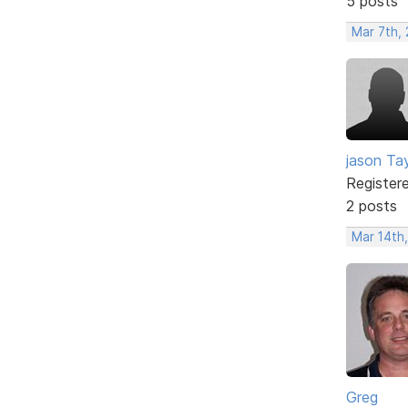
5 posts
Mar 7th,
jason Tay
Register
2 posts
Mar 14th
Greg