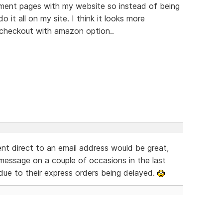
yment pages with my website so instead of being
it all on my site. I think it looks more
a checkout with amazon option..
nt direct to an email address would be great,
message on a couple of occasions in the last
due to their express orders being delayed.