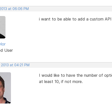
 2013 at 06:06 PM
i want to be able to add a custom API
lor
ed User
, 2013 at 04:21 PM
I would like to have the number of opti
at least 10, if not more.