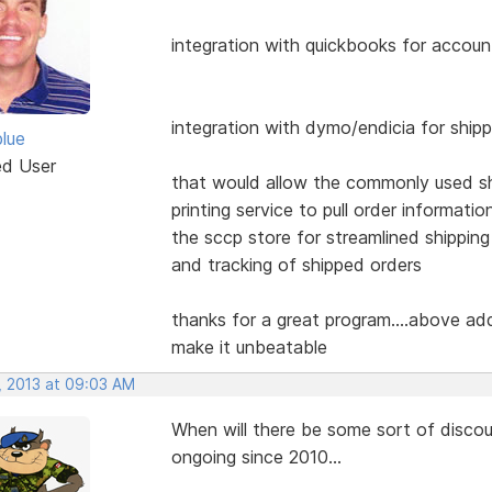
integration with quickbooks for accoun
integration with dymo/endicia for ship
blue
ed User
that would allow the commonly used s
printing service to pull order informatio
the sccp store for streamlined shipping
and tracking of shipped orders
thanks for a great program....above ad
make it unbeatable
, 2013 at 09:03 AM
When will there be some sort of disco
ongoing since 2010...