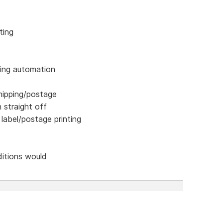
ting
ping automation
hipping/postage
n straight off
 label/postage printing
ditions would