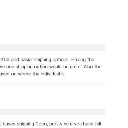
better and easier shipping options. Having the
ave one shipping option would be great. Also the
ased on where the individual is.
t based shipping Coco, pretty sure you have full