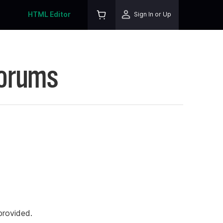
HTML Editor
Sign In or Up
Forums
rovided.