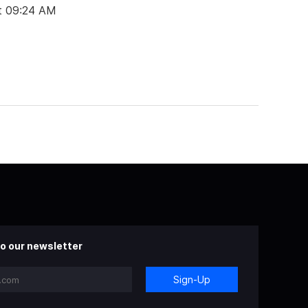
t 09:24 AM
o our newsletter
Sign-Up