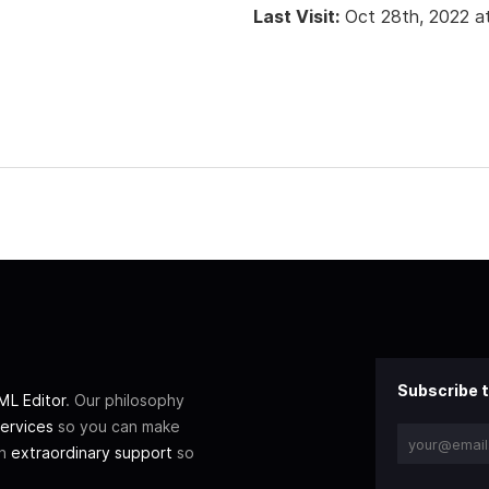
Last Visit:
Oct 28th, 2022 a
Subscribe t
L Editor
. Our philosophy
ervices
so you can make
th
extraordinary support
so