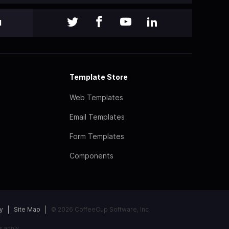
l
Template Store
Web Templates
Email Templates
Form Templates
Components
y
Site Map
© 2026 CoffeeCup Software, Inc
e
apply.