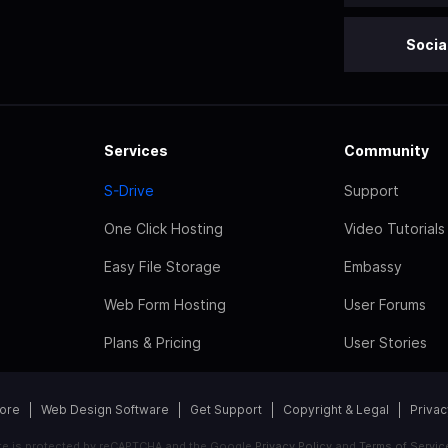
Socia
Services
Community
S-Drive
Support
One Click Hosting
Video Tutorials
Easy File Storage
Embassy
Web Form Hosting
User Forums
Plans & Pricing
User Stories
tore
Web Design Software
Get Support
Copyright & Legal
Privac
ite is protected by reCAPTCHA and the Google
Privacy Policy
and
Terms of Servic