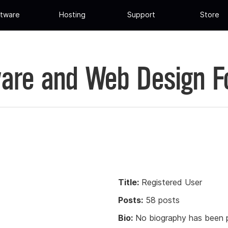
tware
Hosting
Support
Store
are and Web Design 
Title:
Registered User
Posts:
58 posts
Bio:
No biography has been p