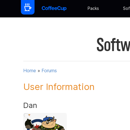
Packs
Sof
Softw
Home
»
Forums
User Information
Dan