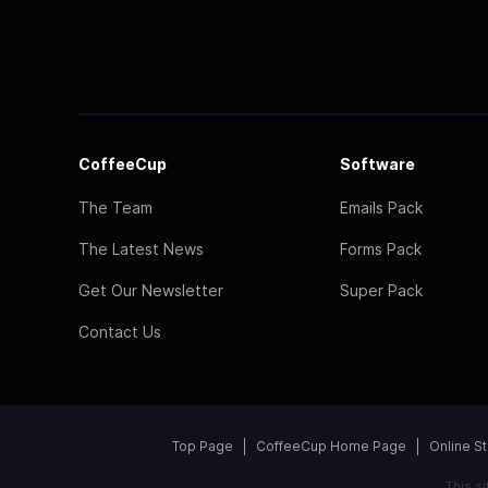
CoffeeCup
Software
The Team
Emails Pack
The Latest News
Forms Pack
Get Our Newsletter
Super Pack
Contact Us
Top Page
CoffeeCup Home Page
Online S
This s