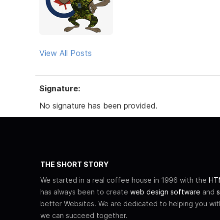
View All Posts
Signature:
No signature has been provided.
THE SHORT STORY
We started in a real coffee house in 1996 with the
HTM
has always been to create
web design software
and
s
better Websites. We are dedicated to helping you wi
we can succeed together.