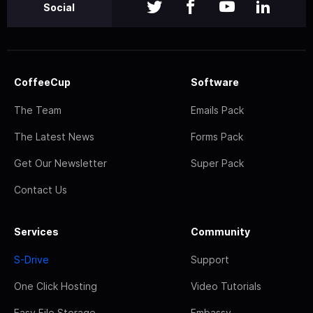
Social
CoffeeCup
Software
The Team
Emails Pack
The Latest News
Forms Pack
Get Our Newsletter
Super Pack
Contact Us
Services
Community
S-Drive
Support
One Click Hosting
Video Tutorials
Easy File Storage
Embassy