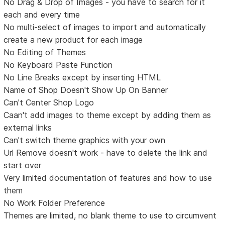
No Drag & Drop of Images - you have to search for it
each and every time
No multi-select of images to import and automatically
create a new product for each image
No Editing of Themes
No Keyboard Paste Function
No Line Breaks except by inserting HTML
Name of Shop Doesn't Show Up On Banner
Can't Center Shop Logo
Caan't add images to theme except by adding them as
external links
Can't switch theme graphics with your own
Url Remove doesn't work - have to delete the link and
start over
Very limited documentation of features and how to use
them
No Work Folder Preference
Themes are limited, no blank theme to use to circumvent