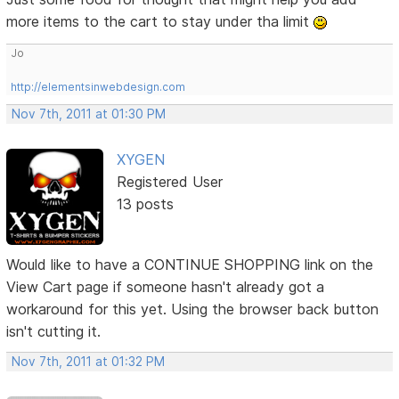
more items to the cart to stay under tha limit
Jo
http://elementsinwebdesign.com
Nov 7th, 2011 at 01:30 PM
XYGEN
Registered User
13 posts
Would like to have a CONTINUE SHOPPING link on the
View Cart page if someone hasn't already got a
workaround for this yet. Using the browser back button
isn't cutting it.
Nov 7th, 2011 at 01:32 PM