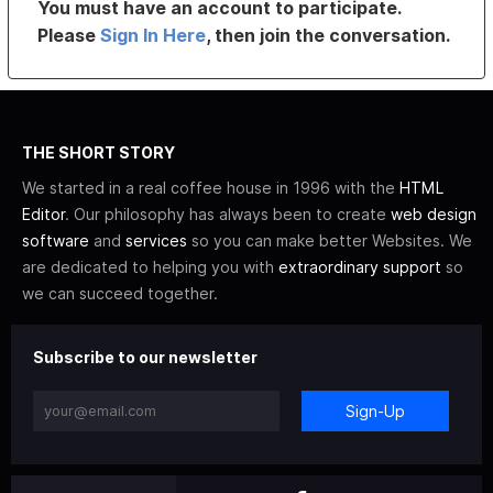
You must have an account to participate.
Please
Sign In Here
, then join the conversation.
THE SHORT STORY
We started in a real coffee house in 1996 with the
HTML
Editor
. Our philosophy has always been to create
web design
software
and
services
so you can make better Websites. We
are dedicated to helping you with
extraordinary support
so
we can succeed together.
Subscribe to our newsletter
Sign-Up