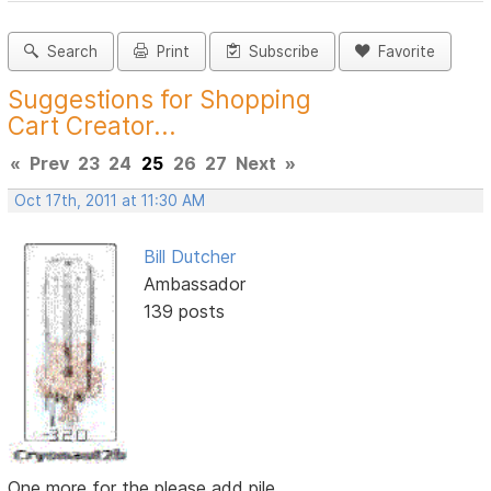
Search
Print
Subscribe
Favorite
Suggestions for Shopping
Cart Creator...
«
Prev
23
24
25
26
27
Next
»
Oct 17th, 2011 at 11:30 AM
Bill Dutcher
Ambassador
139 posts
One more for the please add pile...