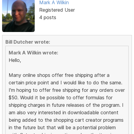
Mark A Wilkin
Registered User
4 posts
Bill Dutcher wrote:
Mark A Wilkin wrote:
Hello,
Many online shops offer free shipping after a
certain price point and I would like to do the same.
I'm hoping to offer free shipping for any orders over
$50. Would it be possible to offer formulas for
shipping charges in future releases of the program. I
am also very interested in downloadable content
being added to the shopping cart creator programs
in the future but that will be a potential problem