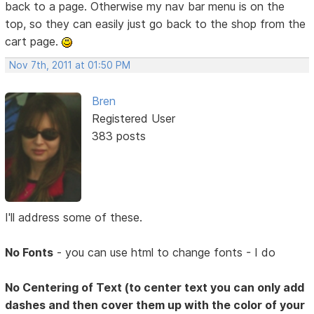
back to a page. Otherwise my nav bar menu is on the
top, so they can easily just go back to the shop from the
cart page.
Nov 7th, 2011 at 01:50 PM
Bren
Registered User
383 posts
I'll address some of these.
No Fonts
- you can use html to change fonts - I do
No Centering of Text (to center text you can only add
dashes and then cover them up with the color of your