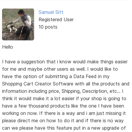
Samuel Sitt
Registered User
10 posts
Hello
I have a suggestion that i know would make things easier
for me and maybe other users as well. I would like to
have the option of submitting a Data Feed in my
Shopping Cart Creator Software with all the products and
information including price, Shipping, Description, etc... I
think it would make it a lot easier if your shop is going to
have a few thousand products like the one I have been
working on now. If there is a way and i am just missing it
please direct me on how to do it and if there is no way
can we please have this feature put in a new upgrade of