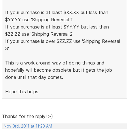
If your purchase is at least $XX.XX but less than
$YY.YY use 'Shipping Reversal 1'
If your purchase is at least $YY.YY but less than
$ZZ.ZZ use 'Shipping Reversal 2'
If your purchase is over $ZZ.ZZ use 'Shipping Reversal
3'
This is a work around way of doing things and
hopefully will become obsolete but it gets the job
done until that day comes.
Hope this helps.
Thanks for the reply! :-)
Nov 3rd, 2011 at 11:23 AM