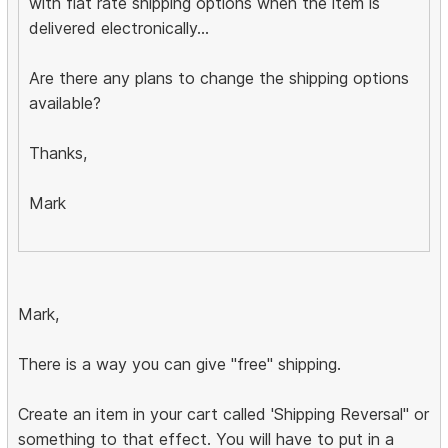
with flat rate shipping options when the item is
delivered electronically...
Are there any plans to change the shipping options
available?
Thanks,
Mark
Mark,
There is a way you can give "free" shipping.
Create an item in your cart called 'Shipping Reversal" or
something to that effect. You will have to put in a