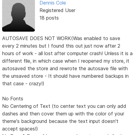
Dennis Cole
Registered User
18 posts
AUTOSAVE DOES NOT WORK(Was enabled to save
every 2 minutes but I found this out just now after 2
hours of work - all lost after computer crash! Unless it is a
different file, in which case when I reopened my store, it
autosaved the store and rewrote the autosave file with
the unsaved store - It should have numbered backups in
that case - crazy!)
No Fonts
No Centering of Text (to center text you can only add
dashes and then cover them up with the color of your
theme's background because the text input doesn't
accept spaces!)