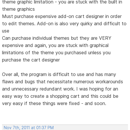
theme graphic limitation - you are stuck with the built in
theme graphics
Must purchase expensive add-on cart designer in order
to edit themes. Add-on is also very quirky and difficult to
use
Can purchase individual themes but they are VERY
expensive and again, you are stuck with graphical
limitations of the theme you purchased unless you
purchase the cart designer
Over all, the program is difficult to use and has many
flaws and bugs that necessitate numerous workarounds
and unnecessary redundant work. I was hoping for an
easy way to create a shopping cart and this could be
very easy if these things were fixed - and soon.
Nov 7th, 2011 at 01:37 PM