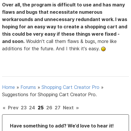
Over all, the program is difficult to use and has many
flaws and bugs that necessitate numerous
workarounds and unnecessary redundant work. I was
hoping for an easy way to create a shopping cart and
this could be very easy if these things were fixed -
and soon.
Wouldn't call them flaws & bugs, more like
additions for the future. And I think it's easy.
Home
»
Forums
»
Shopping Cart Creator Pro
»
Suggestions for Shopping Cart Creator Pro.
«
Prev
23
24
25
26
27
Next
»
Have something to add? We’d love to hear it!