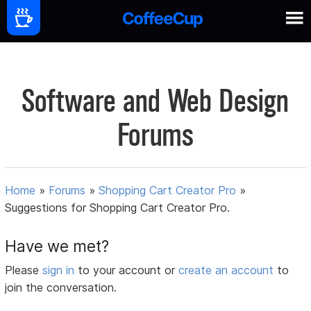
Software and Web Design
Forums
Home
»
Forums
»
Shopping Cart Creator Pro
»
Suggestions for Shopping Cart Creator Pro.
Have we met?
Please
sign in
to your account or
create an account
to
join the conversation.