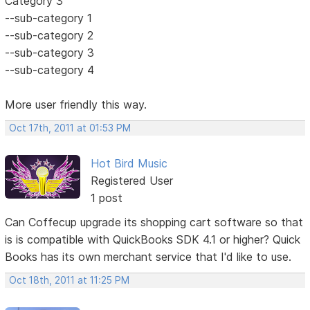
Category 3
--sub-category 1
--sub-category 2
--sub-category 3
--sub-category 4
More user friendly this way.
Oct 17th, 2011 at 01:53 PM
Hot Bird Music
Registered User
1 post
Can Coffecup upgrade its shopping cart software so that
is is compatible with QuickBooks SDK 4.1 or higher? Quick
Books has its own merchant service that I'd like to use.
Oct 18th, 2011 at 11:25 PM