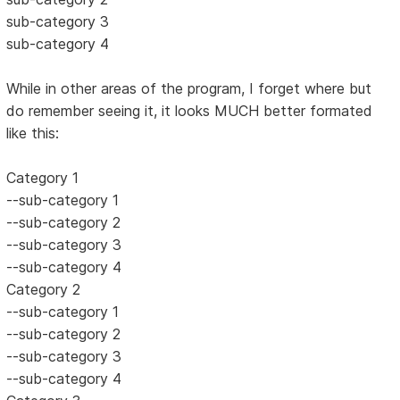
sub-category 3
sub-category 4
While in other areas of the program, I forget where but
do remember seeing it, it looks MUCH better formated
like this:
Category 1
--sub-category 1
--sub-category 2
--sub-category 3
--sub-category 4
Category 2
--sub-category 1
--sub-category 2
--sub-category 3
--sub-category 4