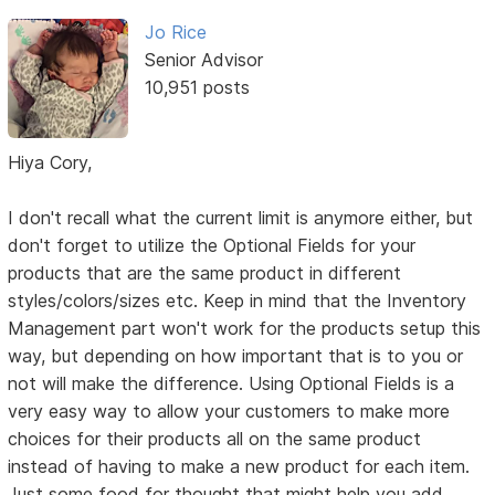
Jo Rice
Senior Advisor
10,951 posts
Hiya Cory,
I don't recall what the current limit is anymore either, but
don't forget to utilize the Optional Fields for your
products that are the same product in different
styles/colors/sizes etc. Keep in mind that the Inventory
Management part won't work for the products setup this
way, but depending on how important that is to you or
not will make the difference. Using Optional Fields is a
very easy way to allow your customers to make more
choices for their products all on the same product
instead of having to make a new product for each item.
Just some food for thought that might help you add