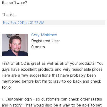
the software?
Thanks,,
Nov 7th, 2011 at 01:22 AM
Cory Miskimen
Registered User
9 posts
First of all CC is great as well as all of your products. You
guys have excellent products and very reasonable prices.
Here are a few suggestions that have probably been
mentioned before but I'm to lazy to go back and check
for.lol
1. Customer login - so customers can check order status
and history. That would also be a way to be able to set