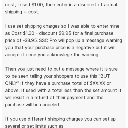
cost, I used $1.00, then enter in a discount of actual
shipping + cost.
I use set shipping charges so I was able to enter mine
as Cost $1.00 - discount $9.95 for a final purchase
price of -$8.95. SSC Pro will pop up a message warning
you that your purchase price is a negative but it will
accept it once you acknowlege the warning.
Then you just need to put a message where it is sure
to be seen telling your shoppers to use this "BUT
ONLY" if they have a purchase total of $XX.XX or
above. If used with a total less than the set amount it
will result in a refund of their payment and the
purchase will be canceled.
If you use different shipping charges you can set up
several or set limits such as