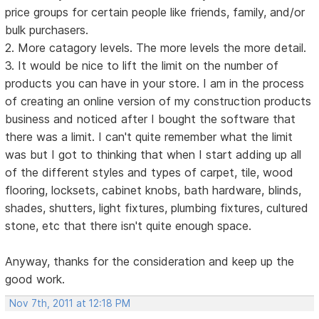
price groups for certain people like friends, family, and/or
bulk purchasers.
2. More catagory levels. The more levels the more detail.
3. It would be nice to lift the limit on the number of
products you can have in your store. I am in the process
of creating an online version of my construction products
business and noticed after I bought the software that
there was a limit. I can't quite remember what the limit
was but I got to thinking that when I start adding up all
of the different styles and types of carpet, tile, wood
flooring, locksets, cabinet knobs, bath hardware, blinds,
shades, shutters, light fixtures, plumbing fixtures, cultured
stone, etc that there isn't quite enough space.
Anyway, thanks for the consideration and keep up the
good work.
Nov 7th, 2011 at 12:18 PM