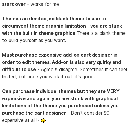
start over
- works for me
Themes are limited, no blank theme to use to
circumvent theme graphic limitation - you are stuck
with the built in theme graphics
There is a blank theme
to build yourself as you want.
Must purchase expensive add-on cart designer in
order to edit themes. Add-on is also very quirky and
difficult to use
- Agree & disagree. Sometimes it can feel
limited, but once you work it out, it's good.
Can purchase individual themes but they are VERY
expensive and again, you are stuck with graphical
limitations of the theme you purchased unless you
purchase the cart designer
- Don't consider $9
expensive at all!~