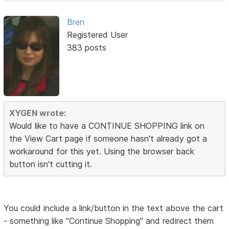
Bren
Registered User
383 posts
XYGEN wrote:
Would like to have a CONTINUE SHOPPING link on
the View Cart page if someone hasn't already got a
workaround for this yet. Using the browser back
button isn't cutting it.
You could include a link/button in the text above the cart
- something like "Continue Shopping" and redirect them