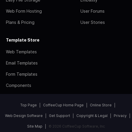
Web Form Hosting
User Forums
Plans & Pricing
User Stories
Template Store
Web Templates
Email Templates
Form Templates
Components
Top Page
CoffeeCup Home Page
Online Store
Web Design Software
Get Support
Copyright & Legal
Privacy
Site Map
© 2026 CoffeeCup Software, Inc