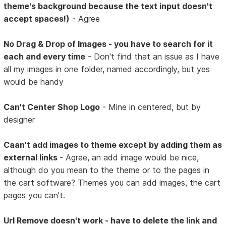
theme's background because the text input doesn't
accept spaces!)
- Agree
No Drag & Drop of Images - you have to search for it
each and every time
- Don't find that an issue as I have
all my images in one folder, named accordingly, but yes
would be handy
Can't Center Shop Logo
- Mine in centered, but by
designer
Caan't add images to theme except by adding them as
external links
- Agree, an add image would be nice,
although do you mean to the theme or to the pages in
the cart software? Themes you can add images, the cart
pages you can't.
Url Remove doesn't work - have to delete the link and