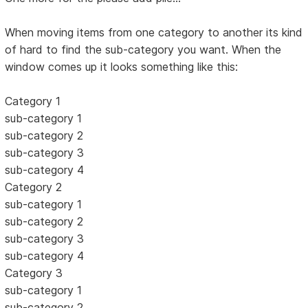
When moving items from one category to another its kind
of hard to find the sub-category you want. When the
window comes up it looks something like this:
Category 1
sub-category 1
sub-category 2
sub-category 3
sub-category 4
Category 2
sub-category 1
sub-category 2
sub-category 3
sub-category 4
Category 3
sub-category 1
sub-category 2