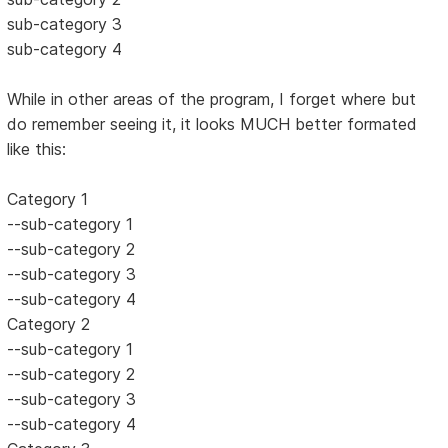
sub-category 3
sub-category 4
While in other areas of the program, I forget where but
do remember seeing it, it looks MUCH better formated
like this:
Category 1
--sub-category 1
--sub-category 2
--sub-category 3
--sub-category 4
Category 2
--sub-category 1
--sub-category 2
--sub-category 3
--sub-category 4