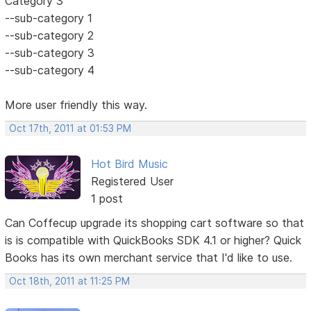
Category 3
--sub-category 1
--sub-category 2
--sub-category 3
--sub-category 4
More user friendly this way.
Oct 17th, 2011 at 01:53 PM
Hot Bird Music
Registered User
1 post
Can Coffecup upgrade its shopping cart software so that
is is compatible with QuickBooks SDK 4.1 or higher? Quick
Books has its own merchant service that I'd like to use.
Oct 18th, 2011 at 11:25 PM