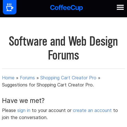
Software and Web Design
Forums
Home
»
Forums
»
Shopping Cart Creator Pro
»
Suggestions for Shopping Cart Creator Pro.
Have we met?
Please
sign in
to your account or
create an account
to
join the conversation.