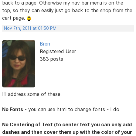
back to a page. Otherwise my nav bar menu is on the
top, so they can easily just go back to the shop from the
cart page.
Nov 7th, 2011 at 01:50 PM
Bren
Registered User
383 posts
I'll address some of these.
No Fonts
- you can use html to change fonts - I do
No Centering of Text (to center text you can only add
dashes and then cover them up with the color of your