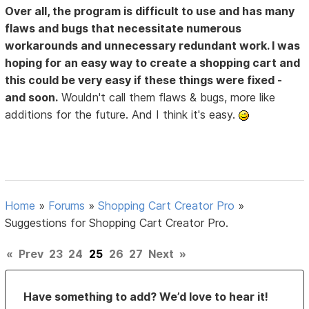
Over all, the program is difficult to use and has many
flaws and bugs that necessitate numerous
workarounds and unnecessary redundant work. I was
hoping for an easy way to create a shopping cart and
this could be very easy if these things were fixed -
and soon.
Wouldn't call them flaws & bugs, more like
additions for the future. And I think it's easy.
Home
»
Forums
»
Shopping Cart Creator Pro
»
Suggestions for Shopping Cart Creator Pro.
«
Prev
23
24
25
26
27
Next
»
Have something to add? We’d love to hear it!