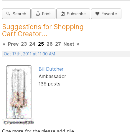
Search
Print
Subscribe
Favorite
Suggestions for Shopping
Cart Creator...
«
Prev
23
24
25
26
27
Next
»
Oct 17th, 2011 at 11:30 AM
Bill Dutcher
Ambassador
139 posts
One more for the please add pile...