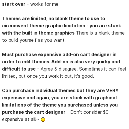
start over
- works for me
Themes are limited, no blank theme to use to
circumvent theme graphic limitation - you are stuck
with the built in theme graphics
There is a blank theme
to build yourself as you want.
Must purchase expensive add-on cart designer in
order to edit themes. Add-on is also very quirky and
difficult to use
- Agree & disagree. Sometimes it can feel
limited, but once you work it out, it's good.
Can purchase individual themes but they are VERY
expensive and again, you are stuck with graphical
limitations of the theme you purchased unless you
purchase the cart designer
- Don't consider $9
expensive at all!~