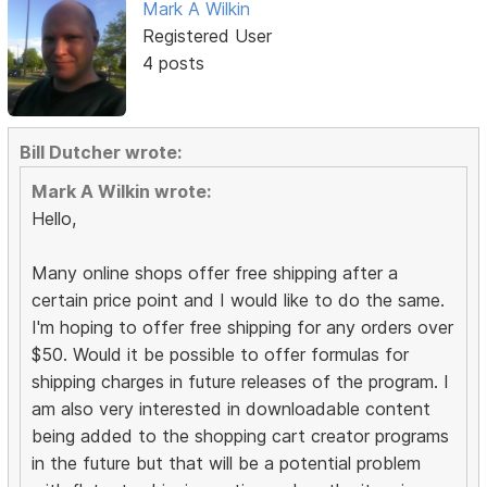
Mark A Wilkin
Registered User
4 posts
Bill Dutcher wrote:
Mark A Wilkin wrote:
Hello,
Many online shops offer free shipping after a
certain price point and I would like to do the same.
I'm hoping to offer free shipping for any orders over
$50. Would it be possible to offer formulas for
shipping charges in future releases of the program. I
am also very interested in downloadable content
being added to the shopping cart creator programs
in the future but that will be a potential problem