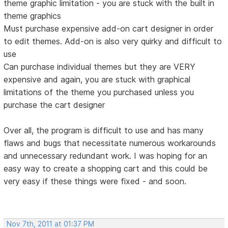
theme graphic limitation - you are stuck with the built in
theme graphics
Must purchase expensive add-on cart designer in order
to edit themes. Add-on is also very quirky and difficult to
use
Can purchase individual themes but they are VERY
expensive and again, you are stuck with graphical
limitations of the theme you purchased unless you
purchase the cart designer
Over all, the program is difficult to use and has many
flaws and bugs that necessitate numerous workarounds
and unnecessary redundant work. I was hoping for an
easy way to create a shopping cart and this could be
very easy if these things were fixed - and soon.
Nov 7th, 2011 at 01:37 PM