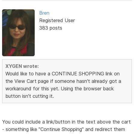
Bren
Registered User
383 posts
XYGEN wrote:
Would like to have a CONTINUE SHOPPING link on
the View Cart page if someone hasn't already got a
workaround for this yet. Using the browser back
button isn't cutting it.
You could include a link/button in the text above the cart
- something like "Continue Shopping" and redirect them