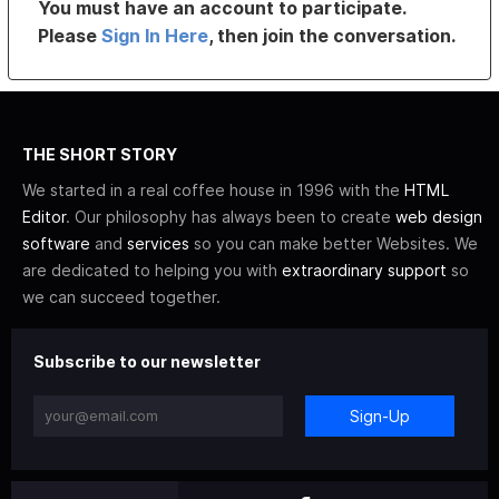
You must have an account to participate.
Please
Sign In Here
, then join the conversation.
THE SHORT STORY
We started in a real coffee house in 1996 with the
HTML
Editor
. Our philosophy has always been to create
web design
software
and
services
so you can make better Websites. We
are dedicated to helping you with
extraordinary support
so
we can succeed together.
Subscribe to our newsletter
Sign-Up