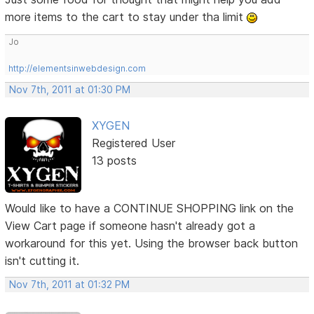
more items to the cart to stay under tha limit
Jo
http://elementsinwebdesign.com
Nov 7th, 2011 at 01:30 PM
XYGEN
Registered User
13 posts
Would like to have a CONTINUE SHOPPING link on the
View Cart page if someone hasn't already got a
workaround for this yet. Using the browser back button
isn't cutting it.
Nov 7th, 2011 at 01:32 PM