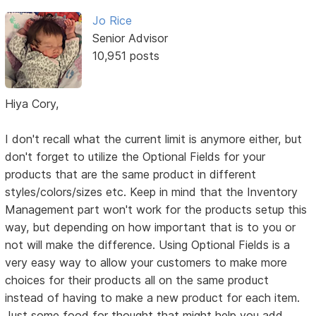
Jo Rice
Senior Advisor
10,951 posts
Hiya Cory,
I don't recall what the current limit is anymore either, but
don't forget to utilize the Optional Fields for your
products that are the same product in different
styles/colors/sizes etc. Keep in mind that the Inventory
Management part won't work for the products setup this
way, but depending on how important that is to you or
not will make the difference. Using Optional Fields is a
very easy way to allow your customers to make more
choices for their products all on the same product
instead of having to make a new product for each item.
Just some food for thought that might help you add