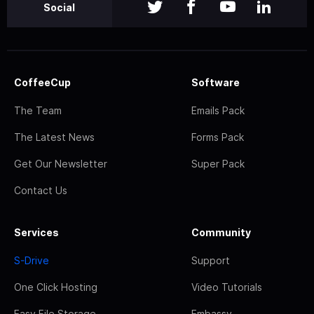
Social
CoffeeCup
Software
The Team
Emails Pack
The Latest News
Forms Pack
Get Our Newsletter
Super Pack
Contact Us
Services
Community
S-Drive
Support
One Click Hosting
Video Tutorials
Easy File Storage
Embassy