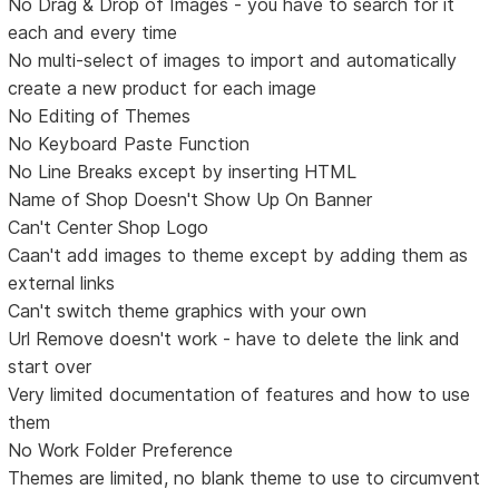
No Drag & Drop of Images - you have to search for it
each and every time
No multi-select of images to import and automatically
create a new product for each image
No Editing of Themes
No Keyboard Paste Function
No Line Breaks except by inserting HTML
Name of Shop Doesn't Show Up On Banner
Can't Center Shop Logo
Caan't add images to theme except by adding them as
external links
Can't switch theme graphics with your own
Url Remove doesn't work - have to delete the link and
start over
Very limited documentation of features and how to use
them
No Work Folder Preference
Themes are limited, no blank theme to use to circumvent