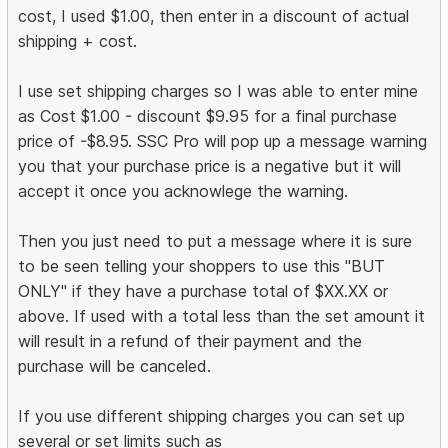
cost, I used $1.00, then enter in a discount of actual
shipping + cost.
I use set shipping charges so I was able to enter mine
as Cost $1.00 - discount $9.95 for a final purchase
price of -$8.95. SSC Pro will pop up a message warning
you that your purchase price is a negative but it will
accept it once you acknowlege the warning.
Then you just need to put a message where it is sure
to be seen telling your shoppers to use this "BUT
ONLY" if they have a purchase total of $XX.XX or
above. If used with a total less than the set amount it
will result in a refund of their payment and the
purchase will be canceled.
If you use different shipping charges you can set up
several or set limits such as