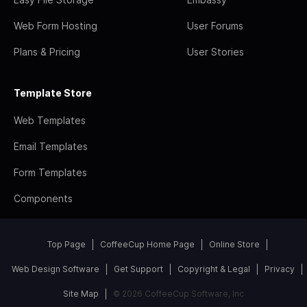
Web Form Hosting
User Forums
Plans & Pricing
User Stories
Template Store
Web Templates
Email Templates
Form Templates
Components
Top Page
CoffeeCup Home Page
Online Store
Web Design Software
Get Support
Copyright & Legal
Privacy
Site Map
© 2026 CoffeeCup Software, Inc