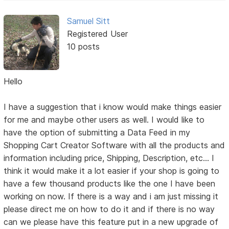
Samuel Sitt
Registered User
10 posts
Hello
I have a suggestion that i know would make things easier
for me and maybe other users as well. I would like to
have the option of submitting a Data Feed in my
Shopping Cart Creator Software with all the products and
information including price, Shipping, Description, etc... I
think it would make it a lot easier if your shop is going to
have a few thousand products like the one I have been
working on now. If there is a way and i am just missing it
please direct me on how to do it and if there is no way
can we please have this feature put in a new upgrade of