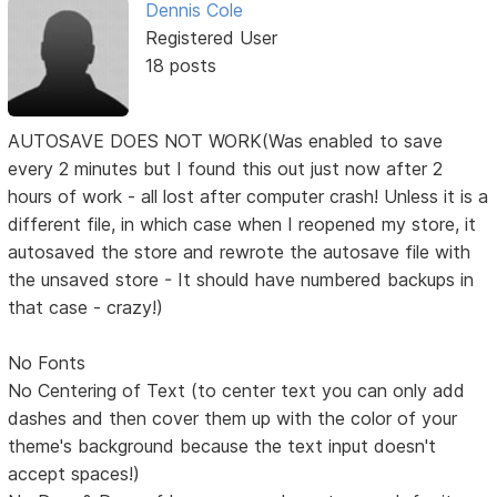
Dennis Cole
Registered User
18 posts
AUTOSAVE DOES NOT WORK(Was enabled to save
every 2 minutes but I found this out just now after 2
hours of work - all lost after computer crash! Unless it is a
different file, in which case when I reopened my store, it
autosaved the store and rewrote the autosave file with
the unsaved store - It should have numbered backups in
that case - crazy!)
No Fonts
No Centering of Text (to center text you can only add
dashes and then cover them up with the color of your
theme's background because the text input doesn't
accept spaces!)