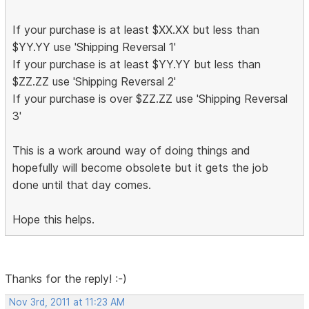
If your purchase is at least $XX.XX but less than
$YY.YY use 'Shipping Reversal 1'
If your purchase is at least $YY.YY but less than
$ZZ.ZZ use 'Shipping Reversal 2'
If your purchase is over $ZZ.ZZ use 'Shipping Reversal
3'
This is a work around way of doing things and
hopefully will become obsolete but it gets the job
done until that day comes.
Hope this helps.
Thanks for the reply! :-)
Nov 3rd, 2011 at 11:23 AM