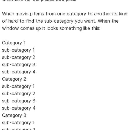
When moving items from one category to another its kind
of hard to find the sub-category you want. When the
window comes up it looks something like this:
Category 1
sub-category 1
sub-category 2
sub-category 3
sub-category 4
Category 2
sub-category 1
sub-category 2
sub-category 3
sub-category 4
Category 3
sub-category 1
sub-category 2