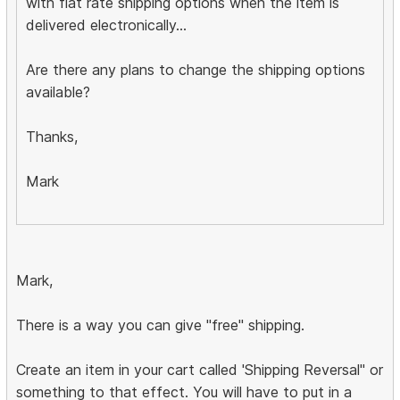
with flat rate shipping options when the item is
delivered electronically...
Are there any plans to change the shipping options
available?
Thanks,
Mark
Mark,
There is a way you can give "free" shipping.
Create an item in your cart called 'Shipping Reversal" or
something to that effect. You will have to put in a