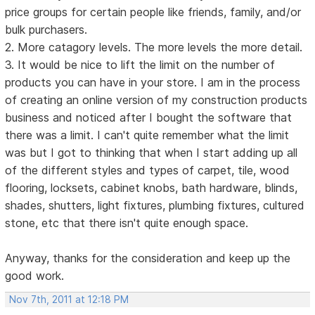
price groups for certain people like friends, family, and/or
bulk purchasers.
2. More catagory levels. The more levels the more detail.
3. It would be nice to lift the limit on the number of
products you can have in your store. I am in the process
of creating an online version of my construction products
business and noticed after I bought the software that
there was a limit. I can't quite remember what the limit
was but I got to thinking that when I start adding up all
of the different styles and types of carpet, tile, wood
flooring, locksets, cabinet knobs, bath hardware, blinds,
shades, shutters, light fixtures, plumbing fixtures, cultured
stone, etc that there isn't quite enough space.
Anyway, thanks for the consideration and keep up the
good work.
Nov 7th, 2011 at 12:18 PM