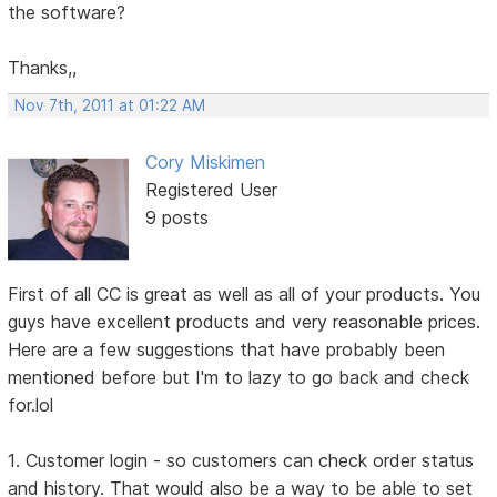
the software?
Thanks,,
Nov 7th, 2011 at 01:22 AM
Cory Miskimen
Registered User
9 posts
First of all CC is great as well as all of your products. You
guys have excellent products and very reasonable prices.
Here are a few suggestions that have probably been
mentioned before but I'm to lazy to go back and check
for.lol
1. Customer login - so customers can check order status
and history. That would also be a way to be able to set