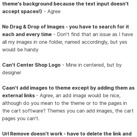
theme's background because the text input doesn't
accept spaces!)
- Agree
No Drag & Drop of Images - you have to search for it
each and every time
- Don't find that an issue as I have
all my images in one folder, named accordingly, but yes
would be handy
Can't Center Shop Logo
- Mine in centered, but by
designer
Caan't add images to theme except by adding them as
external links
- Agree, an add image would be nice,
although do you mean to the theme or to the pages in
the cart software? Themes you can add images, the cart
pages you can't.
Url Remove doesn't work - have to delete the link and