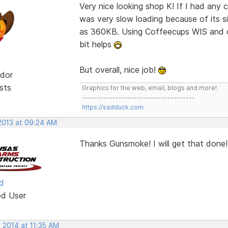
Very nice looking shop K! If I had any
was very slow loading because of its si
as 360KB. Using Coffeecups WIS and o
bit helps
But overall, nice job!
dor
sts
Graphics for the web, email, blogs and more!
-------------------------------------
https://sadduck.com
 2013 at 09:24 AM
Thanks Gunsmoke! I will get that done!
d
ed User
 2014 at 11:35 AM