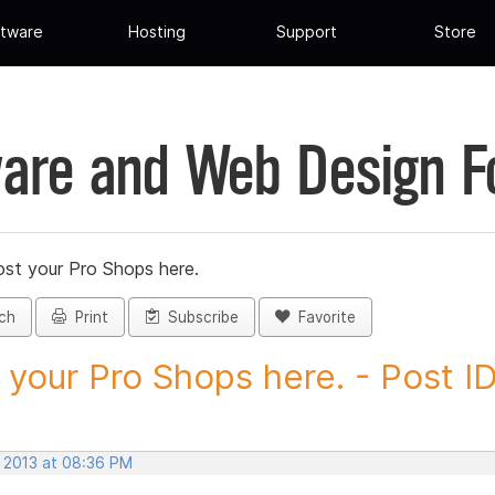
tware
Hosting
Support
Store
are and Web Design 
st your Pro Shops here.
ch
Print
Subscribe
Favorite
 your Pro Shops here. - Post ID.
, 2013 at 08:36 PM