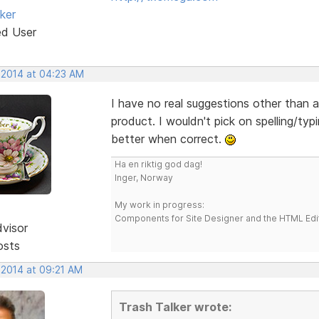
ker
ed User
, 2014 at 04:23 AM
I have no real suggestions other than ad
product. I wouldn't pick on spelling/typ
better when correct.
Ha en riktig god dag!
Inger, Norway
My work in progress:
Components for Site Designer and the HTML Edi
dvisor
osts
 2014 at 09:21 AM
Trash Talker wrote: