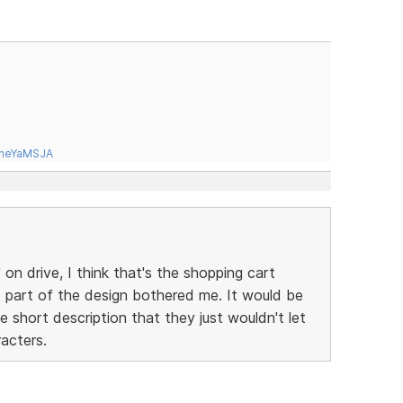
tneYaMSJA
 on drive, I think that's the shopping cart
t part of the design bothered me. It would be
e short description that they just wouldn't let
acters.