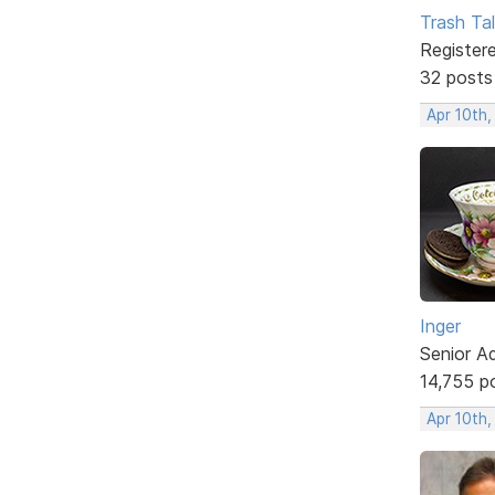
Trash Tal
Register
32 posts
Apr 10th
Inger
Senior A
14,755 p
Apr 10th,