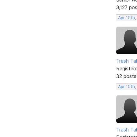
3,127 po
Apr 10th,
Trash Tal
Register
32 posts
Apr 10th,
Trash Tal