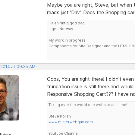
Maybe you are right, Steve, but when t
reads just 'Driv'. Does the Shopping c
Ha en riktig god dag!
Inger, Norway
My work in progress:
Components for Site Designer and the HTML Edi
, 2014 at 09:35 AM
Oops, You are right there! I didn't even
truncation issue is still there and woul
Responsive Shopping Cart??? I have no
Taking over the world one website at a time!
Steve Kolish
www.misterwebguy.com
YouTube Channel:
dvisor