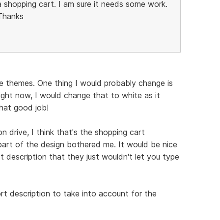
a shopping cart. I am sure it needs some work.
 Thanks
e themes. One thing I would probably change is
ight now, I would change that to white as it
hat good job!
n drive, I think that's the shopping cart
 part of the design bothered me. It would be nice
t description that they just wouldn't let you type
rt description to take into account for the