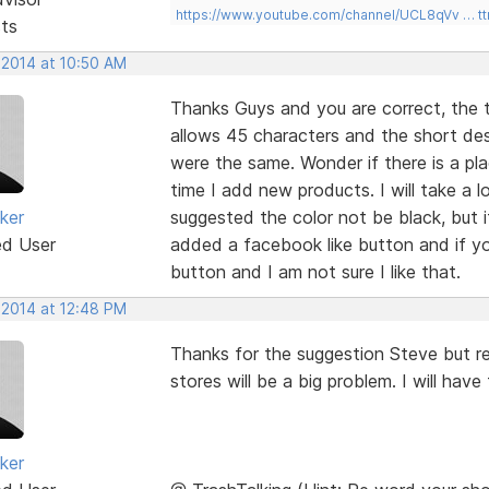
https://www.youtube.com/channel/UCL8qVv … t
sts
 2014 at 10:50 AM
Thanks Guys and you are correct, the t
allows 45 characters and the short desc
were the same. Wonder if there is a pl
time I add new products. I will take a lo
ker
suggested the color not be black, but it
ed User
added a facebook like button and if you
button and I am not sure I like that.
 2014 at 12:48 PM
Thanks for the suggestion Steve but re
stores will be a big problem. I will hav
ker