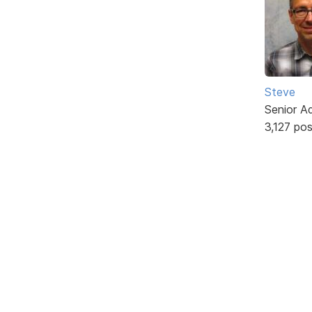
Steve
Senior A
3,127 po