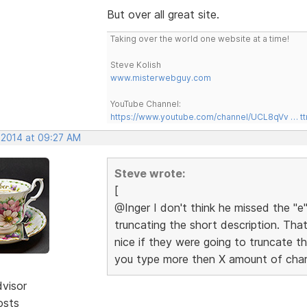
But over all great site.
Taking over the world one website at a time!
Steve Kolish
www.misterwebguy.com
YouTube Channel:
https://www.youtube.com/channel/UCL8qVv … t
, 2014 at 09:27 AM
Steve wrote:
[
@Inger I don't think he missed the "e"
truncating the short description. Tha
nice if they were going to truncate th
you type more then X amount of char
dvisor
osts