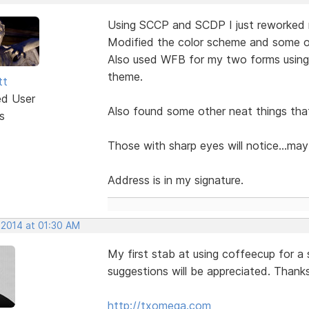
Using SCCP and SCDP I just reworked m
Modified the color scheme and some of
Also used WFB for my two forms usin
theme.
tt
ed User
Also found some other neat things th
s
Those with sharp eyes will notice...ma
Address is in my signature.
 2014 at 01:30 AM
My first stab at using coffeecup for a
suggestions will be appreciated. Thank
http://txomega.com