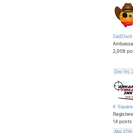
SadDuck
Ambassa
2,958 po
Dec 1st,
K Square
Register
14 posts
Mar 27th,