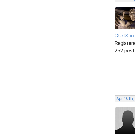
ChefSco
Register
252 post
Apr 10th,