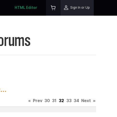
HTML Editor
Sign In or Up
Forums
..
«
Prev
30
31
32
33
34
Next
»