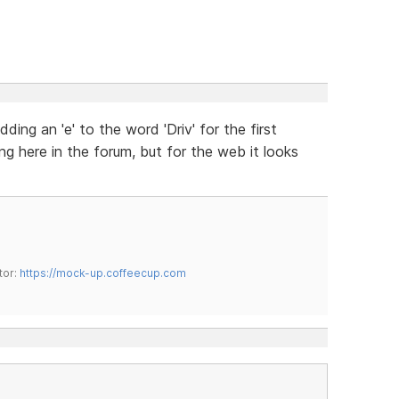
ding an 'e' to the word 'Driv' for the first
ing here in the forum, but for the web it looks
tor:
https://mock-up.coffeecup.com