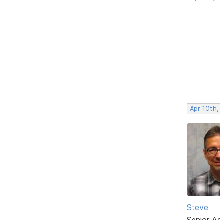
Apr 10th
Steve
Senior A