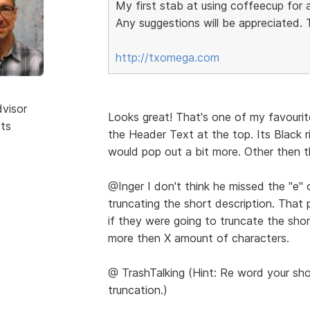
My first stab at using coffeecup for 
Any suggestions will be appreciated.
http://txomega.com
dvisor
Looks great! That's one of my favourit
sts
the Header Text at the top. Its Black r
would pop out a bit more. Other then t
@Inger I don't think he missed the "e" o
truncating the short description. That
if they were going to truncate the shor
more then X amount of characters.
@ TrashTalking (Hint: Re word your sho
truncation.)