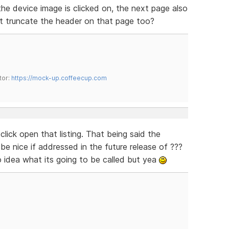
he device image is clicked on, the next page also
art truncate the header on that page too?
tor:
https://mock-up.coffeecup.com
 click open that listing. That being said the
d be nice if addressed in the future release of ???
 idea what its going to be called but yea