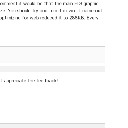
 comment it would be that the main EIG graphic
ze. You should try and trim it down. It came out
ptimizing for web reduced it to 288KB. Every
 I appreciate the feedback!