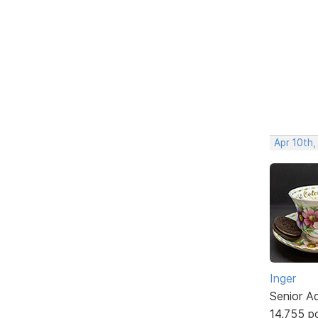
Apr 10th
Inger
Senior A
14,755 p