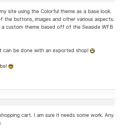
y site using the Colorful theme as a base look.
 the buttons, images and other various aspects.
g a custom theme based off of the Seaside WFB
at can be done with an exported shop!
ybe!
 shopping cart. I am sure it needs some work. Any
s