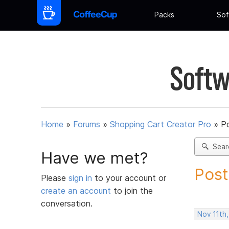
Packs
Sof
Softw
Home
»
Forums
»
Shopping Cart Creator Pro
»
Po
Sear
Have we met?
Post
Please
sign in
to your account or
create an account
to join the
conversation.
Nov 11th