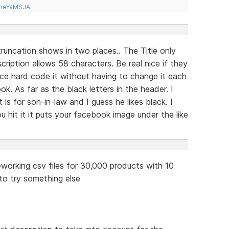
tneYaMSJA
runcation shows in two places.. The Title only
ription allows 58 characters. Be real nice if they
ace hard code it without having to change it each
ok. As far as the black letters in the header. I
 is for son-in-law and I guess he likes black. I
 hit it it puts your facebook image under the like
working csv files for 30,000 products with 10
e to try something else