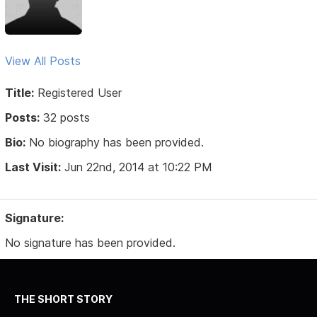
View All Posts
Title:
Registered User
Posts:
32 posts
Bio:
No biography has been provided.
Last Visit:
Jun 22nd, 2014 at 10:22 PM
Signature:
No signature has been provided.
THE SHORT STORY