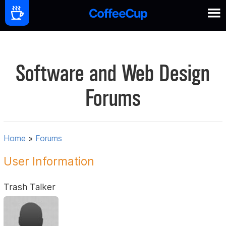
Software and Web Design
Forums
Home
»
Forums
User Information
Trash Talker