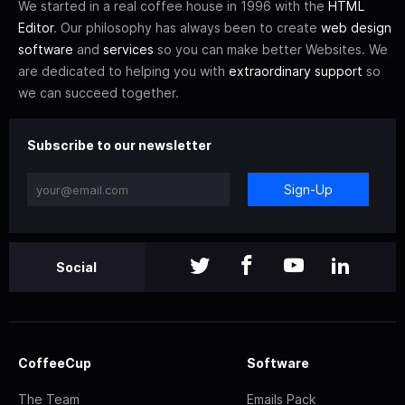
We started in a real coffee house in 1996 with the
HTML
Editor
. Our philosophy has always been to create
web design
software
and
services
so you can make better Websites. We
are dedicated to helping you with
extraordinary support
so
we can succeed together.
Subscribe to our newsletter
Sign-Up
Social
CoffeeCup
Software
The Team
Emails Pack