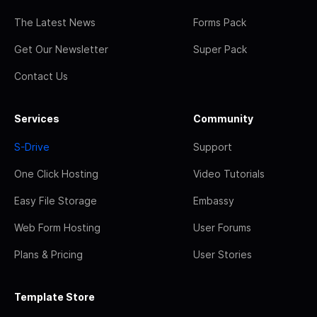
The Latest News
Forms Pack
Get Our Newsletter
Super Pack
Contact Us
Services
Community
S-Drive
Support
One Click Hosting
Video Tutorials
Easy File Storage
Embassy
Web Form Hosting
User Forums
Plans & Pricing
User Stories
Template Store