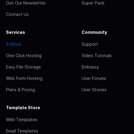
Get Our Newsletter
Super Pack
Contact Us
Services
Community
S-Drive
Support
One Click Hosting
Video Tutorials
Easy File Storage
Embassy
Web Form Hosting
User Forums
Plans & Pricing
User Stories
Template Store
Web Templates
Email Templates