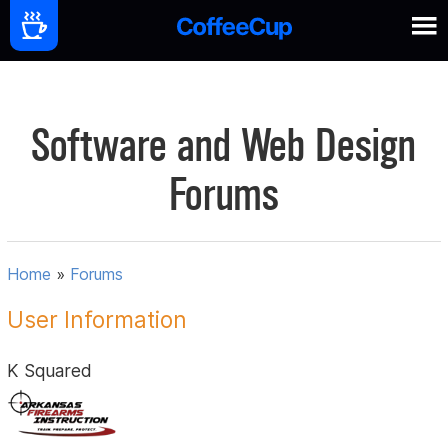
Software and Web Design
Forums
Home
»
Forums
User Information
K Squared