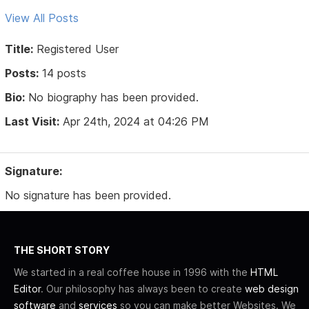
View All Posts
Title:
Registered User
Posts:
14 posts
Bio:
No biography has been provided.
Last Visit:
Apr 24th, 2024 at 04:26 PM
Signature:
No signature has been provided.
THE SHORT STORY
We started in a real coffee house in 1996 with the
HTML
Editor
. Our philosophy has always been to create
web design
software
and
services
so you can make better Websites. We