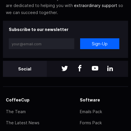
are dedicated to helping you with
extraordinary support
so
we can succeed together.
Subscribe to our newsletter
Sign-Up
Social
CoffeeCup
Software
The Team
Emails Pack
The Latest News
Forms Pack