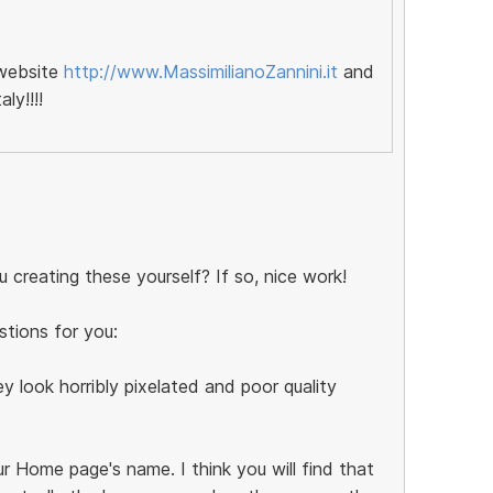
 website
http://www.MassimilianoZannini.it
and
ly!!!!
 creating these yourself? If so, nice work!
stions for you:
y look horribly pixelated and poor quality
r Home page's name. I think you will find that