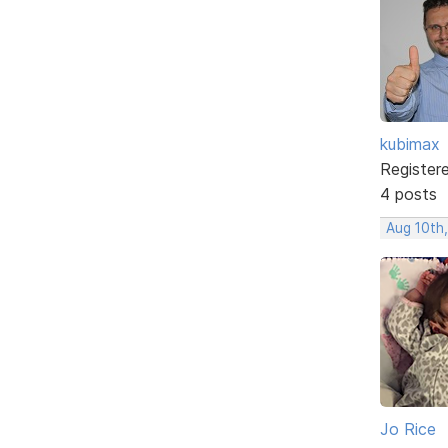
kubimax
Register
4 posts
Aug 10th
Jo Rice