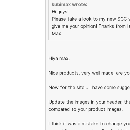
kubimax wrote:
Hi guys!
Please take a look to my new SCC
give me your opinion! Thanks from Ita
Max
Hiya max,
Nice products, very well made, are you
Now for the site... I have some sugge
Update the images in your header, the
compared to your product images.
I think it was a mistake to change you