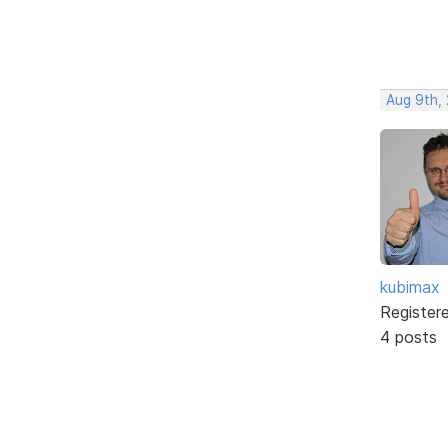
Aug 9th,
kubimax
Register
4 posts