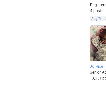
Register
4 posts
Aug 7th, 
Jo Rice
Senior A
10,951 p