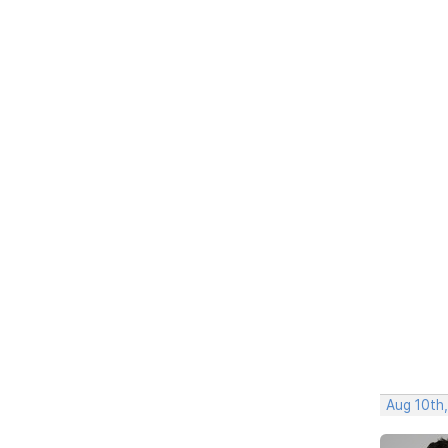
Aug 10th