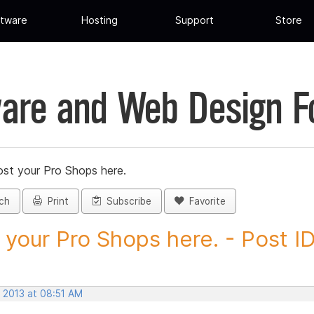
tware
Hosting
Support
Store
are and Web Design 
st your Pro Shops here.
ch
Print
Subscribe
Favorite
 your Pro Shops here. - Post ID.
, 2013 at 08:51 AM