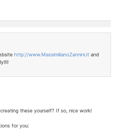
ebsite
http://www.MassimilianoZannini.it
and
!!!!
creating these yourself? If so, nice work!
ions for you: