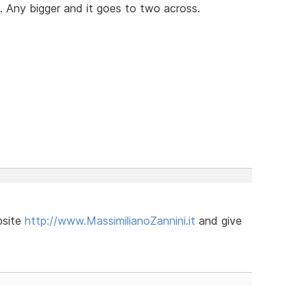
. Any bigger and it goes to two across.
bsite
http://www.MassimilianoZannini.it
and give