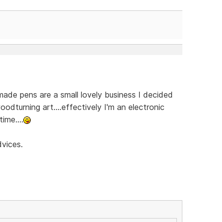
ade pens are a small lovely business I decided
oodturning art....effectively I'm an electronic
ime....
dvices.