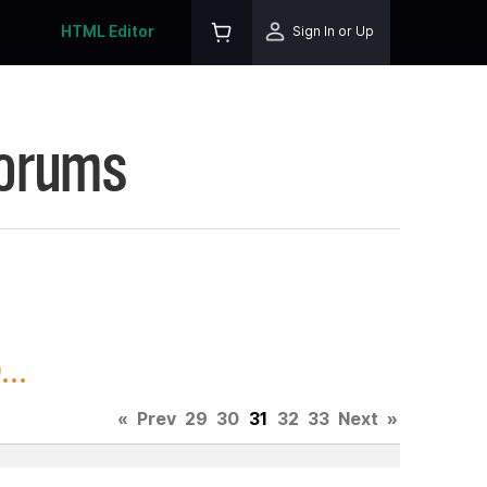
HTML Editor
Sign In or Up
Forums
..
«
Prev
29
30
31
32
33
Next
»