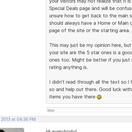
your visitors may not realize that it
Special Deals page and will be confu
unsure how to get back to the main si
should always have a Home or Main or 
page of the site or the starting area.
This may just be my opinion here, but 
your site are the 5 star ones is a goo
ones too. Might be better if you just
rating anything is.
I didn't read through all the text so I
so and help out there. Good luck with
items you have there
Max
, 2013 at 04:36 PM
Hi everybody!