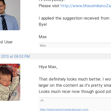
Please visit
http://www.MassimilianoZan
I applied the suggestion received from J
Bye!
Max
ed User
Max
, 2013 at 08:52 PM
Hiya Max,
That definitely looks much better. I wou
larger on the content as it's pretty s
Looks much nicer now though good jo
Jo
http://elementsinwebdesign.com