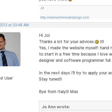
Jo
http://elementsinwebdesign.com
 2013 at 03:48 AM
Hi Jo!
Thanks a lot for your advices
!!!!
Yes, I made the website myself: hand m
to start in a free time because I love w
designer and software programmer full t
In the next days I'll try to apply your a
ed User
Stay tuned!!
Bye from Italy!!! Max
Jo Ann wrote: