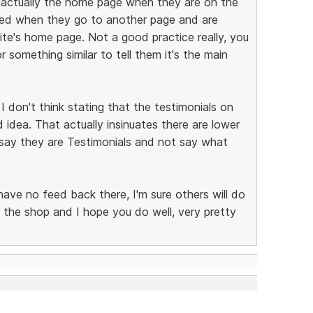
 is actually the home page when they are on the
sed when they go to another page and are
te's home page. Not a good practice really, you
something similar to tell them it's the main
I don't think stating that the testimonials on
d idea. That actually insinuates there are lower
 say they are Testimonials and not say what
 have no feed back there, I'm sure others will do
 the shop and I hope you do well, very pretty