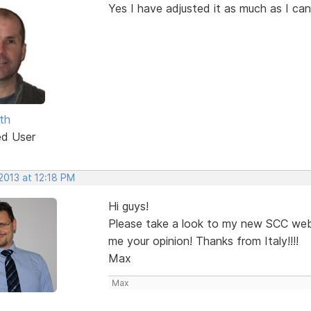
Yes I have adjusted it as much as I can
th
ed User
2013 at 12:18 PM
Hi guys!
Please take a look to my new SCC we
me your opinion! Thanks from Italy!!!!
Max
Max