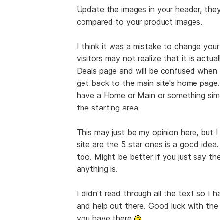
Update the images in your header, they 
compared to your product images.
I think it was a mistake to change your
visitors may not realize that it is act
Deals page and will be confused when 
get back to the main site's home page.
have a Home or Main or something simila
the starting area.
This may just be my opinion here, but I
site are the 5 star ones is a good idea.
too. Might be better if you just say th
anything is.
I didn't read through all the text so I 
and help out there. Good luck with the
you have there