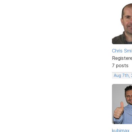
Chris Smi
Register
7 posts
Aug 7th, 
kubimax