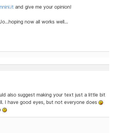
nini.it
and give me your opinion!
o...hoping now all works well...
ld also suggest making your text just a little bit
mall. I have good eyes, but not everyone does
b