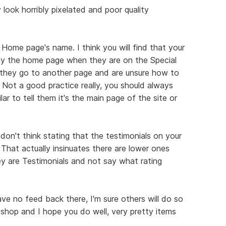
look horribly pixelated and poor quality
 Home page's name. I think you will find that your
ually the home page when they are on the Special
they go to another page and are unsure how to
 Not a good practice really, you should always
r to tell them it's the main page of the site or
 don't think stating that the testimonials on your
 That actually insinuates there are lower ones
ey are Testimonials and not say what rating
have no feed back there, I'm sure others will do so
 shop and I hope you do well, very pretty items