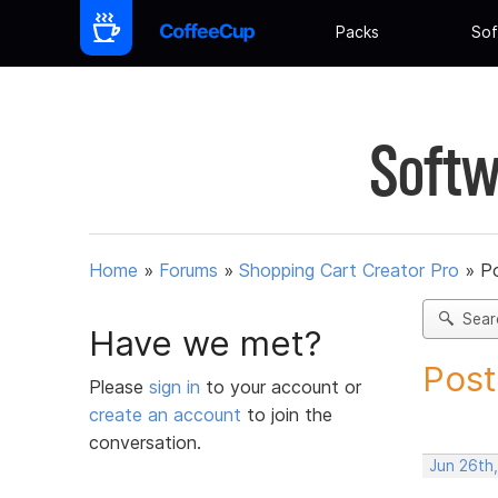
Packs
Sof
Softw
Home
»
Forums
»
Shopping Cart Creator Pro
»
Po
Sear
Have we met?
Post
Please
sign in
to your account or
create an account
to join the
conversation.
Jun 26th