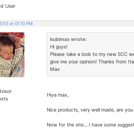
ed User
2013 at 01:10 PM
kubimax wrote:
Hi guys!
Please take a look to my new SCC w
give me your opinion! Thanks from Italy
Max
dvisor
Hiya max,
osts
Nice products, very well made, are you 
Now for the site... I have some suggest