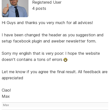
Registered User
4 posts
Hi Guys and thanks you very much for all advices!
I have been changed the header as you suggestion and
setup facebook plugin and aweber newsletter form.
Sorry my english that is very poor: I hope the website
doesn't contains a tons of errors
Let me know if you agree the final result. All feedback are
appreciated
Ciao!
Max
Max