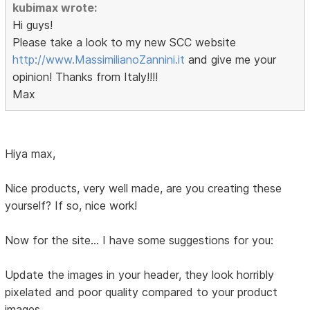
kubimax wrote:
Hi guys!
Please take a look to my new SCC website
http://www.MassimilianoZannini.it
and give me your
opinion! Thanks from Italy!!!!
Max
Hiya max,
Nice products, very well made, are you creating these
yourself? If so, nice work!
Now for the site... I have some suggestions for you:
Update the images in your header, they look horribly
pixelated and poor quality compared to your product
images.