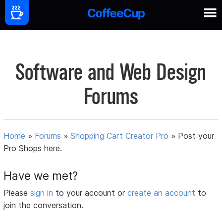
Software and Web Design
Forums
Home
»
Forums
»
Shopping Cart Creator Pro
»
Post your
Pro Shops here.
Have we met?
Please
sign in
to your account or
create an account
to
join the conversation.