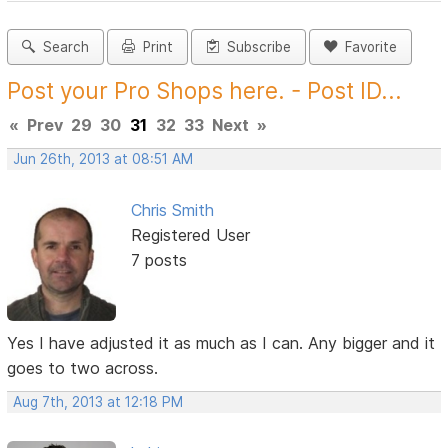
Search
Print
Subscribe
Favorite
Post your Pro Shops here. - Post ID...
«
Prev
29
30
31
32
33
Next
»
Jun 26th, 2013 at 08:51 AM
Chris Smith
Registered User
7 posts
Yes I have adjusted it as much as I can. Any bigger and it
goes to two across.
Aug 7th, 2013 at 12:18 PM