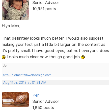
Senior Advisor
10,951 posts
Hiya Max,
That definitely looks much better. I would also suggest
making your text just a little bit larger on the content as
it's pretty small. I have good eyes, but not everyone does
Looks much nicer now though good job
Jo
http://elementsinwebdesign.com
Aug 11th, 2013 at 01:31 AM
Per
Senior Advisor
1,850 posts