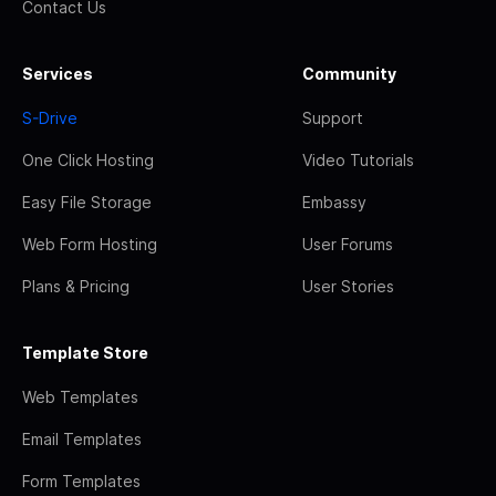
Contact Us
Services
Community
S-Drive
Support
One Click Hosting
Video Tutorials
Easy File Storage
Embassy
Web Form Hosting
User Forums
Plans & Pricing
User Stories
Template Store
Web Templates
Email Templates
Form Templates