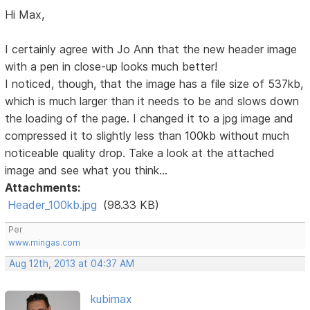
Hi Max,
I certainly agree with Jo Ann that the new header image
with a pen in close-up looks much better!
I noticed, though, that the image has a file size of 537kb,
which is much larger than it needs to be and slows down
the loading of the page. I changed it to a jpg image and
compressed it to slightly less than 100kb without much
noticeable quality drop. Take a look at the attached
image and see what you think...
Attachments:
Header_100kb.jpg
(98.33 KB)
Per
www.mingas.com
Aug 12th, 2013 at 04:37 AM
kubimax