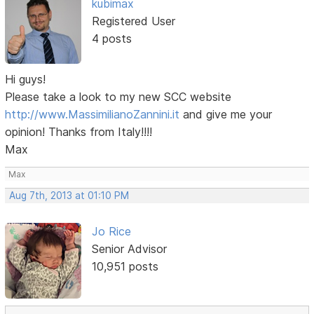
kubimax
Registered User
4 posts
Hi guys!
Please take a look to my new SCC website
http://www.MassimilianoZannini.it
and give me your
opinion! Thanks from Italy!!!!
Max
Max
Aug 7th, 2013 at 01:10 PM
Jo Rice
Senior Advisor
10,951 posts