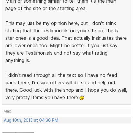
Main or something similar to tell them it's the main
page of the site or the starting area.
This may just be my opinion here, but I don't think
stating that the testimonials on your site are the 5
star ones is a good idea. That actually insinuates there
are lower ones too. Might be better if you just say
they are Testimonials and not say what rating
anything is.
I didn't read through all the text so I have no feed
back there, I'm sure others will do so and help out
there. Good luck with the shop and I hope you do well,
very pretty items you have there
Max
Aug 10th, 2013 at 04:36 PM