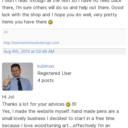
I didn't read through all the text so I have no feed back
there, I'm sure others will do so and help out there. Good
luck with the shop and I hope you do well, very pretty
items you have there
Jo
http://elementsinwebdesign.com
Aug 9th, 2013 at 03:48 AM
kubimax
Registered User
4 posts
Hi Jo!
Thanks a lot for your advices
!!!!
Yes, I made the website myself: hand made pens are a
small lovely business I decided to start in a free time
because I love woodturning art....effectively I'm an