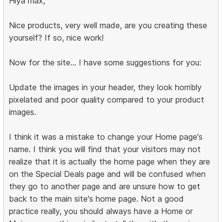
Hiya max,
Nice products, very well made, are you creating these
yourself? If so, nice work!
Now for the site... I have some suggestions for you:
Update the images in your header, they look horribly
pixelated and poor quality compared to your product
images.
I think it was a mistake to change your Home page's
name. I think you will find that your visitors may not
realize that it is actually the home page when they are
on the Special Deals page and will be confused when
they go to another page and are unsure how to get
back to the main site's home page. Not a good
practice really, you should always have a Home or