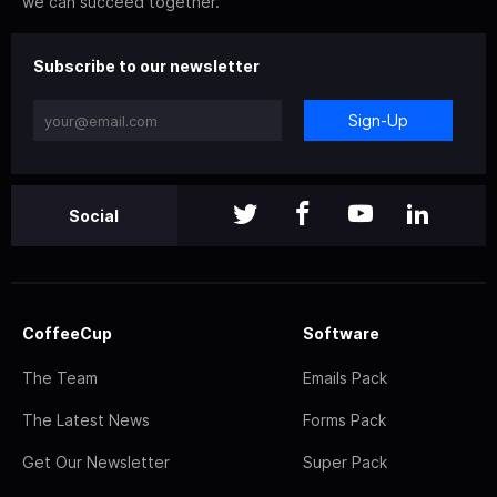
we can succeed together.
Subscribe to our newsletter
Sign-Up
Social
CoffeeCup
Software
The Team
Emails Pack
The Latest News
Forms Pack
Get Our Newsletter
Super Pack