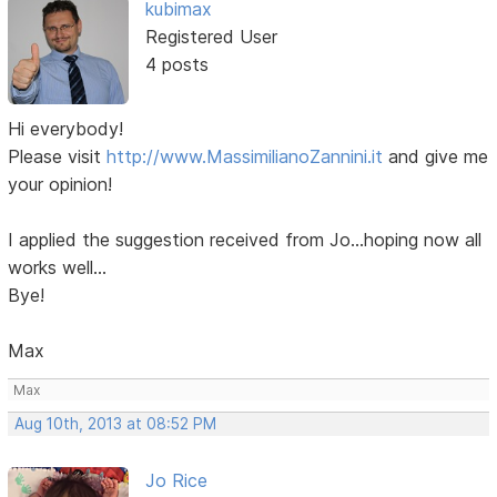
kubimax
Registered User
4 posts
Hi everybody!
Please visit
http://www.MassimilianoZannini.it
and give me
your opinion!
I applied the suggestion received from Jo...hoping now all
works well...
Bye!
Max
Max
Aug 10th, 2013 at 08:52 PM
Jo Rice