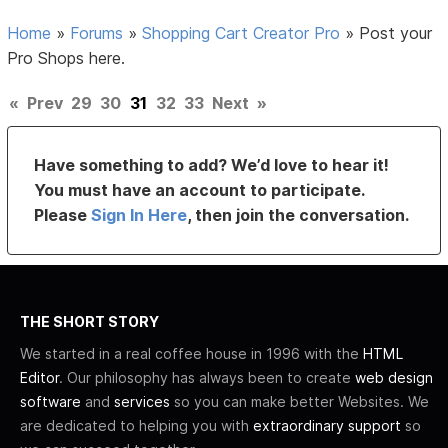
Home
»
Forums
»
Shopping Cart Creator Pro
»
Post your
Pro Shops here.
«
Prev
29
30
31
32
33
Next
»
Have something to add? We’d love to hear it!
You must have an account to participate.
Please
Sign In Here
, then join the conversation.
THE SHORT STORY
We started in a real coffee house in 1996 with the
HTML
Editor
. Our philosophy has always been to create
web design
software
and
services
so you can make better Websites. We
are dedicated to helping you with
extraordinary support
so