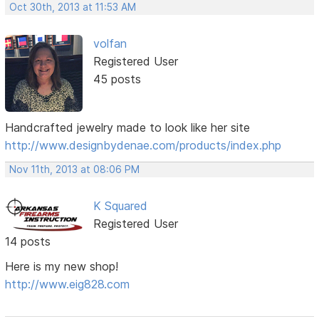
Oct 30th, 2013 at 11:53 AM
volfan
Registered User
45 posts
Handcrafted jewelry made to look like her site
http://www.designbydenae.com/products/index.php
Nov 11th, 2013 at 08:06 PM
K Squared
Registered User
14 posts
Here is my new shop!
http://www.eig828.com