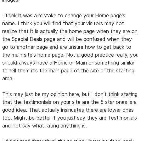
I think it was a mistake to change your Home page's
name. I think you will find that your visitors may not
realize that it is actually the home page when they are on
the Special Deals page and will be confused when they
go to another page and are unsure how to get back to
the main site's home page. Not a good practice really, you
should always have a Home or Main or something similar
to tell them it's the main page of the site or the starting
area.
This may just be my opinion here, but I don't think stating
that the testimonials on your site are the 5 star ones is a
good idea. That actually insinuates there are lower ones
too. Might be better if you just say they are Testimonials
and not say what rating anything is.