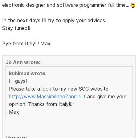
electronic designer and software programmer full time....
In the next days I'll try to apply your advices.
Stay tuned!!
Bye from Italy!!! Max
Jo Ann wrote:
kubimax wrote:
Hi guys!
Please take a look to my new SCC website
http://www.MassimilianoZannini.it
and give me your
opinion! Thanks from Italy!!!!
Max