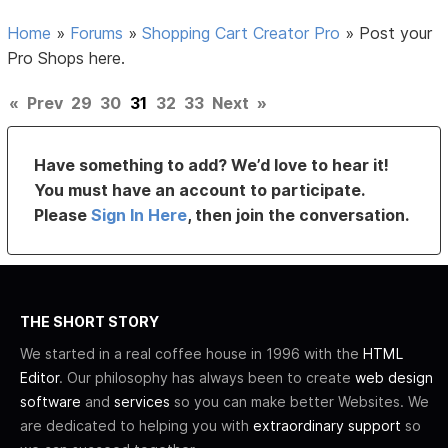
Home
»
Forums
»
Shopping Cart Creator Pro
»
Post your
Pro Shops here.
«
Prev
29
30
31
32
33
Next
»
Have something to add? We’d love to hear it!
You must have an account to participate.
Please
Sign In Here
, then join the conversation.
THE SHORT STORY
We started in a real coffee house in 1996 with the
HTML
Editor
. Our philosophy has always been to create
web design
software
and
services
so you can make better Websites. We
are dedicated to helping you with
extraordinary support
so