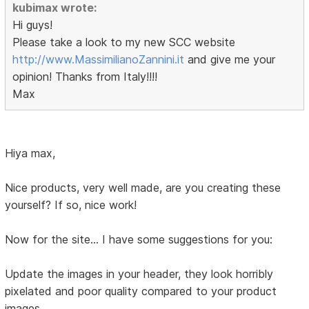
kubimax wrote:
Hi guys!
Please take a look to my new SCC website
http://www.MassimilianoZannini.it
and give me your
opinion! Thanks from Italy!!!!
Max
Hiya max,
Nice products, very well made, are you creating these
yourself? If so, nice work!
Now for the site... I have some suggestions for you:
Update the images in your header, they look horribly
pixelated and poor quality compared to your product
images.