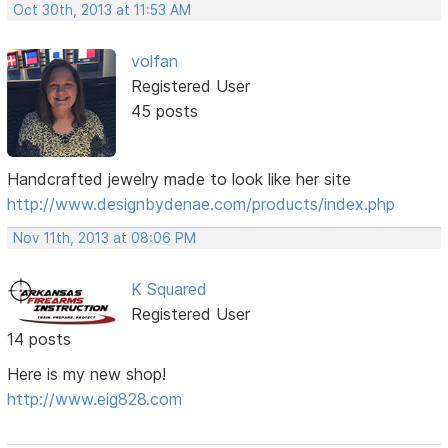
Oct 30th, 2013 at 11:53 AM
volfan
Registered User
45 posts
Handcrafted jewelry made to look like her site
http://www.designbydenae.com/products/index.php
Nov 11th, 2013 at 08:06 PM
K Squared
Registered User
14 posts
Here is my new shop!
http://www.eig828.com