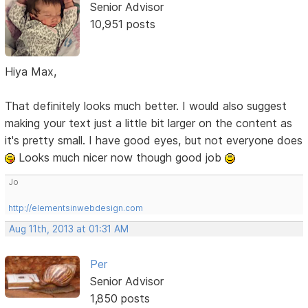
Senior Advisor
10,951 posts
Hiya Max,
That definitely looks much better. I would also suggest
making your text just a little bit larger on the content as
it's pretty small. I have good eyes, but not everyone does
Looks much nicer now though good job
Jo
http://elementsinwebdesign.com
Aug 11th, 2013 at 01:31 AM
Per
Senior Advisor
1,850 posts