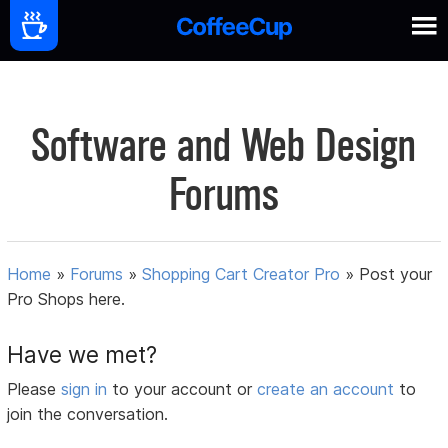
Software and Web Design
Forums
Home
»
Forums
»
Shopping Cart Creator Pro
»
Post your
Pro Shops here.
Have we met?
Please
sign in
to your account or
create an account
to
join the conversation.