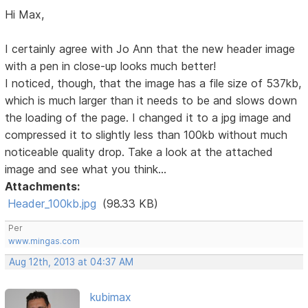
Hi Max,
I certainly agree with Jo Ann that the new header image
with a pen in close-up looks much better!
I noticed, though, that the image has a file size of 537kb,
which is much larger than it needs to be and slows down
the loading of the page. I changed it to a jpg image and
compressed it to slightly less than 100kb without much
noticeable quality drop. Take a look at the attached
image and see what you think...
Attachments:
Header_100kb.jpg
(98.33 KB)
Per
www.mingas.com
Aug 12th, 2013 at 04:37 AM
kubimax