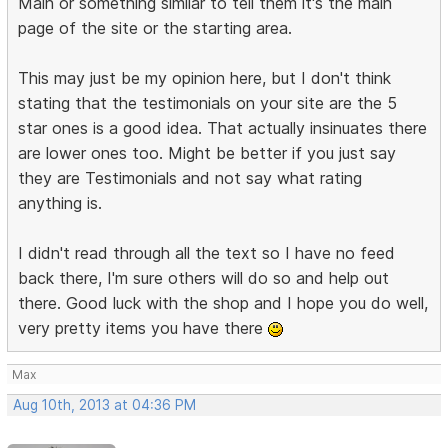
Main or something similar to tell them it's the main
page of the site or the starting area.
This may just be my opinion here, but I don't think
stating that the testimonials on your site are the 5
star ones is a good idea. That actually insinuates there
are lower ones too. Might be better if you just say
they are Testimonials and not say what rating
anything is.
I didn't read through all the text so I have no feed
back there, I'm sure others will do so and help out
there. Good luck with the shop and I hope you do well,
very pretty items you have there
Max
Aug 10th, 2013 at 04:36 PM