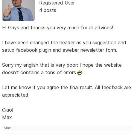
Registered User
4 posts
Hi Guys and thanks you very much for all advices!
I have been changed the header as you suggestion and
setup facebook plugin and aweber newsletter form.
Sorry my english that is very poor: I hope the website
doesn't contains a tons of errors
Let me know if you agree the final result. All feedback are
appreciated
Ciao!
Max
Max