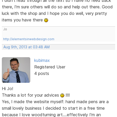
I didn't read through all the text so I have no feed back
there, I'm sure others will do so and help out there. Good
luck with the shop and I hope you do well, very pretty
items you have there
Jo
http://elementsinwebdesign.com
Aug 9th, 2013 at 03:48 AM
kubimax
Registered User
4 posts
Hi Jo!
Thanks a lot for your advices
!!!!
Yes, I made the website myself: hand made pens are a
small lovely business I decided to start in a free time
because I love woodturning art....effectively I'm an