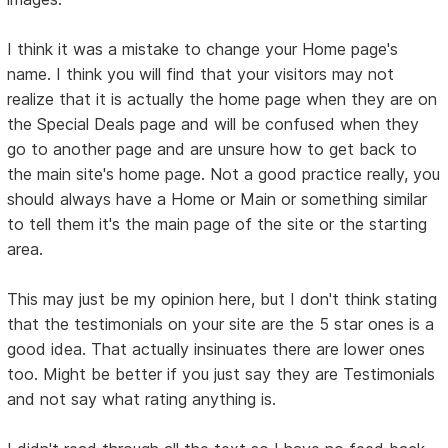
I think it was a mistake to change your Home page's
name. I think you will find that your visitors may not
realize that it is actually the home page when they are on
the Special Deals page and will be confused when they
go to another page and are unsure how to get back to
the main site's home page. Not a good practice really, you
should always have a Home or Main or something similar
to tell them it's the main page of the site or the starting
area.
This may just be my opinion here, but I don't think stating
that the testimonials on your site are the 5 star ones is a
good idea. That actually insinuates there are lower ones
too. Might be better if you just say they are Testimonials
and not say what rating anything is.