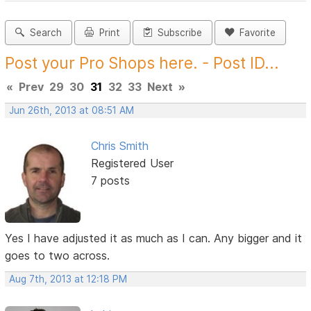
Search
Print
Subscribe
Favorite
Post your Pro Shops here. - Post ID...
«
Prev
29
30
31
32
33
Next
»
Jun 26th, 2013 at 08:51 AM
Chris Smith
Registered User
7 posts
Yes I have adjusted it as much as I can. Any bigger and it
goes to two across.
Aug 7th, 2013 at 12:18 PM