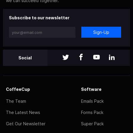
we can succeed together.
Subscribe to our newsletter
Sign-Up
Social
CoffeeCup
Software
The Team
Emails Pack
The Latest News
Forms Pack
Get Our Newsletter
Super Pack