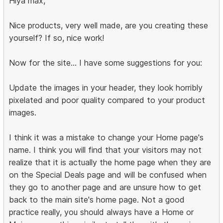
Hiya max,
Nice products, very well made, are you creating these
yourself? If so, nice work!
Now for the site... I have some suggestions for you:
Update the images in your header, they look horribly
pixelated and poor quality compared to your product
images.
I think it was a mistake to change your Home page's
name. I think you will find that your visitors may not
realize that it is actually the home page when they are
on the Special Deals page and will be confused when
they go to another page and are unsure how to get
back to the main site's home page. Not a good
practice really, you should always have a Home or