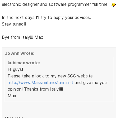
electronic designer and software programmer full time....
In the next days I'll try to apply your advices.
Stay tuned!!
Bye from Italy!!! Max
Jo Ann wrote:
kubimax wrote:
Hi guys!
Please take a look to my new SCC website
http://www.MassimilianoZannini.it
and give me your
opinion! Thanks from Italy!!!!
Max