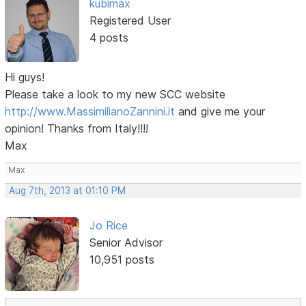
kubimax
Registered User
4 posts
Hi guys!
Please take a look to my new SCC website
http://www.MassimilianoZannini.it
and give me your
opinion! Thanks from Italy!!!!
Max
Max
Aug 7th, 2013 at 01:10 PM
Jo Rice
Senior Advisor
10,951 posts