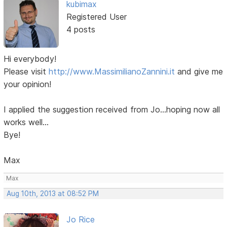
kubimax
Registered User
4 posts
Hi everybody!
Please visit
http://www.MassimilianoZannini.it
and give me
your opinion!
I applied the suggestion received from Jo...hoping now all
works well...
Bye!
Max
Max
Aug 10th, 2013 at 08:52 PM
Jo Rice