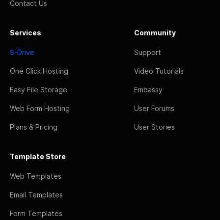
Contact Us
Services
Community
S-Drive
Support
One Click Hosting
Video Tutorials
Easy File Storage
Embassy
Web Form Hosting
User Forums
Plans & Pricing
User Stories
Template Store
Web Templates
Email Templates
Form Templates