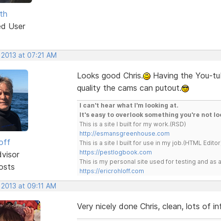
th
ed User
 2013 at 07:21 AM
Looks good Chris.
Having the You-tub
quality the cams can putout.
I can't hear what I'm looking at.
It's easy to overlook something you're not lo
This is a site I built for my work.(RSD)
http://esmansgreenhouse.com
off
This is a site I built for use in my job.(HTML Editor
https://pestlogbook.com
dvisor
This is my personal site used for testing and a
osts
https://ericrohloff.com
 2013 at 09:11 AM
Very nicely done Chris, clean, lots of 