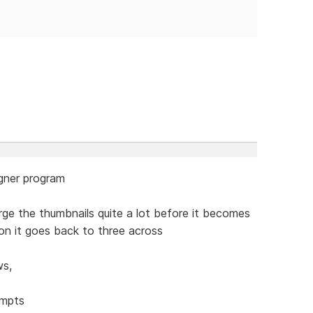
igner program
rge the thumbnails quite a lot before it becomes
tion it goes back to three across
ws,
empts