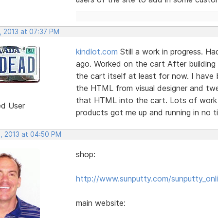
, 2013 at 07:37 PM
kindlot.com
Still a work in progress. H
ago. Worked on the cart After building
the cart itself at least for now. I have
the HTML from visual designer and twe
that HTML into the cart. Lots of work
ed User
products got me up and running in no ti
, 2013 at 04:50 PM
shop:
http://www.sunputty.com/sunputty_onli
main website: