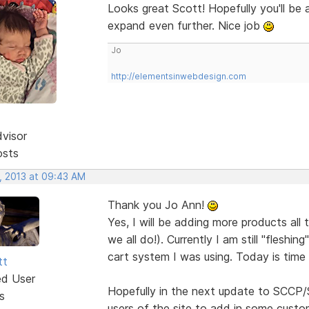
Looks great Scott! Hopefully you'll be
expand even further. Nice job
Jo
http://elementsinwebdesign.com
dvisor
osts
, 2013 at 09:43 AM
Thank you Jo Ann!
Yes, I will be adding more products all 
we all do!). Currently I am still "fleshi
cart system I was using. Today is time 
tt
ed User
Hopefully in the next update to SCCP/S
s
users of the site to add in some custo