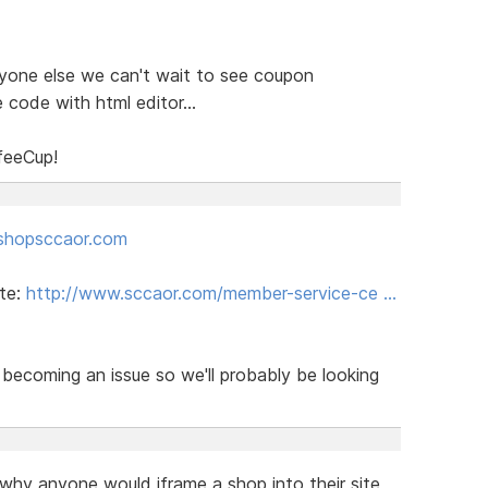
ryone else we can't wait to see coupon
 code with html editor...
feeCup!
shopsccaor.com
ite:
http://www.sccaor.com/member-service-ce …
becoming an issue so we'll probably be looking
 why anyone would iframe a shop into their site