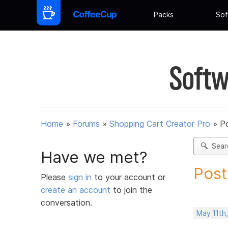
Packs
Sof
Softw
Home
»
Forums
»
Shopping Cart Creator Pro
»
Po
Sear
Have we met?
Post
Please
sign in
to your account or
create an account
to join the
conversation.
May 11th,