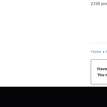
2,156 po
Home
»
Have 
You 