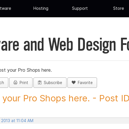
tware
Hosting
Support
Store
are and Web Design 
st your Pro Shops here.
ch
Print
Subscribe
Favorite
 your Pro Shops here. - Post ID.
 2013 at 11:04 AM