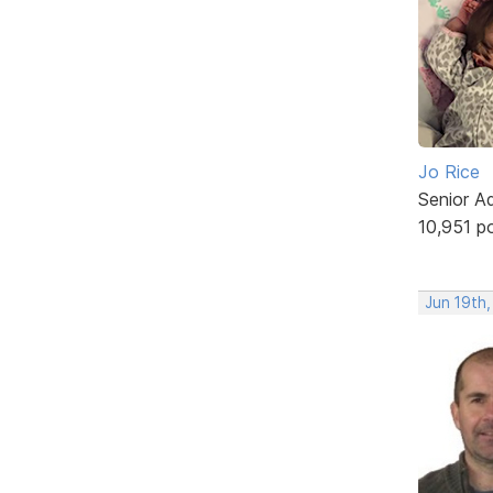
Jo Rice
Senior A
10,951 p
Jun 19th,