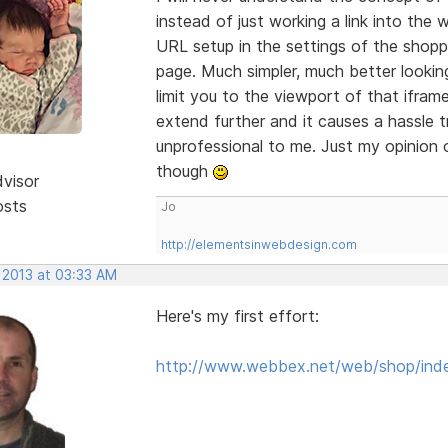
instead of just working a link into th
URL setup in the settings of the shopp
page. Much simpler, much better looking
limit you to the viewport of that ifra
extend further and it causes a hassle t
unprofessional to me. Just my opinion o
though
dvisor
osts
Jo
http://elementsinwebdesign.com
 2013 at 03:33 AM
Here's my first effort:
http://www.webbex.net/web/shop/ind