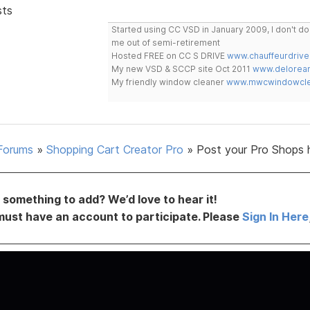
sts
Started using CC VSD in January 2009, I don't 
me out of semi-retirement
Hosted FREE on CC S DRIVE
www.chauffeurdrive
My new VSD & SCCP site Oct 2011
www.delorean
My friendly window cleaner
www.mwcwindowclea
Forums
»
Shopping Cart Creator Pro
»
Post your Pro Shops 
something to add? We’d love to hear it!
must have an account to participate. Please
Sign In Here