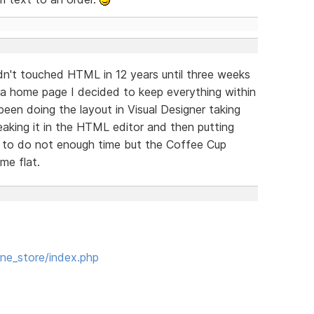
adn't touched HTML in 12 years until three weeks
 a home page I decided to keep everything within
 been doing the layout in Visual Designer taking
aking it in the HTML editor and then putting
 to do not enough time but the Coffee Cup
me flat.
ne_store/index.php