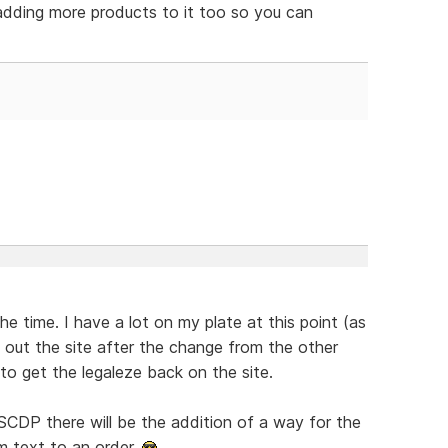
 adding more products to it too so you can
the time. I have a lot on my plate at this point (as
ng" out the site after the change from the other
to get the legaleze back on the site.
CDP there will be the addition of a way for the
m text to an order.