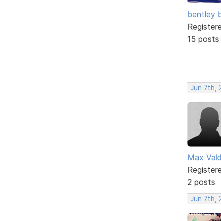
bentley 
Register
15 posts
Jun 7th, 
Max Val
Register
2 posts
Jun 7th,