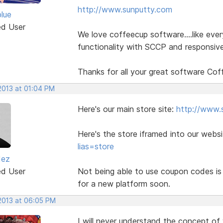
http://www.sunputty.com
blue
ed User
We love coffeecup software....like eve
functionality with SCCP and responsive
Thanks for all your great software Cof
2013 at 01:04 PM
Here's our main store site:
http://www.
Here's the store iframed into our webs
lias=store
dez
ed User
Not being able to use coupon codes is 
for a new platform soon.
 2013 at 06:05 PM
I will never understand the concept of