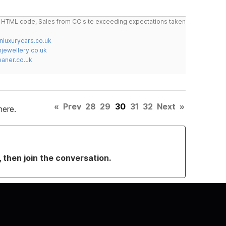
do HTML code, Sales from CC site exceeding expectations taken
nluxurycars.co.uk
jewellery.co.uk
ner.co.uk
«
Prev
28
29
30
31
32
Next
»
here.
, then join the conversation.