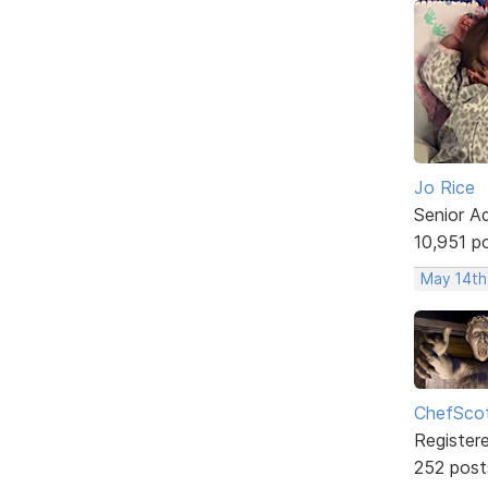
Jo Rice
Senior A
10,951 p
May 14th
ChefSco
Register
252 post