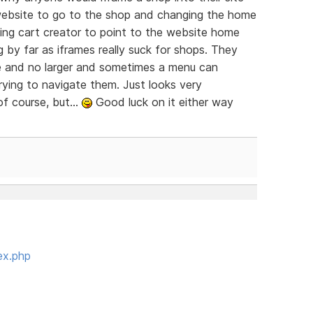
e website to go to the shop and changing the home
ing cart creator to point to the website home
 by far as iframes really suck for shops. They
me and no larger and sometimes a menu can
rying to navigate them. Just looks very
f course, but...
Good luck on it either way
ex.php