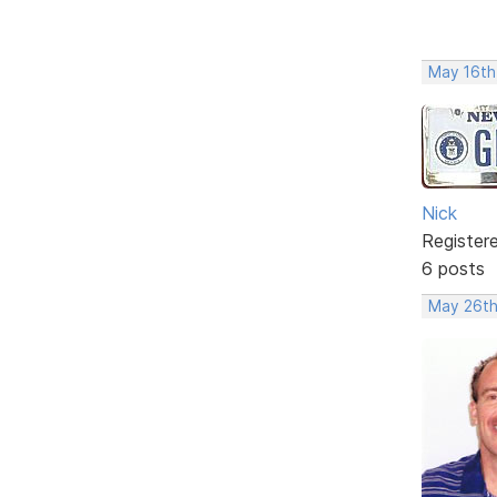
May 16th
Nick
Register
6 posts
May 26th