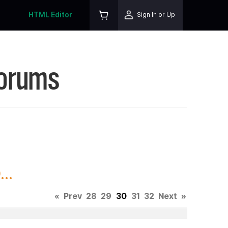
HTML Editor
Sign In or Up
Forums
..
«
Prev
28
29
30
31
32
Next
»