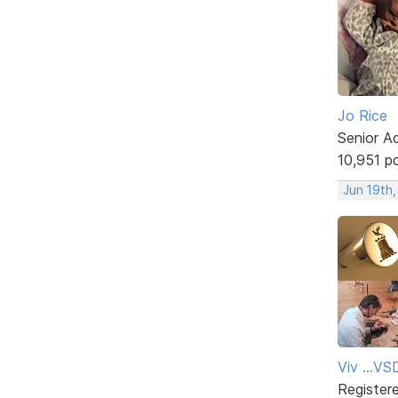
Jo Rice
Senior A
10,951 p
Jun 19th
Viv ...V
Register