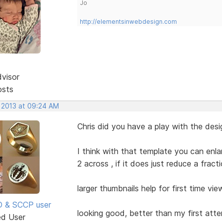
Jo
http://elementsinwebdesign.com
dvisor
osts
, 2013 at 09:24 AM
Chris did you have a play with the des
I think with that template you can enla
2 across , if it does just reduce a frac
larger thumbnails help for first time vie
SD & SCCP user
looking good, better than my first att
ed User