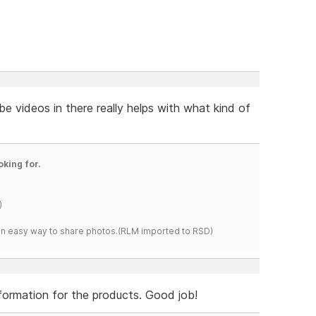
e videos in there really helps with what kind of
oking for.
)
s an easy way to share photos.(RLM imported to RSD)
information for the products. Good job!