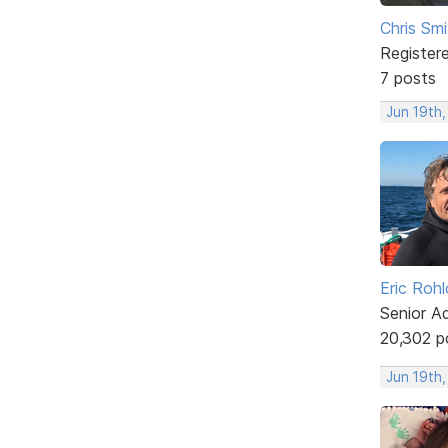
Chris Smi
Register
7 posts
Jun 19th,
Eric Rohl
Senior A
20,302 p
Jun 19th,