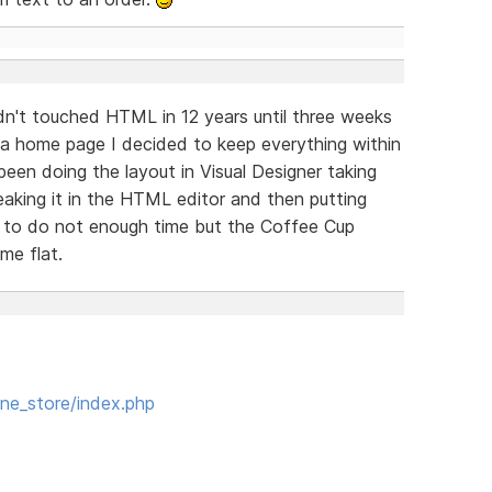
adn't touched HTML in 12 years until three weeks
 a home page I decided to keep everything within
 been doing the layout in Visual Designer taking
aking it in the HTML editor and then putting
 to do not enough time but the Coffee Cup
me flat.
ne_store/index.php