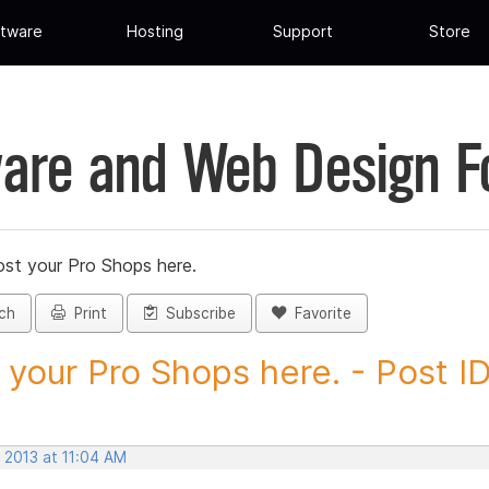
tware
Hosting
Support
Store
are and Web Design 
st your Pro Shops here.
ch
Print
Subscribe
Favorite
 your Pro Shops here. - Post ID.
 2013 at 11:04 AM