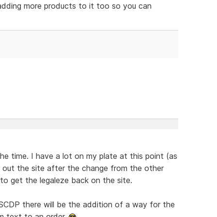
 adding more products to it too so you can
the time. I have a lot on my plate at this point (as
ng" out the site after the change from the other
to get the legaleze back on the site.
CDP there will be the addition of a way for the
m text to an order.