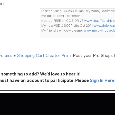
sts
Started using CC VSD in January 2009, I don't 
me out of semi-retirement
Hosted FREE on CC S DRIVE
www.chauffeurdrive
My new VSD & SCCP site Oct 2011
www.delorean
My friendly window cleaner
www.mwcwindowclea
Forums
»
Shopping Cart Creator Pro
»
Post your Pro Shops 
something to add? We’d love to hear it!
must have an account to participate. Please
Sign In Here