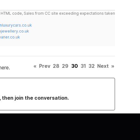
do HTML code, Sales from CC site exceeding expectations taken
nluxurycars.co.uk
jewellery.co.uk
ner.co.uk
«
Prev
28
29
30
31
32
Next
»
here.
, then join the conversation.