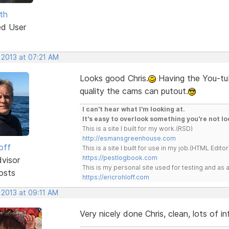
th
ed User
 2013 at 07:21 AM
Looks good Chris.
Having the You-tub
quality the cams can putout.
I can't hear what I'm looking at.
It's easy to overlook something you're not lo
This is a site I built for my work.(RSD)
http://esmansgreenhouse.com
off
This is a site I built for use in my job.(HTML Editor
https://pestlogbook.com
dvisor
This is my personal site used for testing and a
osts
https://ericrohloff.com
 2013 at 09:11 AM
Very nicely done Chris, clean, lots of 