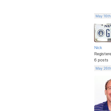
May 16th
Nick
Register
6 posts
May 26th