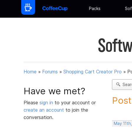
Packs
Sof
Softw
Home
»
Forums
»
Shopping Cart Creator Pro
»
Po
Sear
Have we met?
Post
Please
sign in
to your account or
create an account
to join the
conversation.
May 11th,