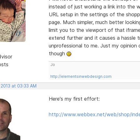
instead of just working a link into th
URL setup in the settings of the shopp
page. Much simpler, much better looking
limit you to the viewport of that ifra
extend further and it causes a hassle t
unprofessional to me. Just my opinion o
though
dvisor
osts
Jo
http://elementsinwebdesign.com
 2013 at 03:33 AM
Here's my first effort:
http://www.webbex.net/web/shop/ind