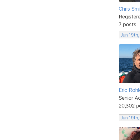
Chris Smi
Register
7 posts
Jun 19th,
Eric Rohl
Senior A
20,302 p
Jun 19th,