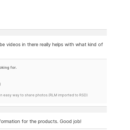
e videos in there really helps with what kind of
oking for.
)
s an easy way to share photos.(RLM imported to RSD)
information for the products. Good job!