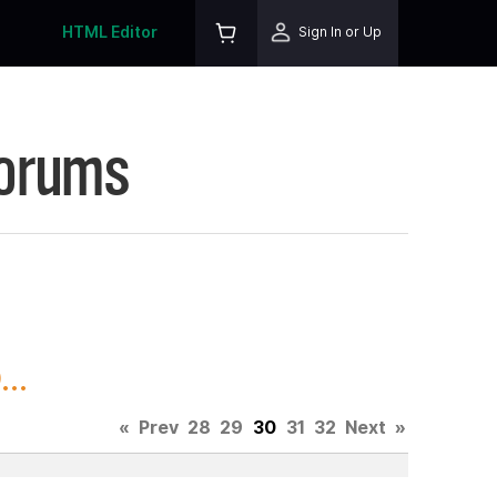
HTML Editor
Sign In or Up
Forums
..
«
Prev
28
29
30
31
32
Next
»