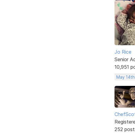
Jo Rice
Senior A
10,951 p
May 14th
ChefSco
Register
252 post