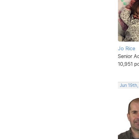
Jo Rice
Senior A
10,951 p
Jun 19th,