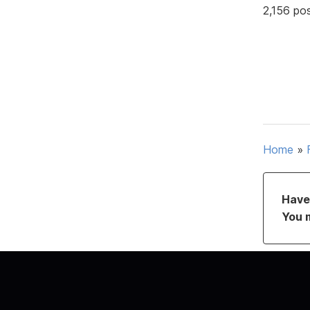
2,156 po
Home
»
Have 
You 