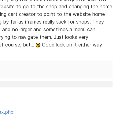
e website to go to the shop and changing the home
ing cart creator to point to the website home
 by far as iframes really suck for shops. They
me and no larger and sometimes a menu can
rying to navigate them. Just looks very
f course, but...
Good luck on it either way
ex.php