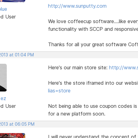
http://www.sunputty.com
blue
ed User
We love coffeecup software....like eve
functionality with SCCP and responsive
Thanks for all your great software Cof
2013 at 01:04 PM
Here's our main store site:
http://www.
Here's the store iframed into our webs
lias=store
dez
ed User
Not being able to use coupon codes is 
for a new platform soon.
 2013 at 06:05 PM
I will never understand the concept of