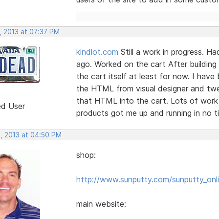
, 2013 at 07:37 PM
kindlot.com
Still a work in progress. H
ago. Worked on the cart After building
the cart itself at least for now. I have
the HTML from visual designer and twe
that HTML into the cart. Lots of work
ed User
products got me up and running in no ti
, 2013 at 04:50 PM
shop:
http://www.sunputty.com/sunputty_onli
main website: