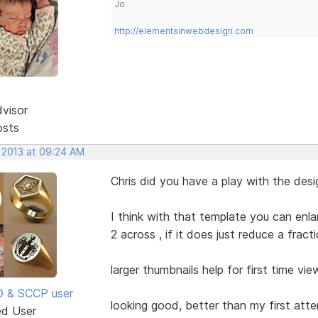
Jo
http://elementsinwebdesign.com
dvisor
osts
, 2013 at 09:24 AM
Chris did you have a play with the des
I think with that template you can enla
2 across , if it does just reduce a frac
larger thumbnails help for first time vie
SD & SCCP user
looking good, better than my first att
ed User