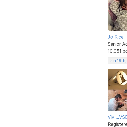
Jo Rice
Senior A
10,951 p
Jun 19th
Viv ...V
Register