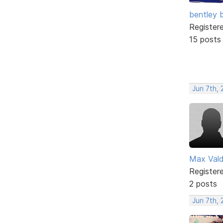
bentley 
Register
15 posts
Jun 7th, 
Max Val
Register
2 posts
Jun 7th,