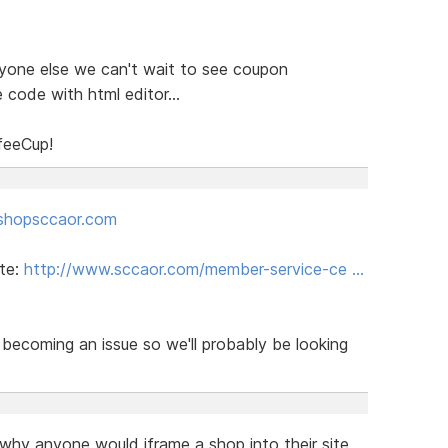
ryone else we can't wait to see coupon
 code with html editor...
feeCup!
shopsccaor.com
ite:
http://www.sccaor.com/member-service-ce …
becoming an issue so we'll probably be looking
 why anyone would iframe a shop into their site