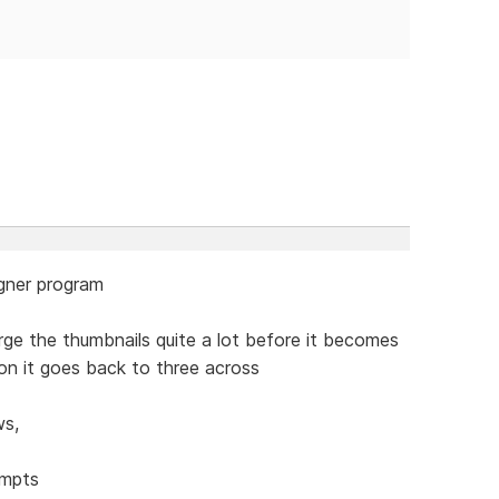
igner program
rge the thumbnails quite a lot before it becomes
tion it goes back to three across
ws,
empts