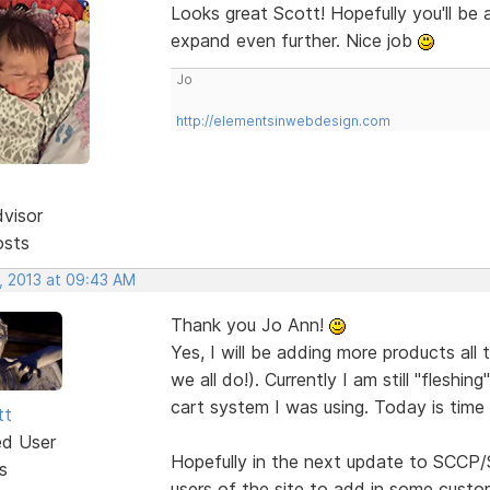
Looks great Scott! Hopefully you'll be
expand even further. Nice job
Jo
http://elementsinwebdesign.com
dvisor
osts
, 2013 at 09:43 AM
Thank you Jo Ann!
Yes, I will be adding more products all 
we all do!). Currently I am still "fleshi
cart system I was using. Today is time 
tt
ed User
Hopefully in the next update to SCCP/S
s
users of the site to add in some custo