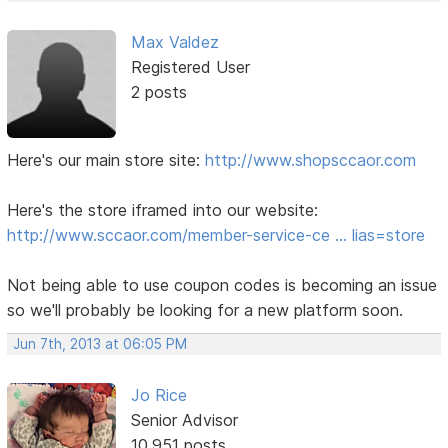
Max Valdez
Registered User
2 posts
Here's our main store site:
http://www.shopsccaor.com
Here's the store iframed into our website:
http://www.sccaor.com/member-service-ce … lias=store
Not being able to use coupon codes is becoming an issue
so we'll probably be looking for a new platform soon.
Jun 7th, 2013 at 06:05 PM
Jo Rice
Senior Advisor
10,951 posts