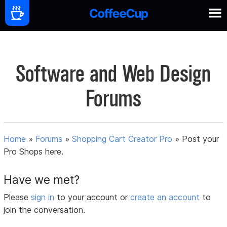
Software and Web Design
Forums
Home
»
Forums
»
Shopping Cart Creator Pro
»
Post your
Pro Shops here.
Have we met?
Please
sign in
to your account or
create an account
to
join the conversation.