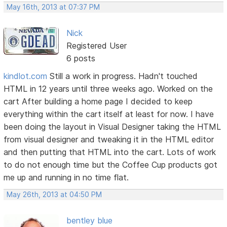
May 16th, 2013 at 07:37 PM
Nick
Registered User
6 posts
kindlot.com
Still a work in progress. Hadn't touched
HTML in 12 years until three weeks ago. Worked on the
cart After building a home page I decided to keep
everything within the cart itself at least for now. I have
been doing the layout in Visual Designer taking the HTML
from visual designer and tweaking it in the HTML editor
and then putting that HTML into the cart. Lots of work
to do not enough time but the Coffee Cup products got
me up and running in no time flat.
May 26th, 2013 at 04:50 PM
bentley blue