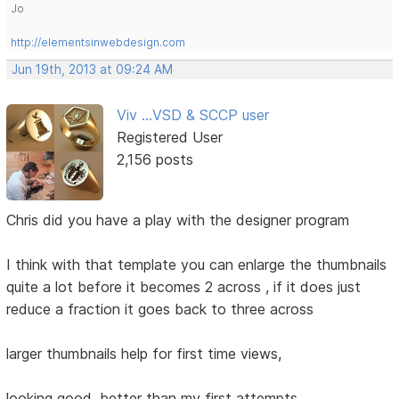
Jo
http://elementsinwebdesign.com
Jun 19th, 2013 at 09:24 AM
Viv ...VSD & SCCP user
Registered User
2,156 posts
Chris did you have a play with the designer program
I think with that template you can enlarge the thumbnails
quite a lot before it becomes 2 across , if it does just
reduce a fraction it goes back to three across
larger thumbnails help for first time views,
looking good, better than my first attempts