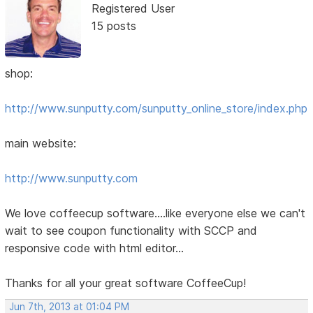
Registered User
15 posts
shop:
http://www.sunputty.com/sunputty_online_store/index.php
main website:
http://www.sunputty.com
We love coffeecup software....like everyone else we can't
wait to see coupon functionality with SCCP and
responsive code with html editor...
Thanks for all your great software CoffeeCup!
Jun 7th, 2013 at 01:04 PM