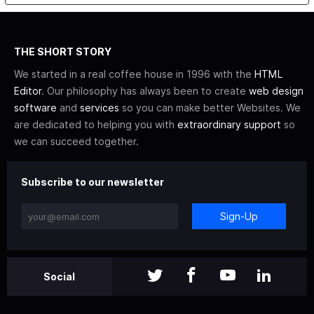
THE SHORT STORY
We started in a real coffee house in 1996 with the
HTML
Editor
. Our philosophy has always been to create
web design
software
and
services
so you can make better Websites. We
are dedicated to helping you with
extraordinary support
so
we can succeed together.
Subscribe to our newsletter
Sign-Up
Social