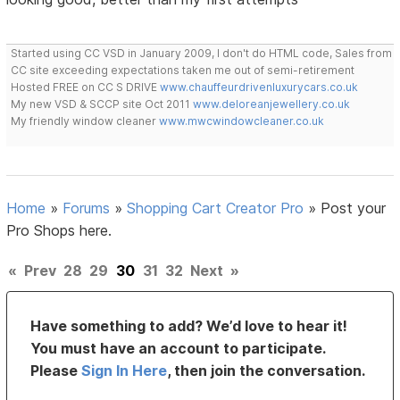
Started using CC VSD in January 2009, I don't do HTML code, Sales from
CC site exceeding expectations taken me out of semi-retirement
Hosted FREE on CC S DRIVE
www.chauffeurdrivenluxurycars.co.uk
My new VSD & SCCP site Oct 2011
www.deloreanjewellery.co.uk
My friendly window cleaner
www.mwcwindowcleaner.co.uk
Home
»
Forums
»
Shopping Cart Creator Pro
»
Post your
Pro Shops here.
«
Prev
28
29
30
31
32
Next
»
Have something to add? We’d love to hear it!
You must have an account to participate.
Please
Sign In Here
, then join the conversation.