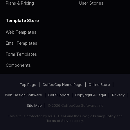
Plans & Pricing
User Stories
Template Store
Web Templates
Email Templates
Form Templates
Components
Top Page
CoffeeCup Home Page
Online Store
Web Design Software
Get Support
Copyright & Legal
Privacy
Site Map
© 2026 CoffeeCup Software, Inc
This site is protected by reCAPTCHA and the Google
Privacy Policy
and
Terms of Service
apply.