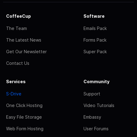
CoffeeCup
Software
The Team
Emails Pack
The Latest News
Forms Pack
Get Our Newsletter
Super Pack
Contact Us
Services
Community
S-Drive
Support
One Click Hosting
Video Tutorials
Easy File Storage
Embassy
Web Form Hosting
User Forums