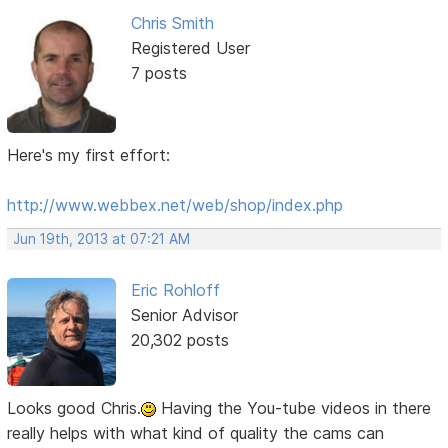
Chris Smith
Registered User
7 posts
Here's my first effort:
http://www.webbex.net/web/shop/index.php
Jun 19th, 2013 at 07:21 AM
Eric Rohloff
Senior Advisor
20,302 posts
Looks good Chris.
Having the You-tube videos in there
really helps with what kind of quality the cams can