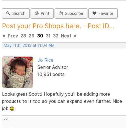
Search
Print
Subscribe
Favorite
Post your Pro Shops here. - Post ID...
«
Prev
28
29
30
31
32
Next
»
May 11th, 2013 at 11:04 AM
Jo Rice
Senior Advisor
10,951 posts
Looks great Scott! Hopefully you'll be adding more
products to it too so you can expand even further. Nice
job
Jo