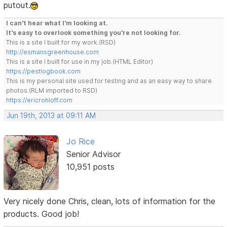
putout.
I can't hear what I'm looking at.
It's easy to overlook something you're not looking for.
This is a site I built for my work.(RSD)
http://esmansgreenhouse.com
This is a site I built for use in my job.(HTML Editor)
https://pestlogbook.com
This is my personal site used for testing and as an easy way to share
photos.(RLM imported to RSD)
https://ericrohloff.com
Jun 19th, 2013 at 09:11 AM
Jo Rice
Senior Advisor
10,951 posts
Very nicely done Chris, clean, lots of information for the
products. Good job!