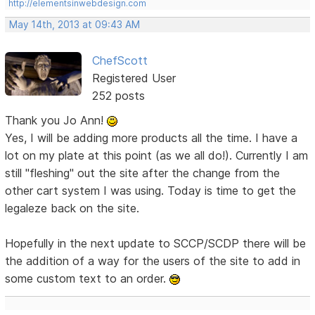
http://elementsinwebdesign.com
May 14th, 2013 at 09:43 AM
ChefScott
Registered User
252 posts
Thank you Jo Ann!
Yes, I will be adding more products all the time. I have a
lot on my plate at this point (as we all do!). Currently I am
still "fleshing" out the site after the change from the
other cart system I was using. Today is time to get the
legaleze back on the site.
Hopefully in the next update to SCCP/SCDP there will be
the addition of a way for the users of the site to add in
some custom text to an order.