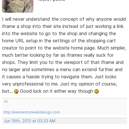
I will never understand the concept of why anyone would
iframe a shop into their site instead of just working a link
into the website to go to the shop and changing the
home URL setup in the settings of the shopping cart
creator to point to the website home page. Much simpler,
much better looking by far as iframes really suck for
shops. They limit you to the viewport of that iframe and
no larger and sometimes a menu can extend further and
it causes a hassle trying to navigate them. Just looks
very unprofessional to me. Just my opinion of course,
but...
Good luck on it either way though
Jo
http://elementsinwebdesign.com
Jun 19th, 2013 at 03:33 AM