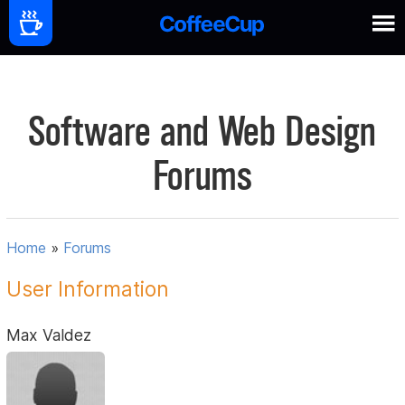
Software and Web Design
Forums
Home
»
Forums
User Information
Max Valdez