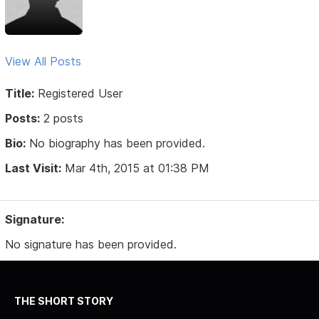
View All Posts
Title:
Registered User
Posts:
2 posts
Bio:
No biography has been provided.
Last Visit:
Mar 4th, 2015 at 01:38 PM
Signature:
No signature has been provided.
THE SHORT STORY