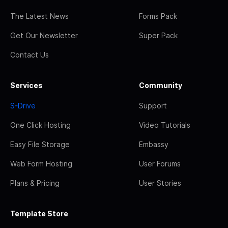
The Latest News
Forms Pack
Get Our Newsletter
Super Pack
Contact Us
Services
Community
S-Drive
Support
One Click Hosting
Video Tutorials
Easy File Storage
Embassy
Web Form Hosting
User Forums
Plans & Pricing
User Stories
Template Store