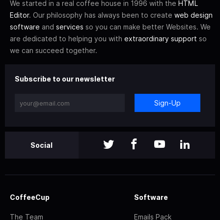
We started in a real coffee house in 1996 with the
HTML
Editor
. Our philosophy has always been to create
web design
software
and
services
so you can make better Websites. We
are dedicated to helping you with
extraordinary support
so
we can succeed together.
Subscribe to our newsletter
Sign-Up
Social
CoffeeCup
Software
The Team
Emails Pack