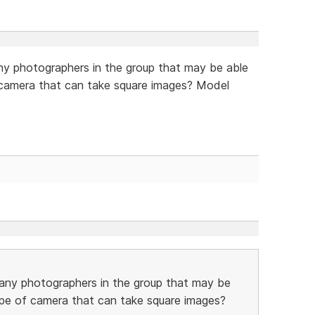
y photographers in the group that may be able
of camera that can take square images? Model
any photographers in the group that may be
 type of camera that can take square images?