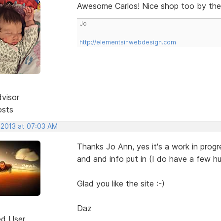
Awesome Carlos! Nice shop too by th
Jo
http://elementsinwebdesign.com
dvisor
osts
 2013 at 07:03 AM
Thanks Jo Ann, yes it's a work in progre
and and info put in (I do have a few hu
Glad you like the site :-)
Daz
ed User