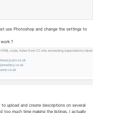
just use Photoshop and change the settings to
 work ?
do HTML code, Sales from CC site exceeding expectations taken
nluxurycars.co.uk
jewellery.co.uk
ner.co.uk
 to upload and create descriptions on several
nd too much time making the listings. I actually