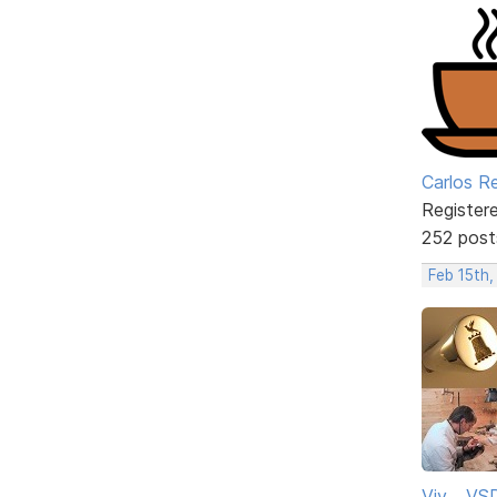
Carlos R
Register
252 post
Feb 15th,
Viv ...V