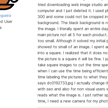
tried downloading web image studio an
computer and I just deleted it. I used
egueira
300 and some could not be cropped int
ed User
background. The black background is n
s
the image. I literally spent an entire d
main picture not all 5 for each product
too small. Although it solved my initial
showed to small of an image. I spent a
into a square. I realized that it does n
the picture is a square it will be fine. I
take square images to cut the time spe
when I can use the time being efficient
time labeling the pictures to what they 
says dc0192733.jpg I actually change i
with seo and also for non visual user
reads what the image is. I just rathe
time, I need a new camera for my pho