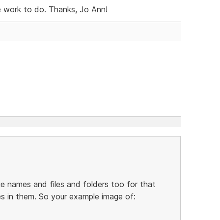
e work to do. Thanks, Jo Ann!
 names and files and folders too for that
es in them. So your example image of: