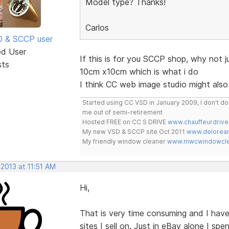
Model type? Thanks!
Carlos
SD & SCCP user
ed User
If this is for you SCCP shop, why not 
sts
10cm x10cm which is what i do
I think CC web image studio might also
Started using CC VSD in January 2009, I don't 
me out of semi-retirement
Hosted FREE on CC S DRIVE
www.chauffeurdrive
My new VSD & SCCP site Oct 2011
www.delorean
My friendly window cleaner
www.mwcwindowclea
 2013 at 11:51 AM
Hi,
That is very time consuming and I have
sites I sell on. Just in eBay alone I spe