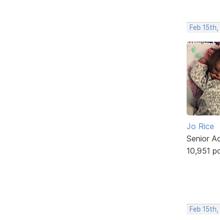
Feb 15th,
Jo Rice
Senior A
10,951 p
Feb 15th