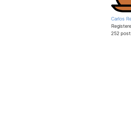
Carlos R
Register
252 post