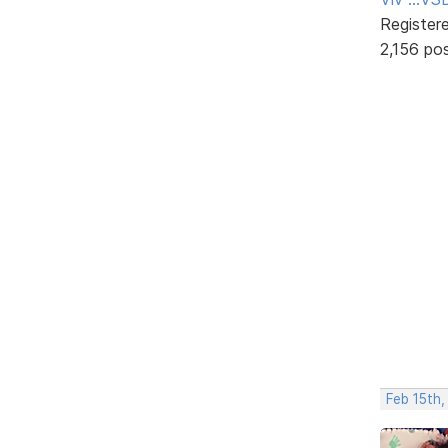
Register
2,156 po
Feb 15th,