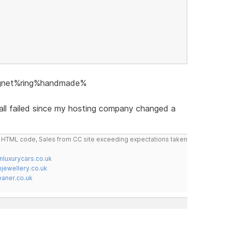
signet%ring%handmade%
 all failed since my hosting company changed a
do HTML code, Sales from CC site exceeding expectations taken
nluxurycars.co.uk
jewellery.co.uk
ner.co.uk