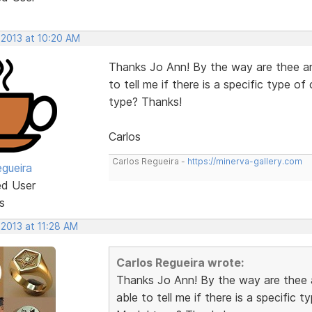
 2013 at 10:20 AM
Thanks Jo Ann! By the way are thee an
to tell me if there is a specific type 
type? Thanks!
Carlos
Carlos Regueira -
https://minerva-gallery.com
egueira
ed User
s
 2013 at 11:28 AM
Carlos Regueira wrote:
Thanks Jo Ann! By the way are thee 
able to tell me if there is a specific