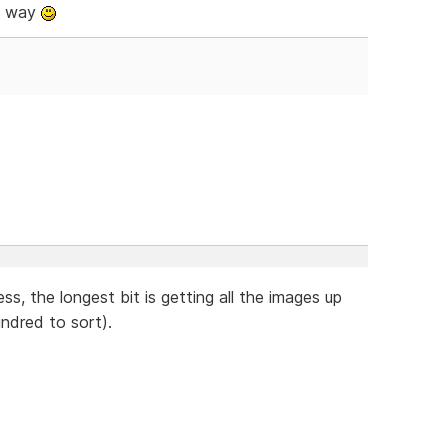
e way
ss, the longest bit is getting all the images up
ndred to sort).