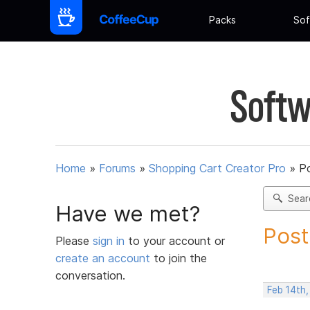
Packs
Sof
Softw
Home
»
Forums
»
Shopping Cart Creator Pro
»
Po
Sear
Have we met?
Post
Please
sign in
to your account or
create an account
to join the
conversation.
Feb 14th,