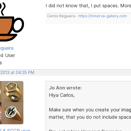
I did not know that, I put spaces. Mor
Carlos Regueira -
https://minerva-gallery.com
egueira
ed User
s
 2013 at 04:35 PM
Jo Ann wrote:
Hiya Carlos,
Make sure when you create your image
matter, that you do not include spac
SD & SCCP user