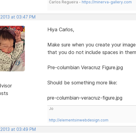
Carlos Regueira -
https://minerva-gallery.com
 2013 at 03:47 PM
Hiya Carlos,
Make sure when you create your image 
that you do not include spaces in them
Pre-columbian Veracruz Figure.jpg
Should be something more like:
dvisor
osts
pre-columbian-veracruz-figure.jpg
Jo
http://elementsinwebdesign.com
, 2013 at 03:49 PM