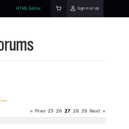
HTML Editor
Sign In or Up
Forums
..
«
Prev
25
26
27
28
29
Next
»