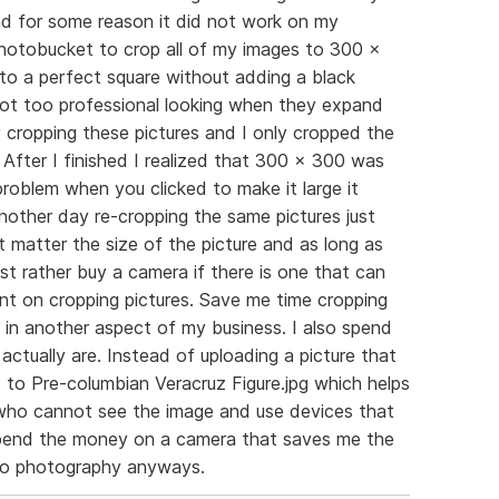
d for some reason it did not work on my
 photobucket to crop all of my images to 300 x
o a perfect square without adding a black
ot too professional looking when they expand
ay cropping these pictures and I only cropped the
. After I finished I realized that 300 x 300 was
 problem when you clicked to make it large it
nother day re-cropping the same pictures just
ot matter the size of the picture and as long as
 just rather buy a camera if there is one that can
nt on cropping pictures. Save me time cropping
 in another aspect of my business. I also spend
actually are. Instead of uploading a picture that
t to Pre-columbian Veracruz Figure.jpg which helps
s who cannot see the image and use devices that
r spend the money on a camera that saves me the
to photography anyways.