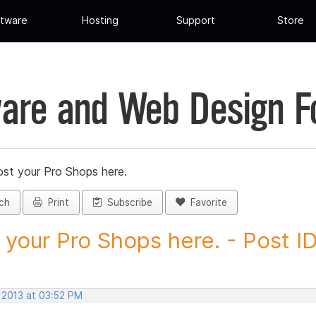
tware
Hosting
Support
Store
are and Web Design 
st your Pro Shops here.
ch
Print
Subscribe
Favorite
 your Pro Shops here. - Post ID.
 2013 at 03:52 PM