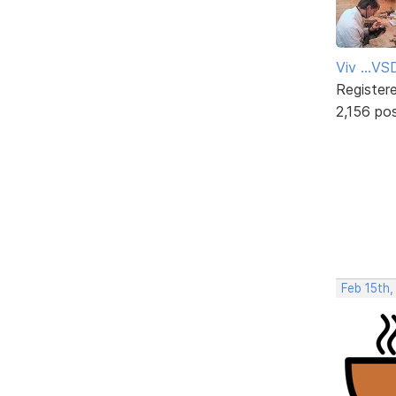
Viv ...V
Register
2,156 po
Feb 15th,