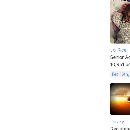
Jo Rice
Senior A
10,951 p
Feb 15th,
Dazzy
Register