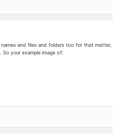
names and files and folders too for that matter,
. So your example image of: