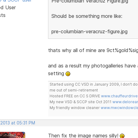
Pre-columbian Veracruz Figure.jpg
ed User
sts
Should be something more like:
pre-columbian-veracruz-figure.jpg
thats why all of mine are 9ct%gold%
and as a result my photogalleries have
setting
Started using CC VSD in January 2009, I don't 
me out of semi-retirement
Hosted FREE on CC S DRIVE
www.chauffeurdrive
My new VSD & SCCP site Oct 2011
www.delorean
My friendly window cleaner
www.mwcwindowclea
 2013 at 05:31 PM
Then fix the image names silly!