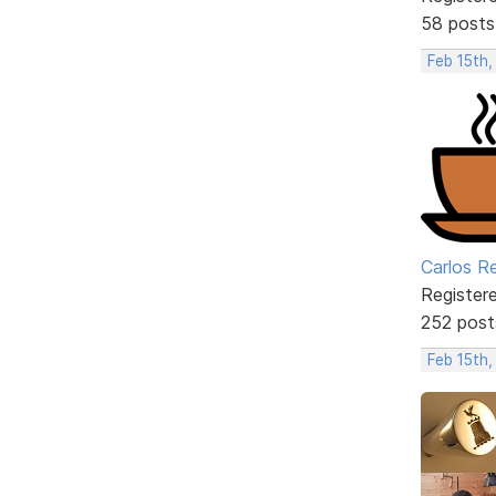
58 posts
Feb 15th,
Carlos R
Register
252 post
Feb 15th,