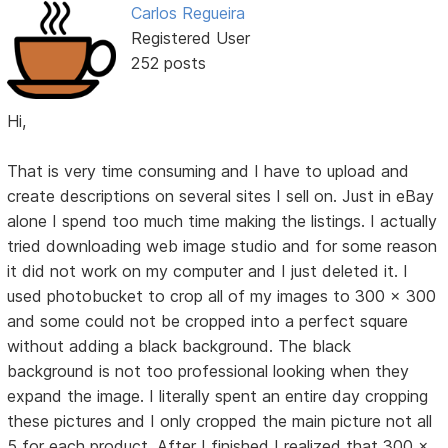
Carlos Regueira
Registered User
252 posts
Hi,
That is very time consuming and I have to upload and
create descriptions on several sites I sell on. Just in eBay
alone I spend too much time making the listings. I actually
tried downloading web image studio and for some reason
it did not work on my computer and I just deleted it. I
used photobucket to crop all of my images to 300 x 300
and some could not be cropped into a perfect square
without adding a black background. The black
background is not too professional looking when they
expand the image. I literally spent an entire day cropping
these pictures and I only cropped the main picture not all
5 for each product. After I finished I realized that 300 x