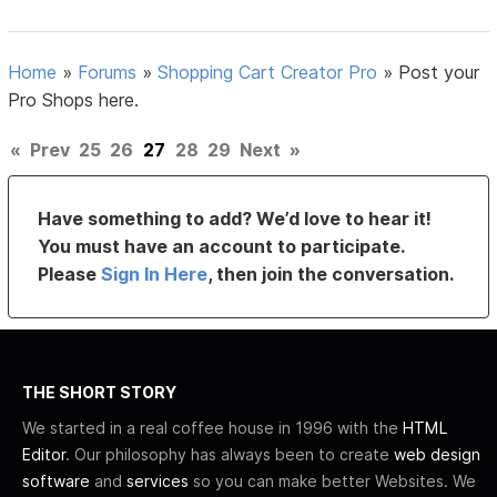
Home
»
Forums
»
Shopping Cart Creator Pro
»
Post your
Pro Shops here.
«
Prev
25
26
27
28
29
Next
»
Have something to add? We’d love to hear it!
You must have an account to participate.
Please
Sign In Here
, then join the conversation.
THE SHORT STORY
We started in a real coffee house in 1996 with the
HTML
Editor
. Our philosophy has always been to create
web design
software
and
services
so you can make better Websites. We