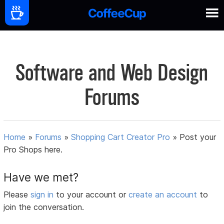
Software and Web Design
Forums
Home
»
Forums
»
Shopping Cart Creator Pro
»
Post your
Pro Shops here.
Have we met?
Please
sign in
to your account or
create an account
to
join the conversation.