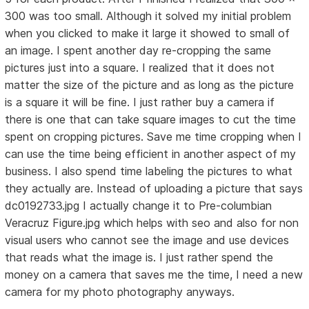
300 was too small. Although it solved my initial problem
when you clicked to make it large it showed to small of
an image. I spent another day re-cropping the same
pictures just into a square. I realized that it does not
matter the size of the picture and as long as the picture
is a square it will be fine. I just rather buy a camera if
there is one that can take square images to cut the time
spent on cropping pictures. Save me time cropping when I
can use the time being efficient in another aspect of my
business. I also spend time labeling the pictures to what
they actually are. Instead of uploading a picture that says
dc0192733.jpg I actually change it to Pre-columbian
Veracruz Figure.jpg which helps with seo and also for non
visual users who cannot see the image and use devices
that reads what the image is. I just rather spend the
money on a camera that saves me the time, I need a new
camera for my photo photography anyways.