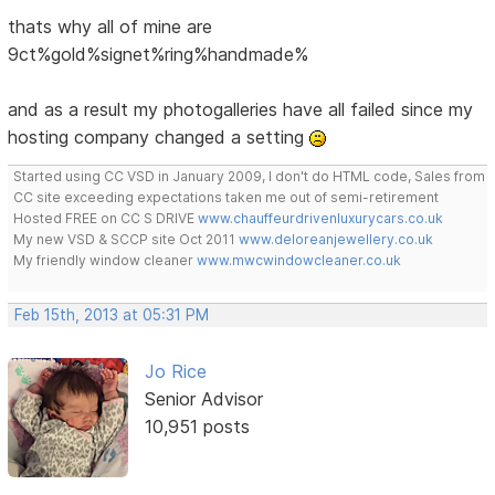
thats why all of mine are
9ct%gold%signet%ring%handmade%
and as a result my photogalleries have all failed since my
hosting company changed a setting
Started using CC VSD in January 2009, I don't do HTML code, Sales from
CC site exceeding expectations taken me out of semi-retirement
Hosted FREE on CC S DRIVE
www.chauffeurdrivenluxurycars.co.uk
My new VSD & SCCP site Oct 2011
www.deloreanjewellery.co.uk
My friendly window cleaner
www.mwcwindowcleaner.co.uk
Feb 15th, 2013 at 05:31 PM
Jo Rice
Senior Advisor
10,951 posts