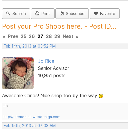
Search
Print
Subscribe
Favorite
Post your Pro Shops here. - Post ID...
«
Prev
25
26
27
28
29
Next
»
Feb 14th, 2013 at 03:52 PM
Jo Rice
Senior Advisor
10,951 posts
Awesome Carlos! Nice shop too by the way
Jo
http://elementsinwebdesign.com
Feb 15th, 2013 at 07:03 AM