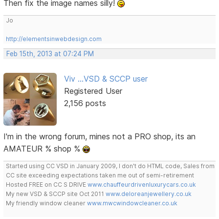
Then fix the image names silly!
Jo
http://elementsinwebdesign.com
Feb 15th, 2013 at 07:24 PM
Viv ...VSD & SCCP user
Registered User
2,156 posts
I'm in the wrong forum, mines not a PRO shop, its an
AMATEUR % shop %
Started using CC VSD in January 2009, I don't do HTML code, Sales from
CC site exceeding expectations taken me out of semi-retirement
Hosted FREE on CC S DRIVE
www.chauffeurdrivenluxurycars.co.uk
My new VSD & SCCP site Oct 2011
www.deloreanjewellery.co.uk
My friendly window cleaner
www.mwcwindowcleaner.co.uk