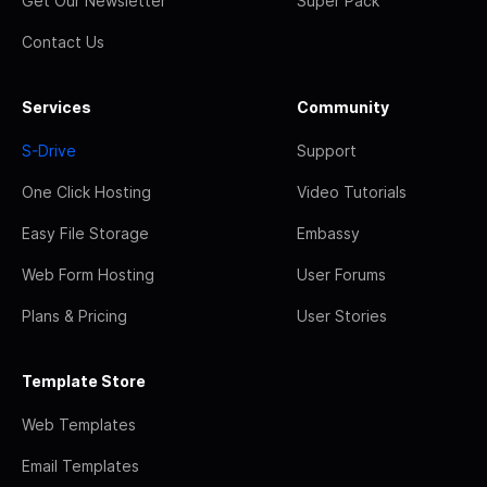
Get Our Newsletter
Super Pack
Contact Us
Services
Community
S-Drive
Support
One Click Hosting
Video Tutorials
Easy File Storage
Embassy
Web Form Hosting
User Forums
Plans & Pricing
User Stories
Template Store
Web Templates
Email Templates