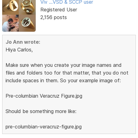
Viv ...VSD & SCCP user
Registered User
2,156 posts
Jo Ann wrote:
Hiya Carlos,
Make sure when you create your image names and
files and folders too for that matter, that you do not
include spaces in them. So your example image of:
Pre-columbian Veracruz Figure.jpg
Should be something more like:
pre-columbian-veracruz-figure.jpg