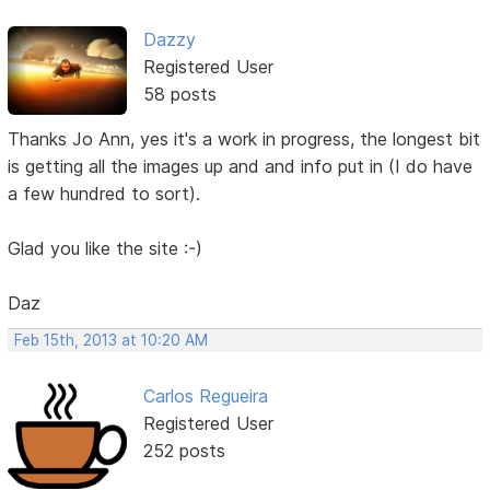
Dazzy
Registered User
58 posts
Thanks Jo Ann, yes it's a work in progress, the longest bit
is getting all the images up and and info put in (I do have
a few hundred to sort).
Glad you like the site :-)
Daz
Feb 15th, 2013 at 10:20 AM
Carlos Regueira
Registered User
252 posts