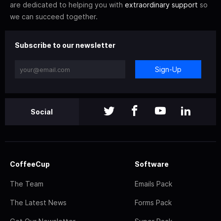
are dedicated to helping you with
extraordinary support
so
we can succeed together.
Subscribe to our newsletter
Sign-Up
Social
CoffeeCup
Software
The Team
Emails Pack
The Latest News
Forms Pack