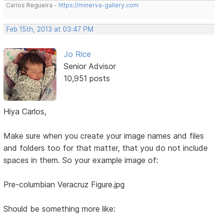
Carlos Regueira -
https://minerva-gallery.com
Feb 15th, 2013 at 03:47 PM
Jo Rice
Senior Advisor
10,951 posts
Hiya Carlos,
Make sure when you create your image names and files
and folders too for that matter, that you do not include
spaces in them. So your example image of:
Pre-columbian Veracruz Figure.jpg
Should be something more like: