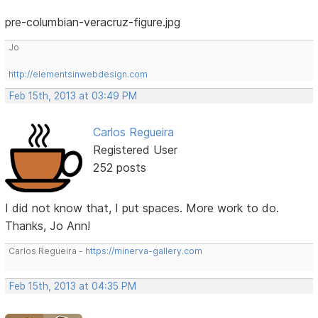
pre-columbian-veracruz-figure.jpg
Jo
http://elementsinwebdesign.com
Feb 15th, 2013 at 03:49 PM
Carlos Regueira
Registered User
252 posts
I did not know that, I put spaces. More work to do.
Thanks, Jo Ann!
Carlos Regueira -
https://minerva-gallery.com
Feb 15th, 2013 at 04:35 PM