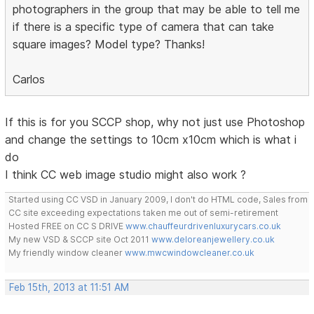
photographers in the group that may be able to tell me
if there is a specific type of camera that can take
square images? Model type? Thanks!
Carlos
If this is for you SCCP shop, why not just use Photoshop
and change the settings to 10cm x10cm which is what i
do
I think CC web image studio might also work ?
Started using CC VSD in January 2009, I don't do HTML code, Sales from
CC site exceeding expectations taken me out of semi-retirement
Hosted FREE on CC S DRIVE
www.chauffeurdrivenluxurycars.co.uk
My new VSD & SCCP site Oct 2011
www.deloreanjewellery.co.uk
My friendly window cleaner
www.mwcwindowcleaner.co.uk
Feb 15th, 2013 at 11:51 AM