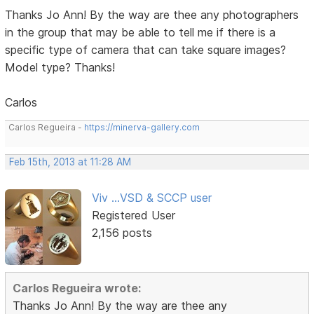
Thanks Jo Ann! By the way are thee any photographers
in the group that may be able to tell me if there is a
specific type of camera that can take square images?
Model type? Thanks!
Carlos
Carlos Regueira -
https://minerva-gallery.com
Feb 15th, 2013 at 11:28 AM
Viv ...VSD & SCCP user
Registered User
2,156 posts
Carlos Regueira wrote:
Thanks Jo Ann! By the way are thee any