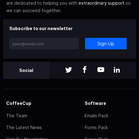
are dedicated to helping you with
extraordinary support
so
we can succeed together.
Subscribe to our newsletter
Sign-Up
Social
CoffeeCup
Software
The Team
Emails Pack
The Latest News
Forms Pack