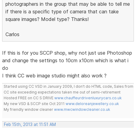
photographers in the group that may be able to tell me
if there is a specific type of camera that can take
square images? Model type? Thanks!
Carlos
If this is for you SCCP shop, why not just use Photoshop
and change the settings to 10cm x10cm which is what i
do
I think CC web image studio might also work ?
Started using CC VSD in January 2009, I don't do HTML code, Sales from
CC site exceeding expectations taken me out of semi-retirement
Hosted FREE on CC S DRIVE
www.chauffeurdrivenluxurycars.co.uk
My new VSD & SCCP site Oct 2011
www.deloreanjewellery.co.uk
My friendly window cleaner
www.mwcwindowcleaner.co.uk
Feb 15th, 2013 at 11:51 AM