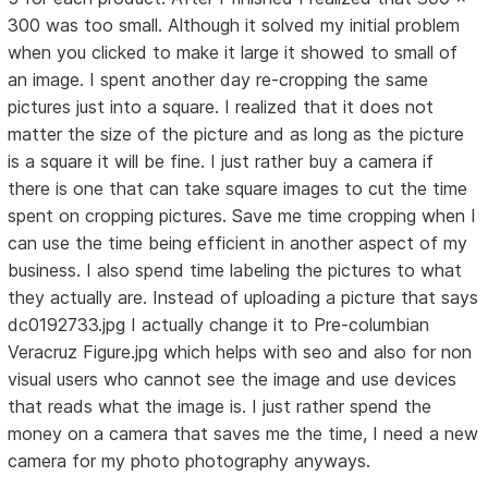
300 was too small. Although it solved my initial problem
when you clicked to make it large it showed to small of
an image. I spent another day re-cropping the same
pictures just into a square. I realized that it does not
matter the size of the picture and as long as the picture
is a square it will be fine. I just rather buy a camera if
there is one that can take square images to cut the time
spent on cropping pictures. Save me time cropping when I
can use the time being efficient in another aspect of my
business. I also spend time labeling the pictures to what
they actually are. Instead of uploading a picture that says
dc0192733.jpg I actually change it to Pre-columbian
Veracruz Figure.jpg which helps with seo and also for non
visual users who cannot see the image and use devices
that reads what the image is. I just rather spend the
money on a camera that saves me the time, I need a new
camera for my photo photography anyways.