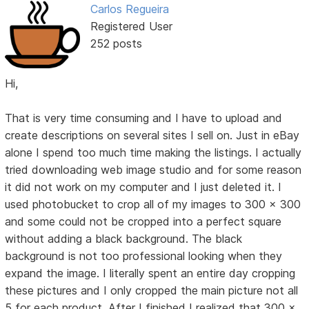
Carlos Regueira
Registered User
252 posts
Hi,
That is very time consuming and I have to upload and
create descriptions on several sites I sell on. Just in eBay
alone I spend too much time making the listings. I actually
tried downloading web image studio and for some reason
it did not work on my computer and I just deleted it. I
used photobucket to crop all of my images to 300 x 300
and some could not be cropped into a perfect square
without adding a black background. The black
background is not too professional looking when they
expand the image. I literally spent an entire day cropping
these pictures and I only cropped the main picture not all
5 for each product. After I finished I realized that 300 x