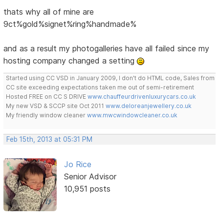
thats why all of mine are
9ct%gold%signet%ring%handmade%
and as a result my photogalleries have all failed since my
hosting company changed a setting
Started using CC VSD in January 2009, I don't do HTML code, Sales from
CC site exceeding expectations taken me out of semi-retirement
Hosted FREE on CC S DRIVE
www.chauffeurdrivenluxurycars.co.uk
My new VSD & SCCP site Oct 2011
www.deloreanjewellery.co.uk
My friendly window cleaner
www.mwcwindowcleaner.co.uk
Feb 15th, 2013 at 05:31 PM
Jo Rice
Senior Advisor
10,951 posts