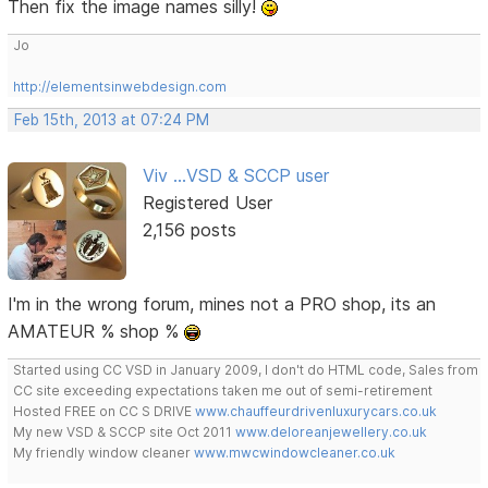
Then fix the image names silly!
Jo
http://elementsinwebdesign.com
Feb 15th, 2013 at 07:24 PM
Viv ...VSD & SCCP user
Registered User
2,156 posts
I'm in the wrong forum, mines not a PRO shop, its an
AMATEUR % shop %
Started using CC VSD in January 2009, I don't do HTML code, Sales from
CC site exceeding expectations taken me out of semi-retirement
Hosted FREE on CC S DRIVE
www.chauffeurdrivenluxurycars.co.uk
My new VSD & SCCP site Oct 2011
www.deloreanjewellery.co.uk
My friendly window cleaner
www.mwcwindowcleaner.co.uk