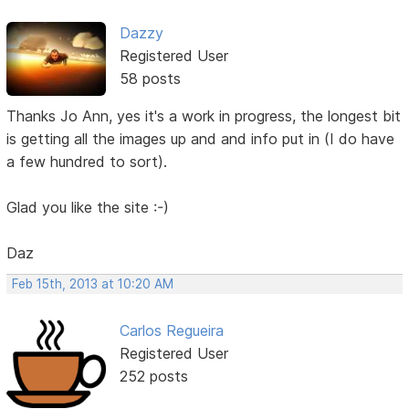
Dazzy
Registered User
58 posts
Thanks Jo Ann, yes it's a work in progress, the longest bit
is getting all the images up and and info put in (I do have
a few hundred to sort).
Glad you like the site :-)
Daz
Feb 15th, 2013 at 10:20 AM
Carlos Regueira
Registered User
252 posts