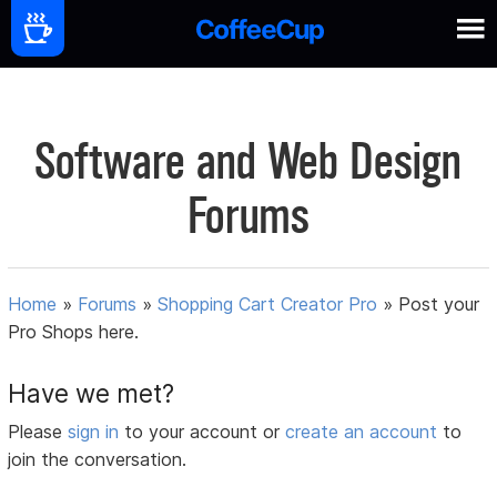
Software and Web Design
Forums
Home
»
Forums
»
Shopping Cart Creator Pro
»
Post your
Pro Shops here.
Have we met?
Please
sign in
to your account or
create an account
to
join the conversation.