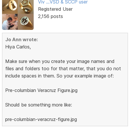
Viv ...VSD & SCCP user
Registered User
2,156 posts
Jo Ann wrote:
Hiya Carlos,
Make sure when you create your image names and
files and folders too for that matter, that you do not
include spaces in them. So your example image of:
Pre-columbian Veracruz Figure.jpg
Should be something more like:
pre-columbian-veracruz-figure.jpg