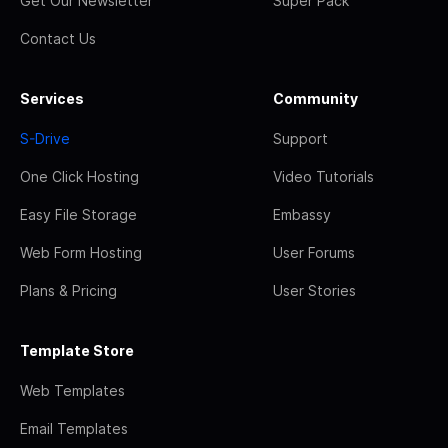
Get Our Newsletter
Super Pack
Contact Us
Services
Community
S-Drive
Support
One Click Hosting
Video Tutorials
Easy File Storage
Embassy
Web Form Hosting
User Forums
Plans & Pricing
User Stories
Template Store
Web Templates
Email Templates