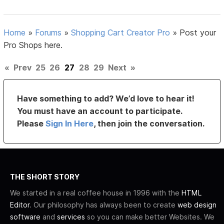
Home
»
Forums
»
Shopping Cart Creator Pro
»
Post your
Pro Shops here.
«
Prev
25
26
27
28
29
Next
»
Have something to add? We’d love to hear it!
You must have an account to participate.
Please
Sign In Here
, then join the conversation.
THE SHORT STORY
We started in a real coffee house in 1996 with the
HTML
Editor
. Our philosophy has always been to create
web design
software
and
services
so you can make better Websites. We