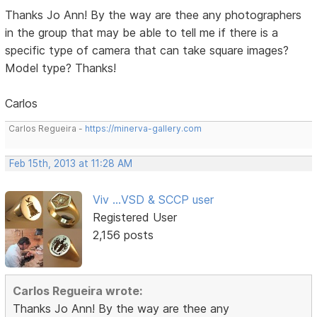
Thanks Jo Ann! By the way are thee any photographers
in the group that may be able to tell me if there is a
specific type of camera that can take square images?
Model type? Thanks!
Carlos
Carlos Regueira -
https://minerva-gallery.com
Feb 15th, 2013 at 11:28 AM
Viv ...VSD & SCCP user
Registered User
2,156 posts
Carlos Regueira wrote:
Thanks Jo Ann! By the way are thee any