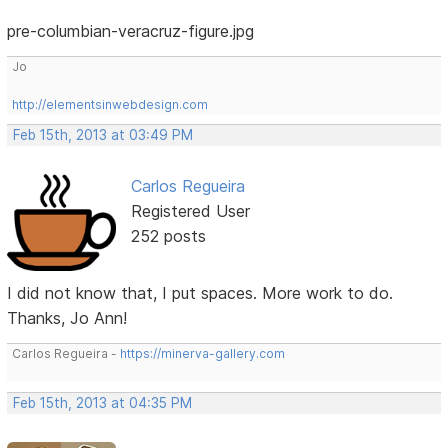
pre-columbian-veracruz-figure.jpg
Jo
http://elementsinwebdesign.com
Feb 15th, 2013 at 03:49 PM
Carlos Regueira
Registered User
252 posts
I did not know that, I put spaces. More work to do.
Thanks, Jo Ann!
Carlos Regueira -
https://minerva-gallery.com
Feb 15th, 2013 at 04:35 PM