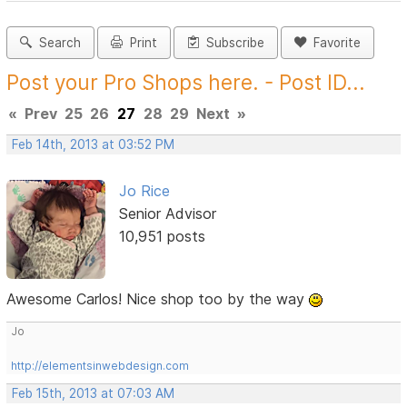
Search
Print
Subscribe
Favorite
Post your Pro Shops here. - Post ID...
«
Prev
25
26
27
28
29
Next
»
Feb 14th, 2013 at 03:52 PM
Jo Rice
Senior Advisor
10,951 posts
Awesome Carlos! Nice shop too by the way
Jo
http://elementsinwebdesign.com
Feb 15th, 2013 at 07:03 AM