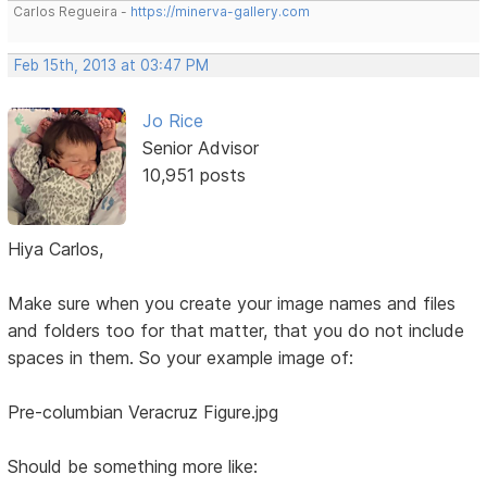
Carlos Regueira -
https://minerva-gallery.com
Feb 15th, 2013 at 03:47 PM
Jo Rice
Senior Advisor
10,951 posts
Hiya Carlos,
Make sure when you create your image names and files
and folders too for that matter, that you do not include
spaces in them. So your example image of:
Pre-columbian Veracruz Figure.jpg
Should be something more like: