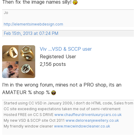
Then fix the image names silly!
Jo
http://elementsinwebdesign.com
Feb 15th, 2013 at 07:24 PM
Viv ...VSD & SCCP user
Registered User
2,156 posts
I'm in the wrong forum, mines not a PRO shop, its an
AMATEUR % shop %
Started using CC VSD in January 2009, I don't do HTML code, Sales from
CC site exceeding expectations taken me out of semi-retirement
Hosted FREE on CC S DRIVE
www.chauffeurdrivenluxurycars.co.uk
My new VSD & SCCP site Oct 2011
www.deloreanjewellery.co.uk
My friendly window cleaner
www.mwcwindowcleaner.co.uk