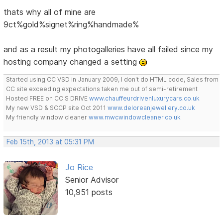
thats why all of mine are
9ct%gold%signet%ring%handmade%
and as a result my photogalleries have all failed since my
hosting company changed a setting
Started using CC VSD in January 2009, I don't do HTML code, Sales from
CC site exceeding expectations taken me out of semi-retirement
Hosted FREE on CC S DRIVE
www.chauffeurdrivenluxurycars.co.uk
My new VSD & SCCP site Oct 2011
www.deloreanjewellery.co.uk
My friendly window cleaner
www.mwcwindowcleaner.co.uk
Feb 15th, 2013 at 05:31 PM
Jo Rice
Senior Advisor
10,951 posts