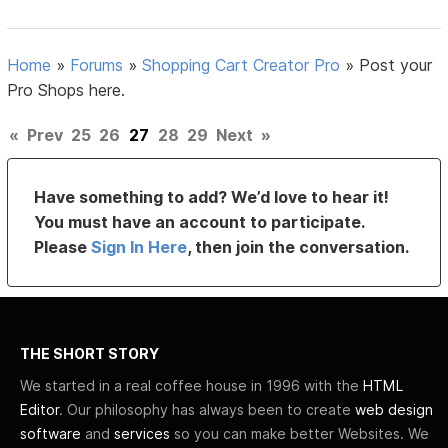
Home
»
Forums
»
Shopping Cart Creator Pro
»
Post your
Pro Shops here.
«
Prev
25
26
27
28
29
Next
»
Have something to add? We’d love to hear it!
You must have an account to participate.
Please
Sign In Here
, then join the conversation.
THE SHORT STORY
We started in a real coffee house in 1996 with the
HTML
Editor
. Our philosophy has always been to create
web design
software
and
services
so you can make better Websites. We