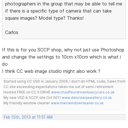
photographers in the group that may be able to tell me
if there is a specific type of camera that can take
square images? Model type? Thanks!
Carlos
If this is for you SCCP shop, why not just use Photoshop
and change the settings to 10cm x10cm which is what i
do
I think CC web image studio might also work ?
Started using CC VSD in January 2009, I don't do HTML code, Sales from
CC site exceeding expectations taken me out of semi-retirement
Hosted FREE on CC S DRIVE
www.chauffeurdrivenluxurycars.co.uk
My new VSD & SCCP site Oct 2011
www.deloreanjewellery.co.uk
My friendly window cleaner
www.mwcwindowcleaner.co.uk
Feb 15th, 2013 at 11:51 AM