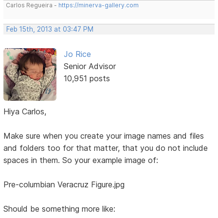
Carlos Regueira -
https://minerva-gallery.com
Feb 15th, 2013 at 03:47 PM
Jo Rice
Senior Advisor
10,951 posts
Hiya Carlos,
Make sure when you create your image names and files
and folders too for that matter, that you do not include
spaces in them. So your example image of:
Pre-columbian Veracruz Figure.jpg
Should be something more like: