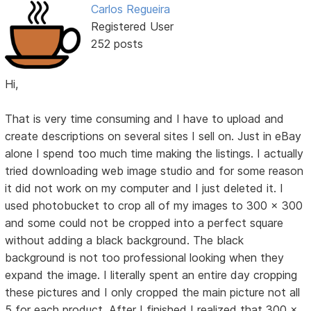
Carlos Regueira
Registered User
252 posts
Hi,
That is very time consuming and I have to upload and
create descriptions on several sites I sell on. Just in eBay
alone I spend too much time making the listings. I actually
tried downloading web image studio and for some reason
it did not work on my computer and I just deleted it. I
used photobucket to crop all of my images to 300 x 300
and some could not be cropped into a perfect square
without adding a black background. The black
background is not too professional looking when they
expand the image. I literally spent an entire day cropping
these pictures and I only cropped the main picture not all
5 for each product. After I finished I realized that 300 x