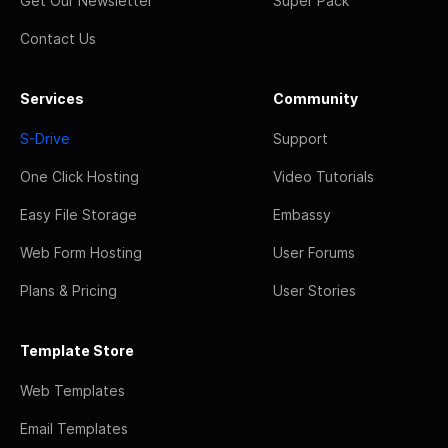
Get Our Newsletter
Super Pack
Contact Us
Services
Community
S-Drive
Support
One Click Hosting
Video Tutorials
Easy File Storage
Embassy
Web Form Hosting
User Forums
Plans & Pricing
User Stories
Template Store
Web Templates
Email Templates