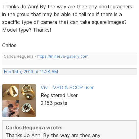
Thanks Jo Ann! By the way are thee any photographers
in the group that may be able to tell me if there is a
specific type of camera that can take square images?
Model type? Thanks!
Carlos
Carlos Regueira -
https://minerva-gallery.com
Feb 15th, 2013 at 11:28 AM
Viv ...VSD & SCCP user
Registered User
2,156 posts
Carlos Regueira wrote:
Thanks Jo Ann! By the way are thee any