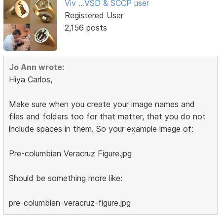
Viv ...VSD & SCCP user
Registered User
2,156 posts
Jo Ann wrote:
Hiya Carlos,
Make sure when you create your image names and
files and folders too for that matter, that you do not
include spaces in them. So your example image of:
Pre-columbian Veracruz Figure.jpg
Should be something more like:
pre-columbian-veracruz-figure.jpg