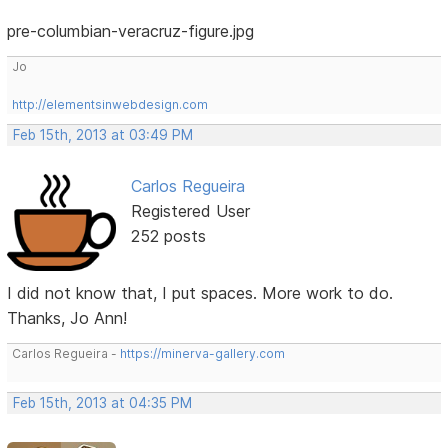
pre-columbian-veracruz-figure.jpg
Jo
http://elementsinwebdesign.com
Feb 15th, 2013 at 03:49 PM
Carlos Regueira
Registered User
252 posts
I did not know that, I put spaces. More work to do.
Thanks, Jo Ann!
Carlos Regueira -
https://minerva-gallery.com
Feb 15th, 2013 at 04:35 PM