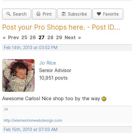
Search
Print
Subscribe
Favorite
Post your Pro Shops here. - Post ID...
«
Prev
25
26
27
28
29
Next
»
Feb 14th, 2013 at 03:52 PM
Jo Rice
Senior Advisor
10,951 posts
Awesome Carlos! Nice shop too by the way
Jo
http://elementsinwebdesign.com
Feb 15th, 2013 at 07:03 AM