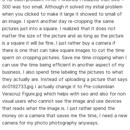
300 was too small. Although it solved my initial problem
when you clicked to make it large it showed to small of
an image. I spent another day re-cropping the same
pictures just into a square. I realized that it does not
matter the size of the picture and as long as the picture
is a square it will be fine. I just rather buy a camera if
there is one that can take square images to cut the time
spent on cropping pictures. Save me time cropping when I
can use the time being efficient in another aspect of my
business. I also spend time labeling the pictures to what
they actually are. Instead of uploading a picture that says
dc0192733.jpg I actually change it to Pre-columbian
Veracruz Figure.jpg which helps with seo and also for non
visual users who cannot see the image and use devices
that reads what the image is. I just rather spend the
money on a camera that saves me the time, I need a new
camera for my photo photography anyways.