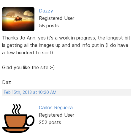
Dazzy
Registered User
58 posts
Thanks Jo Ann, yes it's a work in progress, the longest bit
is getting all the images up and and info put in (I do have
a few hundred to sort).
Glad you like the site :-)
Daz
Feb 15th, 2013 at 10:20 AM
Carlos Regueira
Registered User
252 posts