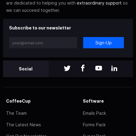
are dedicated to helping you with
extraordinary support
so
we can succeed together.
Subscribe to our newsletter
Sign-Up
Social
CoffeeCup
Software
The Team
Emails Pack
The Latest News
Forms Pack