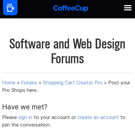
Software and Web Design
Forums
Home
»
Forums
»
Shopping Cart Creator Pro
»
Post your
Pro Shops here.
Have we met?
Please
sign in
to your account or
create an account
to
join the conversation.