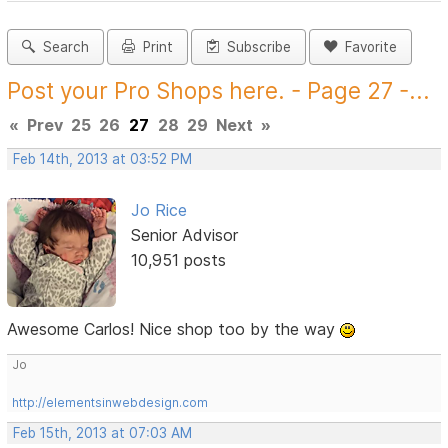
Search
Print
Subscribe
Favorite
Post your Pro Shops here. - Page 27 -...
«
Prev
25
26
27
28
29
Next
»
Feb 14th, 2013 at 03:52 PM
Jo Rice
Senior Advisor
10,951 posts
Awesome Carlos! Nice shop too by the way
Jo
http://elementsinwebdesign.com
Feb 15th, 2013 at 07:03 AM