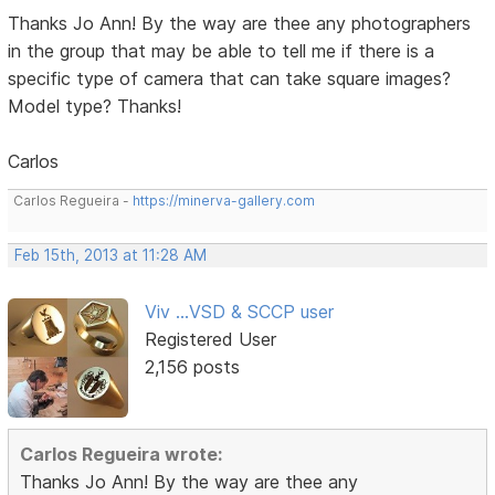
Thanks Jo Ann! By the way are thee any photographers
in the group that may be able to tell me if there is a
specific type of camera that can take square images?
Model type? Thanks!
Carlos
Carlos Regueira -
https://minerva-gallery.com
Feb 15th, 2013 at 11:28 AM
Viv ...VSD & SCCP user
Registered User
2,156 posts
Carlos Regueira wrote:
Thanks Jo Ann! By the way are thee any