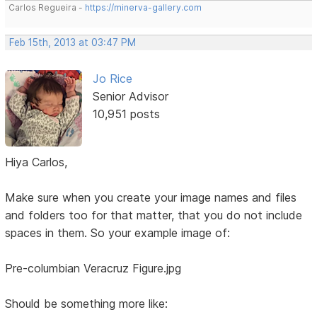
Carlos Regueira -
https://minerva-gallery.com
Feb 15th, 2013 at 03:47 PM
Jo Rice
Senior Advisor
10,951 posts
Hiya Carlos,
Make sure when you create your image names and files
and folders too for that matter, that you do not include
spaces in them. So your example image of:
Pre-columbian Veracruz Figure.jpg
Should be something more like: