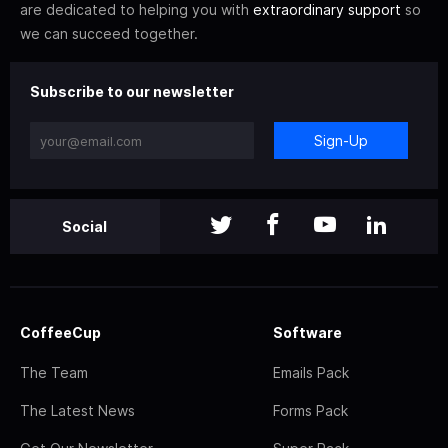
are dedicated to helping you with
extraordinary support
so
we can succeed together.
Subscribe to our newsletter
Sign-Up
Social
CoffeeCup
Software
The Team
Emails Pack
The Latest News
Forms Pack