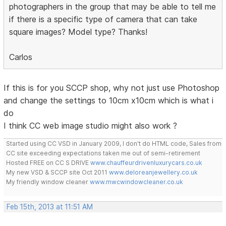
photographers in the group that may be able to tell me
if there is a specific type of camera that can take
square images? Model type? Thanks!
Carlos
If this is for you SCCP shop, why not just use Photoshop
and change the settings to 10cm x10cm which is what i
do
I think CC web image studio might also work ?
Started using CC VSD in January 2009, I don't do HTML code, Sales from
CC site exceeding expectations taken me out of semi-retirement
Hosted FREE on CC S DRIVE
www.chauffeurdrivenluxurycars.co.uk
My new VSD & SCCP site Oct 2011
www.deloreanjewellery.co.uk
My friendly window cleaner
www.mwcwindowcleaner.co.uk
Feb 15th, 2013 at 11:51 AM