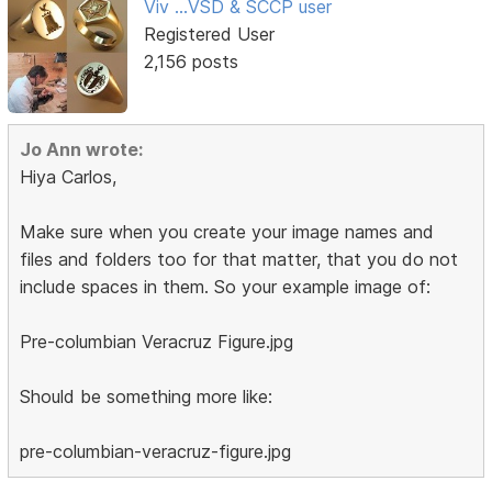
Viv ...VSD & SCCP user
Registered User
2,156 posts
Jo Ann wrote:
Hiya Carlos,
Make sure when you create your image names and
files and folders too for that matter, that you do not
include spaces in them. So your example image of:
Pre-columbian Veracruz Figure.jpg
Should be something more like:
pre-columbian-veracruz-figure.jpg