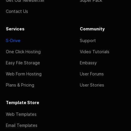
Get Our Newsletter
Super Pack
Contact Us
Services
Community
S-Drive
Support
One Click Hosting
Video Tutorials
Easy File Storage
Embassy
Web Form Hosting
User Forums
Plans & Pricing
User Stories
Template Store
Web Templates
Email Templates