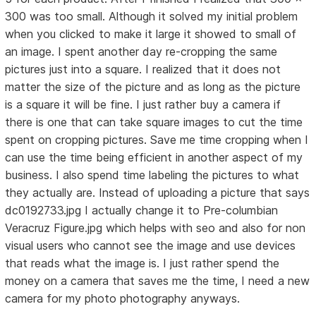
300 was too small. Although it solved my initial problem
when you clicked to make it large it showed to small of
an image. I spent another day re-cropping the same
pictures just into a square. I realized that it does not
matter the size of the picture and as long as the picture
is a square it will be fine. I just rather buy a camera if
there is one that can take square images to cut the time
spent on cropping pictures. Save me time cropping when I
can use the time being efficient in another aspect of my
business. I also spend time labeling the pictures to what
they actually are. Instead of uploading a picture that says
dc0192733.jpg I actually change it to Pre-columbian
Veracruz Figure.jpg which helps with seo and also for non
visual users who cannot see the image and use devices
that reads what the image is. I just rather spend the
money on a camera that saves me the time, I need a new
camera for my photo photography anyways.