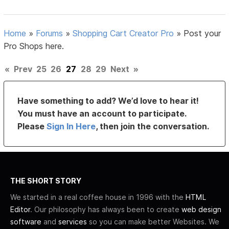
Home
»
Forums
»
Shopping Cart Creator Pro
»
Post your
Pro Shops here.
«
Prev
25
26
27
28
29
Next
»
Have something to add? We’d love to hear it!
You must have an account to participate.
Please
Sign In Here
, then join the conversation.
THE SHORT STORY
We started in a real coffee house in 1996 with the
HTML
Editor
. Our philosophy has always been to create
web design
software
and
services
so you can make better Websites. We