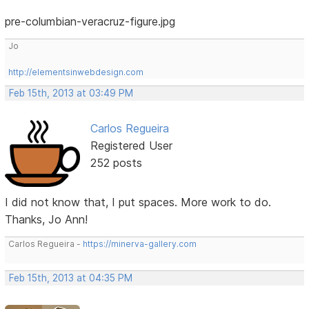
pre-columbian-veracruz-figure.jpg
Jo
http://elementsinwebdesign.com
Feb 15th, 2013 at 03:49 PM
Carlos Regueira
Registered User
252 posts
I did not know that, I put spaces. More work to do.
Thanks, Jo Ann!
Carlos Regueira -
https://minerva-gallery.com
Feb 15th, 2013 at 04:35 PM