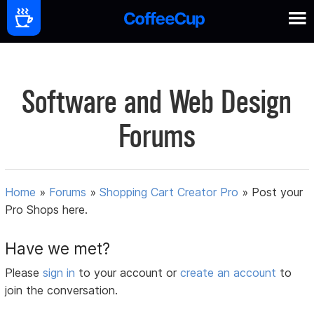
Software and Web Design
Forums
Home
»
Forums
»
Shopping Cart Creator Pro
»
Post your
Pro Shops here.
Have we met?
Please
sign in
to your account or
create an account
to
join the conversation.