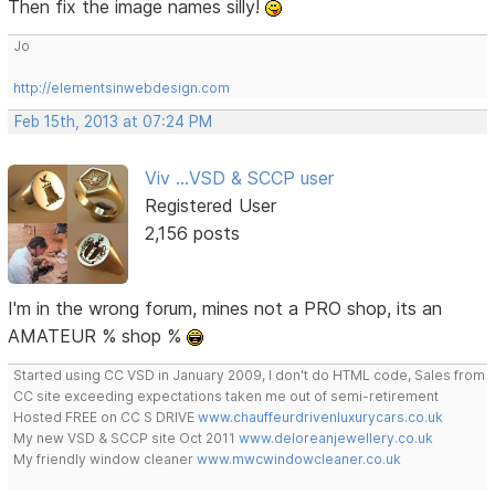
Then fix the image names silly!
Jo
http://elementsinwebdesign.com
Feb 15th, 2013 at 07:24 PM
Viv ...VSD & SCCP user
Registered User
2,156 posts
I'm in the wrong forum, mines not a PRO shop, its an
AMATEUR % shop %
Started using CC VSD in January 2009, I don't do HTML code, Sales from
CC site exceeding expectations taken me out of semi-retirement
Hosted FREE on CC S DRIVE
www.chauffeurdrivenluxurycars.co.uk
My new VSD & SCCP site Oct 2011
www.deloreanjewellery.co.uk
My friendly window cleaner
www.mwcwindowcleaner.co.uk