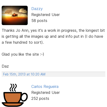
Dazzy
Registered User
58 posts
Thanks Jo Ann, yes it's a work in progress, the longest bit
is getting all the images up and and info put in (I do have
a few hundred to sort).
Glad you like the site :-)
Daz
Feb 15th, 2013 at 10:20 AM
Carlos Regueira
Registered User
252 posts