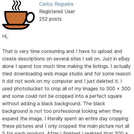
Carlos Regueira
Registered User
252 posts
Hi,
That is very time consuming and I have to upload and
create descriptions on several sites I sell on. Just in eBay
alone I spend too much time making the listings. I actually
tried downloading web image studio and for some reason
it did not work on my computer and I just deleted it. I
used photobucket to crop all of my images to 300 x 300
and some could not be cropped into a perfect square
without adding a black background. The black
background is not too professional looking when they
expand the image. I literally spent an entire day cropping
these pictures and I only cropped the main picture not all
5 for each product. After I finished I realized that 300 x