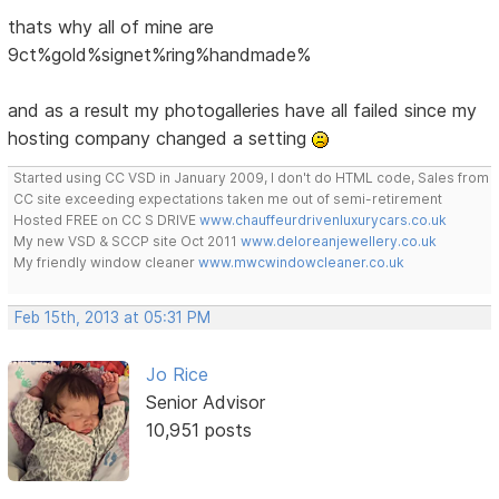
thats why all of mine are
9ct%gold%signet%ring%handmade%
and as a result my photogalleries have all failed since my
hosting company changed a setting
Started using CC VSD in January 2009, I don't do HTML code, Sales from
CC site exceeding expectations taken me out of semi-retirement
Hosted FREE on CC S DRIVE
www.chauffeurdrivenluxurycars.co.uk
My new VSD & SCCP site Oct 2011
www.deloreanjewellery.co.uk
My friendly window cleaner
www.mwcwindowcleaner.co.uk
Feb 15th, 2013 at 05:31 PM
Jo Rice
Senior Advisor
10,951 posts