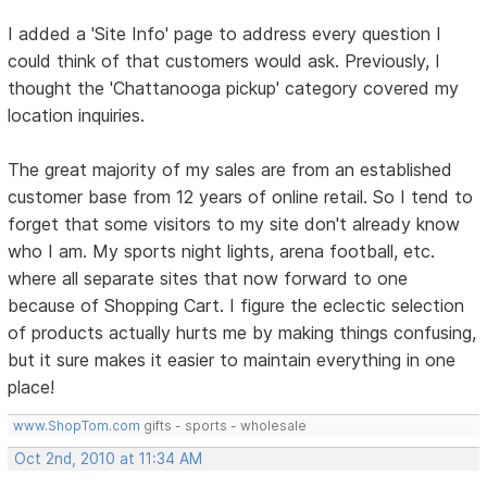
I added a 'Site Info' page to address every question I
could think of that customers would ask. Previously, I
thought the 'Chattanooga pickup' category covered my
location inquiries.
The great majority of my sales are from an established
customer base from 12 years of online retail. So I tend to
forget that some visitors to my site don't already know
who I am. My sports night lights, arena football, etc.
where all separate sites that now forward to one
because of Shopping Cart. I figure the eclectic selection
of products actually hurts me by making things confusing,
but it sure makes it easier to maintain everything in one
place!
www.ShopTom.com
gifts - sports - wholesale
Oct 2nd, 2010 at 11:34 AM