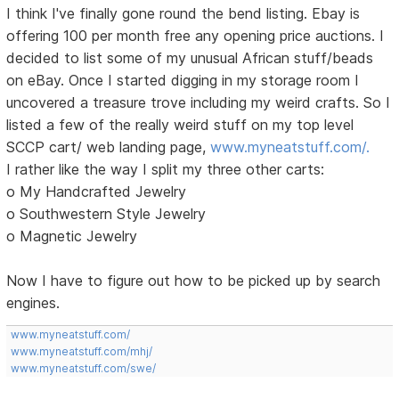
I think I've finally gone round the bend listing. Ebay is
offering 100 per month free any opening price auctions. I
decided to list some of my unusual African stuff/beads
on eBay. Once I started digging in my storage room I
uncovered a treasure trove including my weird crafts. So I
listed a few of the really weird stuff on my top level
SCCP cart/ web landing page,
www.myneatstuff.com/.
I rather like the way I split my three other carts:
o My Handcrafted Jewelry
o Southwestern Style Jewelry
o Magnetic Jewelry
Now I have to figure out how to be picked up by search
engines.
www.myneatstuff.com/
www.myneatstuff.com/mhj/
www.myneatstuff.com/swe/