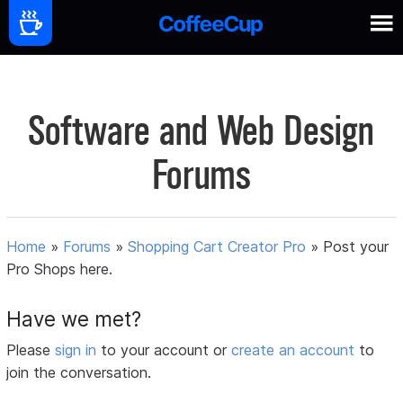
Software and Web Design
Forums
Home
»
Forums
»
Shopping Cart Creator Pro
»
Post your
Pro Shops here.
Have we met?
Please
sign in
to your account or
create an account
to
join the conversation.