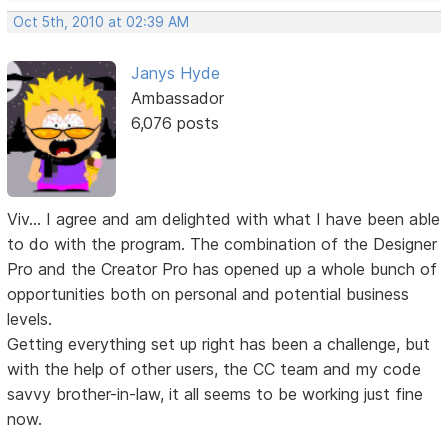
Oct 5th, 2010 at 02:39 AM
Janys Hyde
Ambassador
6,076 posts
Viv... I agree and am delighted with what I have been able
to do with the program. The combination of the Designer
Pro and the Creator Pro has opened up a whole bunch of
opportunities both on personal and potential business
levels.
Getting everything set up right has been a challenge, but
with the help of other users, the CC team and my code
savvy brother-in-law, it all seems to be working just fine
now.