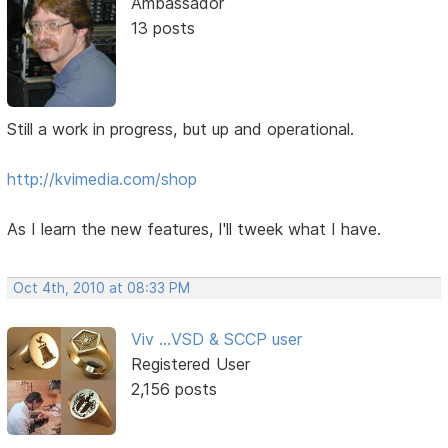
Ambassador
13 posts
Still a work in progress, but up and operational.
http://kvimedia.com/shop
As I learn the new features, I'll tweek what I have.
Oct 4th, 2010 at 08:33 PM
Viv ...VSD & SCCP user
Registered User
2,156 posts