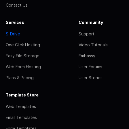
Contact Us
Services
Community
S-Drive
Support
One Click Hosting
Video Tutorials
Easy File Storage
Embassy
Web Form Hosting
User Forums
Plans & Pricing
User Stories
Template Store
Web Templates
Email Templates
Form Templates