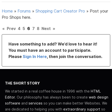
Home
»
Forums
»
Shopping Cart Creator Pro
»
Post your
Pro Shops here.
«
Prev
4
5
6
7
8
Next
»
Have something to add? We’d love to hear it!
You must have an account to participate.
Please
Sign In Here
, then join the conversation.
THE SHORT STORY
We started in a real coffee house in 1996 with the
HTML
Editor
. Our philosophy has always been to create
web design
software
and
services
so you can make better Websites. We
are dedicated to helping you with
extraordinary support
so