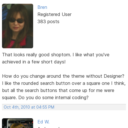
Bren
Registered User
383 posts
That looks really good shoptom. I like what you've
achieved in a few short days!
How do you change around the theme without Designer?
I like the rounded search button over a square one I think,
but all the search buttons that come up for me were
square. Do you do some internal coding?
Oct 4th, 2010 at 04:55 PM
Ed W.