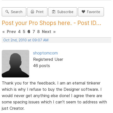
Search
Print
Subscribe
Favorite
Post your Pro Shops here. - Post ID...
«
Prev
4
5
6
7
8
Next
»
Oct 2nd, 2010 at 09:07 AM
shoptomcom
Registered User
46 posts
Thank you for the feedback. I am an eternal tinkerer
which is why I refuse to buy the Designer software. I
would never get anything else done! I agree there are
some spacing issues which I can't seem to address with
just Creator.