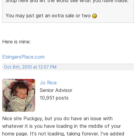
Shop here and let the world see what you have made.
You may just get an extra sale or two
Here is mine:
EbingersPlace.com
Oct 8th, 2010 at 12:57 PM
Jo Rice
Senior Advisor
10,951 posts
Nice site Puckguy, but you do have an issue with
whatever it is you have loading in the middle of your
home page. It's not loading, taking forever. I've added