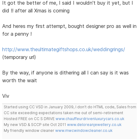
It got the better of me, I said I wouldn't buy it yet, but I
did !! after all Xmas is coming
And heres my first attempt, bought designer pro as well in
for a penny !
http://www.theultimategiftshops.co.uk/weddingrings/
(temporary url)
By the way, if anyone is dithering all I can say is it was
worth the wait
Viv
Started using CC VSD in January 2009, I don't do HTML code, Sales from
CC site exceeding expectations taken me out of semi-retirement
Hosted FREE on CC S DRIVE
www.chauffeurdrivenluxurycars.co.uk
My new VSD & SCCP site Oct 2011
www.deloreanjewellery.co.uk
My friendly window cleaner
www.mwcwindowcleaner.co.uk