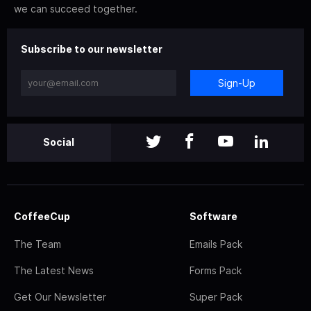
we can succeed together.
Subscribe to our newsletter
Sign-Up
Social
CoffeeCup
Software
The Team
Emails Pack
The Latest News
Forms Pack
Get Our Newsletter
Super Pack