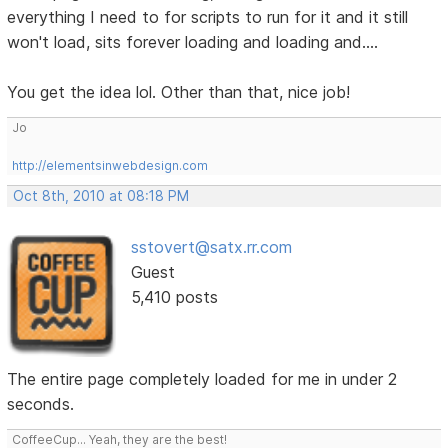
everything I need to for scripts to run for it and it still
won't load, sits forever loading and loading and....
You get the idea lol. Other than that, nice job!
Jo
http://elementsinwebdesign.com
Oct 8th, 2010 at 08:18 PM
sstovert@satx.rr.com
Guest
5,410 posts
The entire page completely loaded for me in under 2
seconds.
CoffeeCup... Yeah, they are the best!