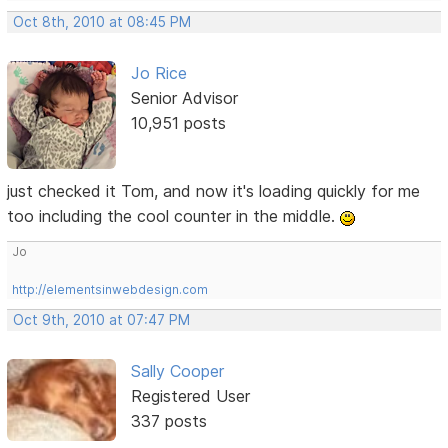
Oct 8th, 2010 at 08:45 PM
Jo Rice
Senior Advisor
10,951 posts
just checked it Tom, and now it's loading quickly for me
too including the cool counter in the middle.
Jo
http://elementsinwebdesign.com
Oct 9th, 2010 at 07:47 PM
Sally Cooper
Registered User
337 posts