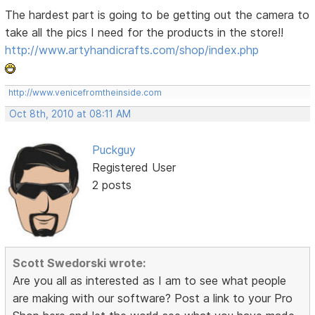
The hardest part is going to be getting out the camera to
take all the pics I need for the products in the store!!
http://www.artyhandicrafts.com/shop/index.php
http://www.venicefromtheinside.com
Oct 8th, 2010 at 08:11 AM
Puckguy
Registered User
2 posts
Scott Swedorski wrote:
Are you all as interested as I am to see what people
are making with our software? Post a link to your Pro